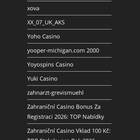
xova
XX_07_UK_AKS
Yoho Casino
yooper-michigan.com 2000
Yoyospins Casino
Yuki Casino
zahnarzt-grevismuehl
Zahraniční Casino Bonus Za
Registraci 2026: TOP Nabídky
Zahraniční Casino Vklad 100 Kč: