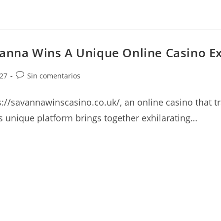
vanna Wins A Unique Online Casino E
Comentarios
t27
Sin comentarios
de
la
//savannawinscasino.co.uk/, an online casino that tr
entrada:
is unique platform brings together exhilarating…