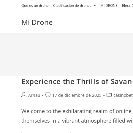
Saltar
Verovapaat Nettikasinot
Que es un drone
Clasificación de drones
MI DRONE
Elecci
al
contenido
vfs-ireland
Mi Drone
Vipsta Casino
viratemizlikhizmetleri.com
viratemizlikhizmetleri.com 1000
visa china
Experience the Thrills of Sava
vivagun
Autor
Publicación
Categoría
Arnau
17 de diciembre de 2025
casinobe
vodds
de
de
de
la
la
la
Welcome to the exhilarating realm of onlin
vodds1
entrada:
entrada:
entrada:
themselves in a vibrant atmosphere filled wi
voddscasino