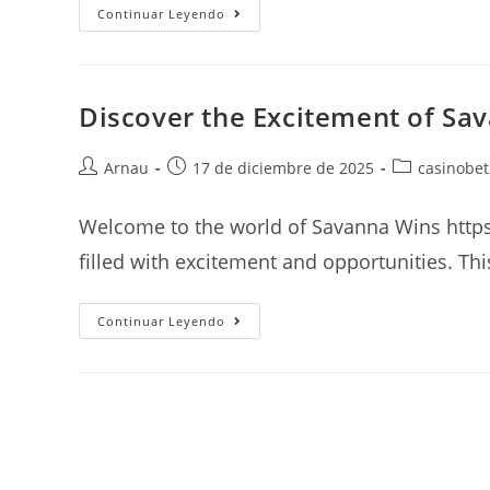
Experience
Continuar Leyendo
Vodka
the
Thrills
vodka-zerkalo.ru 20
of
Discover the Excitement of Sa
Savanna
vodnymlyn
Wins
Autor
Publicación
Categoría
Arnau
17 de diciembre de 2025
casinobe
Voom Casino
Casino
de
de
de
Online
la
la
la
vpnshark
Welcome to the world of Savanna Wins https:
Slots
entrada:
entrada:
entrada:
filled with excitement and opportunities. Th
Vulkan Royal
Discover
vyzivadeti
Continuar Leyendo
the
Wagerland Casino
Excitement
of
Wagertales Casino
Savanna
Wins
wakefieldseoyorkshire
A