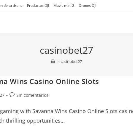
ón de tu drone
Productos DJI
Mavic mini 2
Drones DJI
casinobet27
>
casinobet27
nna Wins Casino Online Slots
Comentarios
t27
Sin comentarios
de
la
e gaming with Savanna Wins Casino Online Slots casi
entrada:
th thrilling opportunities…