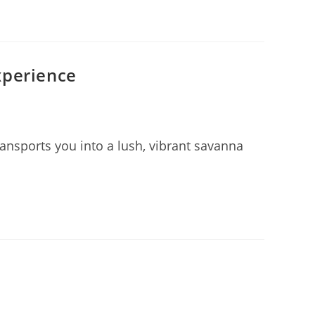
xperience
ansports you into a lush, vibrant savanna