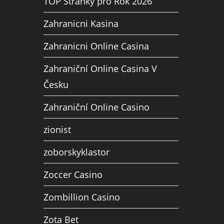
TOP Stránky pro Rok 2026
Zahranicni Kasina
Zahranicni Online Casina
Zahraniční Online Casina V
Česku
Zahraniční Online Casino
zionist
zoborskyklastor
Zoccer Casino
Zombillion Casino
Zota Bet