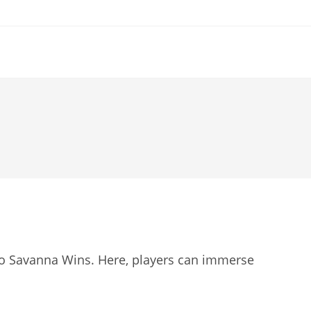
no Savanna Wins. Here, players can immerse