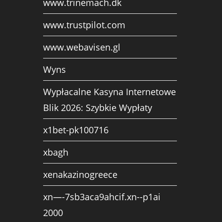
www.trinemach.dk
www.trustpilot.com
www.webavisen.gl
Wyns
Wypłacalne Kasyna Internetowe
Blik 2026: Szybkie Wypłaty
x1bet-pk100716
xbagh
xenakazinogreece
xn—-7sb3aca9ahcif.xn--p1ai
2000