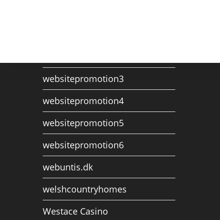
Unique
wealthandassets
Online
Casino
websitepromotion1
Experience
websitepromotion2
websitepromotion3
websitepromotion4
websitepromotion5
websitepromotion6
webuntis.dk
welshcountryhomes
Westace Casino