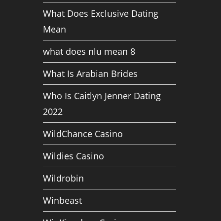
What Does Exclusive Dating
Mean
what does nlu mean 8
What Is Arabian Brides
Who Is Caitlyn Jenner Dating
2022
WildChance Casino
Wildies Casino
Wildrobin
Winbeast