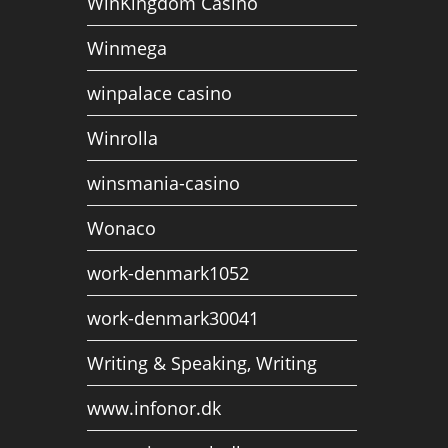
WinKingdom Casino
Winmega
winpalace casino
Winrolla
winsmania-casino
Wonaco
work-denmark1052
work-denmark30041
Writing & Speaking, Writing
www.infonor.dk