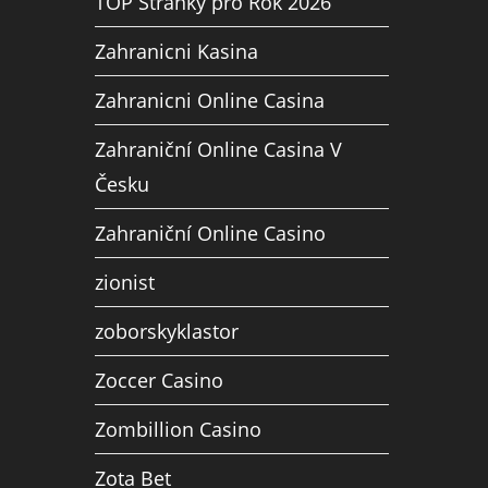
TOP Stránky pro Rok 2026
Zahranicni Kasina
Zahranicni Online Casina
Zahraniční Online Casina V
Česku
Zahraniční Online Casino
zionist
zoborskyklastor
Zoccer Casino
Zombillion Casino
Zota Bet