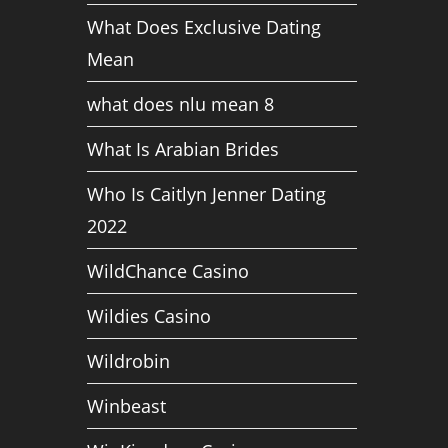
What Does Exclusive Dating
Mean
what does nlu mean 8
What Is Arabian Brides
Who Is Caitlyn Jenner Dating
2022
WildChance Casino
Wildies Casino
Wildrobin
Winbeast