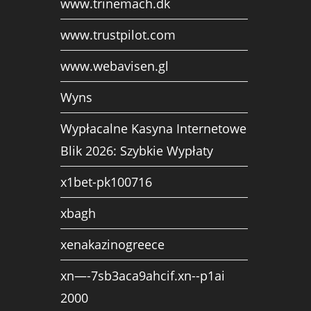
www.trinemach.dk
www.trustpilot.com
www.webavisen.gl
Wyns
Wypłacalne Kasyna Internetowe
Blik 2026: Szybkie Wypłaty
x1bet-pk100716
xbagh
xenakazinogreece
xn—-7sb3aca9ahcif.xn--p1ai
2000