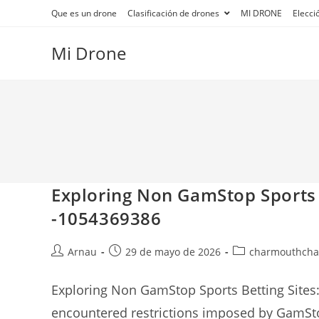
Saltar
Verovapaat Nettikasinot
Que es un drone
Clasificación de drones
MI DRONE
Elecci
al
contenido
vfs-ireland
Mi Drone
Vipsta Casino
viratemizlikhizmetleri.com
viratemizlikhizmetleri.com 1000
visa china
Exploring Non GamStop Sports B
vivagun
-1054369386
vodds
Autor
Publicación
Categoría
Arnau
29 de mayo de 2026
charmouthcha
de
de
de
vodds1
la
la
la
Exploring Non GamStop Sports Betting Sites: 
entrada:
entrada:
entrada:
voddscasino
encountered restrictions imposed by GamStop