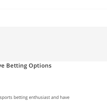
ve Betting Options
 sports betting enthusiast and have