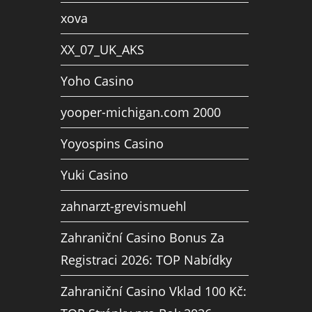
xova
XX_07_UK_AKS
Yoho Casino
yooper-michigan.com 2000
Yoyospins Casino
Yuki Casino
zahnarzt-grevismuehl
Zahraniční Casino Bonus Za
Registraci 2026: TOP Nabídky
Zahraniční Casino Vklad 100 Kč: