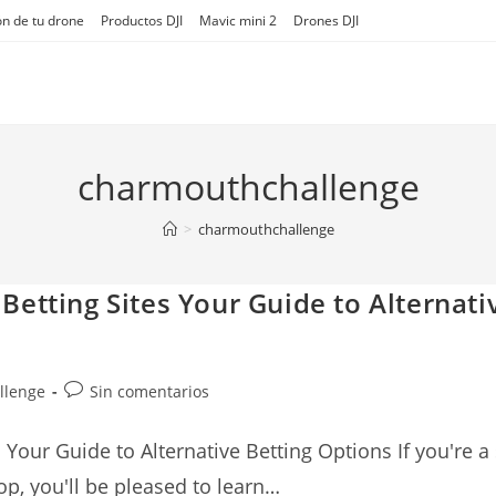
ón de tu drone
Productos DJI
Mavic mini 2
Drones DJI
charmouthchallenge
>
charmouthchallenge
etting Sites Your Guide to Alternati
Comentarios
llenge
Sin comentarios
de
la
Your Guide to Alternative Betting Options If you're a
entrada:
, you'll be pleased to learn…