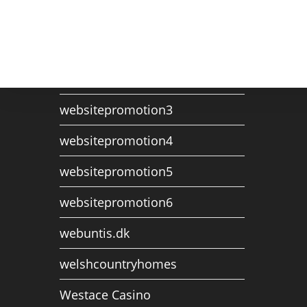
wealthandassets
websitepromotion1
websitepromotion2
websitepromotion3
websitepromotion4
websitepromotion5
websitepromotion6
webuntis.dk
welshcountryhomes
Westace Casino