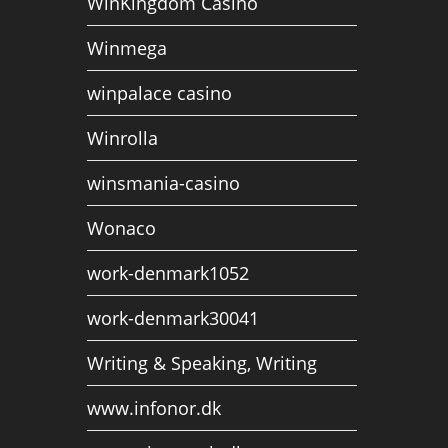
WinKingdom Casino
Winmega
winpalace casino
Winrolla
winsmania-casino
Wonaco
work-denmark1052
work-denmark30041
Writing & Speaking, Writing
www.infonor.dk