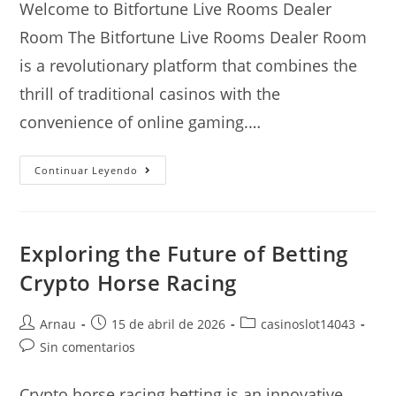
Welcome to Bitfortune Live Rooms Dealer
entrada:
Room The Bitfortune Live Rooms Dealer Room
is a revolutionary platform that combines the
thrill of traditional casinos with the
convenience of online gaming.…
Explore
Continuar Leyendo
the
Excitement
of
Exploring the Future of Betting
Bitfortune
Live
Crypto Horse Racing
Rooms
Dealer
Autor
Publicación
Categoría
Arnau
15 de abril de 2026
casinoslot14043
Room
de
de
de
Comentarios
Sin comentarios
la
la
la
de
entrada:
entrada:
entrada:
la
Crypto horse racing betting is an innovative