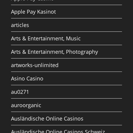
Apple Pay Kasinot
articles
Arts & Entertainment, Music
Arts & Entertainment, Photography
artworks-unlimited
Asino Casino
au0271
auroorganic
Ausländische Online Casinos
Ausländische Online Casinos Schweiz