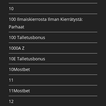
10
100 Ilmaiskierrosta Ilman Kierrätystä:
Parhaat
100 Talletusbonus
1000A Z
10E Talletusbonus
10Mostbet
11
11Mostbet
12