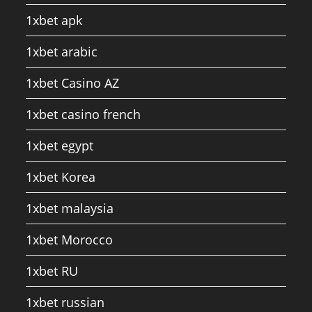
1xbet apk
1xbet arabic
1xbet Casino AZ
1xbet casino french
1xbet egypt
1xbet Korea
1xbet malaysia
1xbet Morocco
1xbet RU
1xbet russian