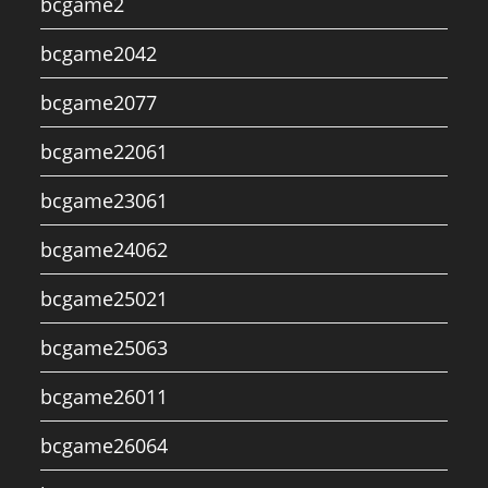
bcgame2
bcgame2042
bcgame2077
bcgame22061
bcgame23061
bcgame24062
bcgame25021
bcgame25063
bcgame26011
bcgame26064