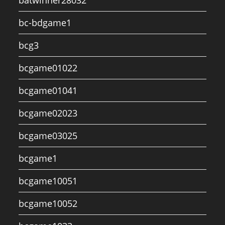
batwinner28032
bc-bdgame1
bcg3
bcgame01022
bcgame01041
bcgame02023
bcgame03025
bcgame1
bcgame10051
bcgame10052