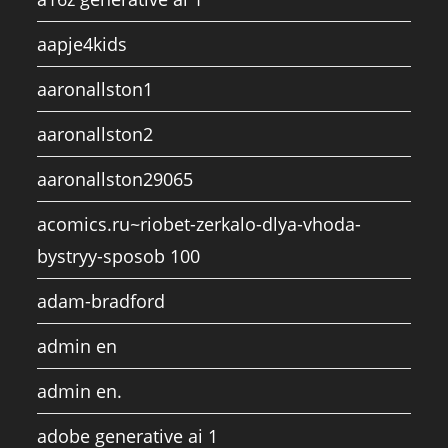
aapje4kids
aaronallston1
aaronallston2
aaronallston29065
acomics.ru~riobet-zerkalo-dlya-vhoda-
bystryy-sposob 100
adam-bradford
admin en
admin en.
adobe generative ai 1