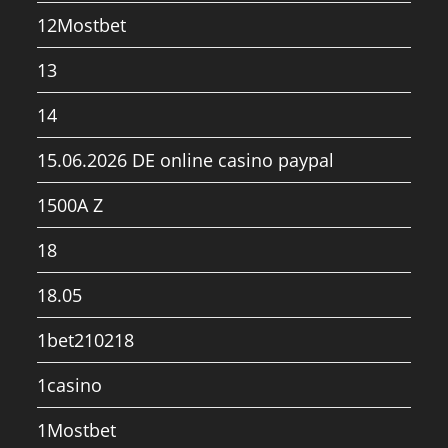
12Mostbet
13
14
15.06.2026 DE online casino paypal
1500A Z
18
18.05
1bet210218
1casino
1Mostbet