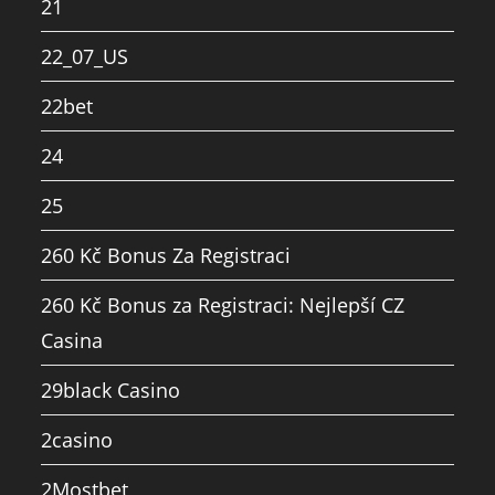
21
22_07_US
22bet
24
25
260 Kč Bonus Za Registraci
260 Kč Bonus za Registraci: Nejlepší CZ
Casina
29black Casino
2casino
2Mostbet