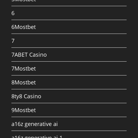
6
6Mostbet
7
7ABET Casino
7Mostbet
8Mostbet
8ty8 Casino
9Mostbet
a16z generative ai
a16z generative ai 1