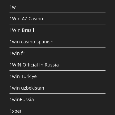
1w
1Win AZ Casino
1Win Brasil
1win casino spanish
1win fr
1WIN Official In Russia
1win Turkiye
1win uzbekistan
1winRussia
1xbet