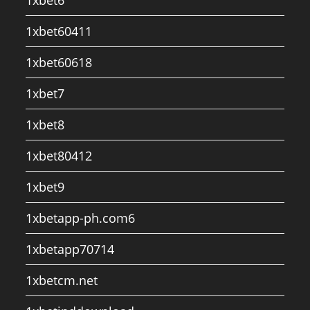
1xbet6
1xbet60411
1xbet60618
1xbet7
1xbet8
1xbet80412
1xbet9
1xbetapp-ph.com6
1xbetapp70714
1xbetcm.net