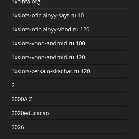
1xcinta.org
1xslots-oficialnyy-sayt.ru 10
1xslots-oficialnyy-vhod.ru 120
1xslots-vhod-android.ru 100
1xslots-vhod-android.ru 120
1xslots-zerkalo-skachat.ru 120
2
2000A Z
2020educacao
2026