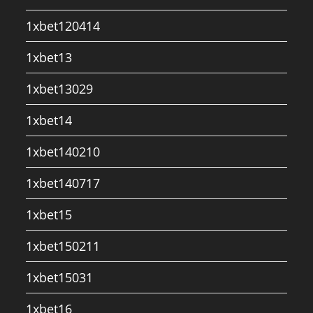
1xbet120414
1xbet13
1xbet13029
1xbet14
1xbet140210
1xbet140717
1xbet15
1xbet150211
1xbet15031
1xbet16