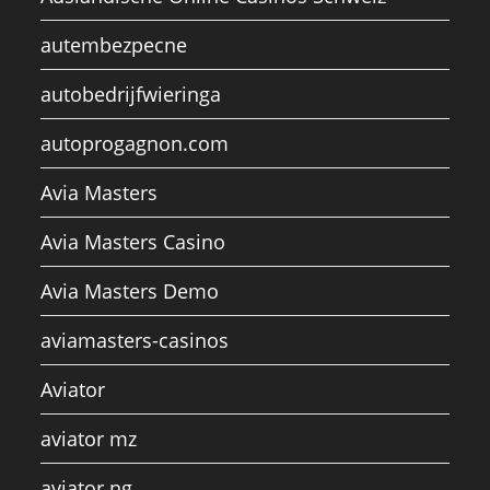
autembezpecne
autobedrijfwieringa
autoprogagnon.com
Avia Masters
Avia Masters Casino
Avia Masters Demo
aviamasters-casinos
Aviator
aviator mz
aviator ng