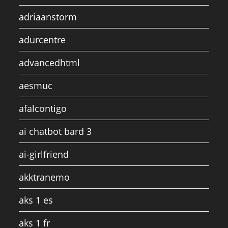
adriaanstorm
adurcentre
advancedhtml
aesmuc
afalcontigo
ai chatbot bard 3
ai-girlfriend
akktranemo
aks 1 es
aks 1 fr