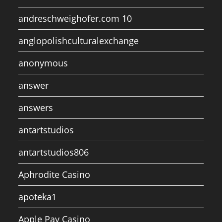
andreschweighofer.com 10
anglopolishculturalexchange
anonymous
answer
answers
antartstudios
antartstudios806
Aphrodite Casino
apoteka1
Apple Pay Casino