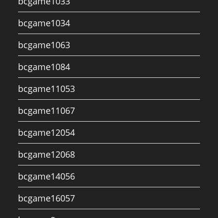
bcgame1033
bcgame1034
bcgame1063
bcgame1084
bcgame11053
bcgame11067
bcgame12054
bcgame12068
bcgame14056
bcgame16057