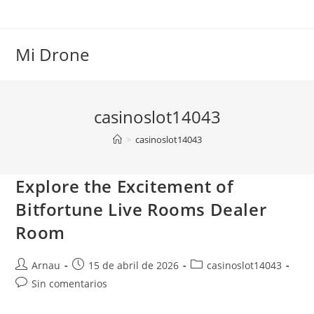
Saltar
al
contenido
Mi Drone
casinoslot14043
>
casinoslot14043
Explore the Excitement of
Bitfortune Live Rooms Dealer
Room
Autor
Publicación
Categoría
Arnau
15 de abril de 2026
casinoslot14043
de
de
de
Comentarios
Sin comentarios
la
la
la
de
entrada:
entrada:
entrada:
la