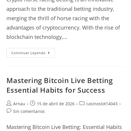
entrada:
approach to the traditional betting industry,
merging the thrill of horse racing with the
advantages of cryptocurrency. With the rise of
blockchain technology,…
Exploring
Continuar Leyendo
the
Future
of
Mastering Bitcoin Live Betting
Betting
Crypto
Essential Habits for Success
Horse
Racing
Autor
Publicación
Categoría
Arnau
15 de abril de 2026
casinoslot14043
de
de
de
Comentarios
Sin comentarios
la
la
la
de
entrada:
entrada:
entrada:
la
Mastering Bitcoin Live Betting: Essential Habits
entrada: