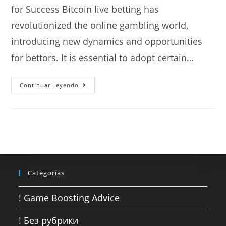
for Success Bitcoin live betting has
revolutionized the online gambling world,
introducing new dynamics and opportunities
for bettors. It is essential to adopt certain…
Mastering
Continuar Leyendo
Bitcoin
Live
Betting
Essential
Habits
for
Success
Categorías
! Game Boosting Advice
! Без рубрики