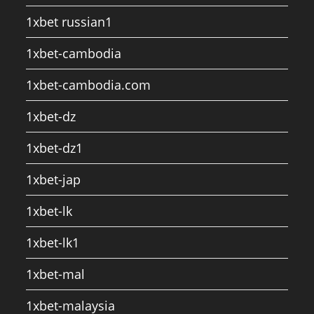
1xbet russian1
1xbet-cambodia
1xbet-cambodia.com
1xbet-dz
1xbet-dz1
1xbet-jap
1xbet-lk
1xbet-lk1
1xbet-mal
1xbet-malaysia