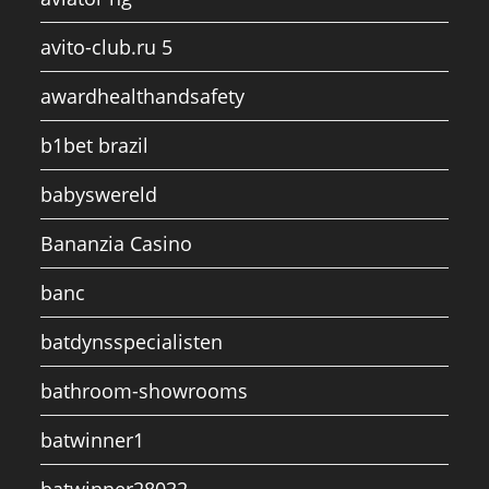
avito-club.ru 5
awardhealthandsafety
b1bet brazil
babyswereld
Bananzia Casino
banc
batdynsspecialisten
bathroom-showrooms
batwinner1