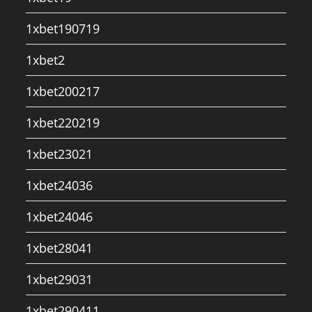
1xbet190719
1xbet2
1xbet200217
1xbet220219
1xbet23021
1xbet24036
1xbet24046
1xbet28041
1xbet29031
1xbet290411