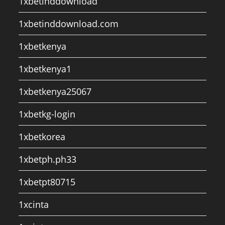
1xbetinddownload
1xbetinddownload.com
1xbetkenya
1xbetkenya1
1xbetkenya25067
1xbetkg-login
1xbetkorea
1xbetph.ph33
1xbetpt80715
1xcinta