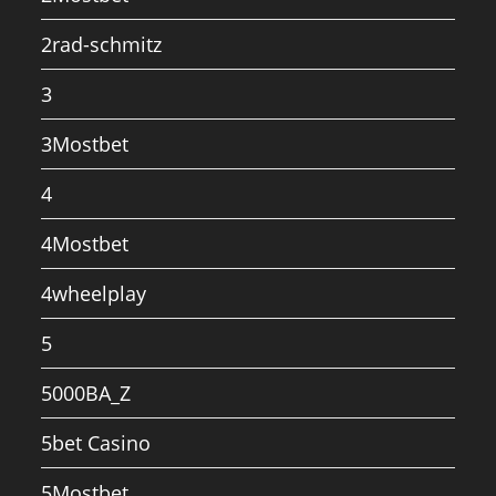
2rad-schmitz
3
3Mostbet
4
4Mostbet
4wheelplay
5
5000BA_Z
5bet Casino
5Mostbet