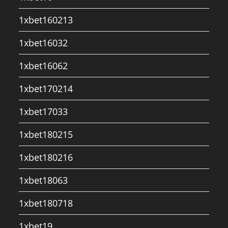
1xbet160213
1xbet16032
1xbet16062
1xbet170214
1xbet17033
1xbet180215
1xbet180216
1xbet18063
1xbet180718
1xbet19