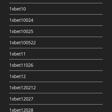
1xbet10
1xbet10024
1xbet10025
1xbet100522
1xbet11
1xbet11026
1xbet12
1xbet120212
1xbet12027
1xbet12028