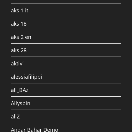
aks 1 it
aks 18
aks 2 en
aks 28
aktivi
alessiafilippi
all_BAz
Allyspin
allZ
Andar Bahar Demo