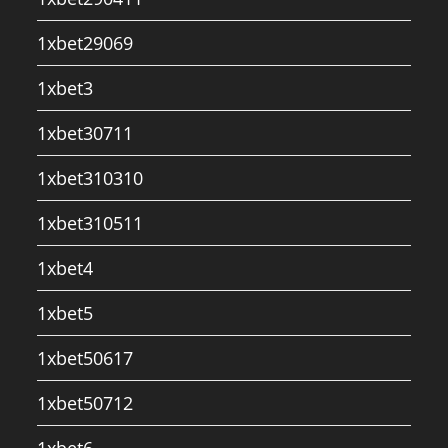
1xbet29069
1xbet3
1xbet30711
1xbet310310
1xbet310511
1xbet4
1xbet5
1xbet50617
1xbet50712