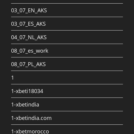
03_07_EN_AKS
03_07_ES_AKS
04_07_NL_AKS
08_07_es_work
08_07_PL_AKS
1
1-xbeti18034
1-xbetindia
1-xbetindia.com
1-xbetmorocco