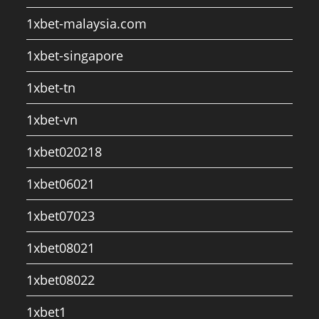
1xbet-malaysia.com
1xbet-singapore
1xbet-tn
1xbet-vn
1xbet020218
1xbet06021
1xbet07023
1xbet08021
1xbet08022
1xbet1