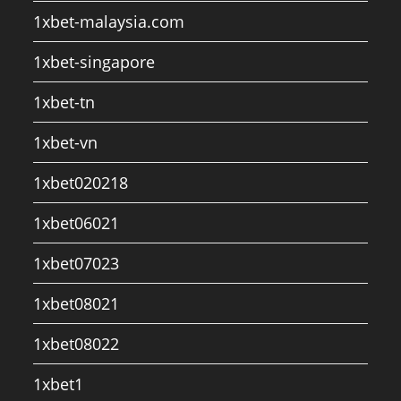
1xbet-malaysia.com
1xbet-singapore
1xbet-tn
1xbet-vn
1xbet020218
1xbet06021
1xbet07023
1xbet08021
1xbet08022
1xbet1