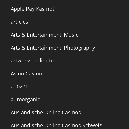
Apple Pay Kasinot
articles
Arts & Entertainment, Music
Arts & Entertainment, Photography
artworks-unlimited
Asino Casino
au0271
auroorganic
Ausländische Online Casinos
Ausländische Online Casinos Schweiz