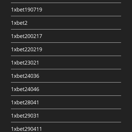
1xbet190719
1xbet2
1xbet200217
1xbet220219
1xbet23021
1xbet24036
1xbet24046
1xbet28041
1xbet29031
1xbet290411