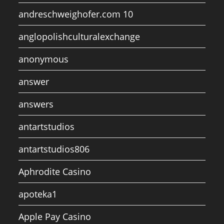
andreschweighofer.com 10
anglopolishculturalexchange
anonymous
answer
answers
antartstudios
antartstudios806
Aphrodite Casino
apoteka1
Apple Pay Casino