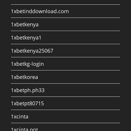
1xbetinddownload.com
1xbetkenya
1xbetkenya1
1xbetkenya25067
1xbetkg-login
1xbetkorea
1xbetph.ph33
1xbetpt80715
1xcinta
1xcinta.org