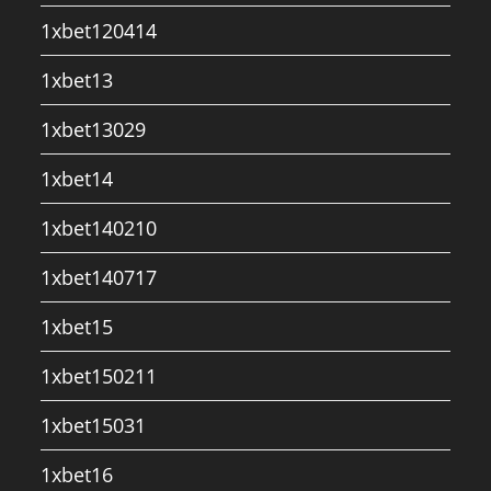
1xbet120414
1xbet13
1xbet13029
1xbet14
1xbet140210
1xbet140717
1xbet15
1xbet150211
1xbet15031
1xbet16