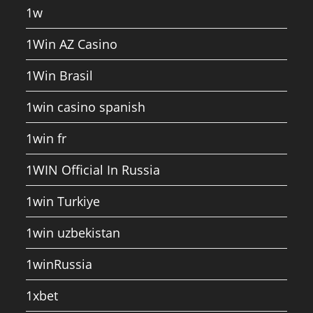
1w
1Win AZ Casino
1Win Brasil
1win casino spanish
1win fr
1WIN Official In Russia
1win Turkiye
1win uzbekistan
1winRussia
1xbet