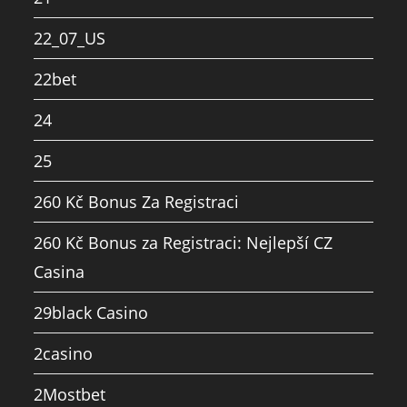
22_07_US
22bet
24
25
260 Kč Bonus Za Registraci
260 Kč Bonus za Registraci: Nejlepší CZ
Casina
29black Casino
2casino
2Mostbet