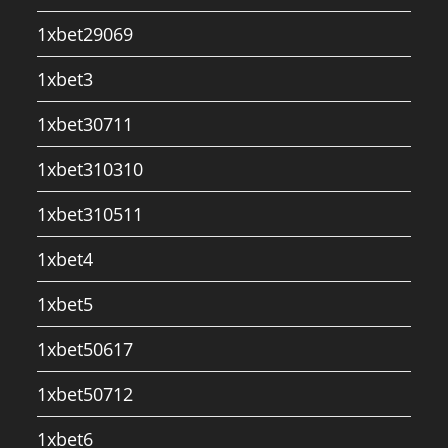
1xbet29069
1xbet3
1xbet30711
1xbet310310
1xbet310511
1xbet4
1xbet5
1xbet50617
1xbet50712
1xbet6