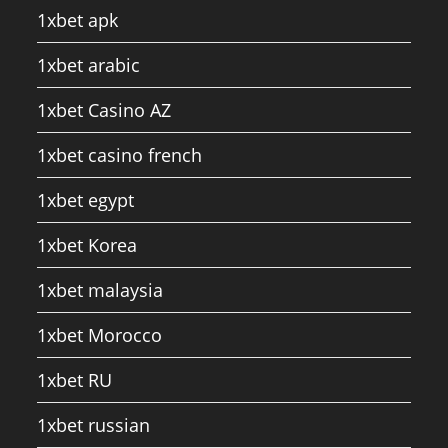
1xbet apk
1xbet arabic
1xbet Casino AZ
1xbet casino french
1xbet egypt
1xbet Korea
1xbet malaysia
1xbet Morocco
1xbet RU
1xbet russian