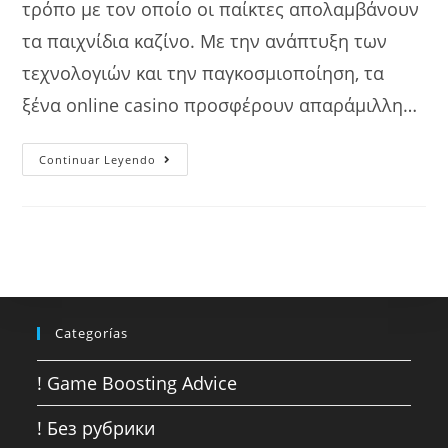
τρόπο με τον οποίο οι παίκτες απολαμβάνουν
τα παιχνίδια καζίνο. Με την ανάπτυξη των
τεχνολογιών και την παγκοσμιοποίηση, τα
ξένα online casino προσφέρουν απαράμιλλη…
Τα
Continuar Leyendo
Καλύτερα
Ξένα
Online
Casino
Ψυχαγωγία
&
Κερδοφορία
Categorías
! Game Boosting Advice
! Без рубрики