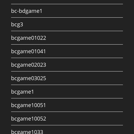
bc-bdgame1
bcg3
bcgame01022
bcgame01041
bcgame02023
bcgame03025
bcgame1
bcgame10051
bcgame10052
bcgame1033