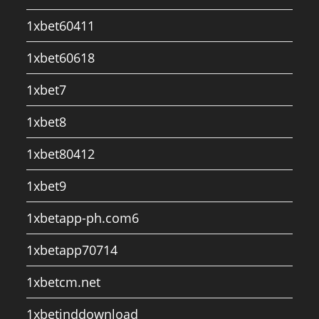
1xbet60411
1xbet60618
1xbet7
1xbet8
1xbet80412
1xbet9
1xbetapp-ph.com6
1xbetapp70714
1xbetcm.net
1xbetinddownload