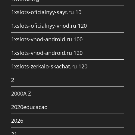
1xslots-oficialnyy-sayt.ru 10
1xslots-oficialnyy-vhod.ru 120
1xslots-vhod-android.ru 100
1xslots-vhod-android.ru 120
1xslots-zerkalo-skachat.ru 120
2
2000A Z
2020educacao
2026
21