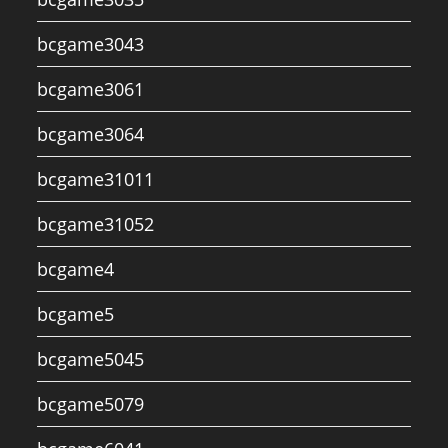
bcgame3043
bcgame3061
bcgame3064
bcgame31011
bcgame31052
bcgame4
bcgame5
bcgame5045
bcgame5079