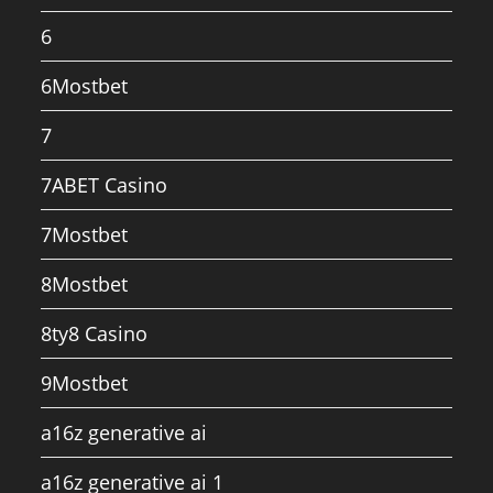
6
6Mostbet
7
7ABET Casino
7Mostbet
8Mostbet
8ty8 Casino
9Mostbet
a16z generative ai
a16z generative ai 1