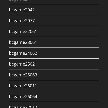
bcgame2042
bcgame2077
bcgame22061
bcgame23061
bcgame24062
bcgame25021
bcgame25063
bcgame26011
bcgame26064
bcgame27012