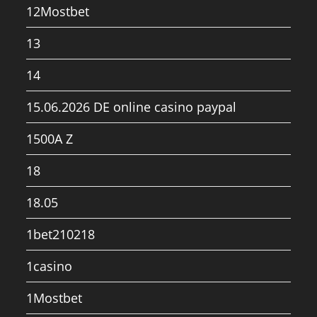
12Mostbet
13
14
15.06.2026 DE online casino paypal
1500A Z
18
18.05
1bet210218
1casino
1Mostbet