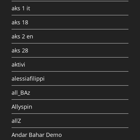
aks 1 it
aks 18
aks 2 en
aks 28
aktivi
alessiafilippi
all_BAz
Allyspin
allZ
Andar Bahar Demo