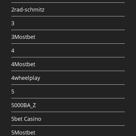
2rad-schmitz
3
3Mostbet
4
4Mostbet
4wheelplay
5
5000BA_Z
5bet Casino
5Mostbet