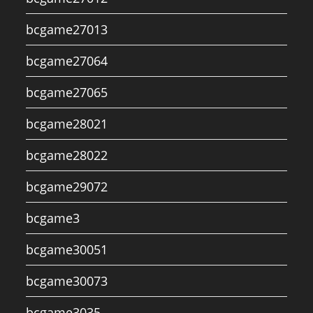
bcgame27013
bcgame27064
bcgame27065
bcgame28021
bcgame28022
bcgame29072
bcgame3
bcgame30051
bcgame30073
bcgame3035