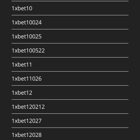
1xbet10
1xbet10024
1xbet10025
1xbet100522
1xbet11
1xbet11026
1xbet12
1xbet120212
1xbet12027
1xbet12028