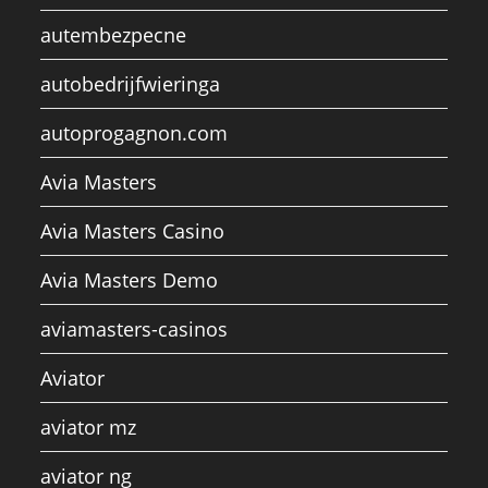
autembezpecne
autobedrijfwieringa
autoprogagnon.com
Avia Masters
Avia Masters Casino
Avia Masters Demo
aviamasters-casinos
Aviator
aviator mz
aviator ng