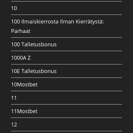
10
100 Ilmaiskierrosta Ilman Kierrätystä:
Parhaat
100 Talletusbonus
1000A Z
10E Talletusbonus
10Mostbet
11
11Mostbet
12