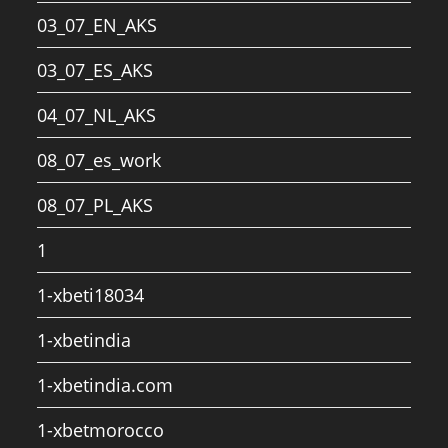
03_07_EN_AKS
03_07_ES_AKS
04_07_NL_AKS
08_07_es_work
08_07_PL_AKS
1
1-xbeti18034
1-xbetindia
1-xbetindia.com
1-xbetmorocco