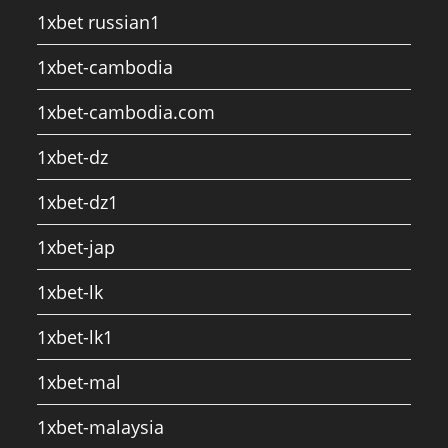
1xbet russian1
1xbet-cambodia
1xbet-cambodia.com
1xbet-dz
1xbet-dz1
1xbet-jap
1xbet-lk
1xbet-lk1
1xbet-mal
1xbet-malaysia