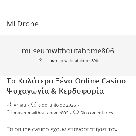
Saltar
al
contenido
Mi Drone
museumwithoutahome806
>
museumwithoutahome806
Τα Καλύτερα Ξένα Online Casino
Ψυχαγωγία & Κερδοφορία
Autor
Publicación
Arnau
8 de junio de 2026
de
de
Categoría
Comentarios
museumwithoutahome806
Sin comentarios
la
la
de
de
entrada:
entrada:
la
la
Τα online casino έχουν επαναστατήσει τον
entrada:
entrada: