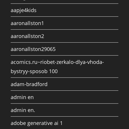
aapje4kids
aaronallston1
aaronallston2
aaronallston29065
acomics.ru~riobet-zerkalo-dlya-vhoda-
bystryy-sposob 100
adam-bradford
admin en
admin en.
adobe generative ai 1