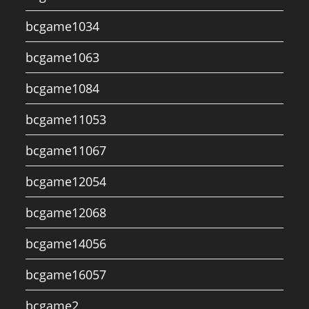
bcgame1034
bcgame1063
bcgame1084
bcgame11053
bcgame11067
bcgame12054
bcgame12068
bcgame14056
bcgame16057
bcgame2