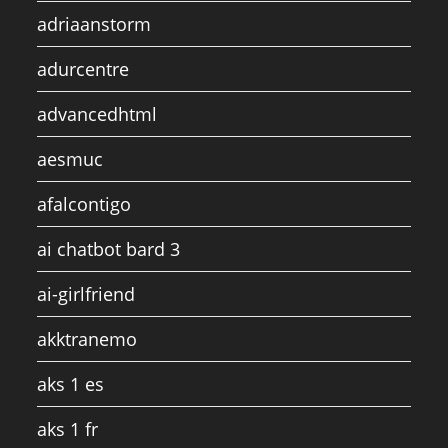
adriaanstorm
adurcentre
advancedhtml
aesmuc
afalcontigo
ai chatbot bard 3
ai-girlfriend
akktranemo
aks 1 es
aks 1 fr