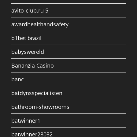
avito-club.ru 5
awardhealthandsafety
b1bet brazil
babyswereld
Bananzia Casino
banc
batdynsspecialisten
bathroom-showrooms
batwinner1
batwinner28032