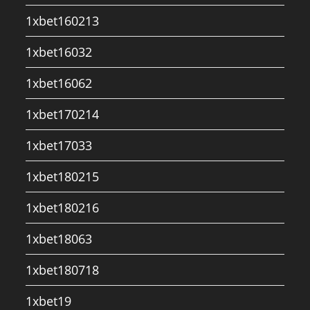
1xbet160213
1xbet16032
1xbet16062
1xbet170214
1xbet17033
1xbet180215
1xbet180216
1xbet18063
1xbet180718
1xbet19