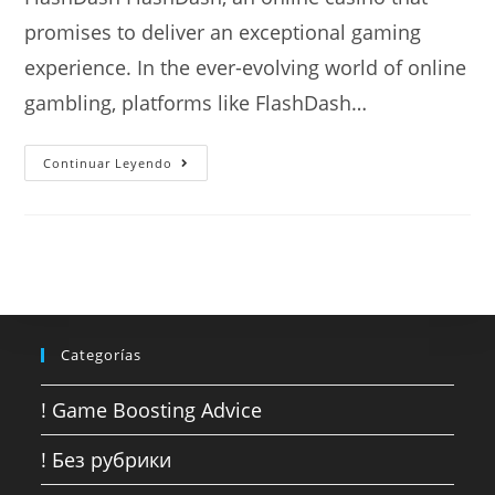
promises to deliver an exceptional gaming
experience. In the ever-evolving world of online
gambling, platforms like FlashDash…
Experience
Continuar Leyendo
the
Thrill
of
Casino
FlashDash
Categorías
! Game Boosting Advice
! Без рубрики