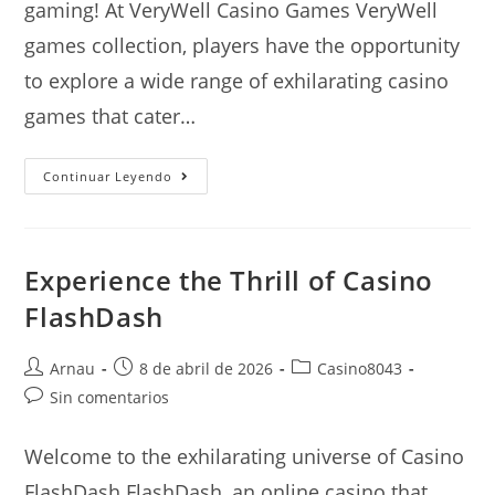
gaming! At VeryWell Casino Games VeryWell
games collection, players have the opportunity
to explore a wide range of exhilarating casino
games that cater…
Discovering
Continuar Leyendo
the
World
of
Experience the Thrill of Casino
VeryWell
Casino
FlashDash
Games
Autor
Publicación
Categoría
Arnau
8 de abril de 2026
Casino8043
de
de
de
Comentarios
Sin comentarios
la
la
la
de
entrada:
entrada:
entrada:
la
Welcome to the exhilarating universe of Casino
entrada:
FlashDash FlashDash, an online casino that