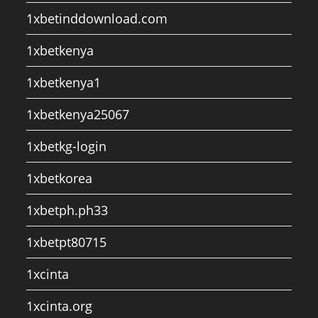
1xbetinddownload.com
1xbetkenya
1xbetkenya1
1xbetkenya25067
1xbetkg-login
1xbetkorea
1xbetph.ph33
1xbetpt80715
1xcinta
1xcinta.org