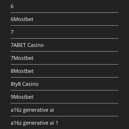
6
6Mostbet
7
7ABET Casino
7Mostbet
8Mostbet
8ty8 Casino
9Mostbet
a16z generative ai
a16z generative ai 1