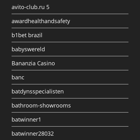
avito-club.ru 5
awardhealthandsafety
b1bet brazil
babyswereld
Bananzia Casino
banc
batdynsspecialisten
bathroom-showrooms
batwinner1
batwinner28032