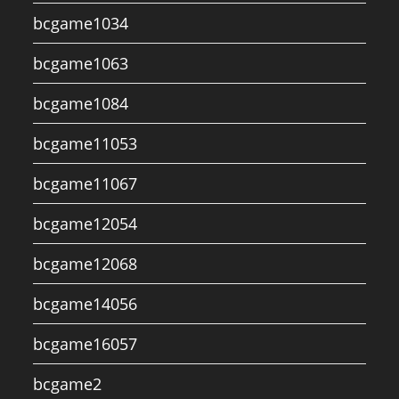
bcgame1034
bcgame1063
bcgame1084
bcgame11053
bcgame11067
bcgame12054
bcgame12068
bcgame14056
bcgame16057
bcgame2