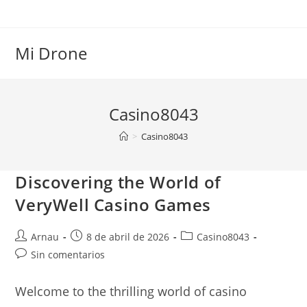
Saltar
al
contenido
Mi Drone
Casino8043
>
Casino8043
Discovering the World of
VeryWell Casino Games
Autor
Publicación
Categoría
Arnau
8 de abril de 2026
Casino8043
de
de
de
Comentarios
Sin comentarios
la
la
la
de
entrada:
entrada:
entrada:
la
Welcome to the thrilling world of casino
entrada: