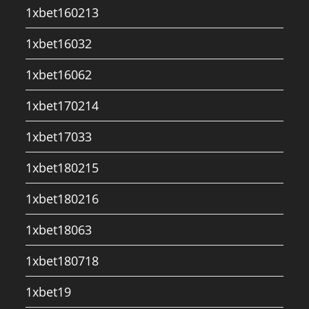
1xbet160213
1xbet16032
1xbet16062
1xbet170214
1xbet17033
1xbet180215
1xbet180216
1xbet18063
1xbet180718
1xbet19