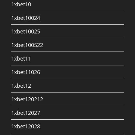
1xbet10
1xbet10024
1xbet10025
1xbet100522
1xbet11
1xbet11026
1xbet12
1xbet120212
1xbet12027
1xbet12028