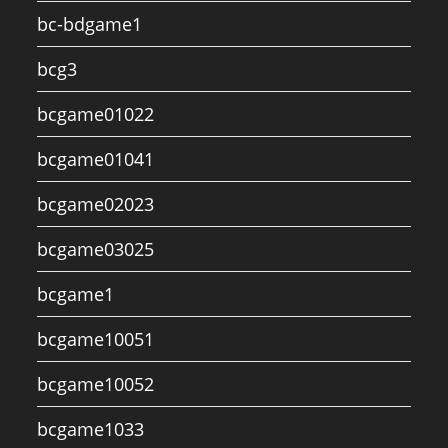
bc-bdgame1
bcg3
bcgame01022
bcgame01041
bcgame02023
bcgame03025
bcgame1
bcgame10051
bcgame10052
bcgame1033