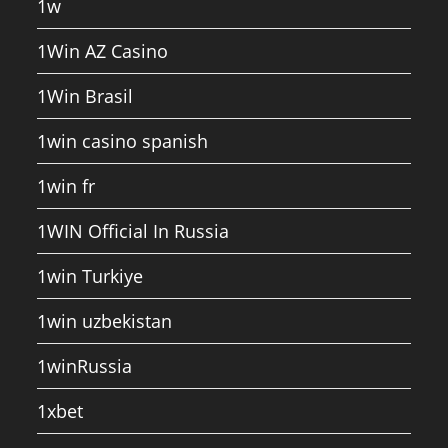
1w
1Win AZ Casino
1Win Brasil
1win casino spanish
1win fr
1WIN Official In Russia
1win Turkiye
1win uzbekistan
1winRussia
1xbet