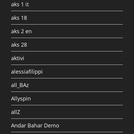
aks 1 it
aks 18
aks 2 en
aks 28
aktivi
alessiafilippi
all_BAz
Allyspin
allZ
Andar Bahar Demo