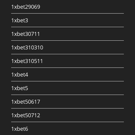
1xbet29069
1xbet3
1xbet30711
1xbet310310
1xbet310511
1xbet4
1xbet5
1xbet50617
1xbet50712
1xbet6