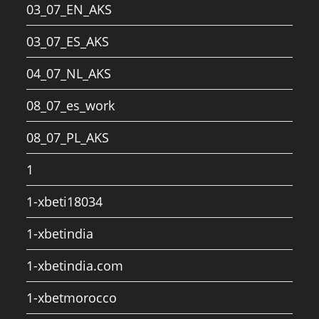
03_07_EN_AKS
03_07_ES_AKS
04_07_NL_AKS
08_07_es_work
08_07_PL_AKS
1
1-xbeti18034
1-xbetindia
1-xbetindia.com
1-xbetmorocco