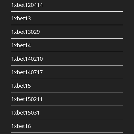
1xbet120414
1xbet13
1xbet13029
1xbet14
1xbet140210
1xbet140717
1xbet15
1xbet150211
1xbet15031
1xbet16