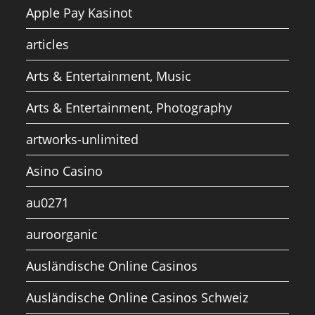
Apple Pay Kasinot
articles
Arts & Entertainment, Music
Arts & Entertainment, Photography
artworks-unlimited
Asino Casino
au0271
auroorganic
Ausländische Online Casinos
Ausländische Online Casinos Schweiz