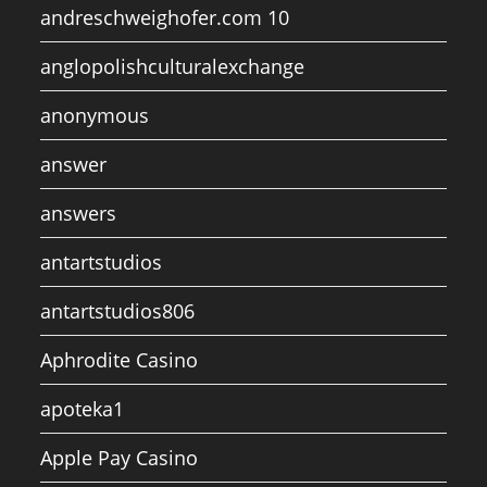
andreschweighofer.com 10
anglopolishculturalexchange
anonymous
answer
answers
antartstudios
antartstudios806
Aphrodite Casino
apoteka1
Apple Pay Casino