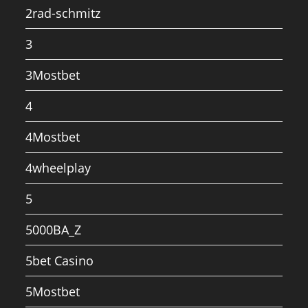
2rad-schmitz
3
3Mostbet
4
4Mostbet
4wheelplay
5
5000BA_Z
5bet Casino
5Mostbet