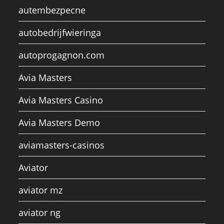
autembezpecne
autobedrijfwieringa
autoprogagnon.com
Avia Masters
Avia Masters Casino
Avia Masters Demo
aviamasters-casinos
Aviator
aviator mz
aviator ng