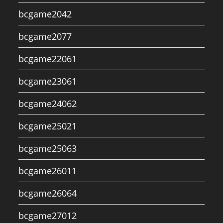
bcgame2042
bcgame2077
bcgame22061
bcgame23061
bcgame24062
bcgame25021
bcgame25063
bcgame26011
bcgame26064
bcgame27012