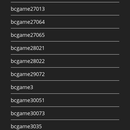
bcgame27013
bcgame27064
bcgame27065
bcgame28021
bcgame28022
bcgame29072
bcgame3
bcgame30051
bcgame30073
bcgame3035