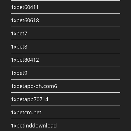
1xbet60411
1xbet60618
1xbet7
1xbet8
1xbet80412
1xbet9
1xbetapp-ph.com6
1xbetapp70714
1xbetcm.net
1xbetinddownload