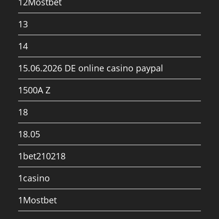
12Mostbet
13
14
15.06.2026 DE online casino paypal
1500A Z
18
18.05
1bet210218
1casino
1Mostbet