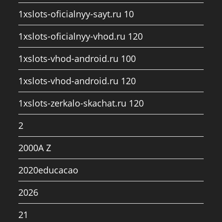
1xslots-oficialnyy-sayt.ru 10
1xslots-oficialnyy-vhod.ru 120
1xslots-vhod-android.ru 100
1xslots-vhod-android.ru 120
1xslots-zerkalo-skachat.ru 120
2
2000A Z
2020educacao
2026
21