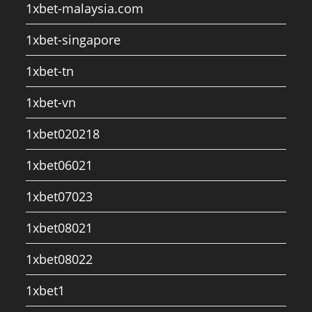
1xbet-malaysia.com
1xbet-singapore
1xbet-tn
1xbet-vn
1xbet020218
1xbet06021
1xbet07023
1xbet08021
1xbet08022
1xbet1