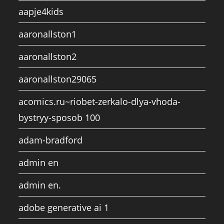
aapje4kids
aaronallston1
aaronallston2
aaronallston29065
acomics.ru~riobet-zerkalo-dlya-vhoda-
bystryy-sposob 100
adam-bradford
admin en
admin en.
adobe generative ai 1