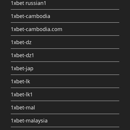
1xbet russian1
1xbet-cambodia
1xbet-cambodia.com
1xbet-dz
1xbet-dz1
1xbet-jap
1xbet-lk
1xbet-lk1
1xbet-mal
1xbet-malaysia