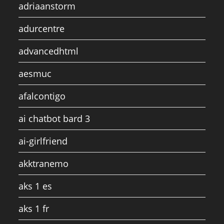
adriaanstorm
adurcentre
advancedhtml
aesmuc
afalcontigo
ai chatbot bard 3
ai-girlfriend
akktranemo
aks 1 es
aks 1 fr