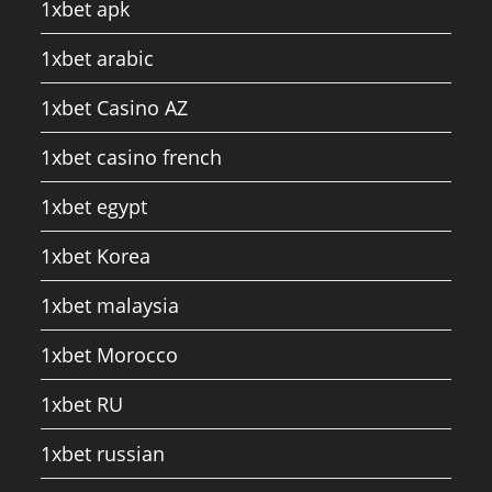
1xbet apk
1xbet arabic
1xbet Casino AZ
1xbet casino french
1xbet egypt
1xbet Korea
1xbet malaysia
1xbet Morocco
1xbet RU
1xbet russian