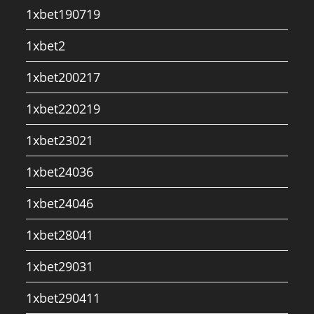
1xbet190719
1xbet2
1xbet200217
1xbet220219
1xbet23021
1xbet24036
1xbet24046
1xbet28041
1xbet29031
1xbet290411