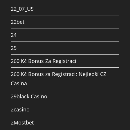
22_07_US
22bet
24
25
260 Kč Bonus Za Registraci
260 Kč Bonus za Registraci: Nejlepší CZ
Casina
29black Casino
2casino
2Mostbet