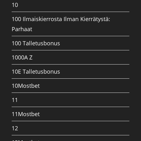
10
100 Ilmaiskierrosta Ilman Kierrätystä:
Parhaat
100 Talletusbonus
1000A Z
10E Talletusbonus
10Mostbet
11
11Mostbet
12