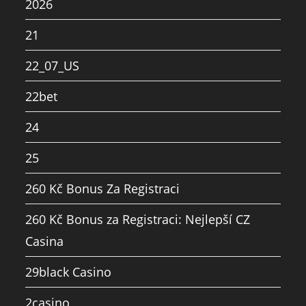
2026
21
22_07_US
22bet
24
25
260 Kč Bonus Za Registraci
260 Kč Bonus za Registraci: Nejlepší CZ
Casina
29black Casino
2casino