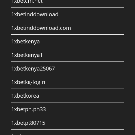
1xbetcm.net
1xbetinddownload
1xbetinddownload.com
1xbetkenya
1xbetkenya1
1xbetkenya25067
1xbetkg-login
1xbetkorea
1xbetph.ph33
1xbetpt80715