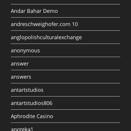
Andar Bahar Demo
andreschweighofer.com 10
anglopolishculturalexchange
anonymous
answer
answers
antartstudios
antartstudios806
Aphrodite Casino
apoteka1