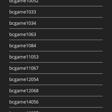
bcgame10052
bcgame1033
bcgame1034
bcgame1063
bcgame1084
bcgame11053
bcgame11067
bcgame12054
bcgame12068
bcgame14056