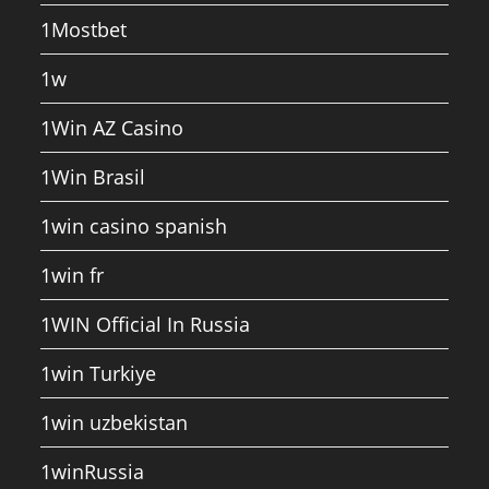
1Mostbet
1w
1Win AZ Casino
1Win Brasil
1win casino spanish
1win fr
1WIN Official In Russia
1win Turkiye
1win uzbekistan
1winRussia