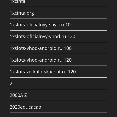
1xcinta
1xcinta.org
1xslots-oficialnyy-sayt.ru 10
1xslots-oficialnyy-vhod.ru 120
1xslots-vhod-android.ru 100
1xslots-vhod-android.ru 120
1xslots-zerkalo-skachat.ru 120
2
2000A Z
2020educacao