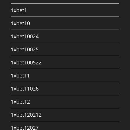
1xbet1
1xbet10
1xbet10024
1xbet10025
1xbet100522
1xbet11
1xbet11026
1xbet12
1xbet120212
1xbet12027