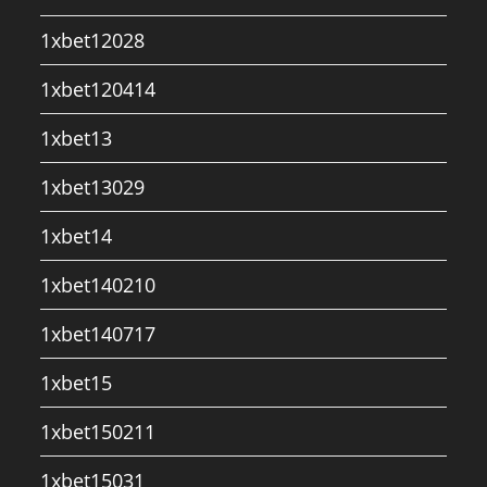
1xbet12028
1xbet120414
1xbet13
1xbet13029
1xbet14
1xbet140210
1xbet140717
1xbet15
1xbet150211
1xbet15031