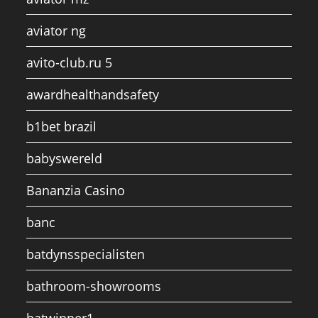
aviator ng
avito-club.ru 5
awardhealthandsafety
b1bet brazil
babyswereld
Bananzia Casino
banc
batdynsspecialisten
bathroom-showrooms