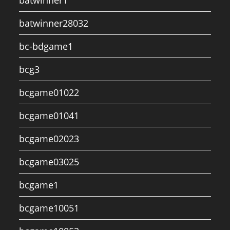
batwinner1
batwinner28032
bc-bdgame1
bcg3
bcgame01022
bcgame01041
bcgame02023
bcgame03025
bcgame1
bcgame10051