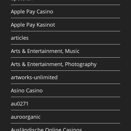
Apple Pay Casino
Apple Pay Kasinot
articles
Arts & Entertainment, Music
Arts & Entertainment, Photography
artworks-unlimited
Asino Casino
au0271
auroorganic
Ausländische Online Casinos