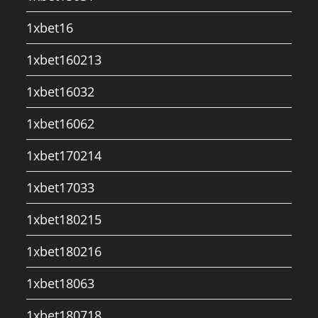
1xbet16
1xbet160213
1xbet16032
1xbet16062
1xbet170214
1xbet17033
1xbet180215
1xbet180216
1xbet18063
1xbet180718