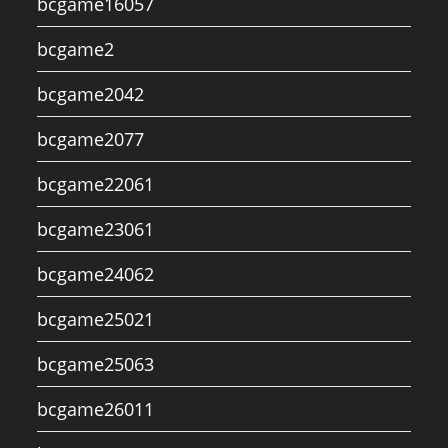
bcgame16057
bcgame2
bcgame2042
bcgame2077
bcgame22061
bcgame23061
bcgame24062
bcgame25021
bcgame25063
bcgame26011