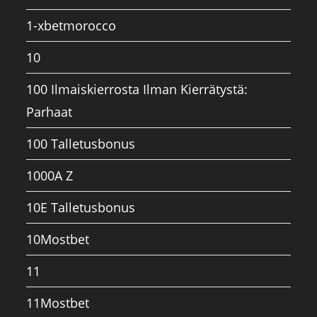
1-xbetmorocco
10
100 Ilmaiskierrosta Ilman Kierrätystä:
Parhaat
100 Talletusbonus
1000A Z
10E Talletusbonus
10Mostbet
11
11Mostbet