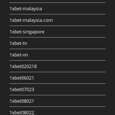
1xbet-malaysia
1xbet-malaysia.com
1xbet-singapore
1xbet-tn
1xbet-vn
1xbet020218
1xbet06021
1xbet07023
1xbet08021
1xbet08022