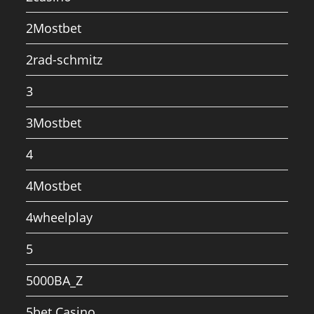
2Mostbet
2rad-schmitz
3
3Mostbet
4
4Mostbet
4wheelplay
5
5000BA_Z
5bet Casino