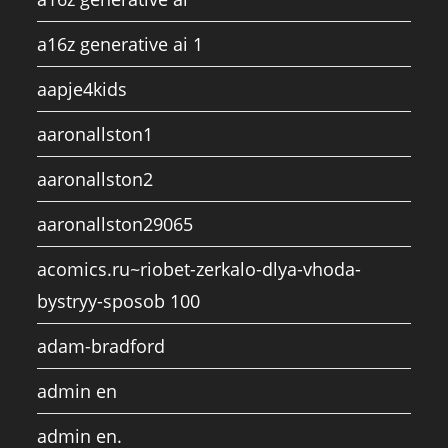
a16z generative ai 1
aapje4kids
aaronallston1
aaronallston2
aaronallston29065
acomics.ru~riobet-zerkalo-dlya-vhoda-
bystryy-sposob 100
adam-bradford
admin en
admin en.