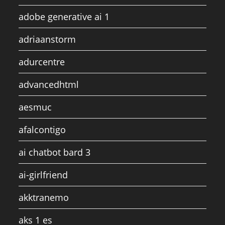
adobe generative ai 1
adriaanstorm
adurcentre
advancedhtml
aesmuc
afalcontigo
ai chatbot bard 3
ai-girlfriend
akktranemo
aks 1 es