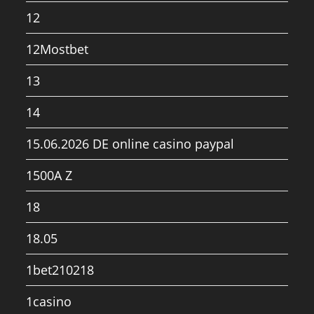
12
12Mostbet
13
14
15.06.2026 DE online casino paypal
1500A Z
18
18.05
1bet210218
1casino