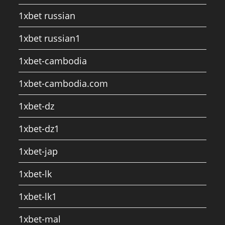
1xbet russian
1xbet russian1
1xbet-cambodia
1xbet-cambodia.com
1xbet-dz
1xbet-dz1
1xbet-jap
1xbet-lk
1xbet-lk1
1xbet-mal