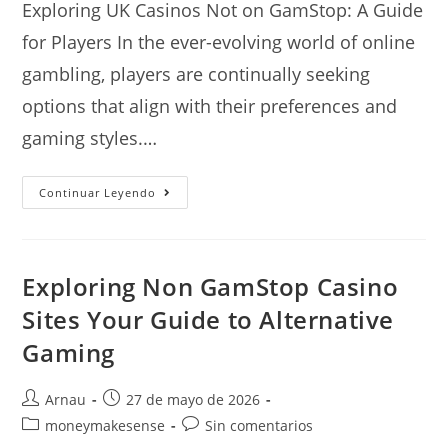
Exploring UK Casinos Not on GamStop: A Guide
entrada:
entrada:
for Players In the ever-evolving world of online
gambling, players are continually seeking
options that align with their preferences and
gaming styles.…
Exploring
Continuar Leyendo
UK
Casinos
Not
Exploring Non GamStop Casino
on
GamStop
Sites Your Guide to Alternative
A
Gaming
Guide
for
Autor
Publicación
Arnau
27 de mayo de 2026
Players
de
de
Categoría
Comentarios
moneymakesense
Sin comentarios
-1359713151
la
la
de
de