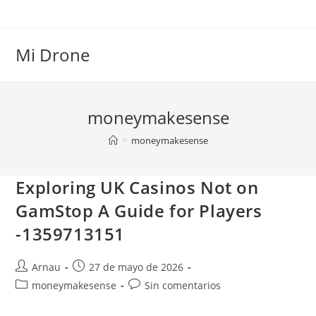
Saltar
al
contenido
Mi Drone
moneymakesense
>
moneymakesense
Exploring UK Casinos Not on
GamStop A Guide for Players
-1359713151
Autor
Publicación
Arnau
27 de mayo de 2026
de
de
Categoría
Comentarios
moneymakesense
Sin comentarios
la
la
de
de
entrada:
entrada:
la
la