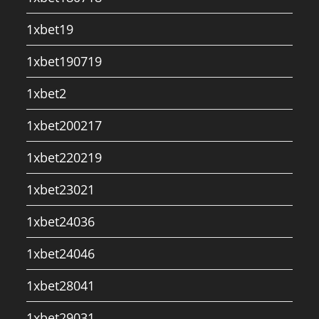
1xbet19
1xbet190719
1xbet2
1xbet200217
1xbet220219
1xbet23021
1xbet24036
1xbet24046
1xbet28041
1xbet29031