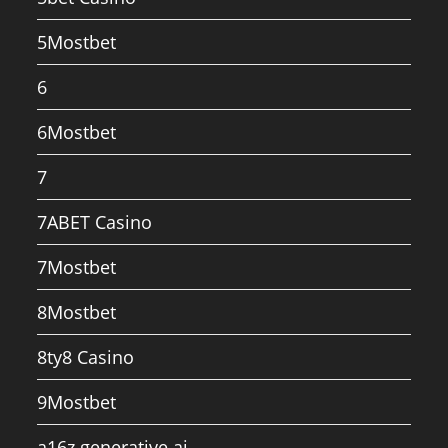
5Mostbet
6
6Mostbet
7
7ABET Casino
7Mostbet
8Mostbet
8ty8 Casino
9Mostbet
a16z generative ai