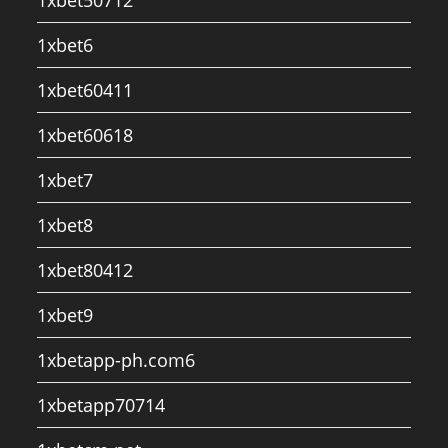
1xbet50712
1xbet6
1xbet60411
1xbet60618
1xbet7
1xbet8
1xbet80412
1xbet9
1xbetapp-ph.com6
1xbetapp70714