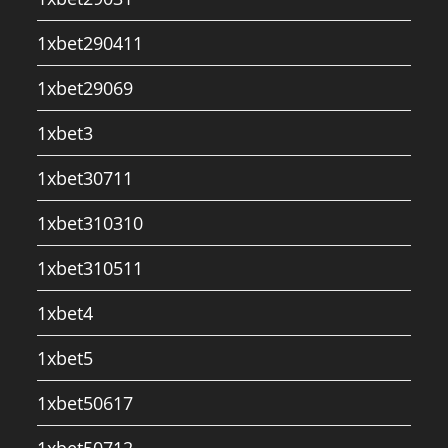
1xbet290411
1xbet29069
1xbet3
1xbet30711
1xbet310310
1xbet310511
1xbet4
1xbet5
1xbet50617