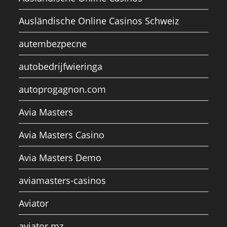
Ausländische Online Casinos Schweiz
autembezpecne
autobedrijfwieringa
autoprogagnon.com
Avia Masters
Avia Masters Casino
Avia Masters Demo
aviamasters-casinos
Aviator
aviator mz