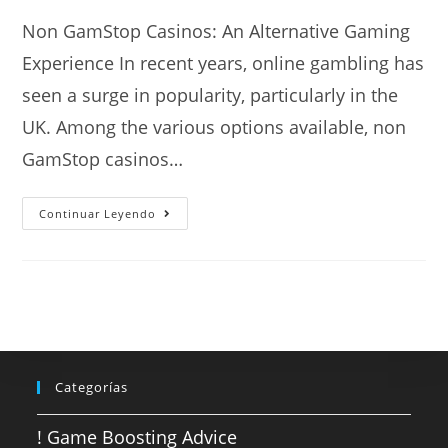
entrada:
entrada:
la
la
Non GamStop Casinos: An Alternative Gaming
entrada:
entrada:
Experience In recent years, online gambling has
seen a surge in popularity, particularly in the
UK. Among the various options available, non
GamStop casinos…
Exploring
Continuar Leyendo
Non
GamStop
Casino
Sites
Your
Guide
to
Categorías
Alternative
Gaming
! Game Boosting Advice