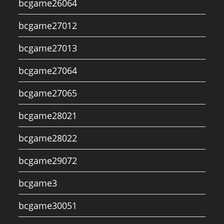
bcgame26064
bcgame27012
bcgame27013
bcgame27064
bcgame27065
bcgame28021
bcgame28022
bcgame29072
bcgame3
bcgame30051