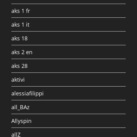
aks 1 fr
aks 1 it
aks 18
aks 2 en
aks 28
aktivi
alessiafilippi
all_BAz
Allyspin
allZ