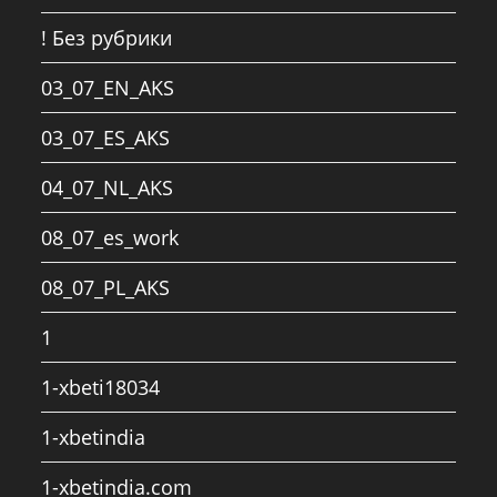
! Без рубрики
03_07_EN_AKS
03_07_ES_AKS
04_07_NL_AKS
08_07_es_work
08_07_PL_AKS
1
1-xbeti18034
1-xbetindia
1-xbetindia.com