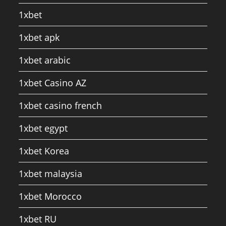
1xbet
1xbet apk
1xbet arabic
1xbet Casino AZ
1xbet casino french
1xbet egypt
1xbet Korea
1xbet malaysia
1xbet Morocco
1xbet RU