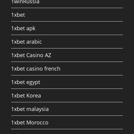
1winRussia
1xbet
1xbet apk
1xbet arabic
1xbet Casino AZ
1xbet casino french
1xbet egypt
1xbet Korea
1xbet malaysia
1xbet Morocco