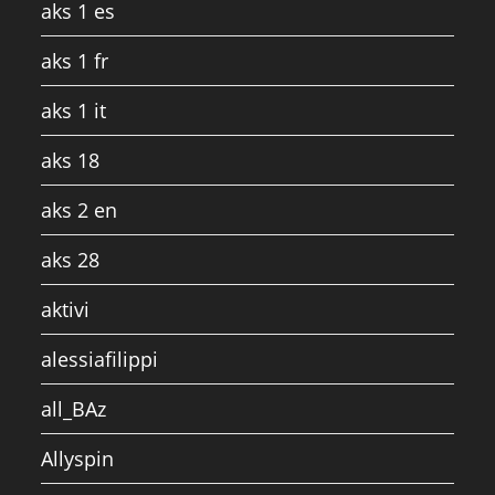
aks 1 es
aks 1 fr
aks 1 it
aks 18
aks 2 en
aks 28
aktivi
alessiafilippi
all_BAz
Allyspin