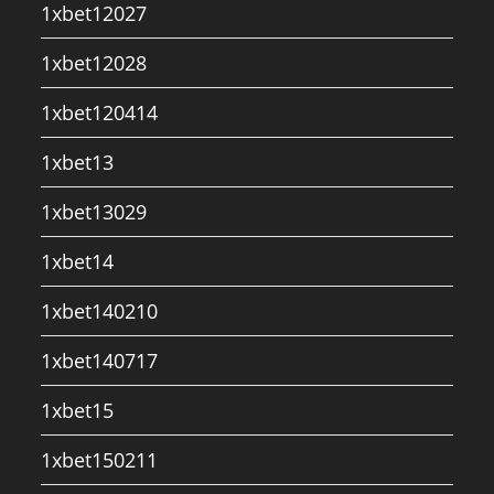
1xbet12027
1xbet12028
1xbet120414
1xbet13
1xbet13029
1xbet14
1xbet140210
1xbet140717
1xbet15
1xbet150211