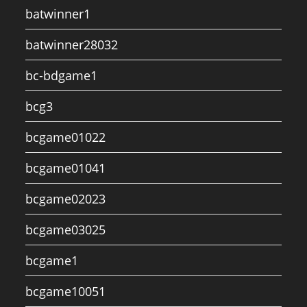
batwinner1
batwinner28032
bc-bdgame1
bcg3
bcgame01022
bcgame01041
bcgame02023
bcgame03025
bcgame1
bcgame10051