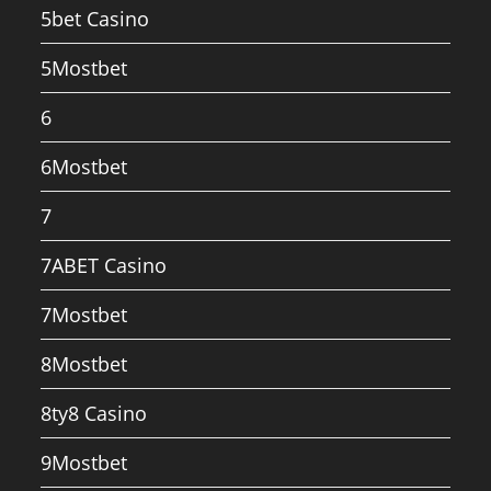
5bet Casino
5Mostbet
6
6Mostbet
7
7ABET Casino
7Mostbet
8Mostbet
8ty8 Casino
9Mostbet