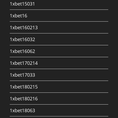
1xbet15031
1xbet16
1xbet160213
1xbet16032
1xbet16062
1xbet170214
1xbet17033
1xbet180215
1xbet180216
1xbet18063