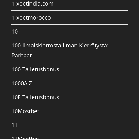
1-xbetindia.com
1-xbetmorocco
10
100 Ilmaiskierrosta Ilman Kierrätystä:
Parhaat
100 Talletusbonus
1000A Z
10E Talletusbonus
10Mostbet
11