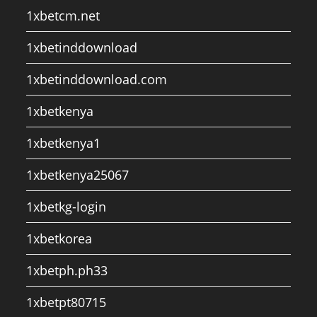
1xbetcm.net
1xbetinddownload
1xbetinddownload.com
1xbetkenya
1xbetkenya1
1xbetkenya25067
1xbetkg-login
1xbetkorea
1xbetph.ph33
1xbetpt80715