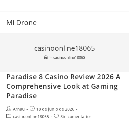
Saltar
al
contenido
Mi Drone
casinoonline18065
>
casinoonline18065
Paradise 8 Casino Review 2026 A
Comprehensive Look at Gaming
Paradise
Autor
Publicación
Arnau
18 de junio de 2026
de
de
Categoría
Comentarios
casinoonline18065
Sin comentarios
la
la
de
de
entrada:
entrada:
la
la