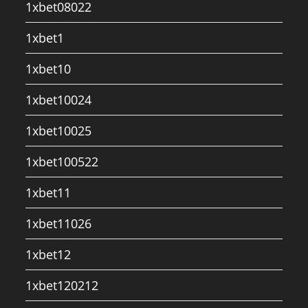
1xbet08022
1xbet1
1xbet10
1xbet10024
1xbet10025
1xbet100522
1xbet11
1xbet11026
1xbet12
1xbet120212