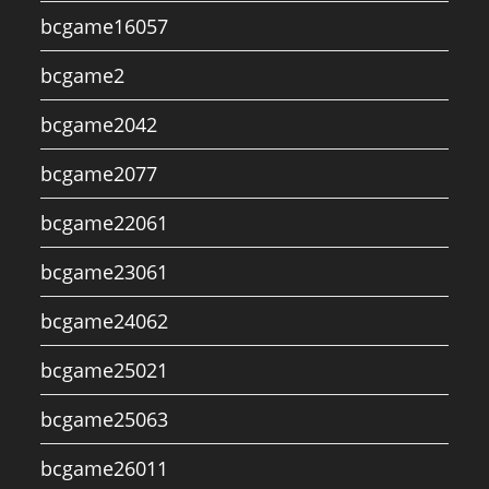
bcgame16057
bcgame2
bcgame2042
bcgame2077
bcgame22061
bcgame23061
bcgame24062
bcgame25021
bcgame25063
bcgame26011