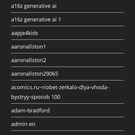
a16z generative ai
a16z generative ai 1
aapje4kids
aaronallston1
aaronallston2
aaronallston29065
acomics.ru~riobet-zerkalo-dlya-vhoda-
bystryy-sposob 100
adam-bradford
admin en