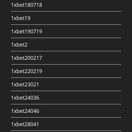
1xbet180718
1xbet19
1xbet190719
1xbet2
1xbet200217
1xbet220219
1xbet23021
1xbet24036
1xbet24046
1xbet28041