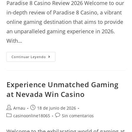
Paradise 8 Casino Review 2026 Welcome to our
entrada:
entrada:
in-depth review of Paradise 8 Casino, a vibrant
online gaming destination that aims to provide
an unparalleled gaming experience in 2026.
With…
Paradise
Continuar Leyendo
8
Casino
Review
Experience Unmatched Gaming
2026
A
at Nevada Win Casino
Comprehensive
Look
Autor
Publicación
Arnau
18 de junio de 2026
at
de
de
Categoría
Comentarios
casinoonline18065
Sin comentarios
la
la
Gaming
de
de
entrada:
entrada:
la
la
Paradise
Welcome to the exhilarating world of gaming at