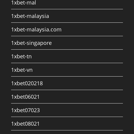
1xbet-mal
1xbet-malaysia
1xbet-malaysia.com
1xbet-singapore
1xbet-tn
1xbet-vn
1xbet020218
1xbet06021
1xbet07023
1xbet08021