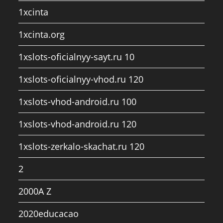
1xcinta
1xcinta.org
1xslots-oficialnyy-sayt.ru 10
1xslots-oficialnyy-vhod.ru 120
1xslots-vhod-android.ru 100
1xslots-vhod-android.ru 120
1xslots-zerkalo-skachat.ru 120
2
2000A Z
2020educacao