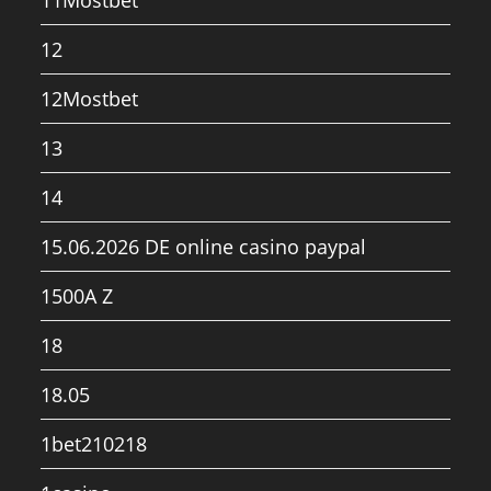
11Mostbet
12
12Mostbet
13
14
15.06.2026 DE online casino paypal
1500A Z
18
18.05
1bet210218