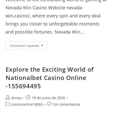
entrada:
entrada:
Nevada Win Casino Website nevada-
win.casino/, where every spin and every deal
brings you closer to unforgettable moments
and possible fortunes. Nevada Win…
Experience
Continuar Leyendo
Unmatched
Gaming
at
Explore the Exciting World of
Nevada
Win
Nationalbet Casino Online
Casino
-155694495
Autor
Publicación
Arnau
18 de junio de 2026
de
de
Categoría
Comentarios
casinoonline18065
Sin comentarios
la
la
de
de