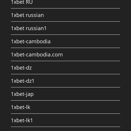
1xbet RU
1xbet russian
1xbet russian1
1xbet-cambodia
1xbet-cambodia.com
1xbet-dz
1xbet-dz1
1xbet-jap
1xbet-lk
1xbet-lk1