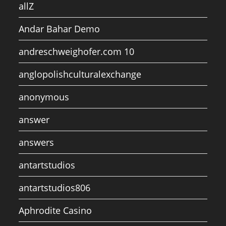
allZ
Andar Bahar Demo
andreschweighofer.com 10
anglopolishculturalexchange
anonymous
answer
answers
antartstudios
antartstudios806
Aphrodite Casino