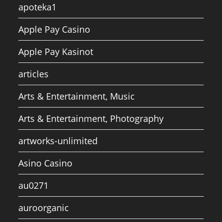
apoteka1
Apple Pay Casino
Apple Pay Kasinot
articles
Arts & Entertainment, Music
Arts & Entertainment, Photography
artworks-unlimited
Asino Casino
au0271
auroorganic