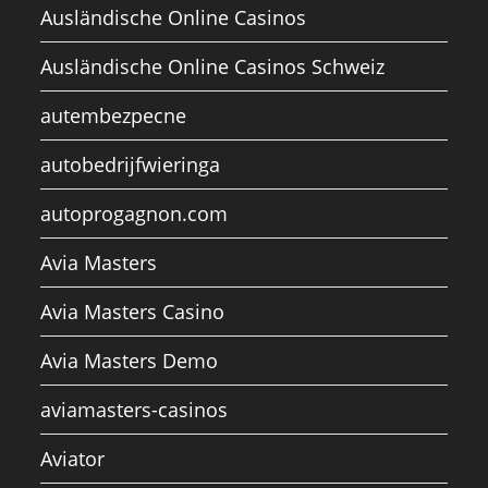
Ausländische Online Casinos
Ausländische Online Casinos Schweiz
autembezpecne
autobedrijfwieringa
autoprogagnon.com
Avia Masters
Avia Masters Casino
Avia Masters Demo
aviamasters-casinos
Aviator