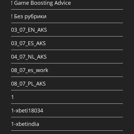
! Game Boosting Advice
! Без рубрики
03_07_EN_AKS
03_07_ES_AKS
04_07_NL_AKS
08_07_es_work
08_07_PL_AKS
1
1-xbeti18034
1-xbetindia