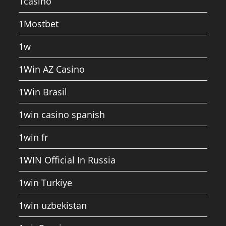
1casino
1Mostbet
1w
1Win AZ Casino
1Win Brasil
1win casino spanish
1win fr
1WIN Official In Russia
1win Turkiye
1win uzbekistan