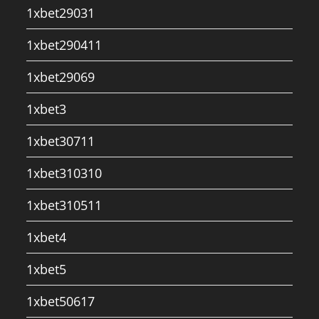
1xbet29031
1xbet290411
1xbet29069
1xbet3
1xbet30711
1xbet310310
1xbet310511
1xbet4
1xbet5
1xbet50617