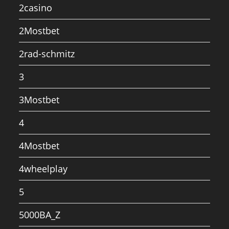
2casino
2Mostbet
2rad-schmitz
3
3Mostbet
4
4Mostbet
4wheelplay
5
5000BA_Z