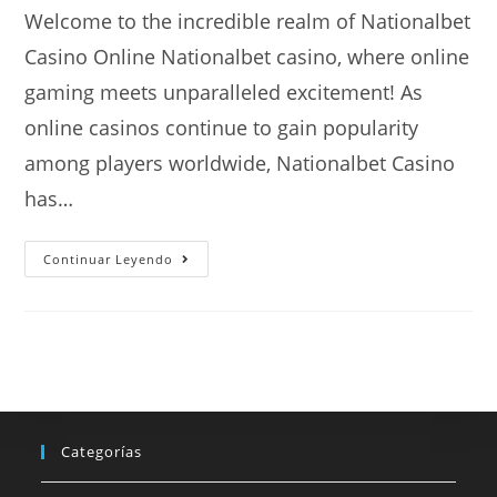
entrada:
entrada:
la
la
Welcome to the incredible realm of Nationalbet
entrada:
entrada:
Casino Online Nationalbet casino, where online
gaming meets unparalleled excitement! As
online casinos continue to gain popularity
among players worldwide, Nationalbet Casino
has…
Explore
Continuar Leyendo
the
Exciting
World
of
Nationalbet
Casino
Online
Categorías
-155694495