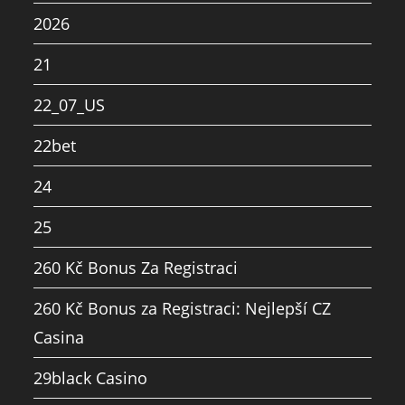
2026
21
22_07_US
22bet
24
25
260 Kč Bonus Za Registraci
260 Kč Bonus za Registraci: Nejlepší CZ
Casina
29black Casino