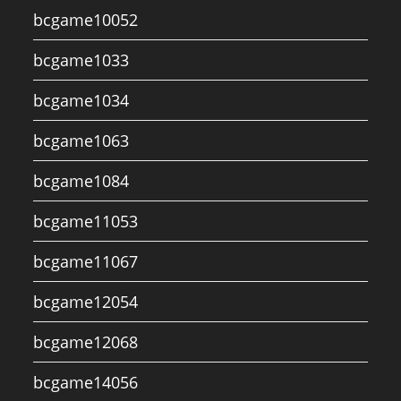
bcgame10052
bcgame1033
bcgame1034
bcgame1063
bcgame1084
bcgame11053
bcgame11067
bcgame12054
bcgame12068
bcgame14056