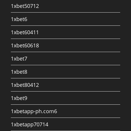
1xbet50712
1xbet6
1xbet60411
1xbet60618
1xbet7
1xbet8
1xbet80412
1xbet9
1xbetapp-ph.com6
1xbetapp70714