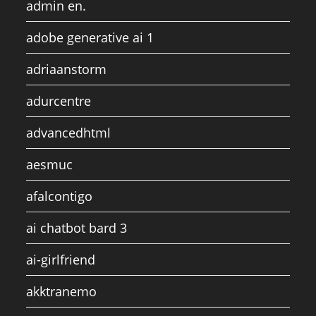
admin en.
adobe generative ai 1
adriaanstorm
adurcentre
advancedhtml
aesmuc
afalcontigo
ai chatbot bard 3
ai-girlfriend
akktranemo