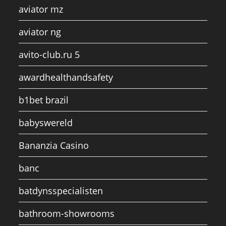
aviator mz
aviator ng
avito-club.ru 5
awardhealthandsafety
b1bet brazil
babyswereld
Bananzia Casino
banc
batdynsspecialisten
bathroom-showrooms