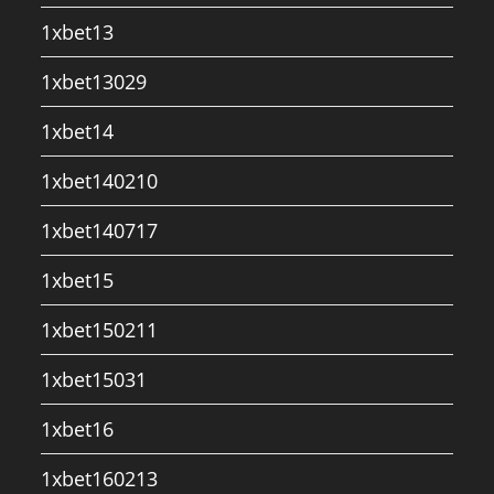
1xbet13
1xbet13029
1xbet14
1xbet140210
1xbet140717
1xbet15
1xbet150211
1xbet15031
1xbet16
1xbet160213