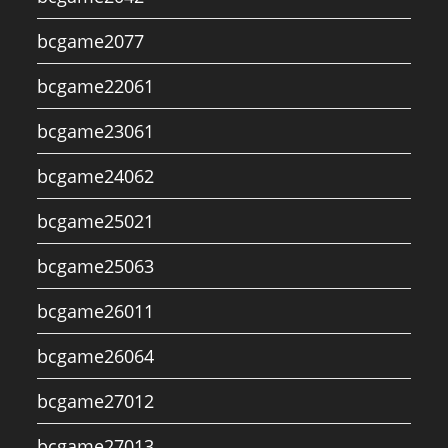
bcgame2077
bcgame22061
bcgame23061
bcgame24062
bcgame25021
bcgame25063
bcgame26011
bcgame26064
bcgame27012
bcgame27013