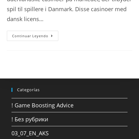
spil til spillere i Danmark. Disse casinoer med
dansk licens…
Udenlandske
Continuar Leyendo
Casinoer
med
Dansk
Licens
Alt,
Du
Skal
Categorías
Vide
! Game Boosting Advice
! Без рубрики
03_07_EN_AKS