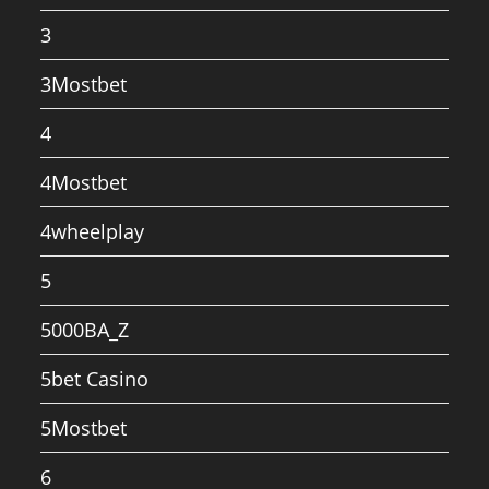
3
3Mostbet
4
4Mostbet
4wheelplay
5
5000BA_Z
5bet Casino
5Mostbet
6