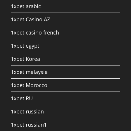
1xbet arabic
1xbet Casino AZ
1xbet casino french
1xbet egypt
1xbet Korea
1xbet malaysia
1xbet Morocco
1xbet RU
1xbet russian
1xbet russian1