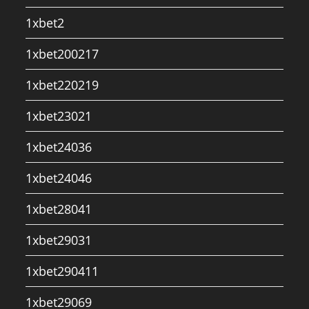
1xbet2
1xbet200217
1xbet220219
1xbet23021
1xbet24036
1xbet24046
1xbet28041
1xbet29031
1xbet290411
1xbet29069