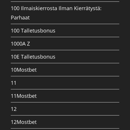
100 Ilmaiskierrosta Ilman Kierrätystä:
Parhaat
100 Talletusbonus
1000A Z
10E Talletusbonus
10Mostbet
11
11Mostbet
12
12Mostbet