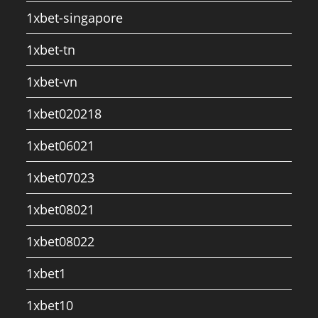
1xbet-singapore
1xbet-tn
1xbet-vn
1xbet020218
1xbet06021
1xbet07023
1xbet08021
1xbet08022
1xbet1
1xbet10