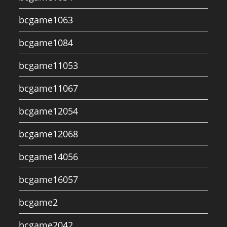
bcgame1063
bcgame1084
bcgame11053
bcgame11067
bcgame12054
bcgame12068
bcgame14056
bcgame16057
bcgame2
bcgame2042