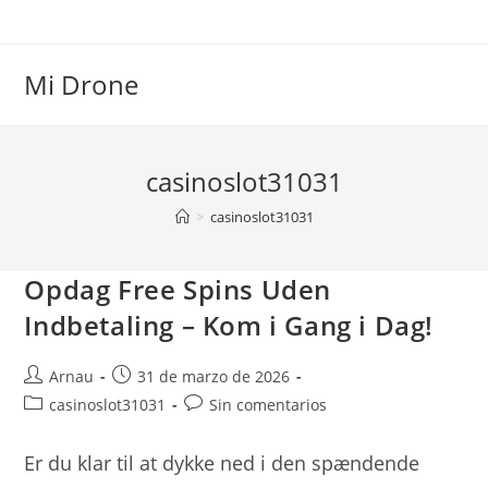
Saltar
al
contenido
Mi Drone
casinoslot31031
>
casinoslot31031
Opdag Free Spins Uden
Indbetaling – Kom i Gang i Dag!
Autor
Publicación
Arnau
31 de marzo de 2026
de
de
Categoría
Comentarios
casinoslot31031
Sin comentarios
la
la
de
de
entrada:
entrada:
la
la
Er du klar til at dykke ned i den spændende
entrada:
entrada: