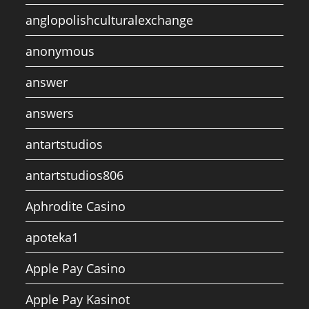
anglopolishculturalexchange
anonymous
answer
answers
antartstudios
antartstudios806
Aphrodite Casino
apoteka1
Apple Pay Casino
Apple Pay Kasinot