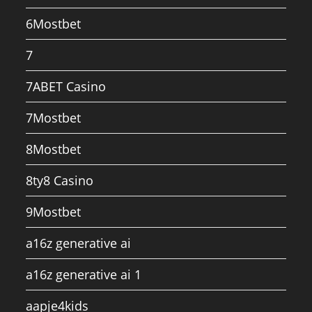
6Mostbet
7
7ABET Casino
7Mostbet
8Mostbet
8ty8 Casino
9Mostbet
a16z generative ai
a16z generative ai 1
aapje4kids