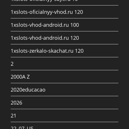
1xslots-oficialnyy-vhod.ru 120
1xslots-vhod-android.ru 100
1xslots-vhod-android.ru 120
1xslots-zerkalo-skachat.ru 120
2
2000A Z
2020educacao
2026
21
22_07_US