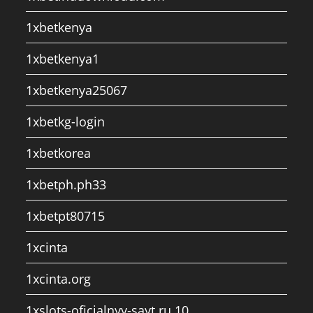
1xbetkenya
1xbetkenya1
1xbetkenya25067
1xbetkg-login
1xbetkorea
1xbetph.ph33
1xbetpt80715
1xcinta
1xcinta.org
1xslots-oficialnyy-sayt.ru 10