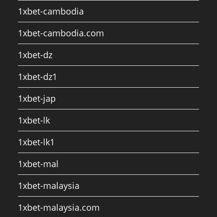
1xbet-cambodia
1xbet-cambodia.com
1xbet-dz
1xbet-dz1
1xbet-jap
1xbet-lk
1xbet-lk1
1xbet-mal
1xbet-malaysia
1xbet-malaysia.com