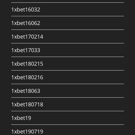
1xbet16032
1xbet16062
1xbet170214
1xbet17033
1xbet180215
1xbet180216
1xbet18063
1xbet180718
1xbet19
1xbet190719