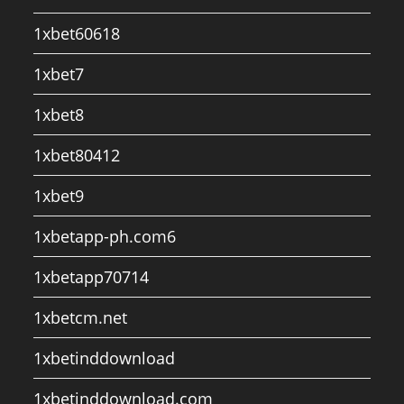
1xbet60618
1xbet7
1xbet8
1xbet80412
1xbet9
1xbetapp-ph.com6
1xbetapp70714
1xbetcm.net
1xbetinddownload
1xbetinddownload.com