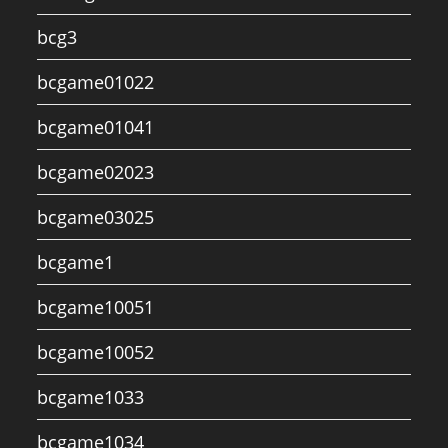
bcg3
bcgame01022
bcgame01041
bcgame02023
bcgame03025
bcgame1
bcgame10051
bcgame10052
bcgame1033
bcgame1034