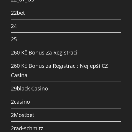
22bet
24
25
260 Kč Bonus Za Registraci
260 Kč Bonus za Registraci: Nejlepší CZ
Casina
29black Casino
2casino
2Mostbet
2rad-schmitz