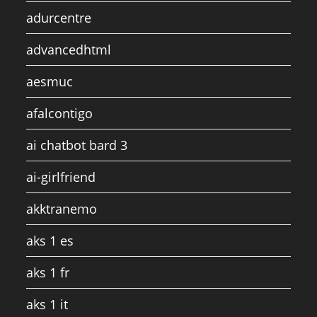
adurcentre
advancedhtml
aesmuc
afalcontigo
ai chatbot bard 3
ai-girlfriend
akktranemo
aks 1 es
aks 1 fr
aks 1 it