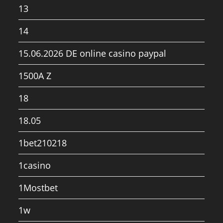
13
14
15.06.2026 DE online casino paypal
1500A Z
18
18.05
1bet210218
1casino
1Mostbet
1w