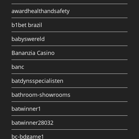
awardhealthandsafety
b1bet brazil
babyswereld
Bananzia Casino
banc
batdynsspecialisten
bathroom-showrooms
batwinner1
batwinner28032
bc-bdgame1