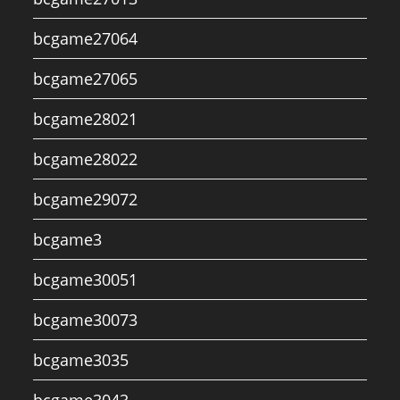
bcgame27064
bcgame27065
bcgame28021
bcgame28022
bcgame29072
bcgame3
bcgame30051
bcgame30073
bcgame3035