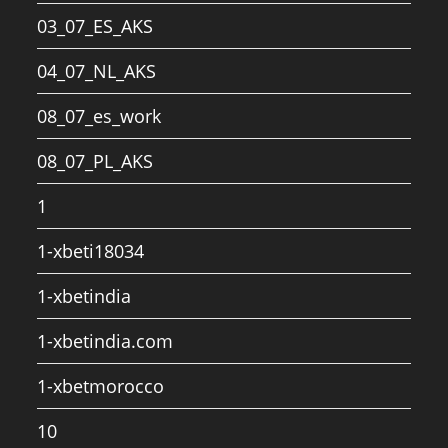
03_07_ES_AKS
04_07_NL_AKS
08_07_es_work
08_07_PL_AKS
1
1-xbeti18034
1-xbetindia
1-xbetindia.com
1-xbetmorocco
10