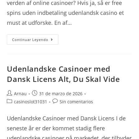
verden af online casinoer? Hvis ja, så er free
spins uden indbetaling udenlandsk casino et
must at udforske. En af…
Opdag
Continuar Leyendo
Free
Spins
Uden
Udenlandske Casinoer med
Indbetaling
–
Dansk Licens Alt, Du Skal Vide
Kom
i
Autor
Publicación
Arnau
31 de marzo de 2026
Gang
de
de
Categoría
Comentarios
casinoslot31031
Sin comentarios
la
la
i
de
de
entrada:
entrada:
la
la
Dag!
Udenlandske Casinoer med Dansk Licens I de
entrada:
entrada:
seneste år er der kommet stadig flere
udenlandske casinoer på markedet, der tilbyder