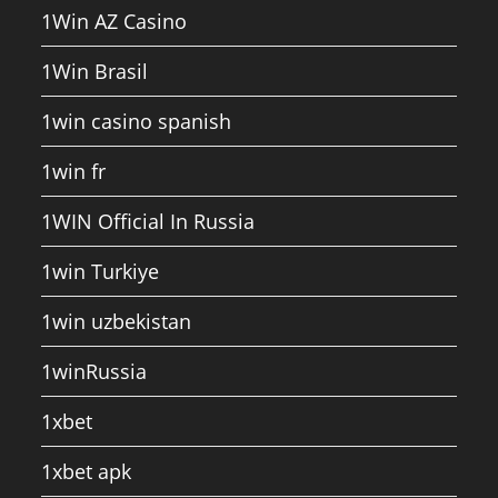
1Win AZ Casino
1Win Brasil
1win casino spanish
1win fr
1WIN Official In Russia
1win Turkiye
1win uzbekistan
1winRussia
1xbet
1xbet apk