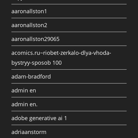
aaronallston1
aaronallston2
aaronallston29065
acomics.ru~riobet-zerkalo-dlya-vhoda-
bystryy-sposob 100
adam-bradford
admin en
admin en.
adobe generative ai 1
adriaanstorm