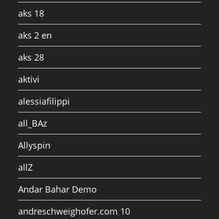
aks 18
aks 2 en
aks 28
aktivi
alessiafilippi
all_BAz
Allyspin
allZ
Andar Bahar Demo
andreschweighofer.com 10