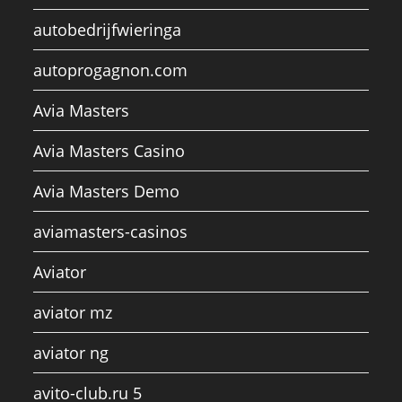
autobedrijfwieringa
autoprogagnon.com
Avia Masters
Avia Masters Casino
Avia Masters Demo
aviamasters-casinos
Aviator
aviator mz
aviator ng
avito-club.ru 5