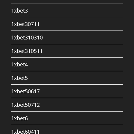
1xbet3
1xbet30711
1xbet310310
1xbet310511
1xbet4
1xbet5
1xbet50617
1xbet50712
1xbet6
1xbet60411