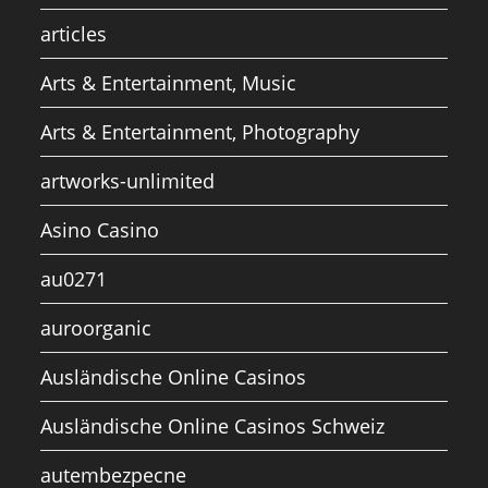
articles
Arts & Entertainment, Music
Arts & Entertainment, Photography
artworks-unlimited
Asino Casino
au0271
auroorganic
Ausländische Online Casinos
Ausländische Online Casinos Schweiz
autembezpecne