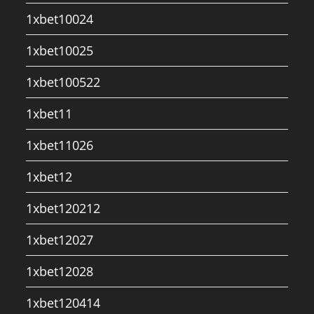
1xbet10024
1xbet10025
1xbet100522
1xbet11
1xbet11026
1xbet12
1xbet120212
1xbet12027
1xbet12028
1xbet120414