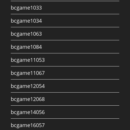
bcgame1033
bcgame1034
bcgame1063
bcgame1084
bcgame11053
bcgame11067
bcgame12054
bcgame12068
bcgame14056
bcgame16057