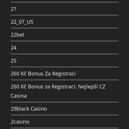
21
22_07_US
22bet
24
25
260 Kč Bonus Za Registraci
260 Kč Bonus za Registraci: Nejlepší CZ
Casina
29black Casino
2casino