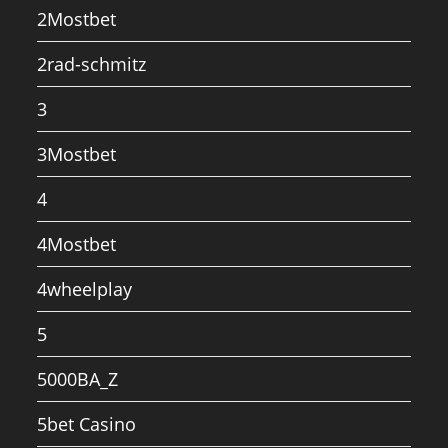
2Mostbet
2rad-schmitz
3
3Mostbet
4
4Mostbet
4wheelplay
5
5000BA_Z
5bet Casino