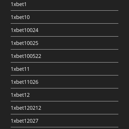
1xbet1
1xbet10
1xbet10024
1xbet10025
1xbet100522
1xbet11
1xbet11026
1xbet12
1xbet120212
1xbet12027