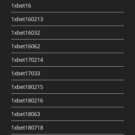
1xbet16
1xbet160213
1xbet16032
1xbet16062
1xbet170214
1xbet17033
1xbet180215
1xbet180216
1xbet18063
1xbet180718