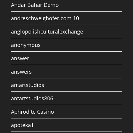
Andar Bahar Demo
andreschweighofer.com 10
anglopolishculturalexchange
anonymous
answer
answers
antartstudios
antartstudios806
Aphrodite Casino
apoteka1