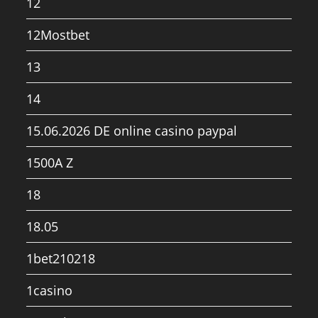
12
12Mostbet
13
14
15.06.2026 DE online casino paypal
1500A Z
18
18.05
1bet210218
1casino