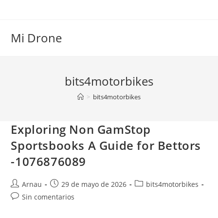
Saltar
al
contenido
Mi Drone
bits4motorbikes
>
bits4motorbikes
Exploring Non GamStop
Sportsbooks A Guide for Bettors
-1076876089
Autor
Publicación
Categoría
Arnau
29 de mayo de 2026
bits4motorbikes
de
de
de
Comentarios
Sin comentarios
la
la
la
de
entrada:
entrada:
entrada:
la