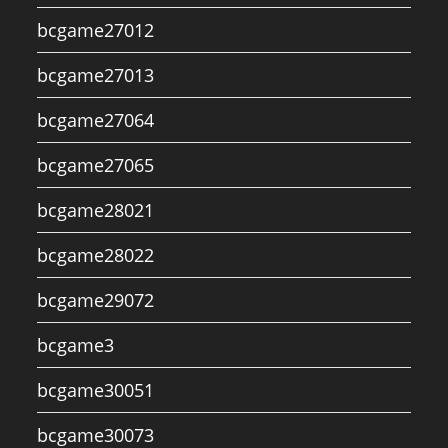
bcgame27012
bcgame27013
bcgame27064
bcgame27065
bcgame28021
bcgame28022
bcgame29072
bcgame3
bcgame30051
bcgame30073