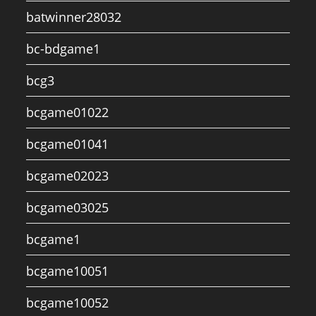
batwinner28032
bc-bdgame1
bcg3
bcgame01022
bcgame01041
bcgame02023
bcgame03025
bcgame1
bcgame10051
bcgame10052