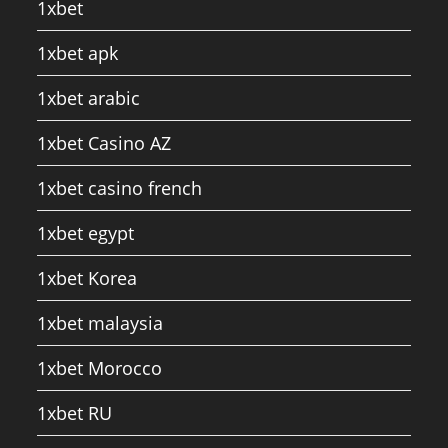
1xbet
1xbet apk
1xbet arabic
1xbet Casino AZ
1xbet casino french
1xbet egypt
1xbet Korea
1xbet malaysia
1xbet Morocco
1xbet RU