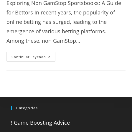
Exploring Non GamStop Sportsbooks: A Guide
entrada:
for Bettors In recent years, the popularity of
online betting has surged, leading to the
emergence of various betting platforms.
Among these, non GamStop…
Exploring
Continuar Leyendo
Non
GamStop
Sportsbooks
A
Guide
for
Bettors
Categorías
-1076876089
! Game Boosting Advice