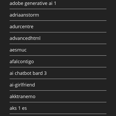
adobe generative ai 1
adriaanstorm
adurcentre
advancedhtml
aesmuc
afalcontigo
ai chatbot bard 3
ai-girlfriend
akktranemo
aks 1 es