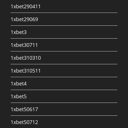
1xbet290411
1xbet29069
1xbet3
1xbet30711
1xbet310310
1xbet310511
1xbet4
1xbet5
1xbet50617
1xbet50712