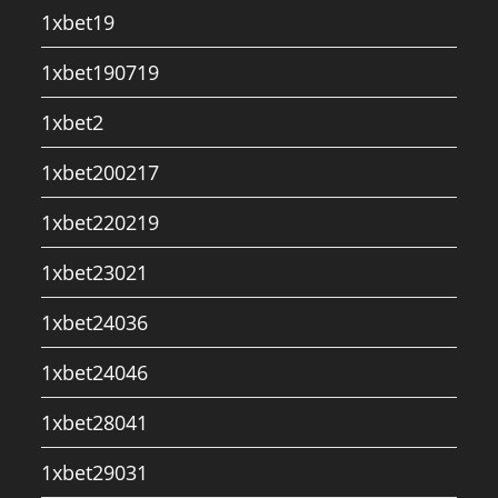
1xbet19
1xbet190719
1xbet2
1xbet200217
1xbet220219
1xbet23021
1xbet24036
1xbet24046
1xbet28041
1xbet29031