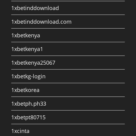
1xbetinddownload
1xbetinddownload.com
1xbetkenya
1xbetkenya1
1xbetkenya25067
1xbetkg-login
1xbetkorea
1xbetph.ph33
1xbetpt80715
1xcinta