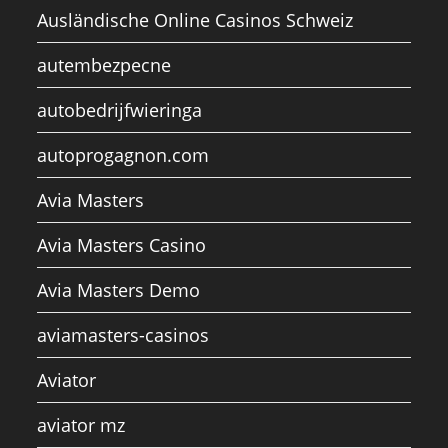
Ausländische Online Casinos Schweiz
autembezpecne
autobedrijfwieringa
autoprogagnon.com
Avia Masters
Avia Masters Casino
Avia Masters Demo
aviamasters-casinos
Aviator
aviator mz