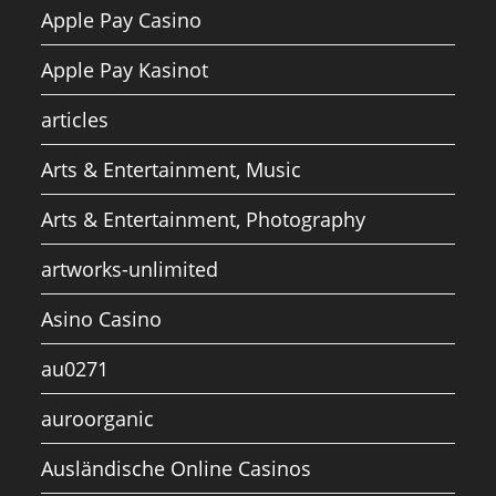
Apple Pay Casino
Apple Pay Kasinot
articles
Arts & Entertainment, Music
Arts & Entertainment, Photography
artworks-unlimited
Asino Casino
au0271
auroorganic
Ausländische Online Casinos