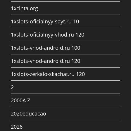
1xcinta.org
1xslots-oficialnyy-sayt.ru 10
1xslots-oficialnyy-vhod.ru 120
1xslots-vhod-android.ru 100
1xslots-vhod-android.ru 120
1xslots-zerkalo-skachat.ru 120
2
2000A Z
2020educacao
2026