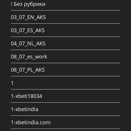
! Без рубрики
03_07_EN_AKS
03_07_ES_AKS
04_07_NL_AKS
08_07_es_work
08_07_PL_AKS
1
1-xbeti18034
1-xbetindia
1-xbetindia.com