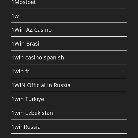
1Mostbet
1w
1Win AZ Casino
1Win Brasil
1win casino spanish
1win fr
1WIN Official In Russia
1win Turkiye
1win uzbekistan
1winRussia