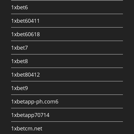
1xbet6
1xbet60411
1xbet60618
1xbet7
1xbet8
1xbet80412
1xbet9
1xbetapp-ph.com6
1xbetapp70714
1xbetcm.net