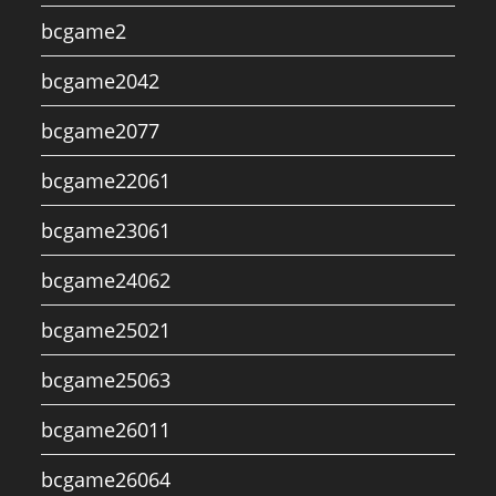
bcgame2
bcgame2042
bcgame2077
bcgame22061
bcgame23061
bcgame24062
bcgame25021
bcgame25063
bcgame26011
bcgame26064