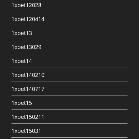
1xbet12028
1xbet120414
1xbet13
1xbet13029
1xbet14
1xbet140210
1xbet140717
1xbet15
1xbet150211
1xbet15031