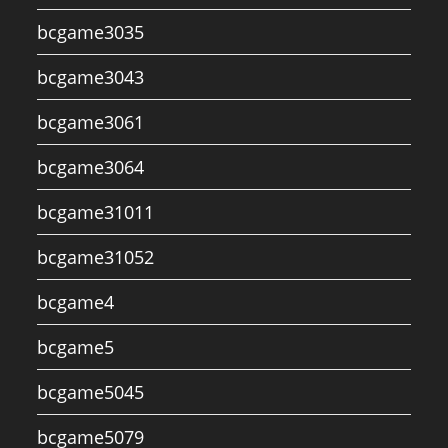
bcgame3035
bcgame3043
bcgame3061
bcgame3064
bcgame31011
bcgame31052
bcgame4
bcgame5
bcgame5045
bcgame5079