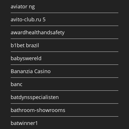
aviator ng
avito-club.ru 5
awardhealthandsafety
b1bet brazil
babyswereld
Bananzia Casino
banc
batdynsspecialisten
bathroom-showrooms
batwinner1