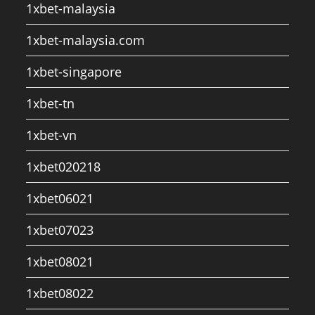
1xbet-malaysia
1xbet-malaysia.com
1xbet-singapore
1xbet-tn
1xbet-vn
1xbet020218
1xbet06021
1xbet07023
1xbet08021
1xbet08022