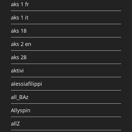
aks 1 fr
aks 1 it
aks 18
aks 2 en
aks 28
aktivi
alessiafilippi
all_BAz
Allyspin
allZ