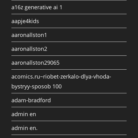
a16z generative ai 1
aapje4kids
aaronallston1
aaronallston2
aaronallston29065
acomics.ru~riobet-zerkalo-dlya-vhoda-
bystryy-sposob 100
adam-bradford
admin en
admin en.