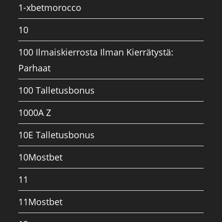
1-xbetmorocco
10
100 Ilmaiskierrosta Ilman Kierrätystä:
Parhaat
100 Talletusbonus
1000A Z
10E Talletusbonus
10Mostbet
11
11Mostbet