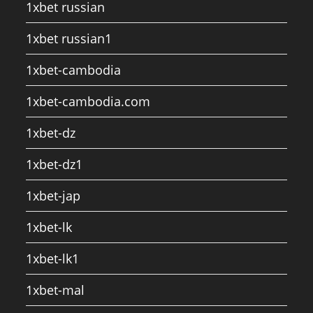
1xbet russian
1xbet russian1
1xbet-cambodia
1xbet-cambodia.com
1xbet-dz
1xbet-dz1
1xbet-jap
1xbet-lk
1xbet-lk1
1xbet-mal