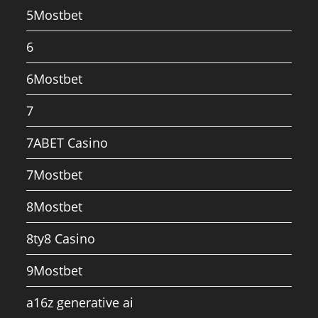
5Mostbet
6
6Mostbet
7
7ABET Casino
7Mostbet
8Mostbet
8ty8 Casino
9Mostbet
a16z generative ai