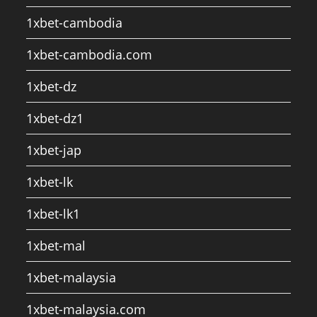
1xbet-cambodia
1xbet-cambodia.com
1xbet-dz
1xbet-dz1
1xbet-jap
1xbet-lk
1xbet-lk1
1xbet-mal
1xbet-malaysia
1xbet-malaysia.com