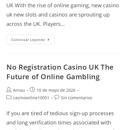
UK With the rise of online gaming, new casino
uk new slots and casinos are sprouting up
across the UK. Players…
Discovering
Continuar Leyendo
New
Casinos
in
No Registration Casino UK The
the
UK
Future of Online Gambling
Your
Ultimate
Autor
Publicación
Arnau
10 de mayo de 2026
Guide
de
de
Categoría
Comentarios
casinoonline10051
Sin comentarios
la
la
de
de
entrada:
entrada:
la
la
If you are tired of tedious sign-up processes
entrada:
entrada:
and long verification times associated with