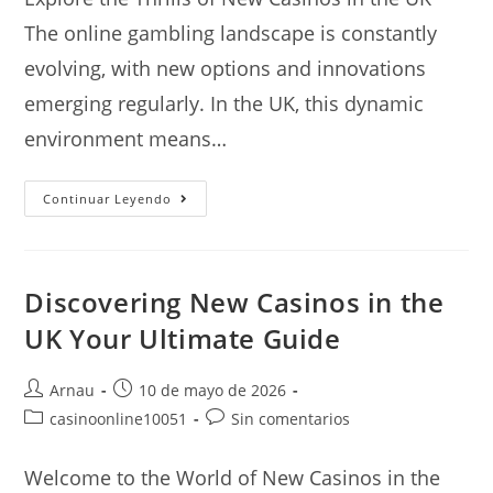
entrada:
entrada:
The online gambling landscape is constantly
evolving, with new options and innovations
emerging regularly. In the UK, this dynamic
environment means…
Discover
Continuar Leyendo
the
Latest
New
Discovering New Casinos in the
Casinos
in
UK Your Ultimate Guide
the
UK
Autor
Publicación
Arnau
10 de mayo de 2026
Exciting
de
de
Categoría
Comentarios
casinoonline10051
Sin comentarios
la
la
Opportunities
de
de
entrada:
entrada:
la
la
Await!
Welcome to the World of New Casinos in the
entrada:
entrada: