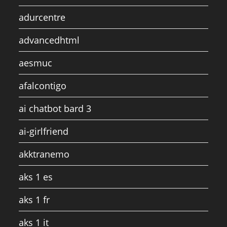
adurcentre
advancedhtml
aesmuc
afalcontigo
ai chatbot bard 3
ai-girlfriend
akktranemo
aks 1 es
aks 1 fr
aks 1 it