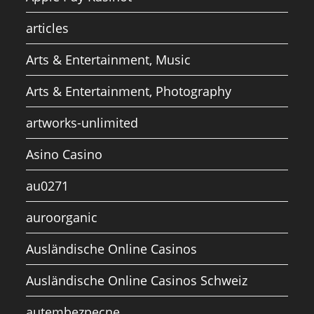
articles
Arts & Entertainment, Music
Arts & Entertainment, Photography
artworks-unlimited
Asino Casino
au0271
auroorganic
Ausländische Online Casinos
Ausländische Online Casinos Schweiz
autembezpecne