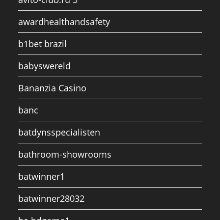
awardhealthandsafety
b1bet brazil
babyswereld
Bananzia Casino
banc
batdynsspecialisten
bathroom-showrooms
batwinner1
batwinner28032