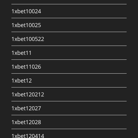
1xbet10024
1xbet10025
1xbet100522
1xbet11
1xbet11026
1xbet12
1xbet120212
1xbet12027
1xbet12028
1xbet120414