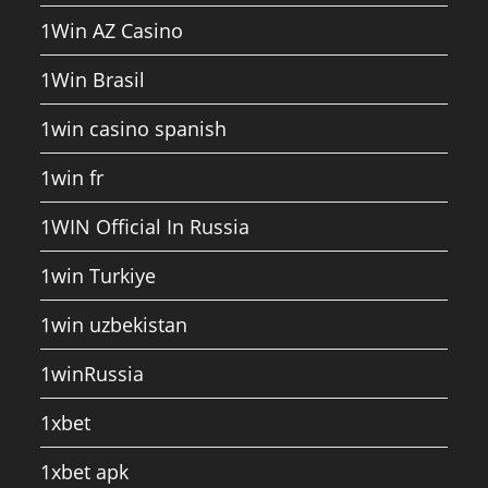
1Win AZ Casino
1Win Brasil
1win casino spanish
1win fr
1WIN Official In Russia
1win Turkiye
1win uzbekistan
1winRussia
1xbet
1xbet apk