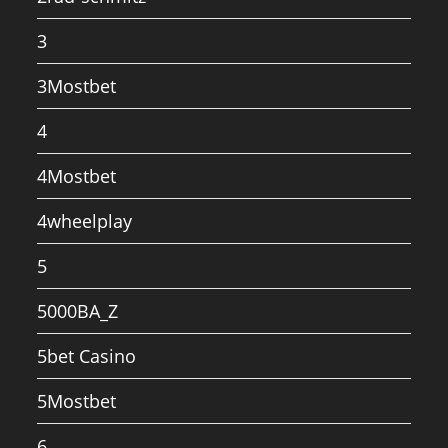
3
3Mostbet
4
4Mostbet
4wheelplay
5
5000BA_Z
5bet Casino
5Mostbet
6