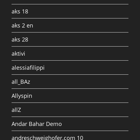
aks 18
aks 2 en
aks 28
aktivi
alessiafilippi
all_BAz
Allyspin
allZ
Andar Bahar Demo
andreschweighofer.com 10