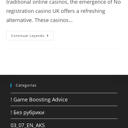
traditional online casinos, the emergence of No
registration casino UK offers a refreshing
alternative. These casinos…
No
Continuar Leyendo
Registration
Casino
UK
The
Future
of
Online
Categorías
Gambling
! Game Boosting Advice
! Без рубрики
03_07_EN_AKS