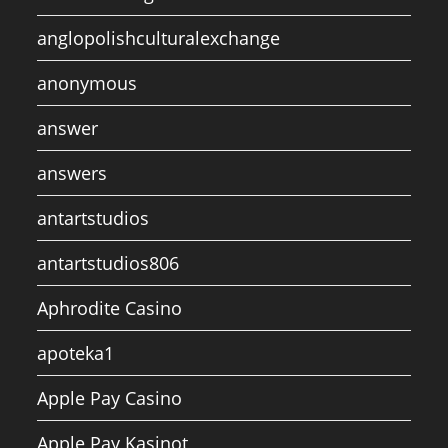
anglopolishculturalexchange
anonymous
answer
answers
antartstudios
antartstudios806
Aphrodite Casino
apoteka1
Apple Pay Casino
Apple Pay Kasinot