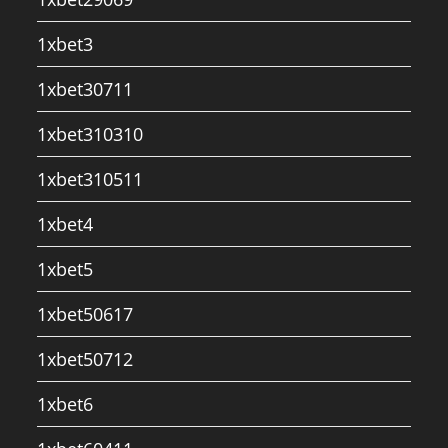
1xbet3
1xbet30711
1xbet310310
1xbet310511
1xbet4
1xbet5
1xbet50617
1xbet50712
1xbet6