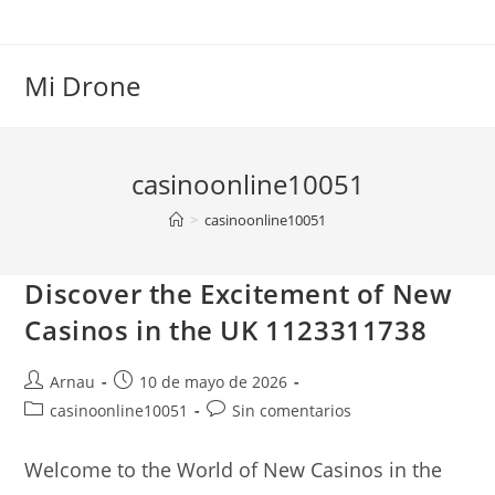
Saltar
al
contenido
Mi Drone
casinoonline10051
>
casinoonline10051
Discover the Excitement of New
Casinos in the UK 1123311738
Autor
Publicación
Arnau
10 de mayo de 2026
de
de
Categoría
Comentarios
casinoonline10051
Sin comentarios
la
la
de
de
entrada:
entrada:
la
la
Welcome to the World of New Casinos in the
entrada:
entrada: