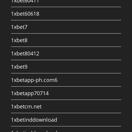
1xbet60411
1xbet60618
1xbet7
1xbet8
1xbet80412
1xbet9
1xbetapp-ph.com6
1xbetapp70714
1xbetcm.net
1xbetinddownload