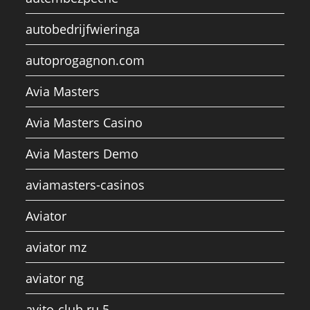
autobedrijfwieringa
autoprogagnon.com
Avia Masters
Avia Masters Casino
Avia Masters Demo
aviamasters-casinos
Aviator
aviator mz
aviator ng
avito-club.ru 5