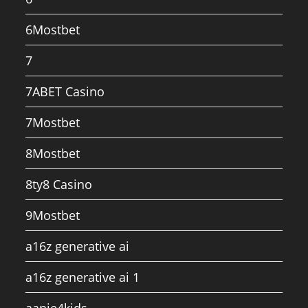
6Mostbet
7
7ABET Casino
7Mostbet
8Mostbet
8ty8 Casino
9Mostbet
a16z generative ai
a16z generative ai 1