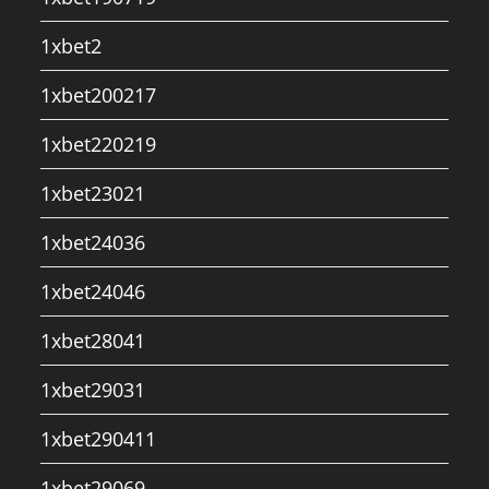
1xbet2
1xbet200217
1xbet220219
1xbet23021
1xbet24036
1xbet24046
1xbet28041
1xbet29031
1xbet290411
1xbet29069