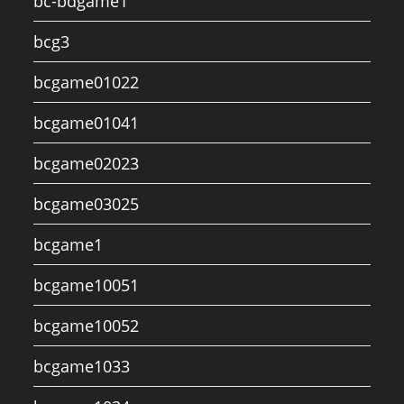
bc-bdgame1
bcg3
bcgame01022
bcgame01041
bcgame02023
bcgame03025
bcgame1
bcgame10051
bcgame10052
bcgame1033