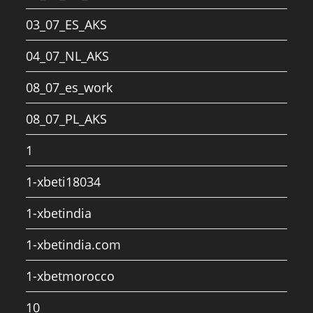
03_07_ES_AKS
04_07_NL_AKS
08_07_es_work
08_07_PL_AKS
1
1-xbeti18034
1-xbetindia
1-xbetindia.com
1-xbetmorocco
10