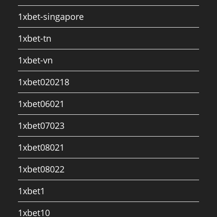
1xbet-singapore
1xbet-tn
1xbet-vn
1xbet020218
1xbet06021
1xbet07023
1xbet08021
1xbet08022
1xbet1
1xbet10