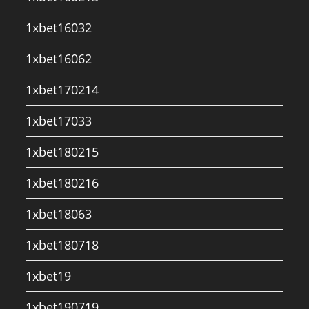
1xbet16032
1xbet16062
1xbet170214
1xbet17033
1xbet180215
1xbet180216
1xbet18063
1xbet180718
1xbet19
1xbet190719