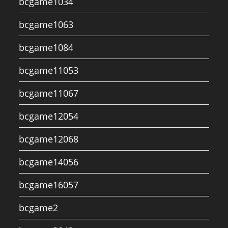
bcgame1034
bcgame1063
bcgame1084
bcgame11053
bcgame11067
bcgame12054
bcgame12068
bcgame14056
bcgame16057
bcgame2