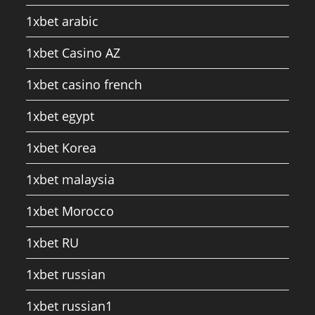
1xbet arabic
1xbet Casino AZ
1xbet casino french
1xbet egypt
1xbet Korea
1xbet malaysia
1xbet Morocco
1xbet RU
1xbet russian
1xbet russian1