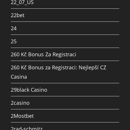
22_07_US
22bet
24
25
260 Kč Bonus Za Registraci
260 Kč Bonus za Registraci: Nejlepší CZ
Casina
29black Casino
2casino
2Mostbet
2rad-schmitz