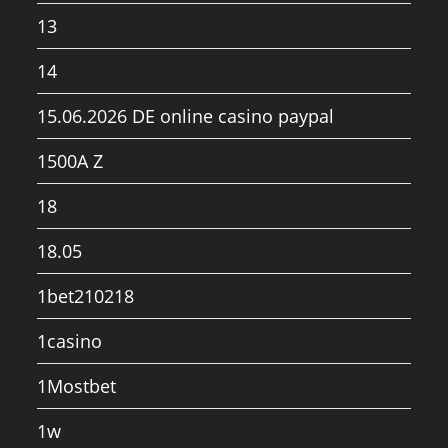
13
14
15.06.2026 DE online casino paypal
1500A Z
18
18.05
1bet210218
1casino
1Mostbet
1w