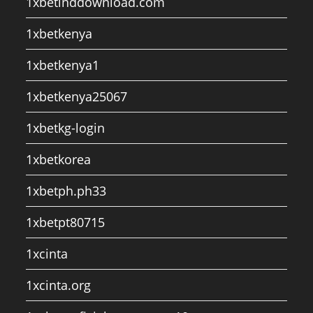
1xbetinddownload.com
1xbetkenya
1xbetkenya1
1xbetkenya25067
1xbetkg-login
1xbetkorea
1xbetph.ph33
1xbetpt80715
1xcinta
1xcinta.org