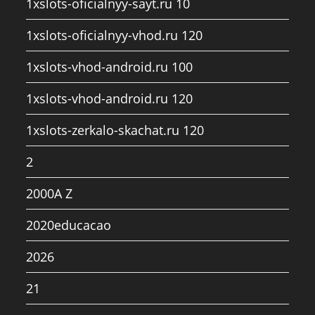
1xslots-oficialnyy-sayt.ru 10
1xslots-oficialnyy-vhod.ru 120
1xslots-vhod-android.ru 100
1xslots-vhod-android.ru 120
1xslots-zerkalo-skachat.ru 120
2
2000A Z
2020educacao
2026
21