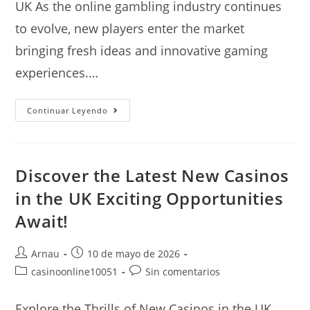
UK As the online gambling industry continues
to evolve, new players enter the market
bringing fresh ideas and innovative gaming
experiences.…
Discover
Continuar Leyendo
the
Excitement
of
Discover the Latest New Casinos
New
Casinos
in the UK Exciting Opportunities
in
Await!
the
UK
Autor
Publicación
Arnau
10 de mayo de 2026
1123311738
de
de
Categoría
Comentarios
casinoonline10051
Sin comentarios
la
la
de
de
entrada:
entrada:
la
la
Explore the Thrills of New Casinos in the UK