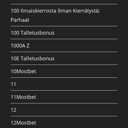
100 Ilmaiskierrosta Ilman Kierrätystä:
Parhaat
100 Talletusbonus
1000A Z
10E Talletusbonus
10Mostbet
11
11Mostbet
12
12Mostbet