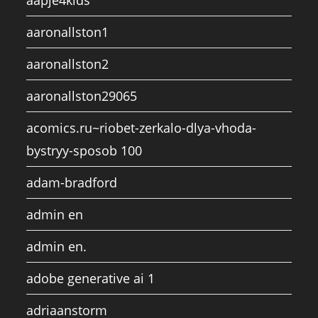
aapje4kids
aaronallston1
aaronallston2
aaronallston29065
acomics.ru~riobet-zerkalo-dlya-vhoda-
bystryy-sposob 100
adam-bradford
admin en
admin en.
adobe generative ai 1
adriaanstorm