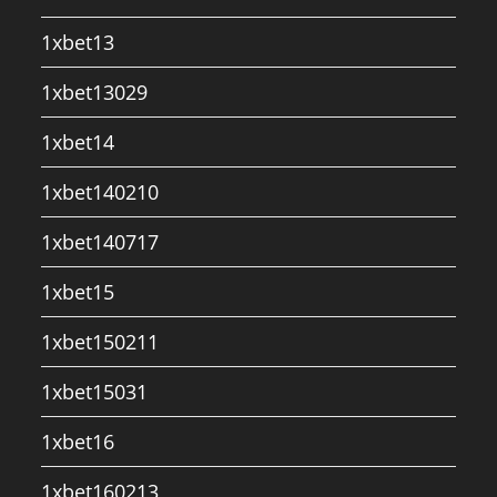
1xbet13
1xbet13029
1xbet14
1xbet140210
1xbet140717
1xbet15
1xbet150211
1xbet15031
1xbet16
1xbet160213