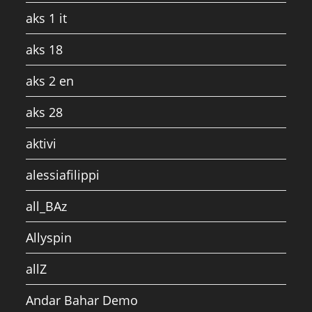
aks 1 it
aks 18
aks 2 en
aks 28
aktivi
alessiafilippi
all_BAz
Allyspin
allZ
Andar Bahar Demo