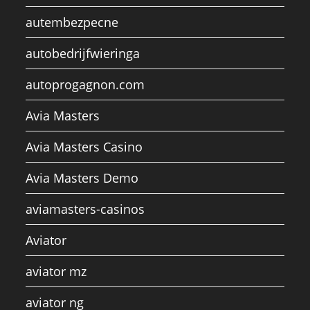
autembezpecne
autobedrijfwieringa
autoprogagnon.com
Avia Masters
Avia Masters Casino
Avia Masters Demo
aviamasters-casinos
Aviator
aviator mz
aviator ng