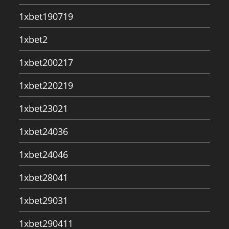
1xbet190719
1xbet2
1xbet200217
1xbet220219
1xbet23021
1xbet24036
1xbet24046
1xbet28041
1xbet29031
1xbet290411