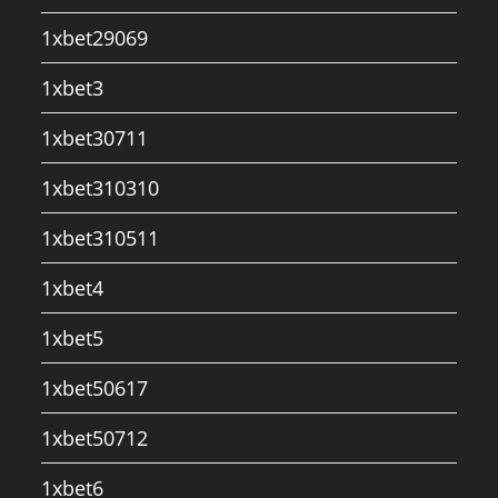
1xbet29069
1xbet3
1xbet30711
1xbet310310
1xbet310511
1xbet4
1xbet5
1xbet50617
1xbet50712
1xbet6