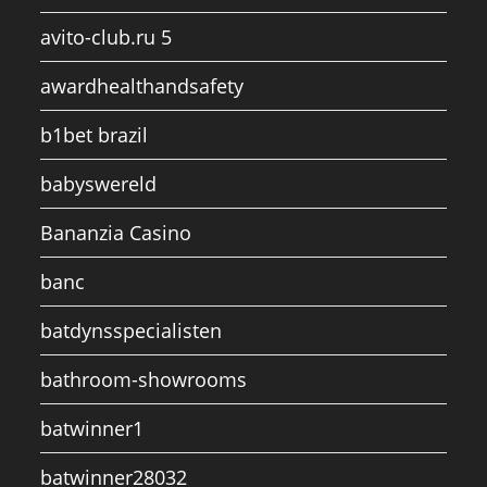
avito-club.ru 5
awardhealthandsafety
b1bet brazil
babyswereld
Bananzia Casino
banc
batdynsspecialisten
bathroom-showrooms
batwinner1
batwinner28032