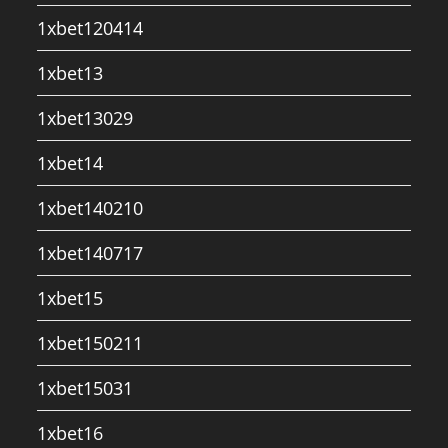
1xbet120414
1xbet13
1xbet13029
1xbet14
1xbet140210
1xbet140717
1xbet15
1xbet150211
1xbet15031
1xbet16