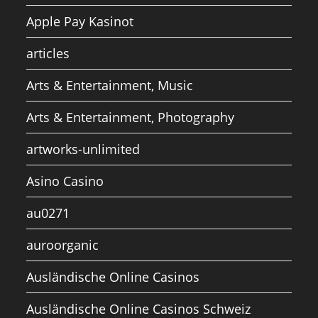
Apple Pay Kasinot
articles
Arts & Entertainment, Music
Arts & Entertainment, Photography
artworks-unlimited
Asino Casino
au0271
auroorganic
Ausländische Online Casinos
Ausländische Online Casinos Schweiz