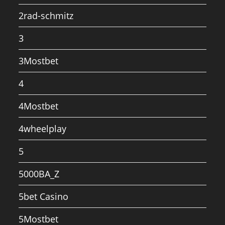
2rad-schmitz
3
3Mostbet
4
4Mostbet
4wheelplay
5
5000BA_Z
5bet Casino
5Mostbet