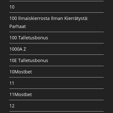
10
100 Ilmaiskierrosta Ilman Kierrätystä:
Parhaat
100 Talletusbonus
1000A Z
10E Talletusbonus
10Mostbet
11
11Mostbet
12