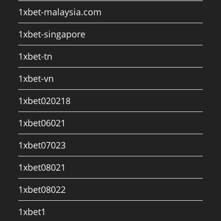
1xbet-malaysia.com
1xbet-singapore
1xbet-tn
1xbet-vn
1xbet020218
1xbet06021
1xbet07023
1xbet08021
1xbet08022
1xbet1