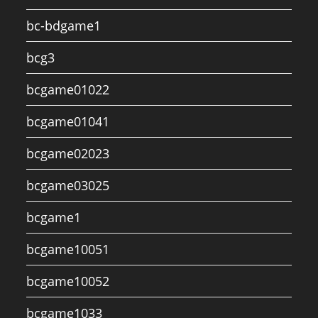
bc-bdgame1
bcg3
bcgame01022
bcgame01041
bcgame02023
bcgame03025
bcgame1
bcgame10051
bcgame10052
bcgame1033