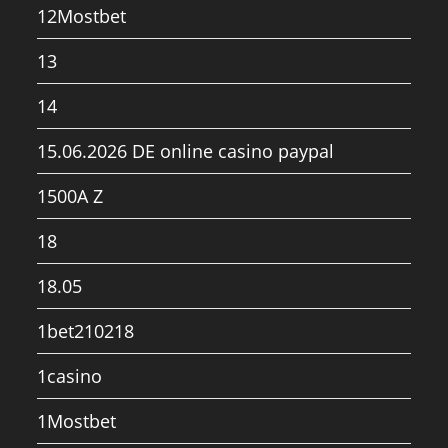
12Mostbet
13
14
15.06.2026 DE online casino paypal
1500A Z
18
18.05
1bet210218
1casino
1Mostbet