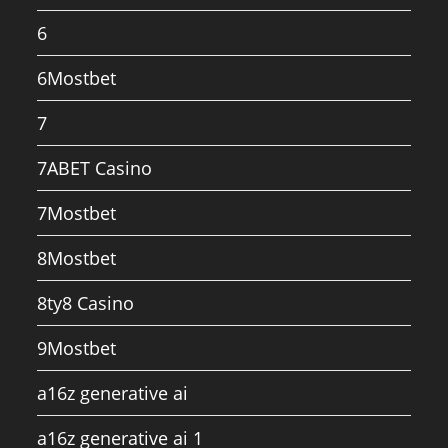
6
6Mostbet
7
7ABET Casino
7Mostbet
8Mostbet
8ty8 Casino
9Mostbet
a16z generative ai
a16z generative ai 1