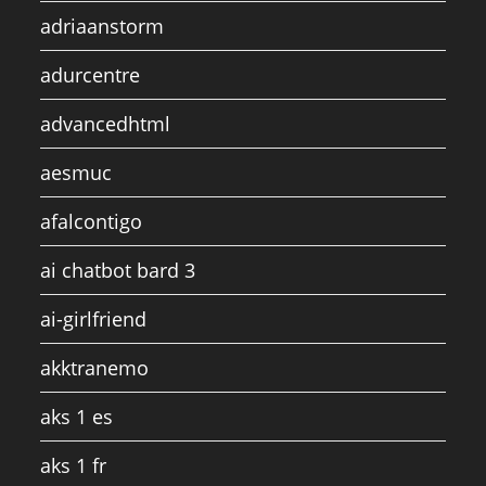
adriaanstorm
adurcentre
advancedhtml
aesmuc
afalcontigo
ai chatbot bard 3
ai-girlfriend
akktranemo
aks 1 es
aks 1 fr