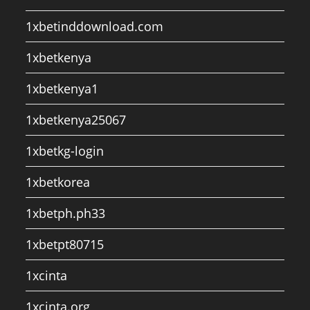
1xbetinddownload.com
1xbetkenya
1xbetkenya1
1xbetkenya25067
1xbetkg-login
1xbetkorea
1xbetph.ph33
1xbetpt80715
1xcinta
1xcinta.org