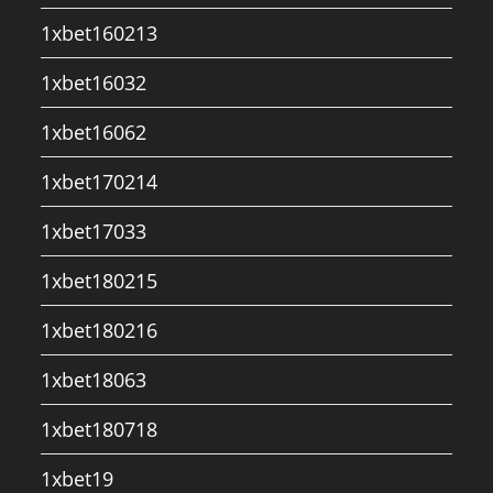
1xbet160213
1xbet16032
1xbet16062
1xbet170214
1xbet17033
1xbet180215
1xbet180216
1xbet18063
1xbet180718
1xbet19