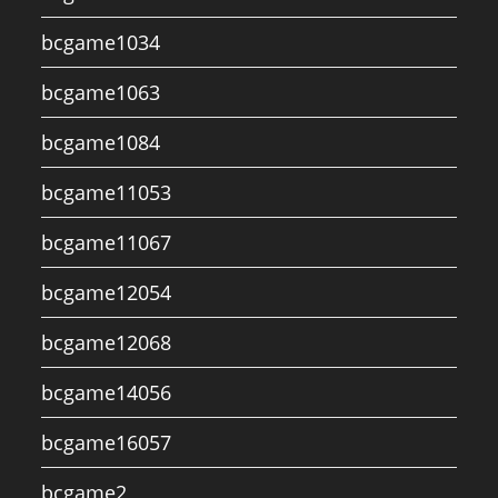
bcgame1034
bcgame1063
bcgame1084
bcgame11053
bcgame11067
bcgame12054
bcgame12068
bcgame14056
bcgame16057
bcgame2