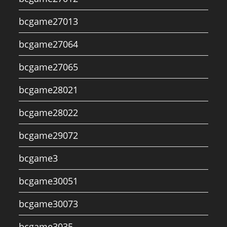
bcgame27013
bcgame27064
bcgame27065
bcgame28021
bcgame28022
bcgame29072
bcgame3
bcgame30051
bcgame30073
bcgame3035