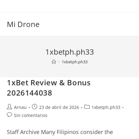
Saltar
al
contenido
Mi Drone
1xbetph.ph33
>
1xbetph.ph33
1xBet Review & Bonus
2026144038
Autor
Publicación
Categoría
Arnau
23 de abril de 2026
1xbetph.ph33
de
de
de
Comentarios
Sin comentarios
la
la
la
de
entrada:
entrada:
entrada:
la
Staff Archive Many Filipinos consider the
entrada: