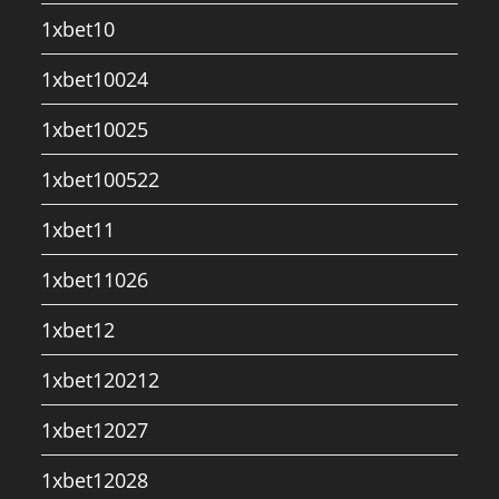
1xbet10
1xbet10024
1xbet10025
1xbet100522
1xbet11
1xbet11026
1xbet12
1xbet120212
1xbet12027
1xbet12028