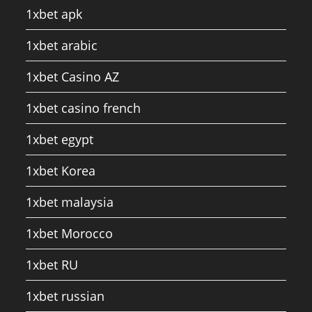
1xbet apk
1xbet arabic
1xbet Casino AZ
1xbet casino french
1xbet egypt
1xbet Korea
1xbet malaysia
1xbet Morocco
1xbet RU
1xbet russian