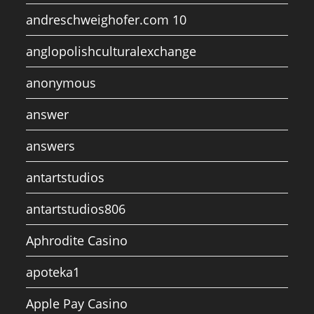
andreschweighofer.com 10
anglopolishculturalexchange
anonymous
answer
answers
antartstudios
antartstudios806
Aphrodite Casino
apoteka1
Apple Pay Casino