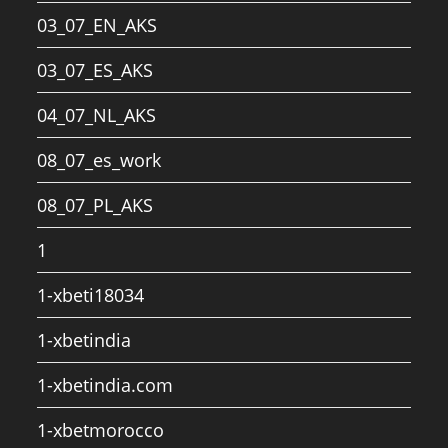
03_07_EN_AKS
03_07_ES_AKS
04_07_NL_AKS
08_07_es_work
08_07_PL_AKS
1
1-xbeti18034
1-xbetindia
1-xbetindia.com
1-xbetmorocco