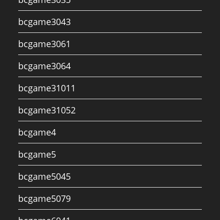
bcgame3043
bcgame3061
bcgame3064
bcgame31011
bcgame31052
bcgame4
bcgame5
bcgame5045
bcgame5079