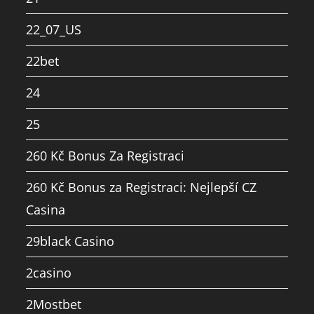
22_07_US
22bet
24
25
260 Kč Bonus Za Registraci
260 Kč Bonus za Registraci: Nejlepší CZ
Casina
29black Casino
2casino
2Mostbet