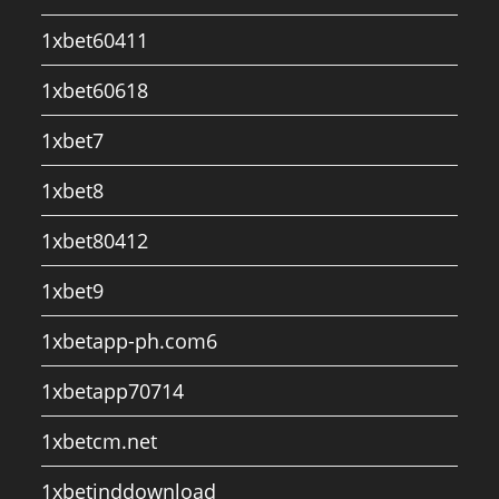
1xbet60411
1xbet60618
1xbet7
1xbet8
1xbet80412
1xbet9
1xbetapp-ph.com6
1xbetapp70714
1xbetcm.net
1xbetinddownload