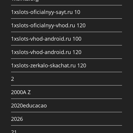
1xslots-oficialnyy-sayt.ru 10
1xslots-oficialnyy-vhod.ru 120
1xslots-vhod-android.ru 100
1xslots-vhod-android.ru 120
1xslots-zerkalo-skachat.ru 120
2
2000A Z
2020educacao
2026
21