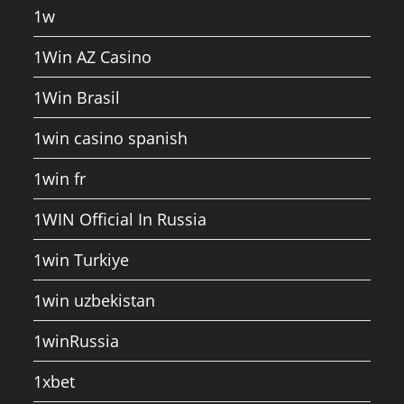
1w
1Win AZ Casino
1Win Brasil
1win casino spanish
1win fr
1WIN Official In Russia
1win Turkiye
1win uzbekistan
1winRussia
1xbet