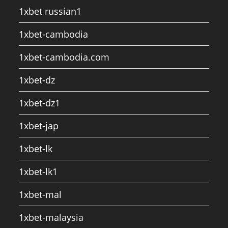
1xbet russian1
1xbet-cambodia
1xbet-cambodia.com
1xbet-dz
1xbet-dz1
1xbet-jap
1xbet-lk
1xbet-lk1
1xbet-mal
1xbet-malaysia