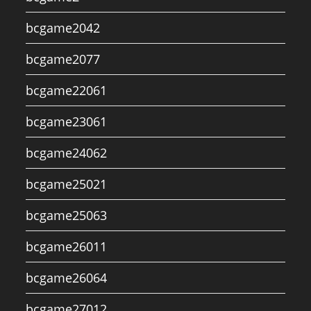
bcgame2042
bcgame2077
bcgame22061
bcgame23061
bcgame24062
bcgame25021
bcgame25063
bcgame26011
bcgame26064
bcgame27012