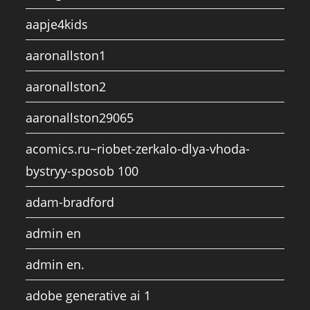
aapje4kids
aaronallston1
aaronallston2
aaronallston29065
acomics.ru~riobet-zerkalo-dlya-vhoda-
bystryy-sposob 100
adam-bradford
admin en
admin en.
adobe generative ai 1