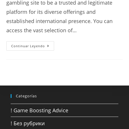
gambling site to be a trusted and legitimate
platform for its diverse offerings and
established international presence. You can
access the vast selection of…
1xBet
Continuar Leyendo
Review
&
Bonus
2026144038
Categorías
! Game Boosting Advice
! Без рубрики