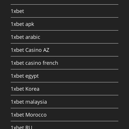
1xbet
1xbet apk
1xbet arabic
1xbet Casino AZ
1xbet casino french
1xbet egypt
1xbet Korea
1xbet malaysia
1xbet Morocco
1xbet RU