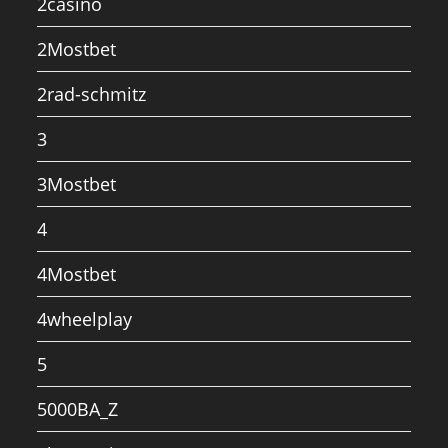
2casino
2Mostbet
2rad-schmitz
3
3Mostbet
4
4Mostbet
4wheelplay
5
5000BA_Z