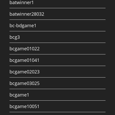
batwinner1
batwinner28032
bc-bdgame1
bcg3
bcgame01022
bcgame01041
bcgame02023
bcgame03025
bcgame1
bcgame10051