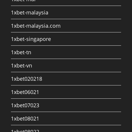
1xbet-malaysia
1xbet-malaysia.com
1xbet-singapore
1xbet-tn
1xbet-vn
1xbet020218
1xbet06021
1xbet07023
1xbet08021
1xbet08022