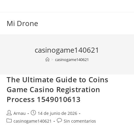
Saltar
al
contenido
Mi Drone
casinogame140621
>
casinogame140621
The Ultimate Guide to Coins
Game Casino Registration
Process 1549010613
Autor
Publicación
Arnau
14 de junio de 2026
de
de
Categoría
Comentarios
casinogame140621
Sin comentarios
la
la
de
de
entrada:
entrada:
la
la