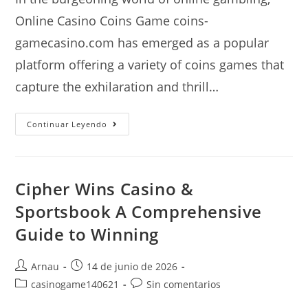
entrada:
entrada:
Online Casino Coins Game coins-
gamecasino.com has emerged as a popular
platform offering a variety of coins games that
capture the exhilaration and thrill…
Unraveling
Continuar Leyendo
the
Excitement
of
Cipher Wins Casino &
Online
Casino
Sportsbook A Comprehensive
Coins
Guide to Winning
Games
Autor
Publicación
Arnau
14 de junio de 2026
de
de
Categoría
Comentarios
casinogame140621
Sin comentarios
la
la
de
de