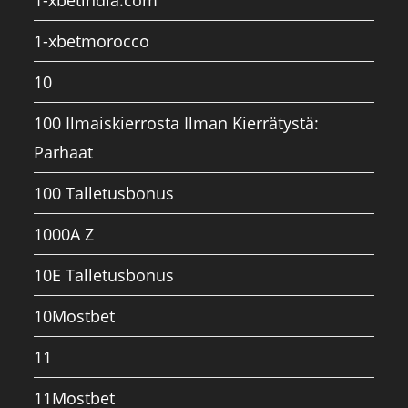
1-xbetindia.com
1-xbetmorocco
10
100 Ilmaiskierrosta Ilman Kierrätystä:
Parhaat
100 Talletusbonus
1000A Z
10E Talletusbonus
10Mostbet
11
11Mostbet