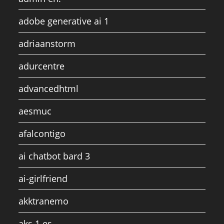
adobe generative ai 1
adriaanstorm
adurcentre
advancedhtml
aesmuc
afalcontigo
ai chatbot bard 3
ai-girlfriend
akktranemo
aks 1 es