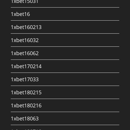
1xbet15031
1xbet16
1xbet160213
1xbet16032
1xbet16062
1xbet170214
1xbet17033
1xbet180215
1xbet180216
1xbet18063