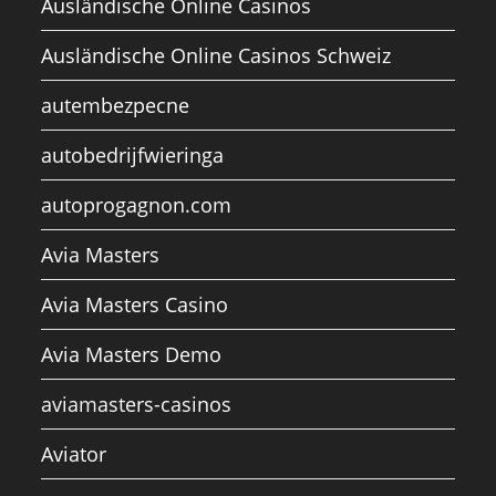
Ausländische Online Casinos
Ausländische Online Casinos Schweiz
autembezpecne
autobedrijfwieringa
autoprogagnon.com
Avia Masters
Avia Masters Casino
Avia Masters Demo
aviamasters-casinos
Aviator