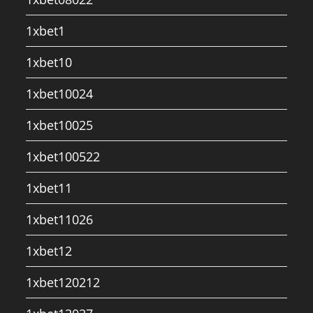
1xbet1
1xbet10
1xbet10024
1xbet10025
1xbet100522
1xbet11
1xbet11026
1xbet12
1xbet120212