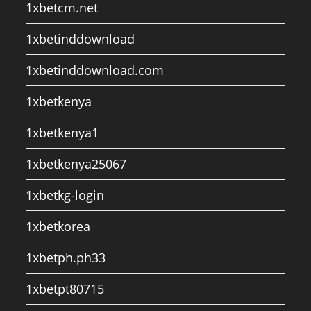
1xbetcm.net
1xbetinddownload
1xbetinddownload.com
1xbetkenya
1xbetkenya1
1xbetkenya25067
1xbetkg-login
1xbetkorea
1xbetph.ph33
1xbetpt80715