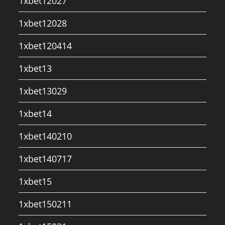
1xbet12027
1xbet12028
1xbet120414
1xbet13
1xbet13029
1xbet14
1xbet140210
1xbet140717
1xbet15
1xbet150211