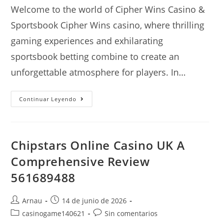
entrada:
entrada:
la
la
Welcome to the world of Cipher Wins Casino &
entrada:
entrada:
Sportsbook Cipher Wins casino, where thrilling
gaming experiences and exhilarating
sportsbook betting combine to create an
unforgettable atmosphere for players. In…
Cipher
Continuar Leyendo
Wins
Casino
&
Chipstars Online Casino UK A
Sportsbook
A
Comprehensive Review
Comprehensive
561689488
Guide
to
Autor
Publicación
Arnau
14 de junio de 2026
Winning
de
de
Categoría
Comentarios
casinogame140621
Sin comentarios