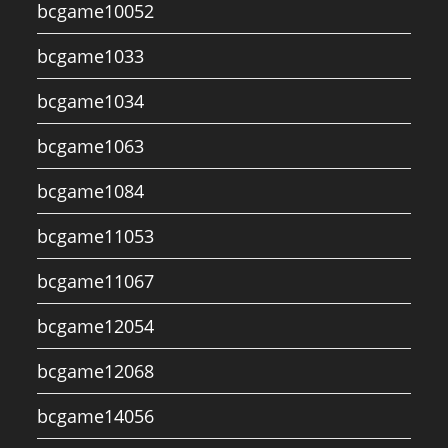
bcgame10052
bcgame1033
bcgame1034
bcgame1063
bcgame1084
bcgame11053
bcgame11067
bcgame12054
bcgame12068
bcgame14056