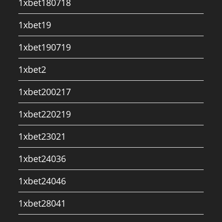
1xbet180718
1xbet19
1xbet190719
1xbet2
1xbet200217
1xbet220219
1xbet23021
1xbet24036
1xbet24046
1xbet28041