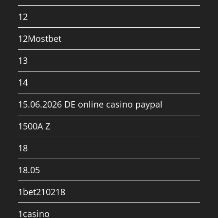
12
12Mostbet
13
14
15.06.2026 DE online casino paypal
1500A Z
18
18.05
1bet210218
1casino