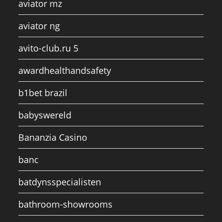
aviator mz
aviator ng
avito-club.ru 5
awardhealthandsafety
b1bet brazil
babyswereld
Bananzia Casino
banc
batdynsspecialisten
bathroom-showrooms