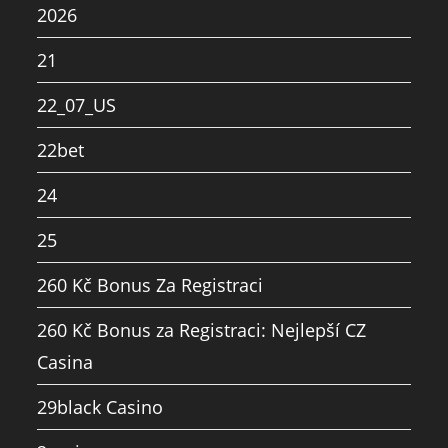
2026
21
22_07_US
22bet
24
25
260 Kč Bonus Za Registraci
260 Kč Bonus za Registraci: Nejlepší CZ
Casina
29black Casino