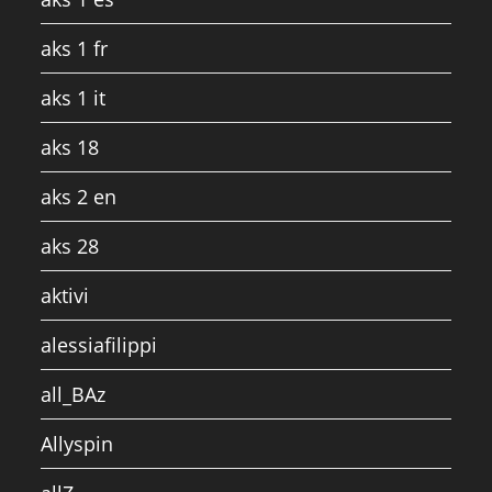
aks 1 fr
aks 1 it
aks 18
aks 2 en
aks 28
aktivi
alessiafilippi
all_BAz
Allyspin