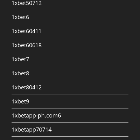
1xbet50712
1xbet6
1xbet60411
1xbet60618
1xbet7
1xbet8
1xbet80412
1xbet9
1xbetapp-ph.com6
1xbetapp70714