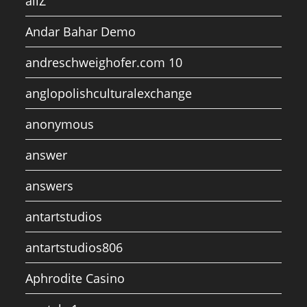
allZ
Andar Bahar Demo
andreschweighofer.com 10
anglopolishculturalexchange
anonymous
answer
answers
antartstudios
antartstudios806
Aphrodite Casino