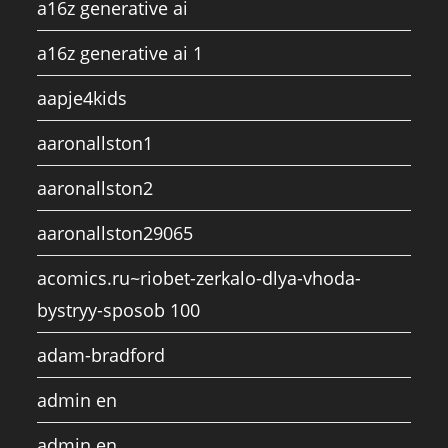
a16z generative ai
a16z generative ai 1
aapje4kids
aaronallston1
aaronallston2
aaronallston29065
acomics.ru~riobet-zerkalo-dlya-vhoda-
bystryy-sposob 100
adam-bradford
admin en
admin en.