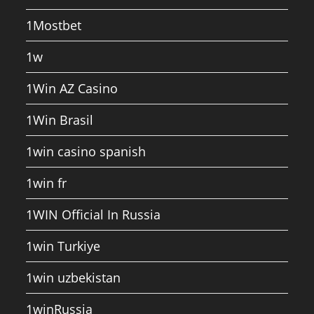
1Mostbet
1w
1Win AZ Casino
1Win Brasil
1win casino spanish
1win fr
1WIN Official In Russia
1win Turkiye
1win uzbekistan
1winRussia