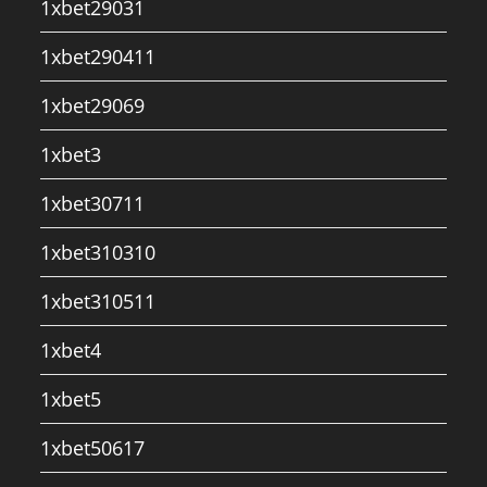
1xbet29031
1xbet290411
1xbet29069
1xbet3
1xbet30711
1xbet310310
1xbet310511
1xbet4
1xbet5
1xbet50617