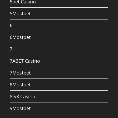
5bet Casino
5Mostbet
6
6Mostbet
7
7ABET Casino
7Mostbet
8Mostbet
8ty8 Casino
9Mostbet