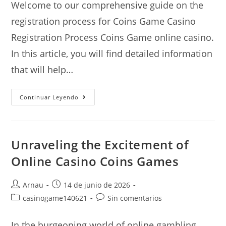
Welcome to our comprehensive guide on the
entrada:
entrada:
registration process for Coins Game Casino
Registration Process Coins Game online casino.
In this article, you will find detailed information
that will help…
The
Continuar Leyendo
Ultimate
Guide
to
Unraveling the Excitement of
Coins
Game
Online Casino Coins Games
Casino
Registration
Autor
Publicación
Arnau
14 de junio de 2026
Process
de
de
Categoría
Comentarios
casinogame140621
Sin comentarios
la
la
1549010613
de
de
entrada:
entrada:
la
la
In the burgeoning world of online gambling,