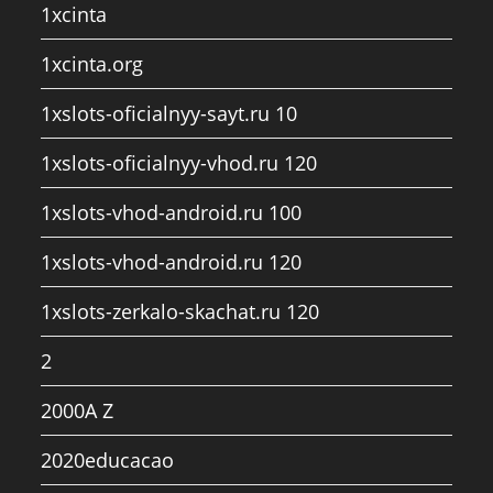
1xcinta
1xcinta.org
1xslots-oficialnyy-sayt.ru 10
1xslots-oficialnyy-vhod.ru 120
1xslots-vhod-android.ru 100
1xslots-vhod-android.ru 120
1xslots-zerkalo-skachat.ru 120
2
2000A Z
2020educacao