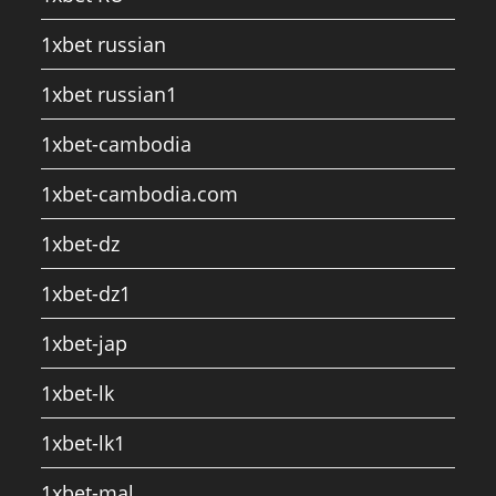
1xbet russian
1xbet russian1
1xbet-cambodia
1xbet-cambodia.com
1xbet-dz
1xbet-dz1
1xbet-jap
1xbet-lk
1xbet-lk1
1xbet-mal