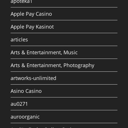
apoteka1
Apple Pay Casino
Apple Pay Kasinot
articles
Arts & Entertainment, Music
Arts & Entertainment, Photography
artworks-unlimited
Asino Casino
au0271
auroorganic