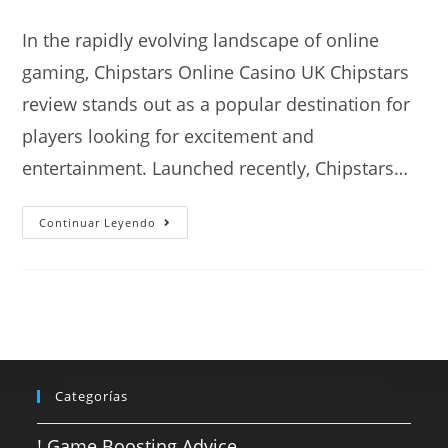
la
la
de
de
entrada:
entrada:
la
la
In the rapidly evolving landscape of online
entrada:
entrada:
gaming, Chipstars Online Casino UK Chipstars
review stands out as a popular destination for
players looking for excitement and
entertainment. Launched recently, Chipstars…
Chipstars
Continuar Leyendo
Online
Casino
UK
A
Comprehensive
Review
561689488
Categorías
! Game Boosting Advice