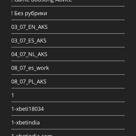
! Без рубрики
03_07_EN_AKS
03_07_ES_AKS
04_07_NL_AKS
08_07_es_work
08_07_PL_AKS
1
1-xbeti18034
1-xbetindia