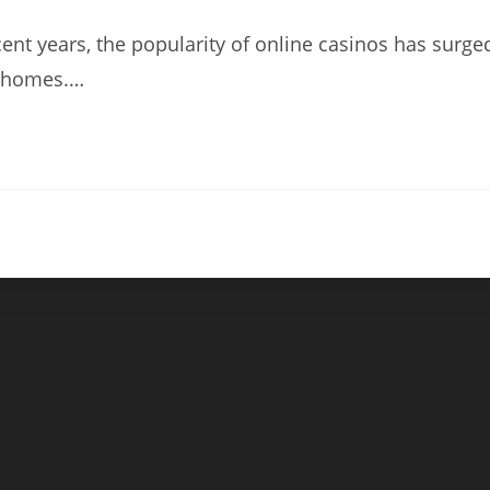
t years, the popularity of online casinos has surged
rada:
n homes.…