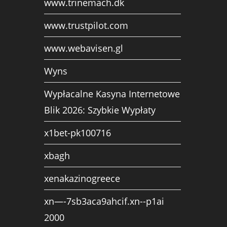
www.trinemach.dk
www.trustpilot.com
www.webavisen.gl
Wyns
Wypłacalne Kasyna Internetowe
Blik 2026: Szybkie Wypłaty
x1bet-pk100716
xbagh
xenakazinogreece
xn—-7sb3aca9ahcif.xn--p1ai
2000