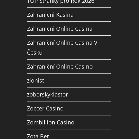
TOP Stránky pro Rok 2026
Zahranicni Kasina
Zahranicni Online Casina
Zahraniční Online Casina V
Česku
Zahraniční Online Casino
zionist
zoborskyklastor
Zoccer Casino
Zombillion Casino
Zota Bet