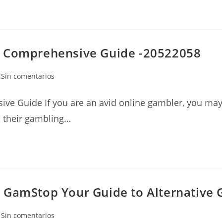
A Comprehensive Guide -20522058
mentarios
Sin comentarios
ive Guide If you are an avid online gambler, you m
rada:
l their gambling…
 GamStop Your Guide to Alternative
mentarios
Sin comentarios