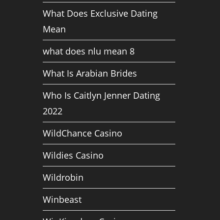
What Does Exclusive Dating
Mean
what does nlu mean 8
What Is Arabian Brides
Who Is Caitlyn Jenner Dating
2022
WildChance Casino
Wildies Casino
Wildrobin
Winbeast