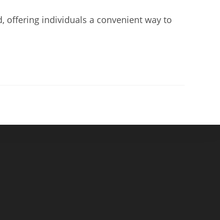
, offering individuals a convenient way to