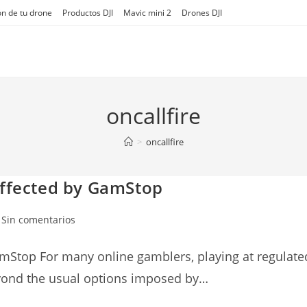
ón de tu drone
Productos DJI
Mavic mini 2
Drones DJI
oncallfire
>
oncallfire
Affected by GamStop
mentarios
Sin comentarios
mStop For many online gamblers, playing at regulate
rada:
yond the usual options imposed by…