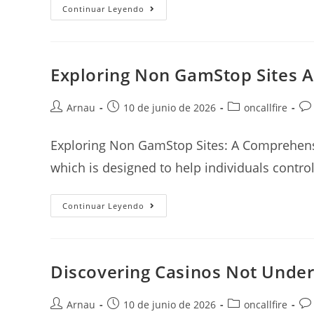
Exploring
Continuar Leyendo
Vodka
Gambling
Sites
vodka-zerkalo.ru 20
Not
Exploring Non GamStop Sites 
Affected
vodnymlyn
by
Autor
Publicación
Categoría
Co
Arnau
10 de junio de 2026
oncallfire
Voom Casino
GamStop
de
de
de
de
la
la
la
la
vpnshark
Exploring Non GamStop Sites: A Comprehens
entrada:
entrada:
entrada:
ent
which is designed to help individuals contro
Vulkan Royal
Exploring
vyzivadeti
Continuar Leyendo
Non
Wagerland Casino
GamStop
Sites
Discovering Casinos Not Under
Wagertales Casino
A
Comprehensive
wakefieldseoyorkshire
Autor
Publicación
Categoría
Co
Arnau
10 de junio de 2026
oncallfire
Guide