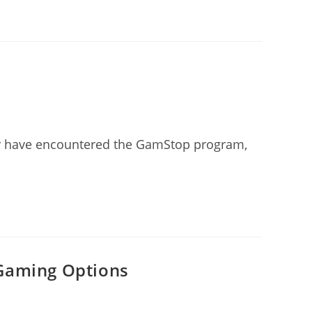
ay have encountered the GamStop program,
 Gaming Options