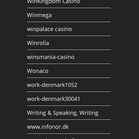
WinKingdom Casino
Winmega
winpalace casino
Winrolla
winsmania-casino
Wonaco
work-denmark1052
work-denmark30041
Writing & Speaking, Writing
www.infonor.dk