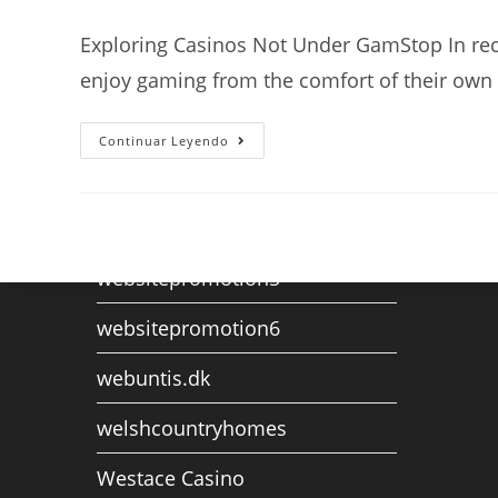
de
de
de
de
-20522058
wealthandassets
la
la
la
la
Exploring Casinos Not Under GamStop In recen
entrada:
entrada:
entrada:
ent
websitepromotion1
enjoy gaming from the comfort of their ow
websitepromotion2
Discovering
Continuar Leyendo
Casinos
websitepromotion3
Not
Under
websitepromotion4
GamStop
Your
websitepromotion5
Guide
websitepromotion6
to
Alternative
webuntis.dk
Gaming
Options
welshcountryhomes
Westace Casino