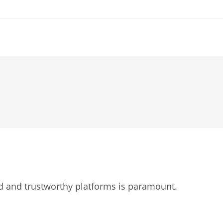
d and trustworthy platforms is paramount.