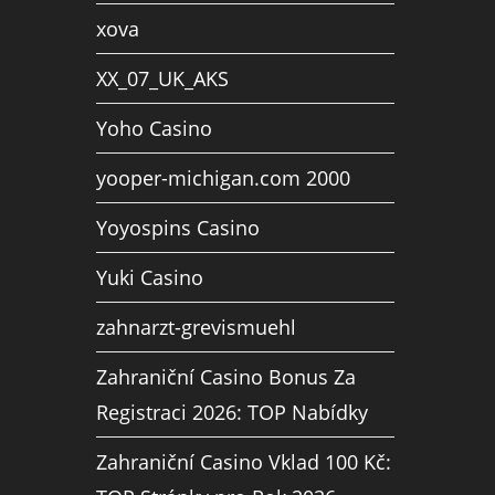
xova
XX_07_UK_AKS
Yoho Casino
yooper-michigan.com 2000
Yoyospins Casino
Yuki Casino
zahnarzt-grevismuehl
Zahraniční Casino Bonus Za
Registraci 2026: TOP Nabídky
Zahraniční Casino Vklad 100 Kč: