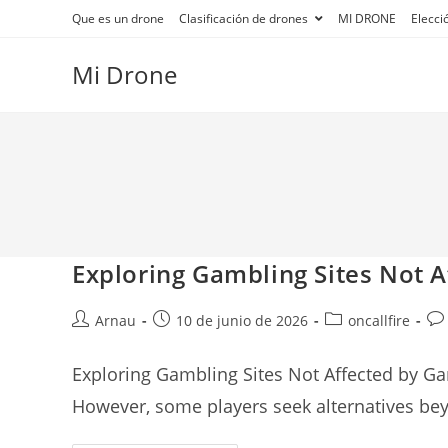
Saltar
Verovapaat Nettikasinot
Que es un drone
Clasificación de drones
MI DRONE
Elecci
al
contenido
vfs-ireland
Mi Drone
Vipsta Casino
viratemizlikhizmetleri.com
viratemizlikhizmetleri.com 1000
visa china
Exploring Gambling Sites Not 
vivagun
Autor
Publicación
Categoría
Co
Arnau
10 de junio de 2026
oncallfire
vodds
de
de
de
de
la
la
la
la
Exploring Gambling Sites Not Affected by Ga
vodds1
entrada:
entrada:
entrada:
ent
However, some players seek alternatives be
voddscasino