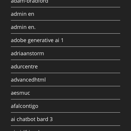
adam-bradford
admin en
admin en.
adobe generative ai 1
adriaanstorm
adurcentre
advancedhtml
aesmuc
afalcontigo
ai chatbot bard 3