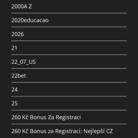
2000A Z
2020educacao
2026
21
22_07_US
22bet
24
25
260 Kč Bonus Za Registraci
260 Kč Bonus za Registraci: Nejlepší CZ