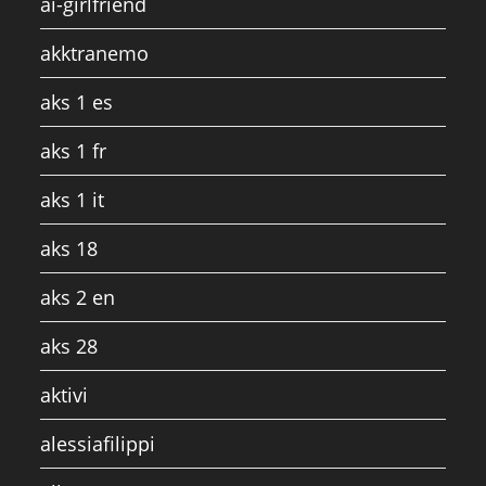
ai-girlfriend
akktranemo
aks 1 es
aks 1 fr
aks 1 it
aks 18
aks 2 en
aks 28
aktivi
alessiafilippi