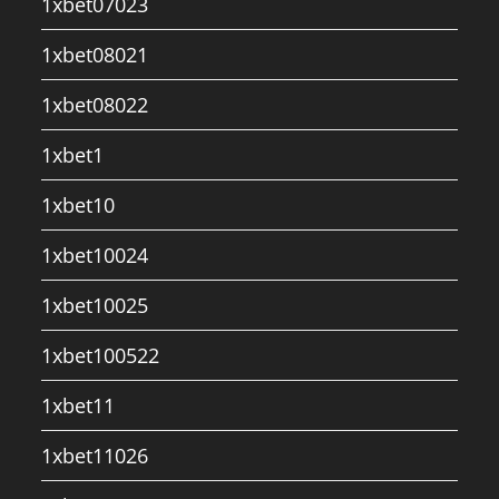
1xbet07023
1xbet08021
1xbet08022
1xbet1
1xbet10
1xbet10024
1xbet10025
1xbet100522
1xbet11
1xbet11026