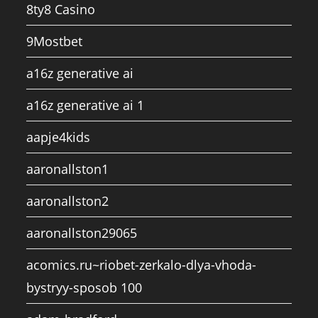
8ty8 Casino
9Mostbet
a16z generative ai
a16z generative ai 1
aapje4kids
aaronallston1
aaronallston2
aaronallston29065
acomics.ru~riobet-zerkalo-dlya-vhoda-
bystryy-sposob 100