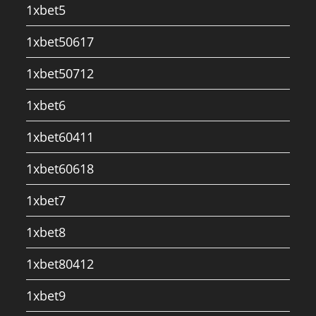
1xbet5
1xbet50617
1xbet50712
1xbet6
1xbet60411
1xbet60618
1xbet7
1xbet8
1xbet80412
1xbet9