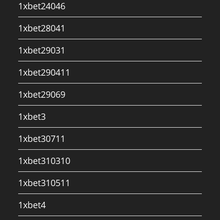
1xbet24046
1xbet28041
1xbet29031
1xbet290411
1xbet29069
1xbet3
1xbet30711
1xbet310310
1xbet310511
1xbet4