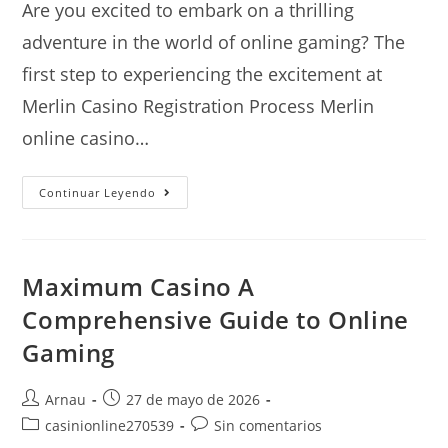
Are you excited to embark on a thrilling
entrada:
entrada:
adventure in the world of online gaming? The
first step to experiencing the excitement at
Merlin Casino Registration Process Merlin
online casino…
Step-
Continuar Leyendo
by-
Step
Guide
Maximum Casino A
to
Merlin
Comprehensive Guide to Online
Casino
Gaming
Registration
Process
Autor
Publicación
Arnau
27 de mayo de 2026
2140872706
de
de
Categoría
Comentarios
casinionline270539
Sin comentarios
la
la
de
de