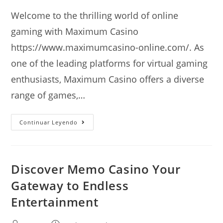
entrada:
entrada:
la
la
Welcome to the thrilling world of online
entrada:
entrada:
gaming with Maximum Casino
https://www.maximumcasino-online.com/. As
one of the leading platforms for virtual gaming
enthusiasts, Maximum Casino offers a diverse
range of games,…
Maximum
Continuar Leyendo
Casino
A
Comprehensive
Discover Memo Casino Your
Guide
to
Gateway to Endless
Online
Entertainment
Gaming