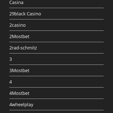
Casina
29black Casino
2casino
2Mostbet
2rad-schmitz
3
3Mostbet
4
4Mostbet
4wheelplay