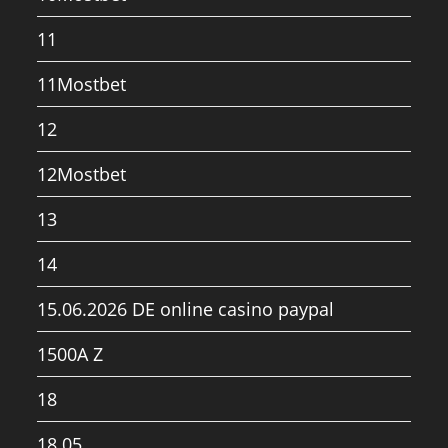
11
11Mostbet
12
12Mostbet
13
14
15.06.2026 DE online casino paypal
1500A Z
18
18.05