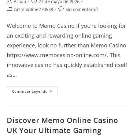
Autor
Publicación
Arnau
27 de mayo de 2026
de
de
Categoría
Comentarios
casinionline270539
Sin comentarios
la
la
de
de
entrada:
entrada:
la
la
Welcome to Memo Casino If you’re looking for
entrada:
entrada:
an exciting and rewarding online gaming
experience, look no further than Memo Casino
https://www.memocasino-online.com/. This
innovative casino has quickly established itself
as…
Discover
Continuar Leyendo
Memo
Casino
Your
Discover Memo Online Casino
Gateway
to
UK Your Ultimate Gaming
Endless