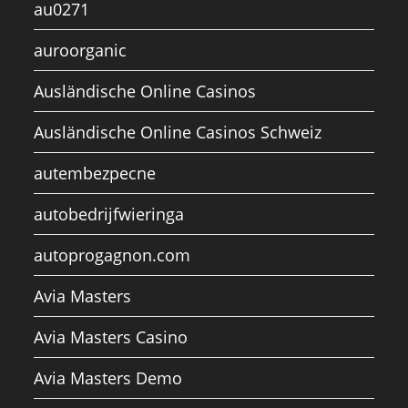
au0271
auroorganic
Ausländische Online Casinos
Ausländische Online Casinos Schweiz
autembezpecne
autobedrijfwieringa
autoprogagnon.com
Avia Masters
Avia Masters Casino
Avia Masters Demo