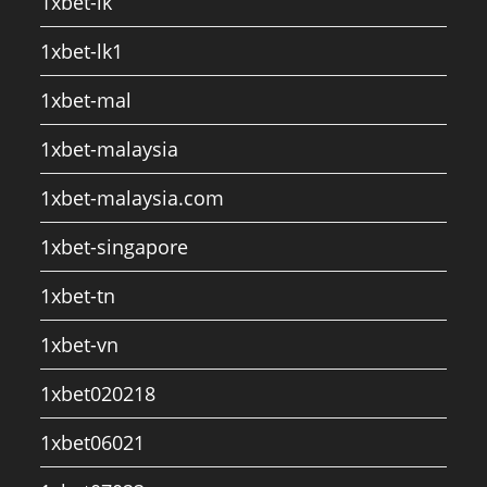
1xbet-lk
1xbet-lk1
1xbet-mal
1xbet-malaysia
1xbet-malaysia.com
1xbet-singapore
1xbet-tn
1xbet-vn
1xbet020218
1xbet06021