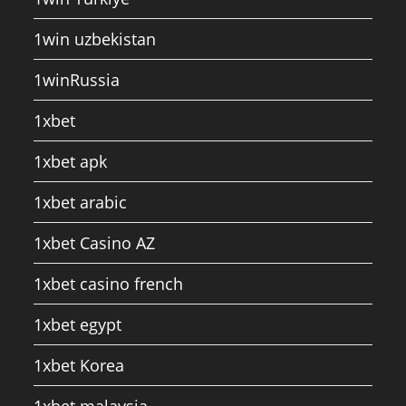
1win uzbekistan
1winRussia
1xbet
1xbet apk
1xbet arabic
1xbet Casino AZ
1xbet casino french
1xbet egypt
1xbet Korea