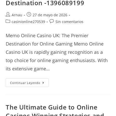
Destination -1396089199
Entertainment
Autor
Publicación
Arnau
27 de mayo de 2026
de
de
Categoría
Comentarios
casinionline270539
Sin comentarios
la
la
de
de
entrada:
entrada:
la
la
Memo Online Casino UK: The Premier
entrada:
entrada:
Destination for Online Gaming Memo Online
Casino UK is rapidly gaining recognition as a
top choice for online gaming enthusiasts. With
its extensive game…
Discover
Continuar Leyendo
Memo
Online
Casino
The Ultimate Guide to Online
UK
Your
Casinos Winning Strategies and