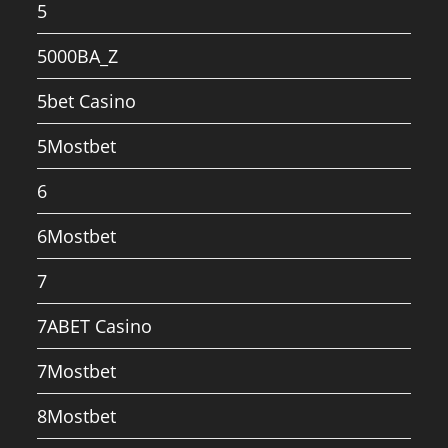
5
5000BA_Z
5bet Casino
5Mostbet
6
6Mostbet
7
7ABET Casino
7Mostbet
8Mostbet