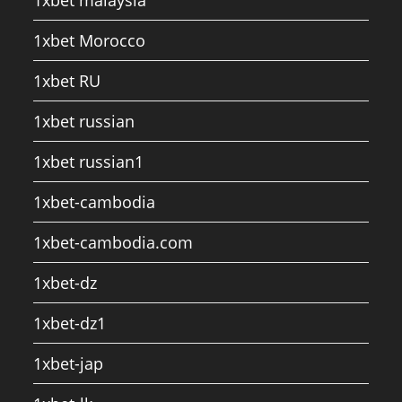
1xbet malaysia
1xbet Morocco
1xbet RU
1xbet russian
1xbet russian1
1xbet-cambodia
1xbet-cambodia.com
1xbet-dz
1xbet-dz1
1xbet-jap