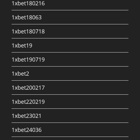
1xbet180216
1xbet18063
1xbet180718
1xbet19
1xbet190719
1xbet2
1xbet200217
1xbet220219
1xbet23021
1xbet24036