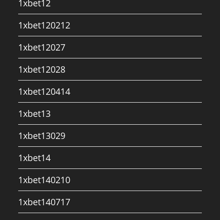
1xbet12
1xbet120212
1xbet12027
1xbet12028
1xbet120414
1xbet13
1xbet13029
1xbet14
1xbet140210
1xbet140717