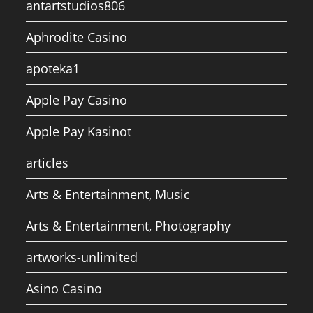
antartstudios806
Aphrodite Casino
apoteka1
Apple Pay Casino
Apple Pay Kasinot
articles
Arts & Entertainment, Music
Arts & Entertainment, Photography
artworks-unlimited
Asino Casino