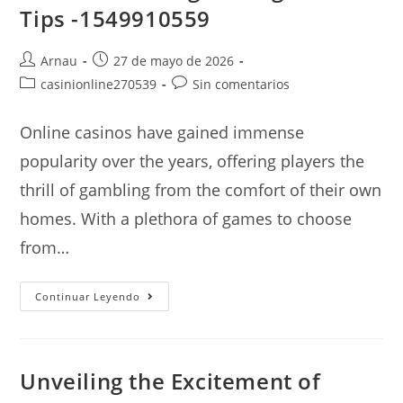
Winning
Tips -1549910559
Strategies
and
Autor
Publicación
Arnau
27 de mayo de 2026
Insights
de
de
Categoría
Comentarios
casinionline270539
Sin comentarios
la
la
de
de
entrada:
entrada:
la
la
Online casinos have gained immense
entrada:
entrada:
popularity over the years, offering players the
thrill of gambling from the comfort of their own
homes. With a plethora of games to choose
from…
The
Continuar Leyendo
Ultimate
Guide
to
Unveiling the Excitement of
Online
Casinos