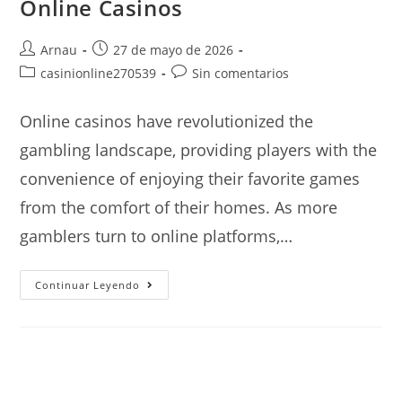
Online Casinos
Winning
Strategies
Autor
Publicación
Arnau
27 de mayo de 2026
and
de
de
Categoría
Comentarios
casinionline270539
Sin comentarios
la
la
Tips
de
de
entrada:
entrada:
la
la
-1549910559
Online casinos have revolutionized the
entrada:
entrada:
gambling landscape, providing players with the
convenience of enjoying their favorite games
from the comfort of their homes. As more
gamblers turn to online platforms,…
Unveiling
Continuar Leyendo
the
Excitement
of
Online
Casinos