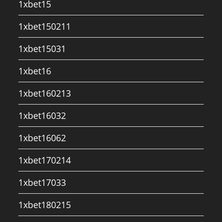
1xbet15
1xbet150211
1xbet15031
1xbet16
1xbet160213
1xbet16032
1xbet16062
1xbet170214
1xbet17033
1xbet180215