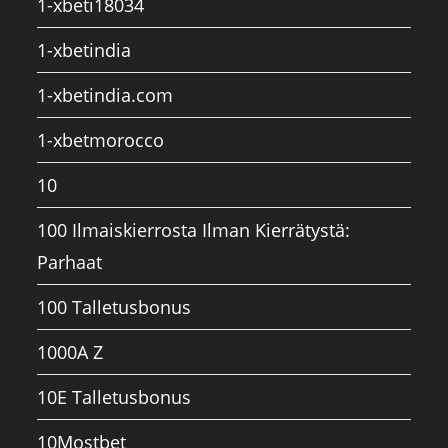
1-xbeti18034
1-xbetindia
1-xbetindia.com
1-xbetmorocco
10
100 Ilmaiskierrosta Ilman Kierrätystä:
Parhaat
100 Talletusbonus
1000A Z
10E Talletusbonus
10Mostbet