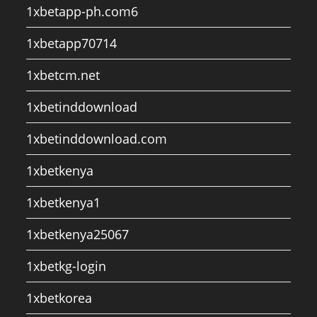
1xbetapp-ph.com6
1xbetapp70714
1xbetcm.net
1xbetinddownload
1xbetinddownload.com
1xbetkenya
1xbetkenya1
1xbetkenya25067
1xbetkg-login
1xbetkorea