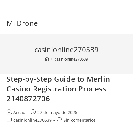
Saltar
al
contenido
Mi Drone
casinionline270539
>
casinionline270539
Step-by-Step Guide to Merlin
Casino Registration Process
2140872706
Autor
Publicación
Arnau
27 de mayo de 2026
de
de
Categoría
Comentarios
casinionline270539
Sin comentarios
la
la
de
de
entrada:
entrada:
la
la