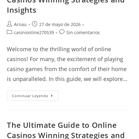
Ultimate
Insights
Gaming
Destination
Autor
Publicación
Arnau
27 de mayo de 2026
-1396089199
de
de
Categoría
Comentarios
casinionline270539
Sin comentarios
la
la
de
de
entrada:
entrada:
la
la
Welcome to the thrilling world of online
entrada:
entrada:
casinos! For many, the excitement of playing
casino games from the comfort of their home
is unparalleled. In this guide, we will explore…
The
Continuar Leyendo
Ultimate
Guide
to
The Ultimate Guide to Online
Online
Casinos
Casinos Winning Strategies and