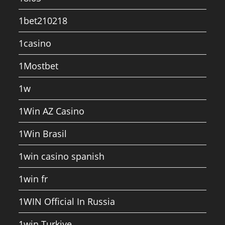
1bet210218
1casino
1Mostbet
1w
1Win AZ Casino
1Win Brasil
1win casino spanish
1win fr
1WIN Official In Russia
1win Turkiye