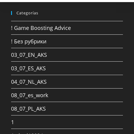
Categorías
! Game Boosting Advice
! Без рубрики
03_07_EN_AKS
03_07_ES_AKS
04_07_NL_AKS
08_07_es_work
08_07_PL_AKS
1