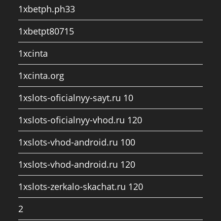
1xbetph.ph33
1xbetpt80715
1xcinta
1xcinta.org
1xslots-oficialnyy-sayt.ru 10
1xslots-oficialnyy-vhod.ru 120
1xslots-vhod-android.ru 100
1xslots-vhod-android.ru 120
1xslots-zerkalo-skachat.ru 120
2