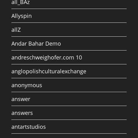
all_BAz
Allyspin
allZ
Andar Bahar Demo
andreschweighofer.com 10
anglopolishculturalexchange
anonymous
answer
answers
antartstudios