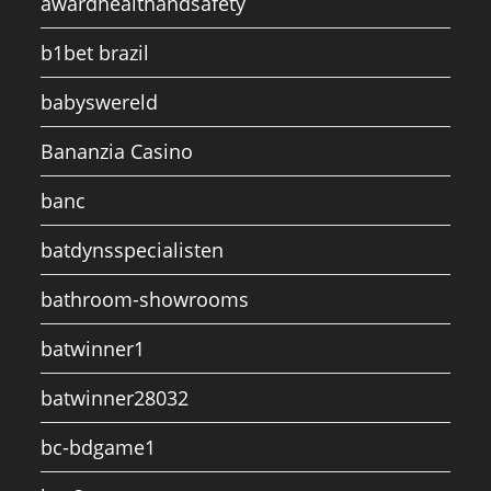
awardhealthandsafety
b1bet brazil
babyswereld
Bananzia Casino
banc
batdynsspecialisten
bathroom-showrooms
batwinner1
batwinner28032
bc-bdgame1