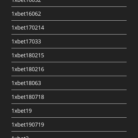
1xbet16062
1xbet170214
1xbet17033
1xbet180215
1xbet180216
1xbet18063
1xbet180718
1xbet19
1xbet190719