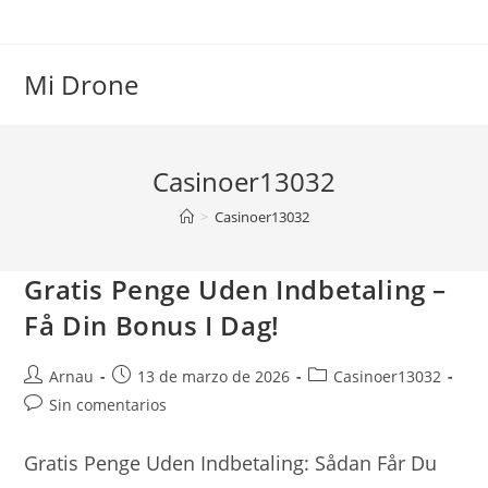
Saltar
al
contenido
Mi Drone
Casinoer13032
>
Casinoer13032
Gratis Penge Uden Indbetaling –
Få Din Bonus I Dag!
Autor
Publicación
Categoría
Arnau
13 de marzo de 2026
Casinoer13032
de
de
de
Comentarios
Sin comentarios
la
la
la
de
entrada:
entrada:
entrada:
la
Gratis Penge Uden Indbetaling: Sådan Får Du
entrada: