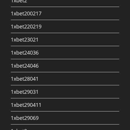
1xbet2
1xbet200217
1xbet220219
1xbet23021
1xbet24036
1xbet24046
1xbet28041
1xbet29031
1xbet290411
1xbet29069