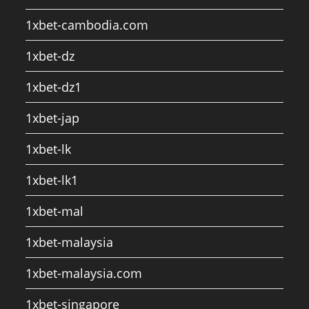
1xbet-cambodia.com
1xbet-dz
1xbet-dz1
1xbet-jap
1xbet-lk
1xbet-lk1
1xbet-mal
1xbet-malaysia
1xbet-malaysia.com
1xbet-singapore