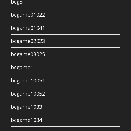
bcg3
bcgame01022
bcgame01041
bcgame02023
bcgame03025
bcgame1
bcgame10051
bcgame10052
bcgame1033
bcgame1034