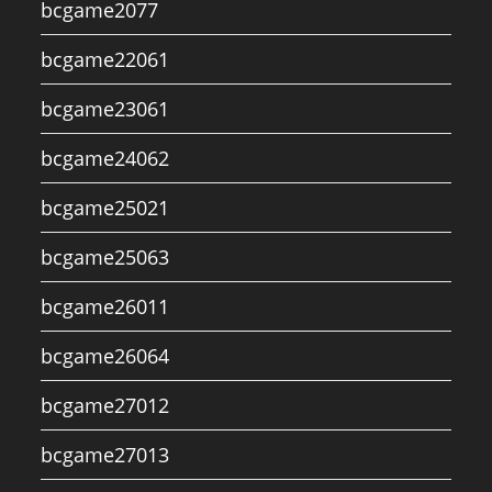
bcgame2077
bcgame22061
bcgame23061
bcgame24062
bcgame25021
bcgame25063
bcgame26011
bcgame26064
bcgame27012
bcgame27013