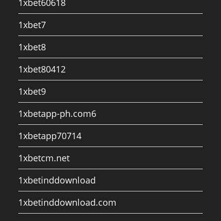
1xbet60618
1xbet7
1xbet8
1xbet80412
1xbet9
1xbetapp-ph.com6
1xbetapp70714
1xbetcm.net
1xbetinddownload
1xbetinddownload.com