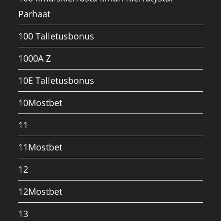
Parhaat
100 Talletusbonus
1000A Z
10E Talletusbonus
10Mostbet
11
11Mostbet
12
12Mostbet
13