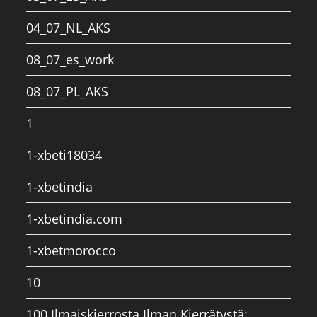
04_07_NL_AKS
08_07_es_work
08_07_PL_AKS
1
1-xbeti18034
1-xbetindia
1-xbetindia.com
1-xbetmorocco
10
100 Ilmaiskierrosta Ilman Kierrätystä: