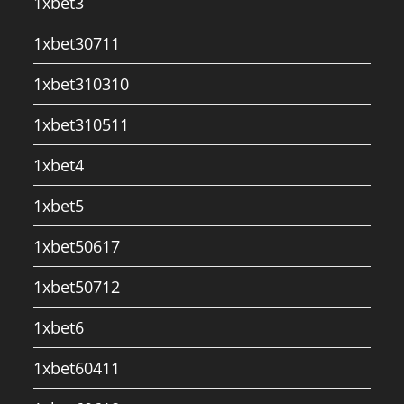
1xbet3
1xbet30711
1xbet310310
1xbet310511
1xbet4
1xbet5
1xbet50617
1xbet50712
1xbet6
1xbet60411