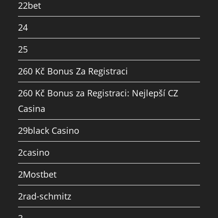
22bet
24
25
260 Kč Bonus Za Registraci
260 Kč Bonus za Registraci: Nejlepší CZ
Casina
29black Casino
2casino
2Mostbet
2rad-schmitz