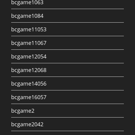
bcgame1063
bcgame1084
bcgame11053
bcgame11067
bcgame12054
bcgame12068
bcgame14056
bcgame16057
bcgame2
bcgame2042