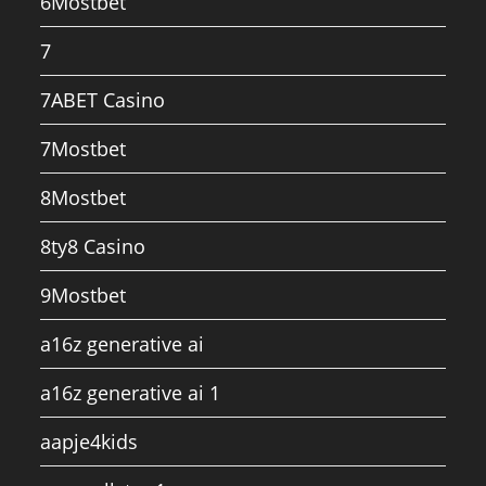
6Mostbet
7
7ABET Casino
7Mostbet
8Mostbet
8ty8 Casino
9Mostbet
a16z generative ai
a16z generative ai 1
aapje4kids