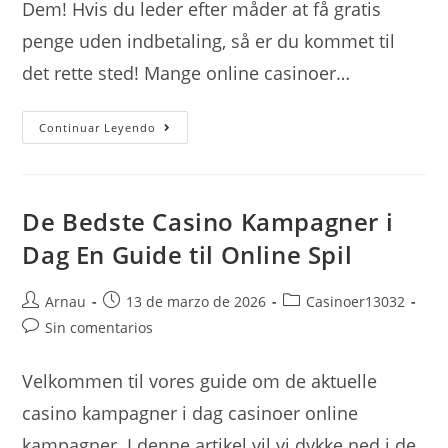
Dem! Hvis du leder efter måder at få gratis
penge uden indbetaling, så er du kommet til
det rette sted! Mange online casinoer…
Gratis
Continuar Leyendo
Penge
Uden
Indbetaling
De Bedste Casino Kampagner i
–
Få
Dag En Guide til Online Spil
Din
Bonus
Autor
Publicación
Categoría
Arnau
13 de marzo de 2026
Casinoer13032
I
de
de
de
Comentarios
Sin comentarios
la
la
la
Dag!
de
entrada:
entrada:
entrada:
la
Velkommen til vores guide om de aktuelle
entrada:
casino kampagner i dag casinoer online
kampagner. I denne artikel vil vi dykke ned i de