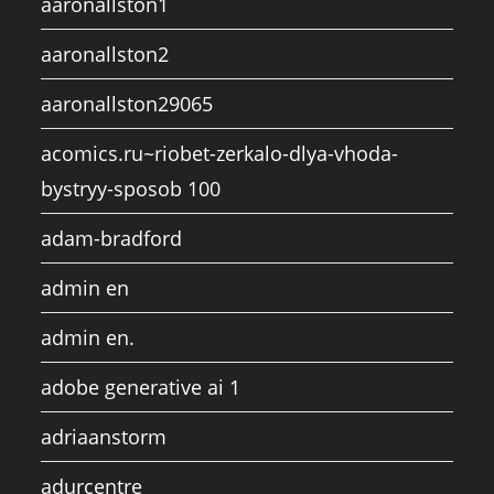
aaronallston1
aaronallston2
aaronallston29065
acomics.ru~riobet-zerkalo-dlya-vhoda-
bystryy-sposob 100
adam-bradford
admin en
admin en.
adobe generative ai 1
adriaanstorm
adurcentre