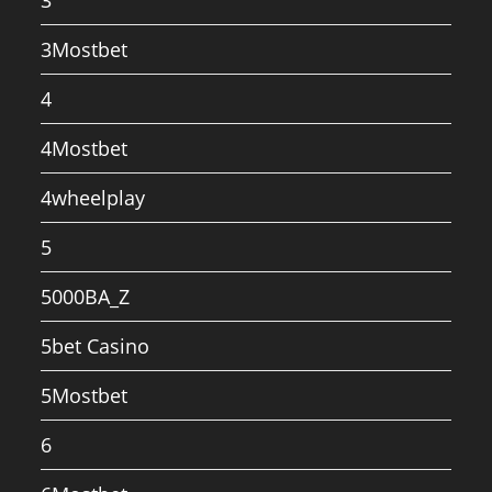
3
3Mostbet
4
4Mostbet
4wheelplay
5
5000BA_Z
5bet Casino
5Mostbet
6