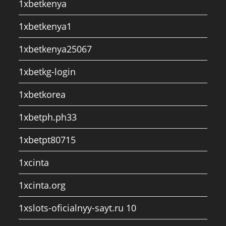
1xbetkenya
1xbetkenya1
1xbetkenya25067
1xbetkg-login
1xbetkorea
1xbetph.ph33
1xbetpt80715
1xcinta
1xcinta.org
1xslots-oficialnyy-sayt.ru 10