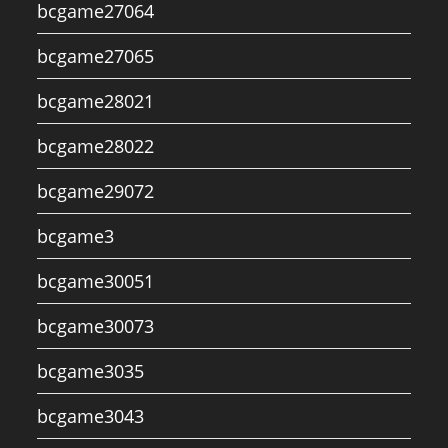
bcgame27064
bcgame27065
bcgame28021
bcgame28022
bcgame29072
bcgame3
bcgame30051
bcgame30073
bcgame3035
bcgame3043