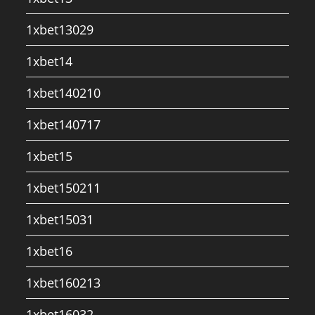
1xbet13029
1xbet14
1xbet140210
1xbet140717
1xbet15
1xbet150211
1xbet15031
1xbet16
1xbet160213
1xbet16032