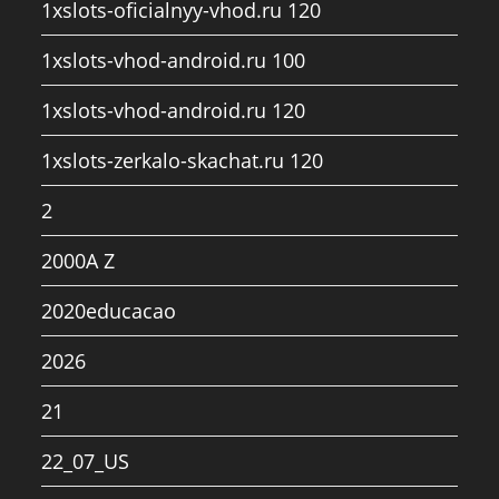
1xslots-oficialnyy-vhod.ru 120
1xslots-vhod-android.ru 100
1xslots-vhod-android.ru 120
1xslots-zerkalo-skachat.ru 120
2
2000A Z
2020educacao
2026
21
22_07_US