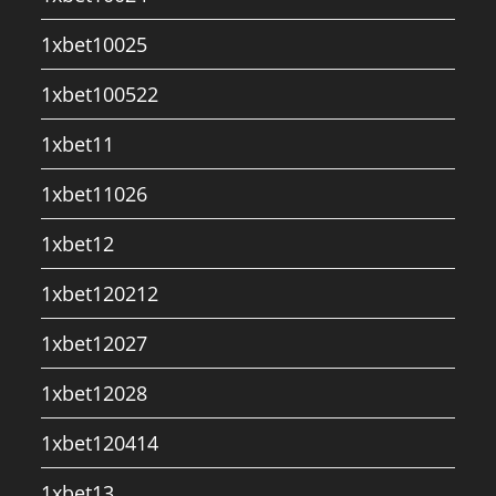
1xbet10025
1xbet100522
1xbet11
1xbet11026
1xbet12
1xbet120212
1xbet12027
1xbet12028
1xbet120414
1xbet13