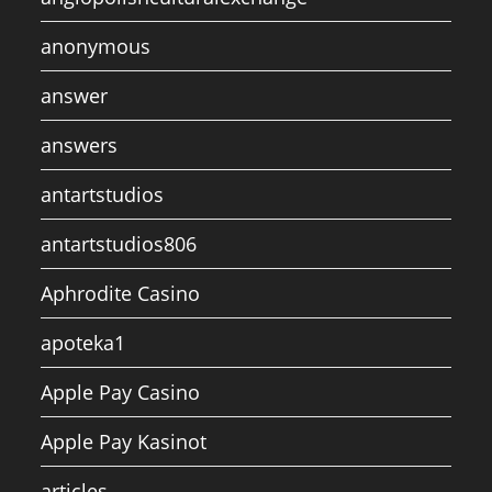
anonymous
answer
answers
antartstudios
antartstudios806
Aphrodite Casino
apoteka1
Apple Pay Casino
Apple Pay Kasinot
articles