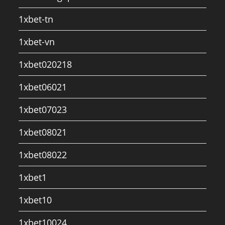
1xbet-tn
1xbet-vn
1xbet020218
1xbet06021
1xbet07023
1xbet08021
1xbet08022
1xbet1
1xbet10
1xbet10024