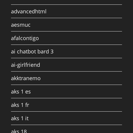
advancedhtml
aesmuc
afalcontigo
ai chatbot bard 3
ai-girlfriend
akktranemo
aks 1 es
aks 1 fr
aks 1 it
aks 18