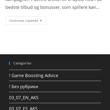
bedste tilbud og bonusser, som spillere kan…
De
Continuar Leyendo
Bedste
Casino
Kampagner
i
Dag
En
Guide
Categorías
til
Online
! Game Boosting Advice
Spil
! Без рубрики
03_07_EN_AKS
03_07_ES_AKS