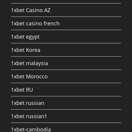
1xbet Casino AZ
1xbet casino french
1xbet egypt
1xbet Korea
1xbet malaysia
1xbet Morocco
1xbet RU
1xbet russian
1xbet russian1
1xbet-cambodia