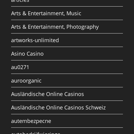
Arts & Entertainment, Music
Arts & Entertainment, Photography
artworks-unlimited
Asino Casino
au0271
auroorganic
Ausländische Online Casinos
Ausländische Online Casinos Schweiz
autembezpecne