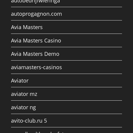
autobedrijfwieringa
autoprogagnon.com
Avia Masters
Avia Masters Casino
Avia Masters Demo
aviamasters-casinos
Aviator
aviator mz
aviator ng
avito-club.ru 5