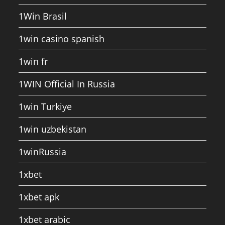
1Win Brasil
1win casino spanish
1win fr
1WIN Official In Russia
1win Turkiye
1win uzbekistan
1winRussia
1xbet
1xbet apk
1xbet arabic