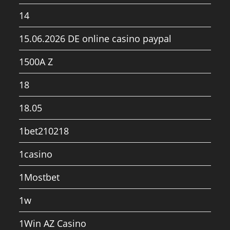
14
15.06.2026 DE online casino paypal
1500A Z
18
18.05
1bet210218
1casino
1Mostbet
1w
1Win AZ Casino