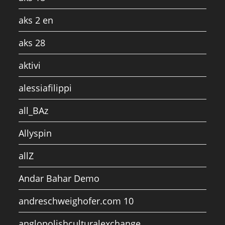
aks 2 en
aks 28
aktivi
alessiafilippi
all_BAz
Allyspin
allZ
Andar Bahar Demo
andreschweighofer.com 10
anglopolishculturalexchange