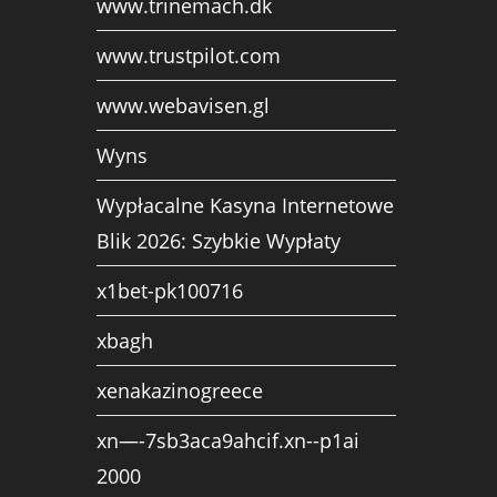
www.trinemach.dk
www.trustpilot.com
www.webavisen.gl
Wyns
Wypłacalne Kasyna Internetowe
Blik 2026: Szybkie Wypłaty
x1bet-pk100716
xbagh
xenakazinogreece
xn—-7sb3aca9ahcif.xn--p1ai
2000