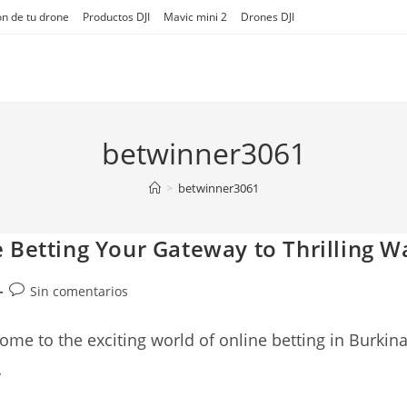
ón de tu drone
Productos DJI
Mavic mini 2
Drones DJI
betwinner3061
>
betwinner3061
 Betting Your Gateway to Thrilling W
Comentarios
Sin comentarios
de
la
 to the exciting world of online betting in Burkina F
entrada:
…