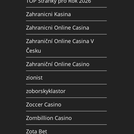
TOP Stránky pro Rok 2026
Zahranicni Kasina
Zahranicni Online Casina
Zahraniční Online Casina V
Česku
Zahraniční Online Casino
zionist
zoborskyklastor
Zoccer Casino
Zombillion Casino
Zota Bet