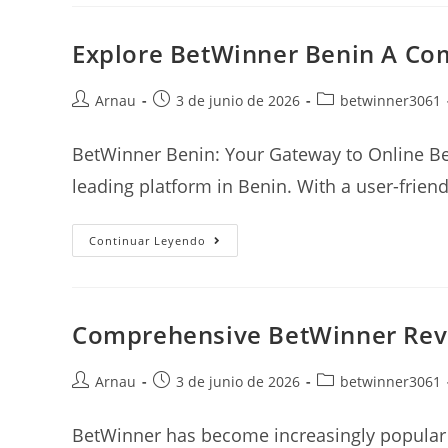
Gaming
What Does Exclusive Dating
at
Explore BetWinner Benin A Com
BetWinner
Mean
Casino
Autor
Publicación
Categoría
Arnau
3 de junio de 2026
betwinner3061
what does nlu mean 8
de
de
de
la
la
la
What Is Arabian Brides
BetWinner Benin: Your Gateway to Online Bet
entrada:
entrada:
entrada:
leading platform in Benin. With a user-frien
Who Is Caitlyn Jenner Dating
2022
Explore
Continuar Leyendo
BetWinner
WildChance Casino
Benin
A
Wildies Casino
Comprehensive BetWinner Revi
Comprehensive
Wildrobin
Guide
Autor
Publicación
Categoría
Arnau
3 de junio de 2026
betwinner3061
to
de
de
de
Winbeast
Online
la
la
la
BetWinner has become increasingly popular a
Betting
entrada:
entrada:
entrada: