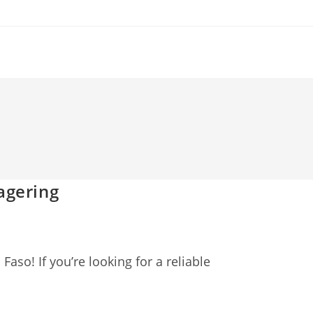
agering
aso! If you’re looking for a reliable