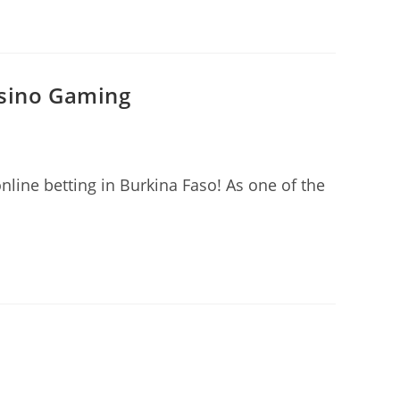
asino Gaming
line betting in Burkina Faso! As one of the