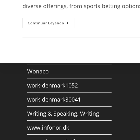
WinKingdom Casino
diverse offerings, from sports betting opti
Winmega
Comprehensive
Continuar Leyendo
winpalace casino
BetWinner
Review
Winrolla
Features,
Benefits,
winsmania-casino
and
More
Wonaco
work-denmark1052
work-denmark30041
Writing & Speaking, Writing
www.infonor.dk