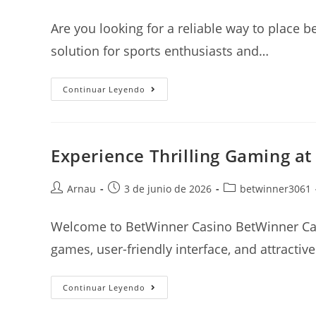
de
de
de
to
wealthandassets
la
la
la
Are you looking for a reliable way to place b
Sports
entrada:
entrada:
entrada:
and
websitepromotion1
solution for sports enthusiasts and…
Casino
websitepromotion2
Gaming
Step-
Continuar Leyendo
by-
websitepromotion3
Step
Guide
websitepromotion4
Experience Thrilling Gaming a
to
Downloading
websitepromotion5
Autor
Publicación
Categoría
Arnau
3 de junio de 2026
betwinner3061
the
de
de
de
websitepromotion6
BetWinner
la
la
la
Welcome to BetWinner Casino BetWinner Casi
App
entrada:
entrada:
entrada:
webuntis.dk
games, user-friendly interface, and attractiv
welshcountryhomes
Experience
Continuar Leyendo
Thrilling
Westace Casino