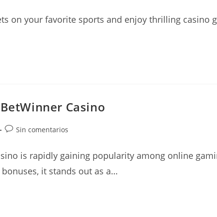
de
la
ets on your favorite sports and enjoy thrilling casino
entrada:
t BetWinner Casino
Comentarios
Sin comentarios
de
la
no is rapidly gaining popularity among online gaming
entrada:
e bonuses, it stands out as a…