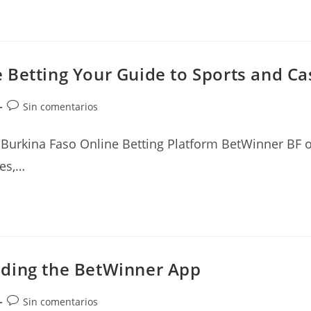
 Betting Your Guide to Sports and C
Comentarios
Sin comentarios
de
la
Burkina Faso Online Betting Platform BetWinner BF on
entrada:
mes,…
ading the BetWinner App
Comentarios
Sin comentarios