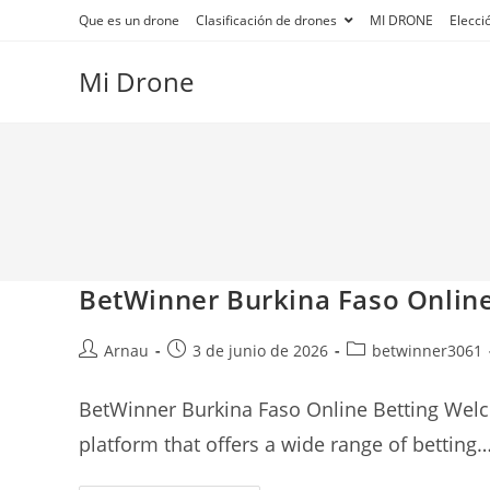
Saltar
Verovapaat Nettikasinot
Que es un drone
Clasificación de drones
MI DRONE
Elecci
al
contenido
vfs-ireland
Mi Drone
Vipsta Casino
viratemizlikhizmetleri.com
viratemizlikhizmetleri.com 1000
visa china
BetWinner Burkina Faso Online
vivagun
Autor
Publicación
Categoría
Arnau
3 de junio de 2026
betwinner3061
vodds
de
de
de
la
la
la
BetWinner Burkina Faso Online Betting Welcome
vodds1
entrada:
entrada:
entrada:
platform that offers a wide range of betting
voddscasino