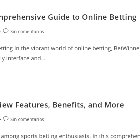
prehensive Guide to Online Betting
Comentarios
Sin comentarios
de
la
ting In the vibrant world of online betting, BetWinn
entrada:
dly interface and…
ew Features, Benefits, and More
Comentarios
Sin comentarios
de
la
mong sports betting enthusiasts. In this comprehens
entrada: