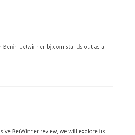
er Benin betwinner-bj.com stands out as a
ive BetWinner review, we will explore its