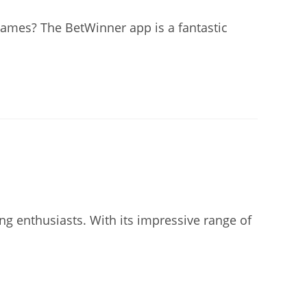
 games? The BetWinner app is a fantastic
 enthusiasts. With its impressive range of