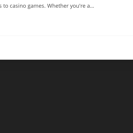
ons to casino games. Whether you're a…