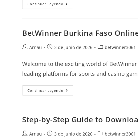
BetWinner
Continuar Leyendo
Vodka
Burkina
Faso
vodka-zerkalo.ru 20
Online
BetWinner Burkina Faso Online
Betting
vodnymlyn
Your
Autor
Publicación
Categoría
Arnau
3 de junio de 2026
betwinner3061
Voom Casino
Gateway
de
de
de
to
la
la
la
vpnshark
Welcome to the exciting world of BetWinner 
Thrilling
entrada:
entrada:
entrada:
Wagering
leading platforms for sports and casino ga
Vulkan Royal
BetWinner
vyzivadeti
Continuar Leyendo
Burkina
Wagerland Casino
Faso
Online
Step-by-Step Guide to Downlo
Wagertales Casino
Betting
Your
wakefieldseoyorkshire
Autor
Publicación
Categoría
Arnau
3 de junio de 2026
betwinner3061
Guide