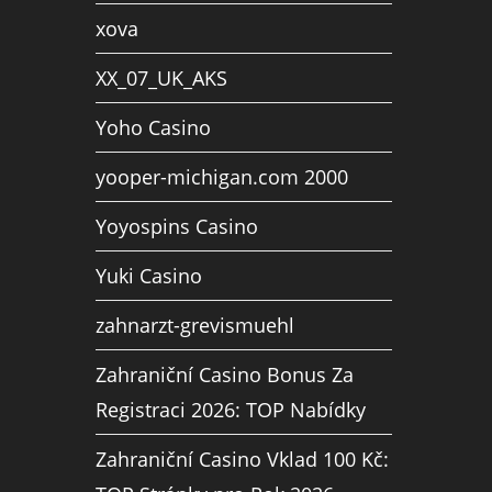
xova
XX_07_UK_AKS
Yoho Casino
yooper-michigan.com 2000
Yoyospins Casino
Yuki Casino
zahnarzt-grevismuehl
Zahraniční Casino Bonus Za
Registraci 2026: TOP Nabídky
Zahraniční Casino Vklad 100 Kč: