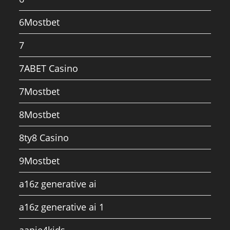
6Mostbet
7
7ABET Casino
7Mostbet
8Mostbet
8ty8 Casino
9Mostbet
a16z generative ai
a16z generative ai 1