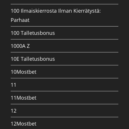
100 Ilmaiskierrosta Ilman Kierrätystä:
Parhaat
100 Talletusbonus
1000A Z
10E Talletusbonus
10Mostbet
11
11Mostbet
12
12Mostbet