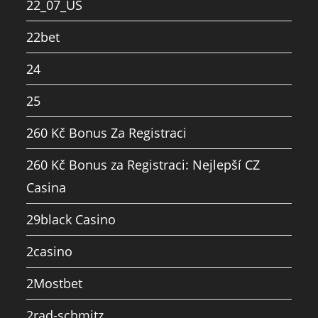
22_07_US
22bet
24
25
260 Kč Bonus Za Registraci
260 Kč Bonus za Registraci: Nejlepší CZ
Casina
29black Casino
2casino
2Mostbet
2rad-schmitz