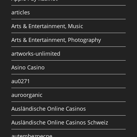
articles
Arts & Entertainment, Music
Arts & Entertainment, Photography
artworks-unlimited
Asino Casino
au0271
auroorganic
Ausländische Online Casinos
Ausländische Online Casinos Schweiz
autembezpecne