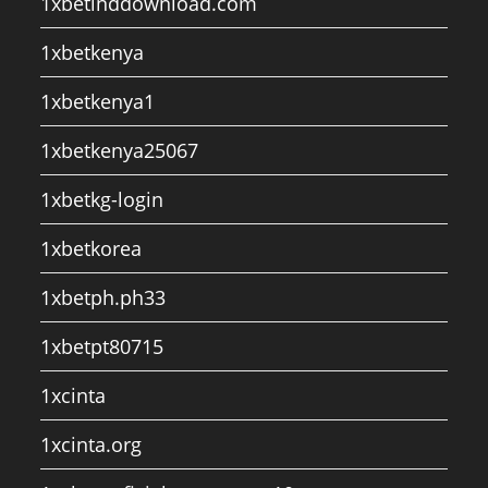
1xbetinddownload.com
1xbetkenya
1xbetkenya1
1xbetkenya25067
1xbetkg-login
1xbetkorea
1xbetph.ph33
1xbetpt80715
1xcinta
1xcinta.org