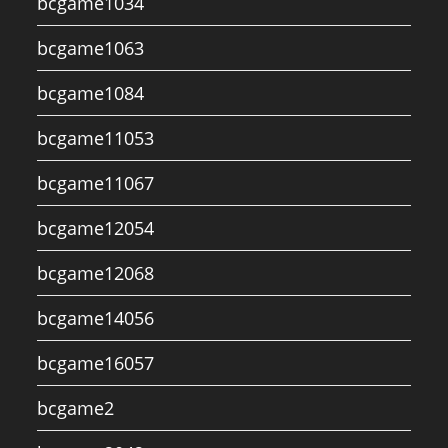
bcgame1034
bcgame1063
bcgame1084
bcgame11053
bcgame11067
bcgame12054
bcgame12068
bcgame14056
bcgame16057
bcgame2