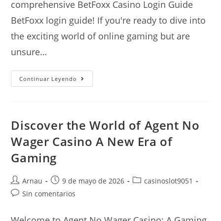
comprehensive BetFoxx Casino Login Guide
BetFoxx login guide! If you're ready to dive into
the exciting world of online gaming but are
unsure…
Step-
Continuar Leyendo
by-
Step
BetFoxx
Discover the World of Agent No
Casino
Login
Wager Casino A New Era of
Guide
Gaming
Autor
Publicación
Categoría
Arnau
9 de mayo de 2026
casinoslot9051
de
de
de
Comentarios
Sin comentarios
la
la
la
de
entrada:
entrada:
entrada:
la
Welcome to Agent No Wager Casino: A Gaming