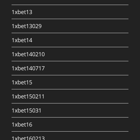
1xbet13
1xbet13029
1xbet14
1xbet140210
1xbet140717
1xbet15
1xbet150211
1xbet15031
1xbet16
1xbet160213