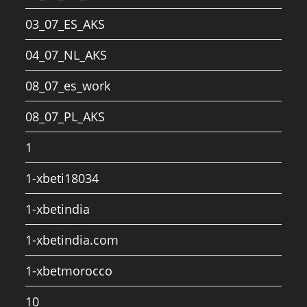
03_07_ES_AKS
04_07_NL_AKS
08_07_es_work
08_07_PL_AKS
1
1-xbeti18034
1-xbetindia
1-xbetindia.com
1-xbetmorocco
10