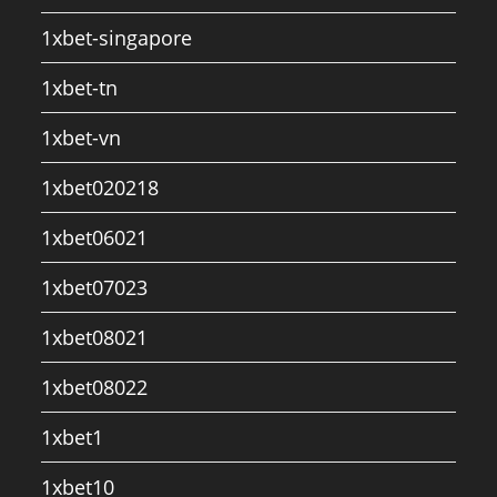
1xbet-singapore
1xbet-tn
1xbet-vn
1xbet020218
1xbet06021
1xbet07023
1xbet08021
1xbet08022
1xbet1
1xbet10