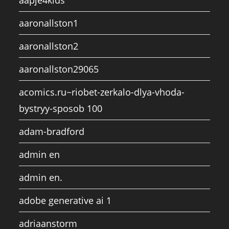
aapje4kids
aaronallston1
aaronallston2
aaronallston29065
acomics.ru~riobet-zerkalo-dlya-vhoda-
bystryy-sposob 100
adam-bradford
admin en
admin en.
adobe generative ai 1
adriaanstorm