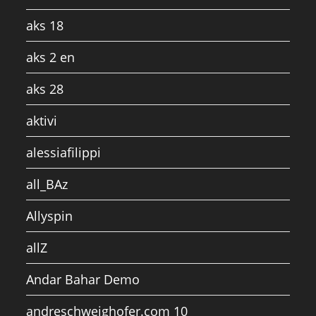
aks 18
aks 2 en
aks 28
aktivi
alessiafilippi
all_BAz
Allyspin
allZ
Andar Bahar Demo
andreschweighofer.com 10