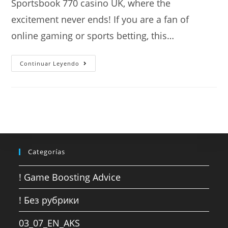
Sportsbook 770 casino UK, where the
excitement never ends! If you are a fan of
online gaming or sports betting, this…
770
Continuar Leyendo
Casino
&
Sportsbook
Your
Ultimate
Gaming
Destination
Categorías
! Game Boosting Advice
! Без рубрики
03_07_EN_AKS