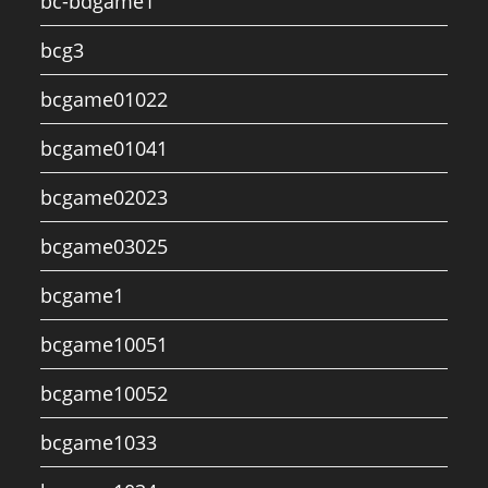
bc-bdgame1
bcg3
bcgame01022
bcgame01041
bcgame02023
bcgame03025
bcgame1
bcgame10051
bcgame10052
bcgame1033