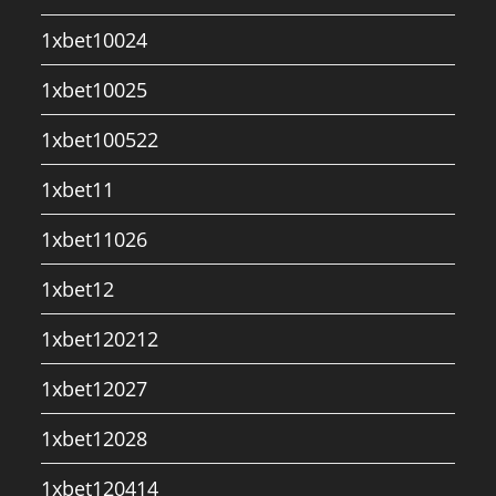
1xbet10024
1xbet10025
1xbet100522
1xbet11
1xbet11026
1xbet12
1xbet120212
1xbet12027
1xbet12028
1xbet120414