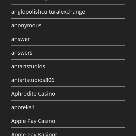
anglopolishculturalexchange
anonymous
answer
answers
antartstudios
antartstudios806
Aphrodite Casino
apoteka1
Apple Pay Casino
Apple Pay Kasinot