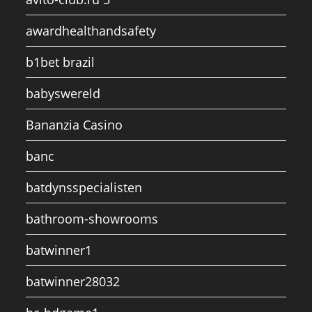
awardhealthandsafety
b1bet brazil
babyswereld
Bananzia Casino
banc
batdynsspecialisten
bathroom-showrooms
batwinner1
batwinner28032