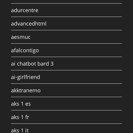
adurcentre
advancedhtml
aesmuc
afalcontigo
ai chatbot bard 3
ai-girlfriend
akktranemo
aks 1 es
aks 1 fr
aks 1 it