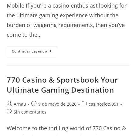
of
Mobile If you're a casino enthusiast looking for
Gaming
the ultimate gaming experience without the
burden of wagering requirements, then you’ve
come to the…
Experience
Continuar Leyendo
Thrills
with
Agent
770 Casino & Sportsbook Your
No
Wager
Ultimate Gaming Destination
Casino
Mobile
Autor
Publicación
Categoría
Arnau
9 de mayo de 2026
casinoslot9051
de
de
de
Comentarios
Sin comentarios
la
la
la
de
entrada:
entrada:
entrada:
la
Welcome to the thrilling world of 770 Casino &
entrada: