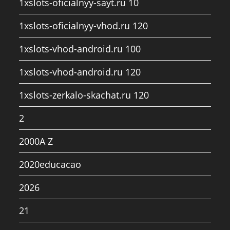
1xslots-oficialnyy-sayt.ru 10
1xslots-oficialnyy-vhod.ru 120
1xslots-vhod-android.ru 100
1xslots-vhod-android.ru 120
1xslots-zerkalo-skachat.ru 120
2
2000A Z
2020educacao
2026
21