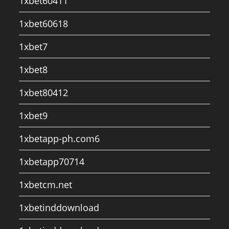
1xbet60411
1xbet60618
1xbet7
1xbet8
1xbet80412
1xbet9
1xbetapp-ph.com6
1xbetapp70714
1xbetcm.net
1xbetinddownload