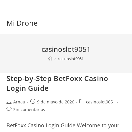
Saltar
al
contenido
Mi Drone
casinoslot9051
>
casinoslot9051
Step-by-Step BetFoxx Casino
Login Guide
Autor
Publicación
Categoría
Arnau
9 de mayo de 2026
casinoslot9051
de
de
de
Comentarios
Sin comentarios
la
la
la
de
entrada:
entrada:
entrada:
la
BetFoxx Casino Login Guide Welcome to your
entrada: