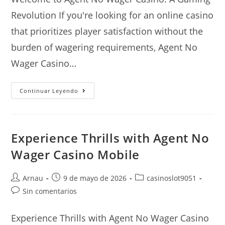
entrada:
Revolution If you're looking for an online casino
that prioritizes player satisfaction without the
burden of wagering requirements, Agent No
Wager Casino…
Discover
Continuar Leyendo
the
World
of
Experience Thrills with Agent No
Agent
No
Wager Casino Mobile
Wager
Casino
Autor
Publicación
Categoría
Arnau
9 de mayo de 2026
casinoslot9051
A
de
de
de
Comentarios
Sin comentarios
la
la
la
New
de
entrada:
entrada:
entrada:
la
Era
Experience Thrills with Agent No Wager Casino
entrada: