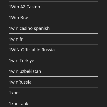
1Win AZ Casino
1Win Brasil
1win casino spanish
1win fr
1WIN Official In Russia
1win Turkiye
1win uzbekistan
1winRussia
1xbet
1xbet apk