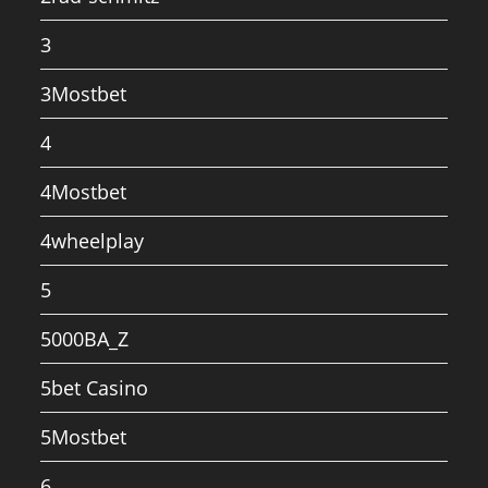
3
3Mostbet
4
4Mostbet
4wheelplay
5
5000BA_Z
5bet Casino
5Mostbet
6