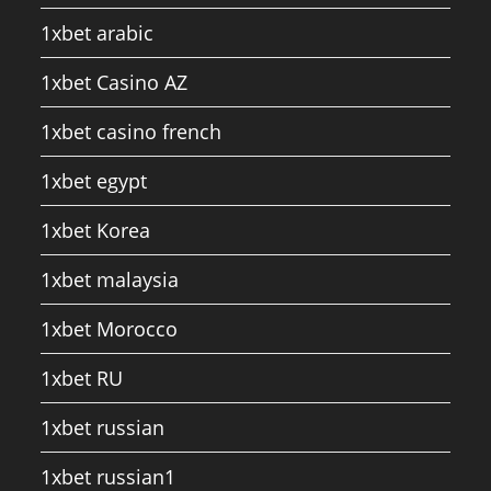
1xbet arabic
1xbet Casino AZ
1xbet casino french
1xbet egypt
1xbet Korea
1xbet malaysia
1xbet Morocco
1xbet RU
1xbet russian
1xbet russian1