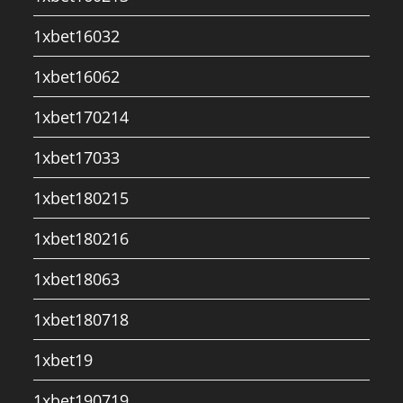
1xbet16032
1xbet16062
1xbet170214
1xbet17033
1xbet180215
1xbet180216
1xbet18063
1xbet180718
1xbet19
1xbet190719