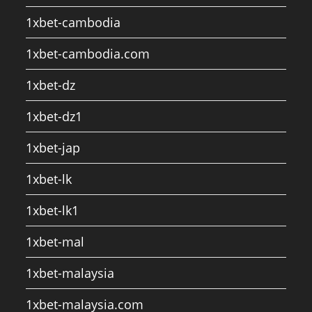
1xbet-cambodia
1xbet-cambodia.com
1xbet-dz
1xbet-dz1
1xbet-jap
1xbet-lk
1xbet-lk1
1xbet-mal
1xbet-malaysia
1xbet-malaysia.com