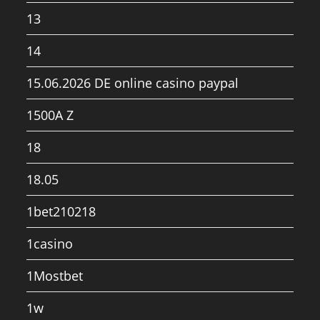
13
14
15.06.2026 DE online casino paypal
1500A Z
18
18.05
1bet210218
1casino
1Mostbet
1w