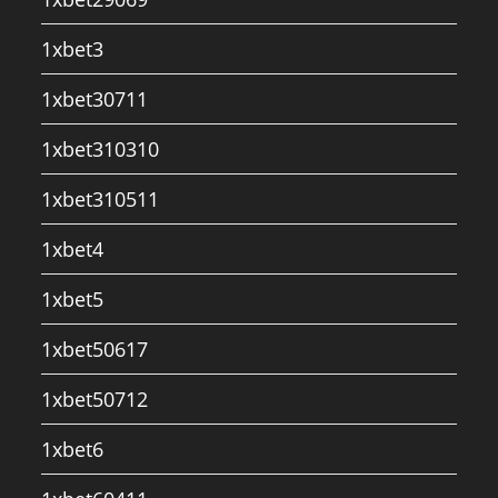
1xbet3
1xbet30711
1xbet310310
1xbet310511
1xbet4
1xbet5
1xbet50617
1xbet50712
1xbet6