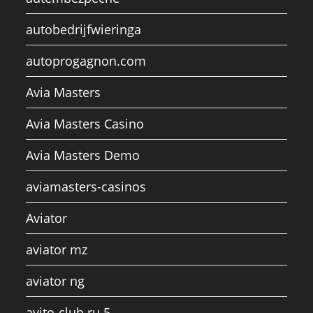
autobedrijfwieringa
autoprogagnon.com
Avia Masters
Avia Masters Casino
Avia Masters Demo
aviamasters-casinos
Aviator
aviator mz
aviator ng
avito-club.ru 5