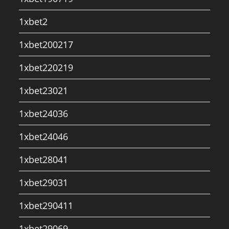
1xbet2
1xbet200217
1xbet220219
1xbet23021
1xbet24036
1xbet24046
1xbet28041
1xbet29031
1xbet290411
1xbet29069