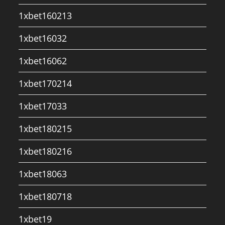
1xbet160213
1xbet16032
1xbet16062
1xbet170214
1xbet17033
1xbet180215
1xbet180216
1xbet18063
1xbet180718
1xbet19