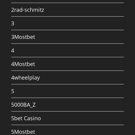
2rad-schmitz
3
3Mostbet
4
4Mostbet
4wheelplay
5
5000BA_Z
5bet Casino
5Mostbet