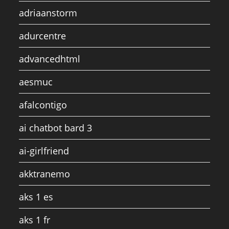
adriaanstorm
adurcentre
advancedhtml
aesmuc
afalcontigo
ai chatbot bard 3
ai-girlfriend
akktranemo
aks 1 es
aks 1 fr