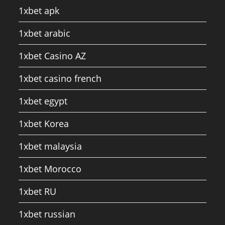
1xbet apk
1xbet arabic
1xbet Casino AZ
1xbet casino french
1xbet egypt
1xbet Korea
1xbet malaysia
1xbet Morocco
1xbet RU
1xbet russian