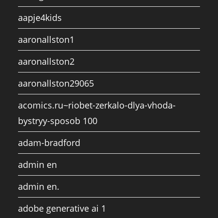
aapje4kids
aaronallston1
aaronallston2
aaronallston29065
acomics.ru~riobet-zerkalo-dlya-vhoda-
bystryy-sposob 100
adam-bradford
admin en
admin en.
adobe generative ai 1