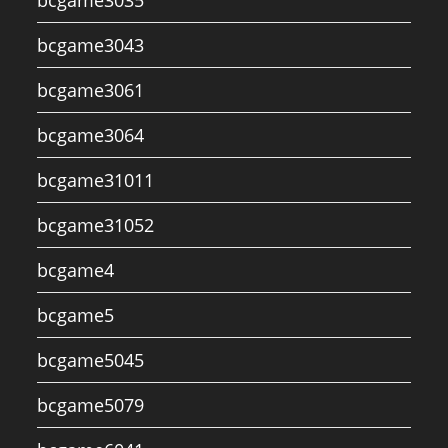
bcgame3035
bcgame3043
bcgame3061
bcgame3064
bcgame31011
bcgame31052
bcgame4
bcgame5
bcgame5045
bcgame5079