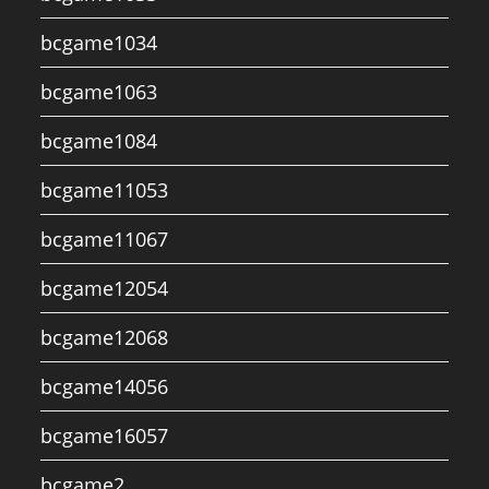
bcgame1034
bcgame1063
bcgame1084
bcgame11053
bcgame11067
bcgame12054
bcgame12068
bcgame14056
bcgame16057
bcgame2