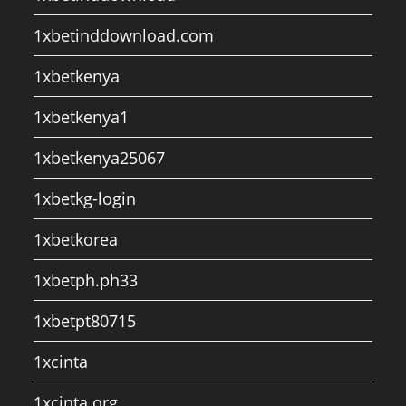
1xbetinddownload.com
1xbetkenya
1xbetkenya1
1xbetkenya25067
1xbetkg-login
1xbetkorea
1xbetph.ph33
1xbetpt80715
1xcinta
1xcinta.org