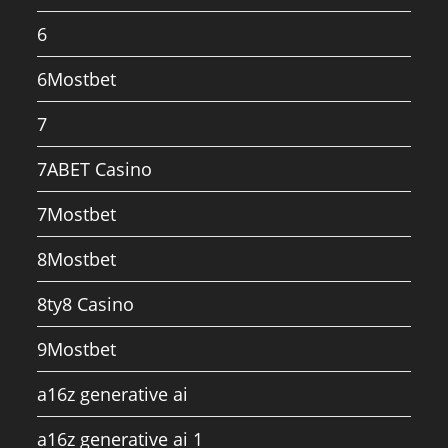
6
6Mostbet
7
7ABET Casino
7Mostbet
8Mostbet
8ty8 Casino
9Mostbet
a16z generative ai
a16z generative ai 1