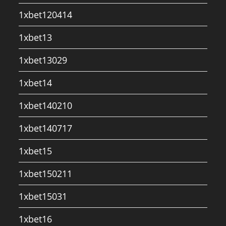
1xbet120414
1xbet13
1xbet13029
1xbet14
1xbet140210
1xbet140717
1xbet15
1xbet150211
1xbet15031
1xbet16