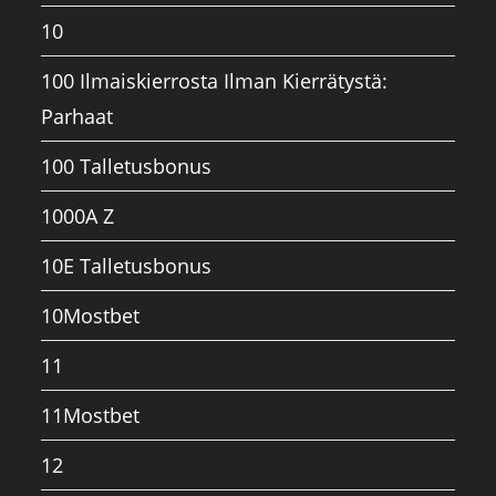
10
100 Ilmaiskierrosta Ilman Kierrätystä:
Parhaat
100 Talletusbonus
1000A Z
10E Talletusbonus
10Mostbet
11
11Mostbet
12