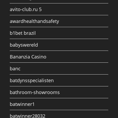
avito-club.ru 5
awardhealthandsafety
b1bet brazil
babyswereld
Bananzia Casino
banc
batdynsspecialisten
bathroom-showrooms
batwinner1
batwinner28032