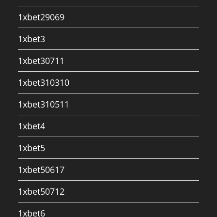
1xbet29069
1xbet3
1xbet30711
1xbet310310
1xbet310511
1xbet4
1xbet5
1xbet50617
1xbet50712
1xbet6