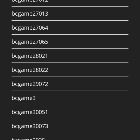
bcgame27013
bcgame27064
bcgame27065
bcgame28021
bcgame28022
bcgame29072
bcgame3
bcgame30051
bcgame30073