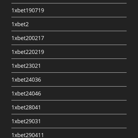
1xbet190719
1xbet2
1xbet200217
1xbet220219
1xbet23021
1xbet24036
1xbet24046
1xbet28041
1xbet29031
1xbet290411