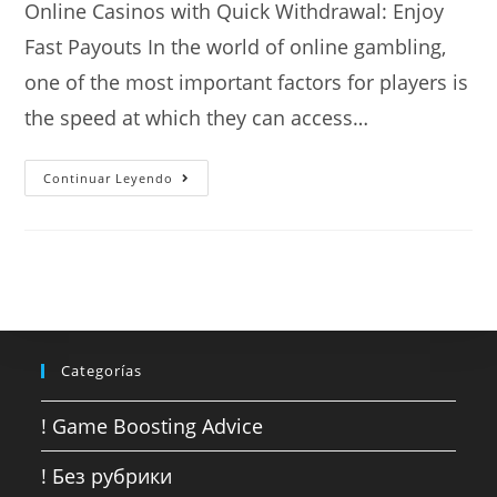
Online Casinos with Quick Withdrawal: Enjoy
entrada:
Fast Payouts In the world of online gambling,
one of the most important factors for players is
the speed at which they can access…
Online
Continuar Leyendo
Casinos
with
Quick
Withdrawal
Your
Guide
to
Categorías
Fast
Payouts
! Game Boosting Advice
-1772325448
! Без рубрики