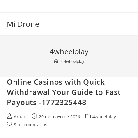
Saltar
al
contenido
Mi Drone
4wheelplay
>
4wheelplay
Online Casinos with Quick
Withdrawal Your Guide to Fast
Payouts -1772325448
Autor
Publicación
Categoría
Arnau
20 de mayo de 2026
4wheelplay
de
de
de
Comentarios
Sin comentarios
la
la
la
de
entrada:
entrada:
entrada:
la