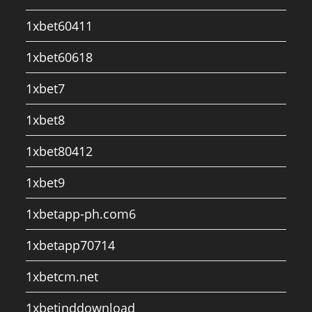
1xbet60411
1xbet60618
1xbet7
1xbet8
1xbet80412
1xbet9
1xbetapp-ph.com6
1xbetapp70714
1xbetcm.net
1xbetinddownload