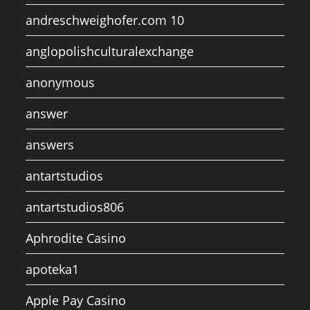
andreschweighofer.com 10
anglopolishculturalexchange
anonymous
answer
answers
antartstudios
antartstudios806
Aphrodite Casino
apoteka1
Apple Pay Casino