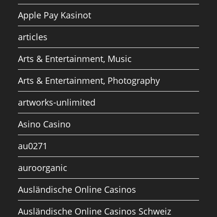
Apple Pay Kasinot
articles
Arts & Entertainment, Music
Arts & Entertainment, Photography
artworks-unlimited
Asino Casino
au0271
auroorganic
Ausländische Online Casinos
Ausländische Online Casinos Schweiz