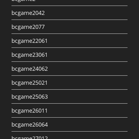
bcgame2042
bcgame2077
bcgame22061
bcgame23061
bcgame24062
bcgame25021
bcgame25063
bcgame26011
bcgame26064
bcgame27012