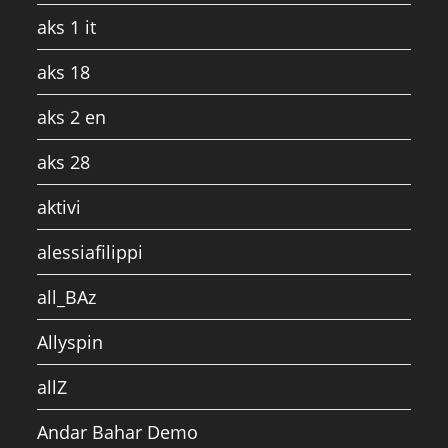
aks 1 it
aks 18
aks 2 en
aks 28
aktivi
alessiafilippi
all_BAz
Allyspin
allZ
Andar Bahar Demo