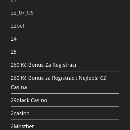
22_07_US
22bet
24
25
260 Kč Bonus Za Registraci
260 Kč Bonus za Registraci: Nejlepší CZ
Casina
29black Casino
2casino
2Mostbet