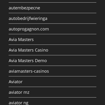
autembezpecne
autobedrijfwieringa
autoprogagnon.com
Avia Masters
Avia Masters Casino
Avia Masters Demo
aviamasters-casinos
Aviator
aviator mz
aviator ng