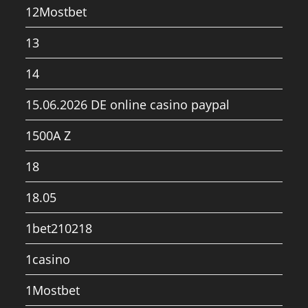
12Mostbet
13
14
15.06.2026 DE online casino paypal
1500A Z
18
18.05
1bet210218
1casino
1Mostbet