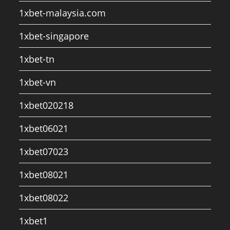
1xbet-malaysia.com
1xbet-singapore
1xbet-tn
1xbet-vn
1xbet020218
1xbet06021
1xbet07023
1xbet08021
1xbet08022
1xbet1