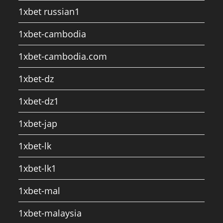
1xbet russian1
1xbet-cambodia
1xbet-cambodia.com
1xbet-dz
1xbet-dz1
1xbet-jap
1xbet-lk
1xbet-lk1
1xbet-mal
1xbet-malaysia