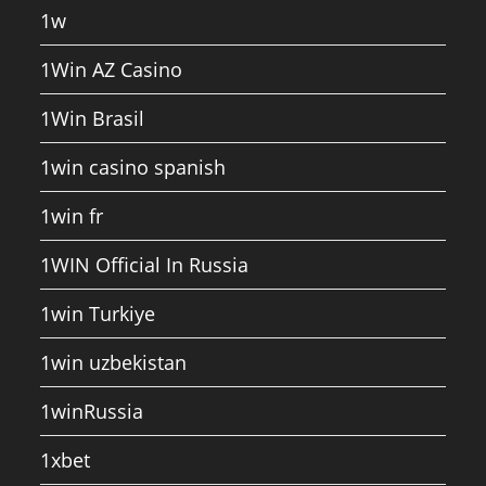
1w
1Win AZ Casino
1Win Brasil
1win casino spanish
1win fr
1WIN Official In Russia
1win Turkiye
1win uzbekistan
1winRussia
1xbet