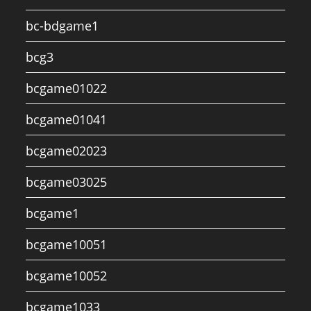
bc-bdgame1
bcg3
bcgame01022
bcgame01041
bcgame02023
bcgame03025
bcgame1
bcgame10051
bcgame10052
bcgame1033