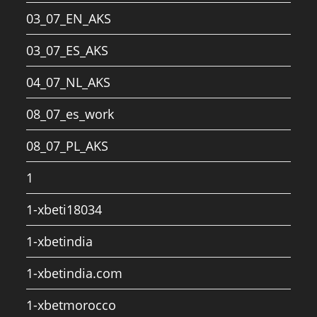
03_07_EN_AKS
03_07_ES_AKS
04_07_NL_AKS
08_07_es_work
08_07_PL_AKS
1
1-xbeti18034
1-xbetindia
1-xbetindia.com
1-xbetmorocco