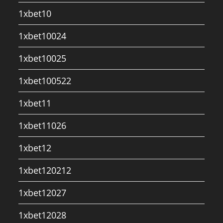
1xbet10
1xbet10024
1xbet10025
1xbet100522
1xbet11
1xbet11026
1xbet12
1xbet120212
1xbet12027
1xbet12028