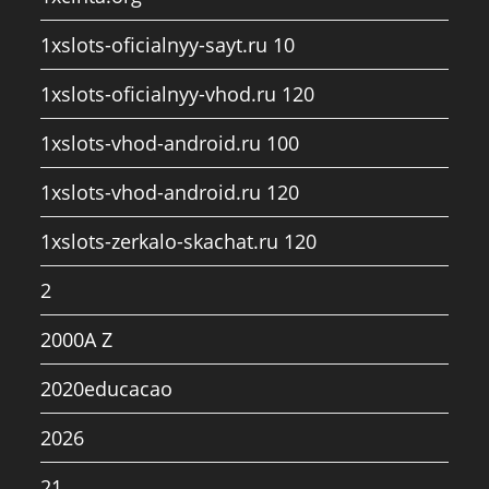
1xslots-oficialnyy-sayt.ru 10
1xslots-oficialnyy-vhod.ru 120
1xslots-vhod-android.ru 100
1xslots-vhod-android.ru 120
1xslots-zerkalo-skachat.ru 120
2
2000A Z
2020educacao
2026
21