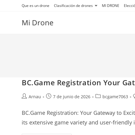
Saltar
Verovapaat Nettikasinot
Que es un drone
Clasificación de drones
MI DRONE
Elecci
al
contenido
vfs-ireland
Mi Drone
Vipsta Casino
viratemizlikhizmetleri.com
viratemizlikhizmetleri.com 1000
visa china
BC.Game Registration Your Gat
vivagun
Autor
Publicación
Categoría
Arnau
7 de junio de 2026
bcgame7063
vodds
de
de
de
la
la
la
l
BC.Game Registration: Your Gateway to Exci
vodds1
entrada:
entrada:
entrada:
its extensive game variety and user-friendly i
voddscasino