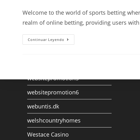
de
de
de
Safely
wealthandassets
la
la
la
l
Welcome to the world of sports betting whe
and
entrada:
entrada:
entrada:
Securely
websitepromotion1
realm of online betting, providing users wit
websitepromotion2
Discover
Continuar Leyendo
the
websitepromotion3
Excitement
of
websitepromotion4
BC.Game
Sportsbook
websitepromotion5
-624636995
websitepromotion6
webuntis.dk
welshcountryhomes
Westace Casino