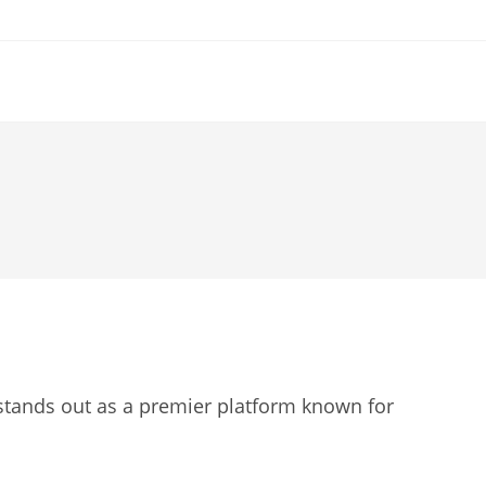
stands out as a premier platform known for