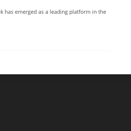
 has emerged as a leading platform in the