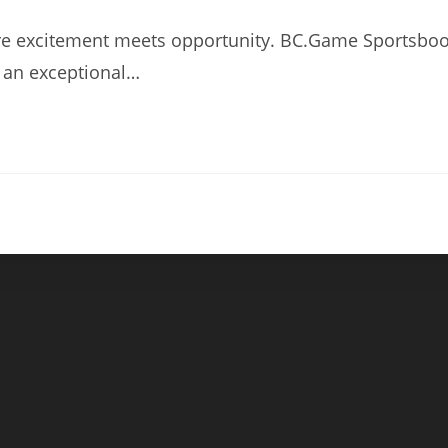
de
a
re excitement meets opportunity. BC.Game Sportsbook
entrada:
h an exceptional…