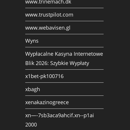
www.trinemach.dk
www.trustpilot.com
www.webavisen.gl
Wyns
Wypłacalne Kasyna Internetowe
Blik 2026: Szybkie Wypłaty
x1bet-pk100716
xbagh
xenakazinogreece
xn—-7sb3aca9ahcif.xn--p1ai
2000