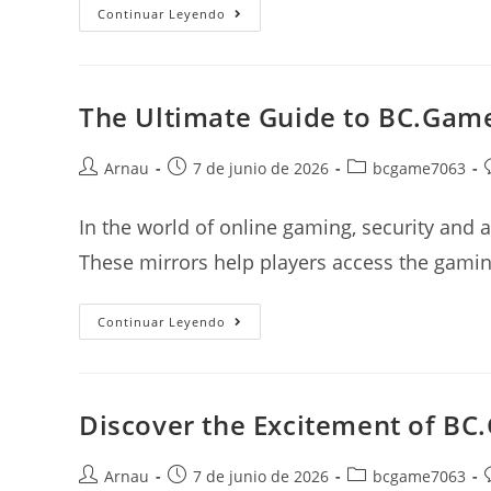
BC.Game
Continuar Leyendo
Vodka
Registration
Your
vodka-zerkalo.ru 20
Gateway
The Ultimate Guide to BC.Game
to
vodnymlyn
Exciting
Autor
Publicación
Categoría
Arnau
7 de junio de 2026
bcgame7063
Voom Casino
Gaming
de
de
de
la
la
la
l
vpnshark
In the world of online gaming, security and
entrada:
entrada:
entrada:
These mirrors help players access the gami
Vulkan Royal
The
vyzivadeti
Continuar Leyendo
Ultimate
Wagerland Casino
Guide
to
Discover the Excitement of B
Wagertales Casino
BC.Game
Mirrors
wakefieldseoyorkshire
Autor
Publicación
Categoría
Arnau
7 de junio de 2026
bcgame7063
Play