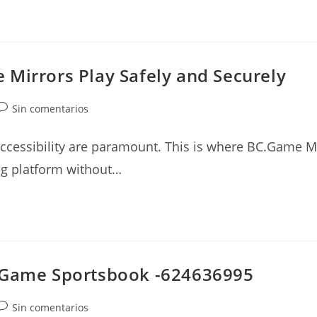
 Mirrors Play Safely and Securely
Comentarios
Sin comentarios
de
a
 accessibility are paramount. This is where BC.Game 
entrada:
ng platform without…
C.Game Sportsbook -624636995
Comentarios
Sin comentarios