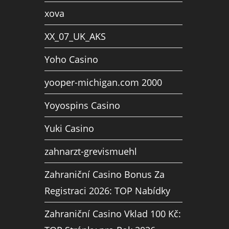
xova
XX_07_UK_AKS
Yoho Casino
yooper-michigan.com 2000
Yoyospins Casino
Yuki Casino
zahnarzt-grevismuehl
Zahraniční Casino Bonus Za
Registraci 2026: TOP Nabídky
Zahraniční Casino Vklad 100 Kč: