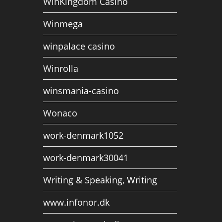
WinKingdom Casino
Winmega
winpalace casino
Winrolla
winsmania-casino
Wonaco
work-denmark1052
work-denmark30041
Writing & Speaking, Writing
www.infonor.dk