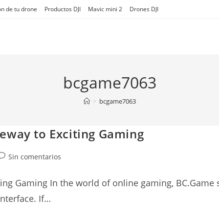
ón de tu drone
Productos DJI
Mavic mini 2
Drones DJI
bcgame7063
>
bcgame7063
eway to Exciting Gaming
Comentarios
Sin comentarios
de
a
ting Gaming In the world of online gaming, BC.Game 
entrada:
nterface. If…