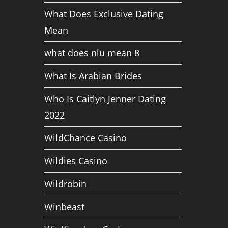
What Does Exclusive Dating
Mean
what does nlu mean 8
What Is Arabian Brides
Who Is Caitlyn Jenner Dating
2022
WildChance Casino
Wildies Casino
Wildrobin
Winbeast