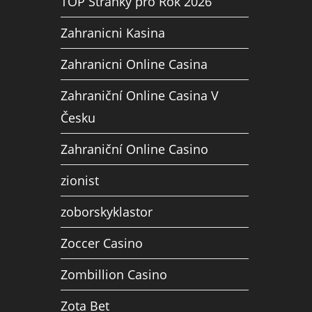
TOP Stránky pro Rok 2026
Zahranicni Kasina
Zahranicni Online Casina
Zahraniční Online Casina V
Česku
Zahraniční Online Casino
zionist
zoborskyklastor
Zoccer Casino
Zombillion Casino
Zota Bet