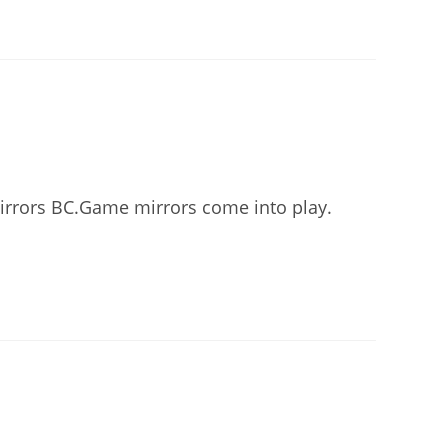
Mirrors BC.Game mirrors come into play.