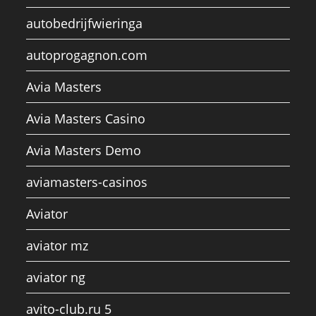
autobedrijfwieringa
autoprogagnon.com
Avia Masters
Avia Masters Casino
Avia Masters Demo
aviamasters-casinos
Aviator
aviator mz
aviator ng
avito-club.ru 5