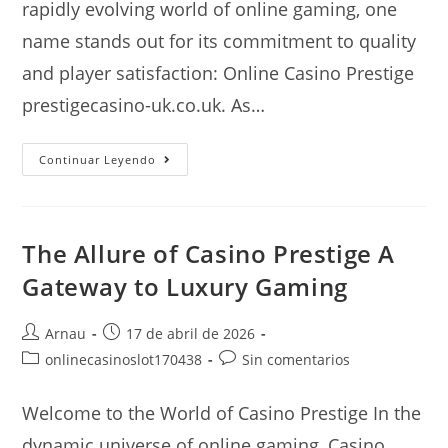
rapidly evolving world of online gaming, one
name stands out for its commitment to quality
and player satisfaction: Online Casino Prestige
prestigecasino-uk.co.uk. As…
Online
Continuar Leyendo
Casino
Prestige
Elevate
The Allure of Casino Prestige A
Your
Gaming
Gateway to Luxury Gaming
Experience
Autor
Publicación
Arnau
17 de abril de 2026
de
de
Categoría
Comentarios
onlinecasinoslot170438
Sin comentarios
la
la
de
de
entrada:
entrada:
la
la
Welcome to the World of Casino Prestige In the
entrada:
entrada:
dynamic universe of online gaming, Casino