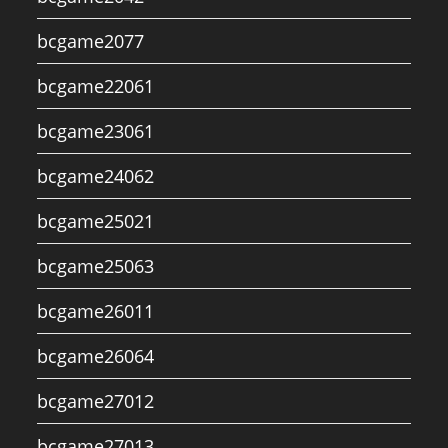
bcgame2077
bcgame22061
bcgame23061
bcgame24062
bcgame25021
bcgame25063
bcgame26011
bcgame26064
bcgame27012
bcgame27013