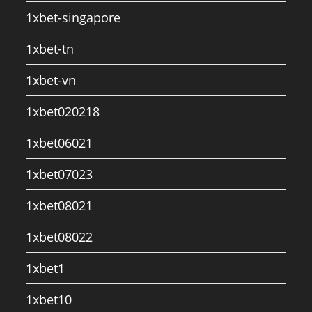
1xbet-singapore
1xbet-tn
1xbet-vn
1xbet020218
1xbet06021
1xbet07023
1xbet08021
1xbet08022
1xbet1
1xbet10