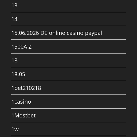
13
14
15.06.2026 DE online casino paypal
1500A Z
18
18.05
1bet210218
1casino
1Mostbet
1w