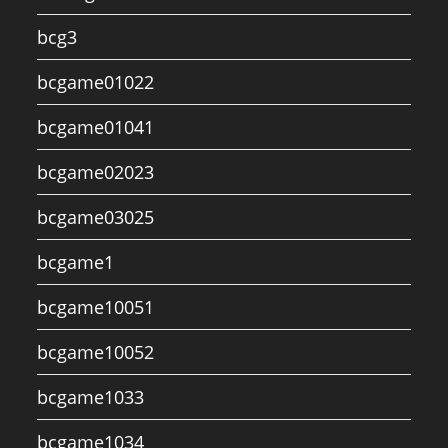
bcg3
bcgame01022
bcgame01041
bcgame02023
bcgame03025
bcgame1
bcgame10051
bcgame10052
bcgame1033
bcgame1034