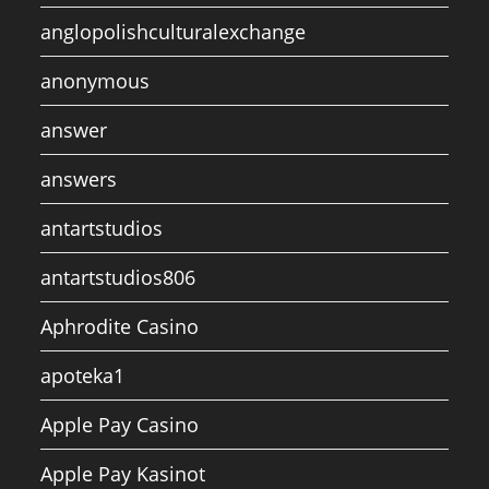
anglopolishculturalexchange
anonymous
answer
answers
antartstudios
antartstudios806
Aphrodite Casino
apoteka1
Apple Pay Casino
Apple Pay Kasinot