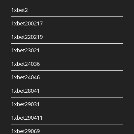
1xbet2
1xbet200217
1xbet220219
1xbet23021
1xbet24036
1xbet24046
1xbet28041
1xbet29031
1xbet290411
1xbet29069