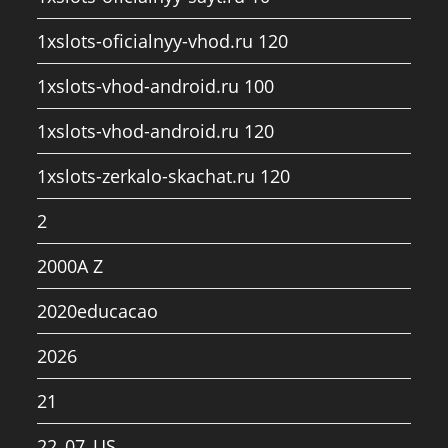
1xslots-oficialnyy-vhod.ru 120
1xslots-vhod-android.ru 100
1xslots-vhod-android.ru 120
1xslots-zerkalo-skachat.ru 120
2
2000A Z
2020educacao
2026
21
22_07_US