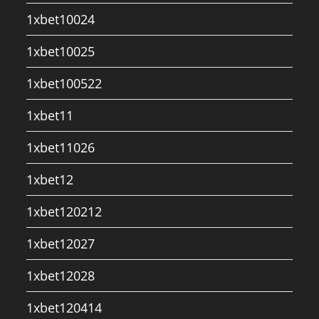
1xbet10024
1xbet10025
1xbet100522
1xbet11
1xbet11026
1xbet12
1xbet120212
1xbet12027
1xbet12028
1xbet120414