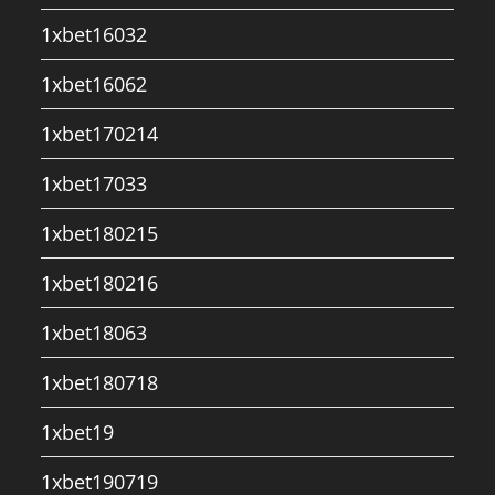
1xbet16032
1xbet16062
1xbet170214
1xbet17033
1xbet180215
1xbet180216
1xbet18063
1xbet180718
1xbet19
1xbet190719