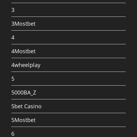
3
3Mostbet
4
4Mostbet
4wheelplay
5
5000BA_Z
5bet Casino
5Mostbet
6