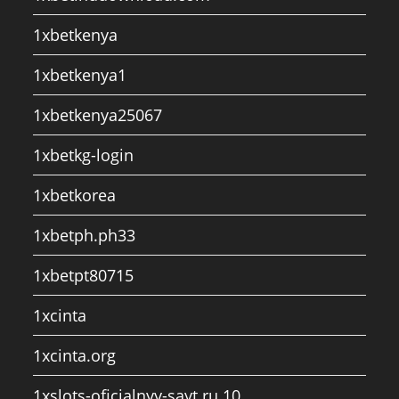
1xbetkenya
1xbetkenya1
1xbetkenya25067
1xbetkg-login
1xbetkorea
1xbetph.ph33
1xbetpt80715
1xcinta
1xcinta.org
1xslots-oficialnyy-sayt.ru 10