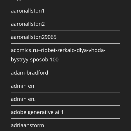
aaronallston1
aaronallston2
aaronallston29065
acomics.ru~riobet-zerkalo-dlya-vhoda-
bystryy-sposob 100
adam-bradford
admin en
admin en.
adobe generative ai 1
adriaanstorm