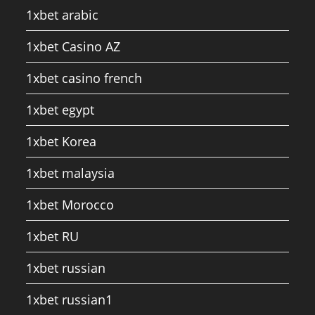
1xbet arabic
1xbet Casino AZ
1xbet casino french
1xbet egypt
1xbet Korea
1xbet malaysia
1xbet Morocco
1xbet RU
1xbet russian
1xbet russian1