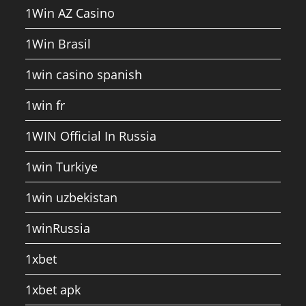
1Win AZ Casino
1Win Brasil
1win casino spanish
1win fr
1WIN Official In Russia
1win Turkiye
1win uzbekistan
1winRussia
1xbet
1xbet apk