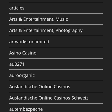
articles
Arts & Entertainment, Music
Arts & Entertainment, Photography
artworks-unlimited
Asino Casino
au0271
auroorganic
Ausländische Online Casinos
Ausländische Online Casinos Schweiz
autembezpecne