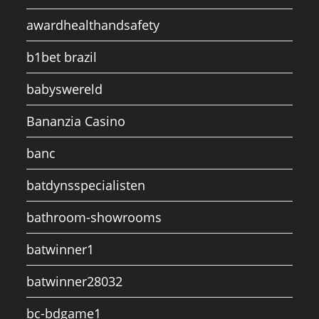
awardhealthandsafety
b1bet brazil
babyswereld
Bananzia Casino
banc
batdynsspecialisten
bathroom-showrooms
batwinner1
batwinner28032
bc-bdgame1