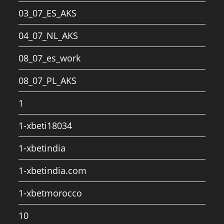
03_07_ES_AKS
04_07_NL_AKS
08_07_es_work
08_07_PL_AKS
1
1-xbeti18034
1-xbetindia
1-xbetindia.com
1-xbetmorocco
10