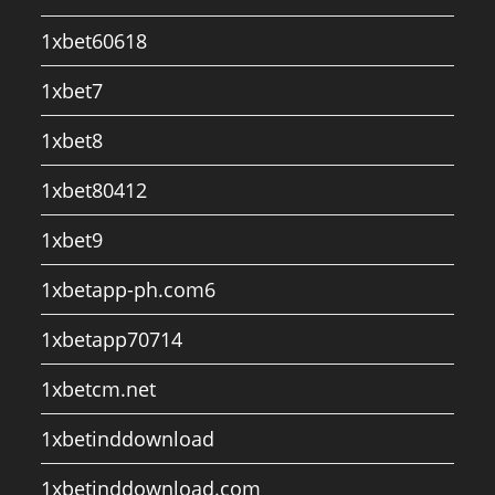
1xbet60618
1xbet7
1xbet8
1xbet80412
1xbet9
1xbetapp-ph.com6
1xbetapp70714
1xbetcm.net
1xbetinddownload
1xbetinddownload.com