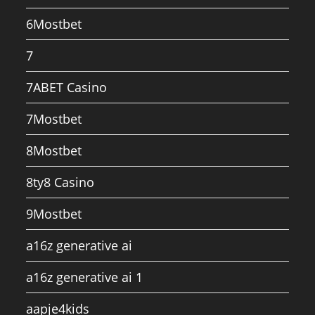
6Mostbet
7
7ABET Casino
7Mostbet
8Mostbet
8ty8 Casino
9Mostbet
a16z generative ai
a16z generative ai 1
aapje4kids