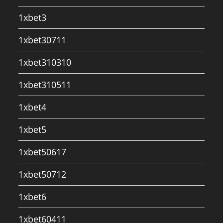
1xbet3
1xbet30711
1xbet310310
1xbet310511
1xbet4
1xbet5
1xbet50617
1xbet50712
1xbet6
1xbet60411