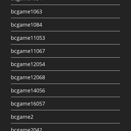
bcgame1063
bcgame1084
bcgame11053
bcgame11067
bcgame12054
bcgame12068
bcgame14056
bcgame16057
bcgame2
bcgame2042