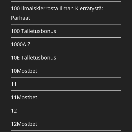
100 Ilmaiskierrosta Ilman Kierrätystä:
Parhaat
100 Talletusbonus
1000A Z
10E Talletusbonus
10Mostbet
11
11Mostbet
12
12Mostbet