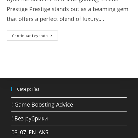
Prestige Prestige stands out as a beaming gem
that offers a perfect blend of luxury,…
The
Continuar Leyendo
Allure
of
Casino
Prestige
A
Gateway
to
Categorías
Luxury
Gaming
! Game Boosting Advice
! Без рубрики
03_07_EN_AKS