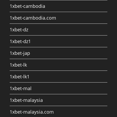
1xbet-cambodia
1xbet-cambodia.com
1xbet-dz
1xbet-dz1
1xbet-jap
1xbet-lk
1xbet-lk1
1xbet-mal
1xbet-malaysia
1xbet-malaysia.com