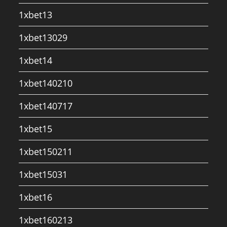
1xbet13
1xbet13029
1xbet14
1xbet140210
1xbet140717
1xbet15
1xbet150211
1xbet15031
1xbet16
1xbet160213