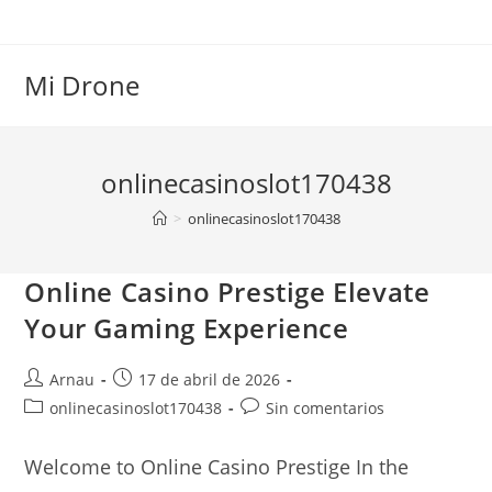
Saltar
al
contenido
Mi Drone
onlinecasinoslot170438
>
onlinecasinoslot170438
Online Casino Prestige Elevate
Your Gaming Experience
Autor
Publicación
Arnau
17 de abril de 2026
de
de
Categoría
Comentarios
onlinecasinoslot170438
Sin comentarios
la
la
de
de
entrada:
entrada:
la
la
Welcome to Online Casino Prestige In the
entrada:
entrada: