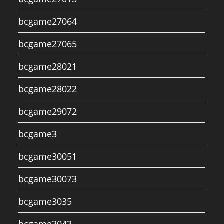
bcgame27064
bcgame27065
bcgame28021
bcgame28022
bcgame29072
bcgame3
bcgame30051
bcgame30073
bcgame3035