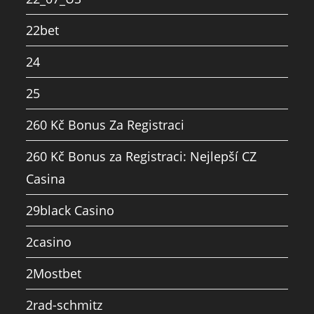
22bet
24
25
260 Kč Bonus Za Registraci
260 Kč Bonus za Registraci: Nejlepší CZ
Casina
29black Casino
2casino
2Mostbet
2rad-schmitz