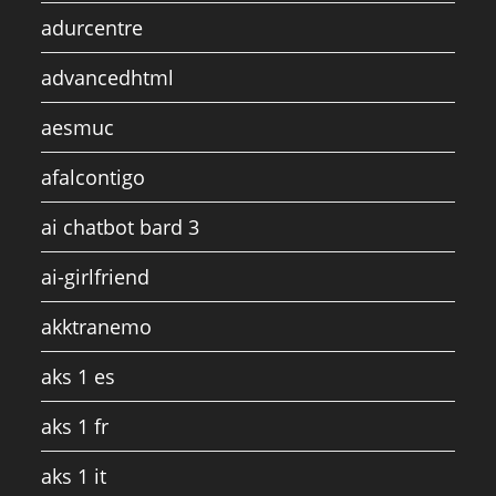
adurcentre
advancedhtml
aesmuc
afalcontigo
ai chatbot bard 3
ai-girlfriend
akktranemo
aks 1 es
aks 1 fr
aks 1 it