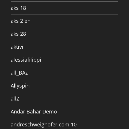
aks 18
aks 2 en
aks 28
aktivi
alessiafilippi
all_BAz
Allyspin
allZ
Andar Bahar Demo
andreschweighofer.com 10