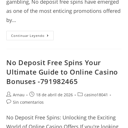
gambling, No deposit free spins have emerged
as one of the most enticing promotions offered
by…
No
Continuar Leyendo
Deposit
Free
Spins
No Deposit Free Spins Your
Unlock
the
Ultimate Guide to Online Casino
Best
Bonuses -791982465
Offers
and
Autor
Publicación
Categoría
Arnau
18 de abril de 2026
casino18041
Win
de
de
de
Comentarios
Sin comentarios
Big
la
la
la
de
entrada:
entrada:
entrada:
la
No Deposit Free Spins: Unlocking the Exciting
entrada:
World of Online Casino Offers If you're looking