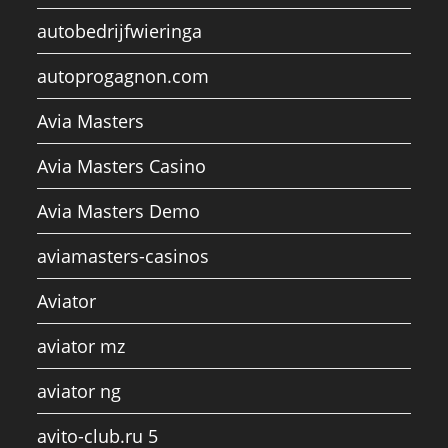
autobedrijfwieringa
autoprogagnon.com
Avia Masters
Avia Masters Casino
Avia Masters Demo
aviamasters-casinos
Aviator
aviator mz
aviator ng
avito-club.ru 5