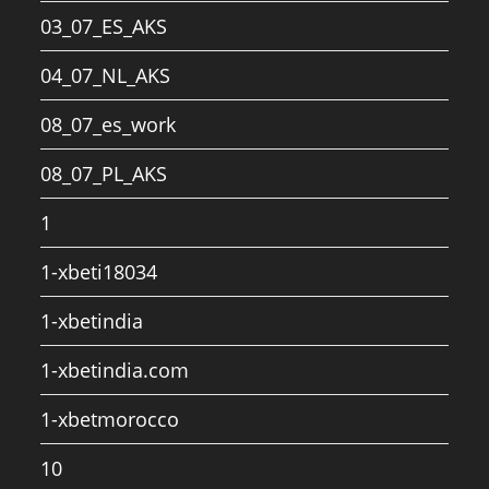
03_07_ES_AKS
04_07_NL_AKS
08_07_es_work
08_07_PL_AKS
1
1-xbeti18034
1-xbetindia
1-xbetindia.com
1-xbetmorocco
10