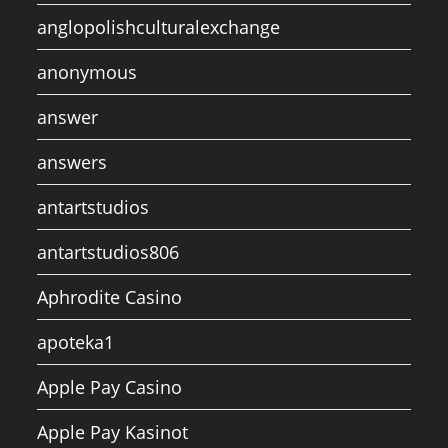
anglopolishculturalexchange
anonymous
answer
answers
antartstudios
antartstudios806
Aphrodite Casino
apoteka1
Apple Pay Casino
Apple Pay Kasinot