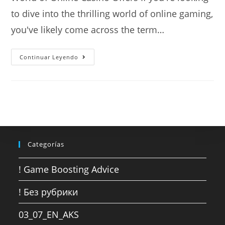
to dive into the thrilling world of online gaming,
you've likely come across the term…
No
Continuar Leyendo
Deposit
Free
Spins
Your
Ultimate
Guide
to
Categorías
Online
Casino
! Game Boosting Advice
Bonuses
! Без рубрики
-791982465
03_07_EN_AKS