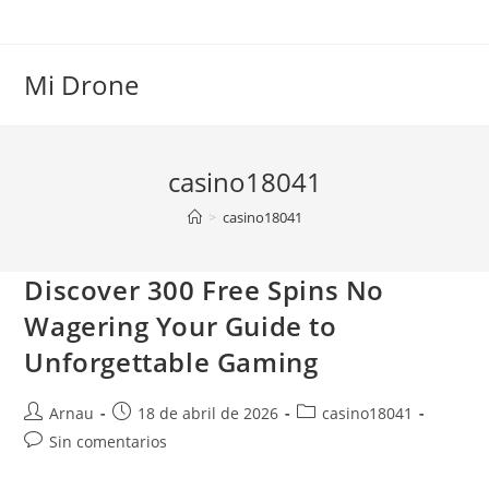
Saltar
al
contenido
Mi Drone
casino18041
>
casino18041
Discover 300 Free Spins No
Wagering Your Guide to
Unforgettable Gaming
Autor
Publicación
Categoría
Arnau
18 de abril de 2026
casino18041
de
de
de
Comentarios
Sin comentarios
la
la
la
de
entrada:
entrada:
entrada:
la