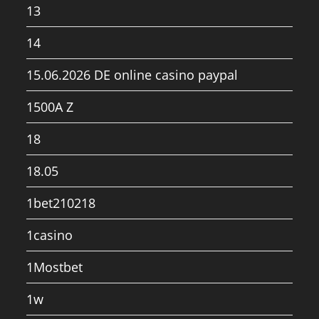
13
14
15.06.2026 DE online casino paypal
1500A Z
18
18.05
1bet210218
1casino
1Mostbet
1w