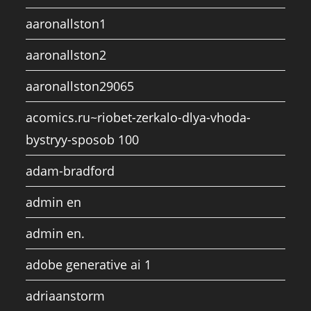
aaronallston1
aaronallston2
aaronallston29065
acomics.ru~riobet-zerkalo-dlya-vhoda-
bystryy-sposob 100
adam-bradford
admin en
admin en.
adobe generative ai 1
adriaanstorm