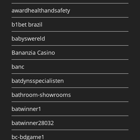
awardhealthandsafety
b1bet brazil
babyswereld
Bananzia Casino
banc
batdynsspecialisten
bathroom-showrooms
batwinner1
batwinner28032
bc-bdgame1