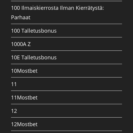
100 Ilmaiskierrosta Ilman Kierrätystä:
Parhaat
100 Talletusbonus
1000A Z
10E Talletusbonus
10Mostbet
11
11Mostbet
12
12Mostbet