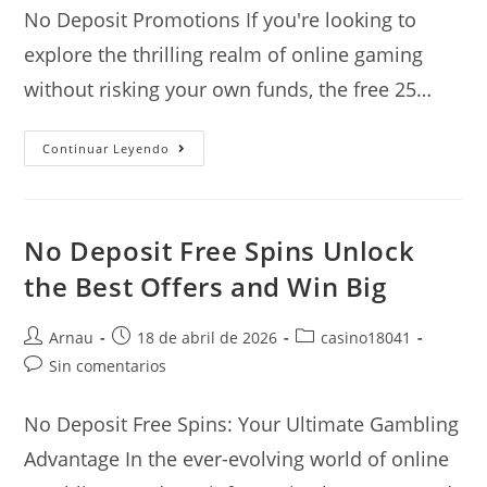
No Deposit Promotions If you're looking to
explore the thrilling realm of online gaming
without risking your own funds, the free 25…
Uncover
Continuar Leyendo
the
Best
Free
No Deposit Free Spins Unlock
€25
Casino
the Best Offers and Win Big
No
Deposit
Autor
Publicación
Categoría
Arnau
18 de abril de 2026
casino18041
Offers
de
de
de
Comentarios
Sin comentarios
la
la
la
de
entrada:
entrada:
entrada:
la
No Deposit Free Spins: Your Ultimate Gambling
entrada:
Advantage In the ever-evolving world of online