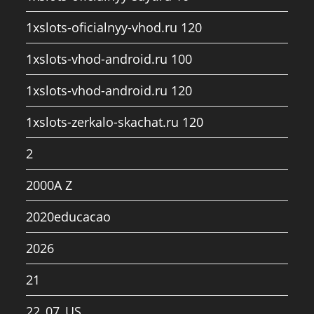
1xslots-oficialnyy-vhod.ru 120
1xslots-vhod-android.ru 100
1xslots-vhod-android.ru 120
1xslots-zerkalo-skachat.ru 120
2
2000A Z
2020educacao
2026
21
22_07_US