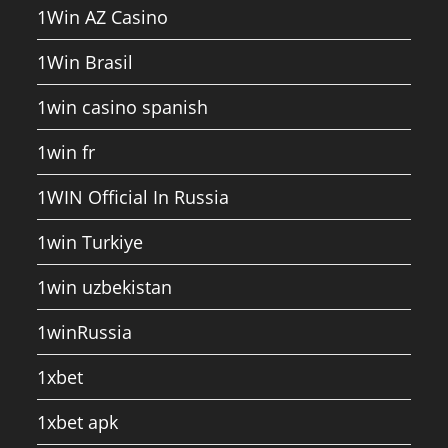
1Win AZ Casino
1Win Brasil
1win casino spanish
1win fr
1WIN Official In Russia
1win Turkiye
1win uzbekistan
1winRussia
1xbet
1xbet apk