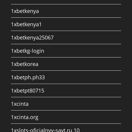
1xbetkenya
1xbetkenya1
1xbetkenya25067
1xbetkg-login
1xbetkorea
1xbetph.ph33
1xbetpt80715
1xcinta
1xcinta.org
1xslots-oficialnyy-sayt.ru 10