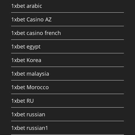
1xbet arabic
1xbet Casino AZ
1xbet casino french
1xbet egypt
1xbet Korea
1xbet malaysia
1xbet Morocco
1xbet RU
1xbet russian
1xbet russian1