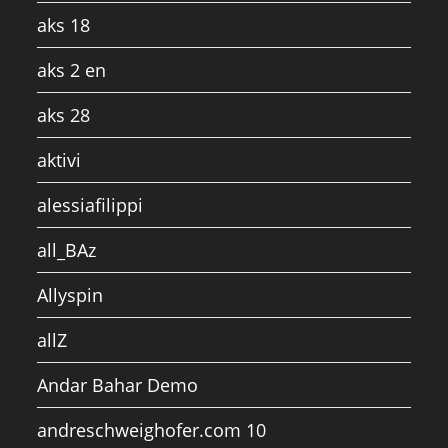
aks 18
aks 2 en
aks 28
aktivi
alessiafilippi
all_BAz
Allyspin
allZ
Andar Bahar Demo
andreschweighofer.com 10