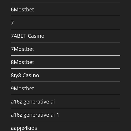
6Mostbet
7
7ABET Casino
7Mostbet
8Mostbet
8ty8 Casino
9Mostbet
a16z generative ai
a16z generative ai 1
aapje4kids