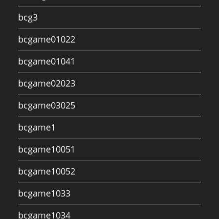
bcg3
bcgame01022
bcgame01041
bcgame02023
bcgame03025
bcgame1
bcgame10051
bcgame10052
bcgame1033
bcgame1034