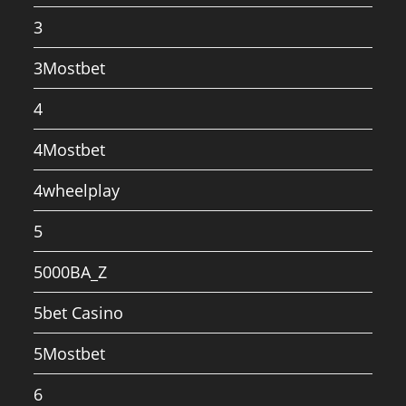
3
3Mostbet
4
4Mostbet
4wheelplay
5
5000BA_Z
5bet Casino
5Mostbet
6