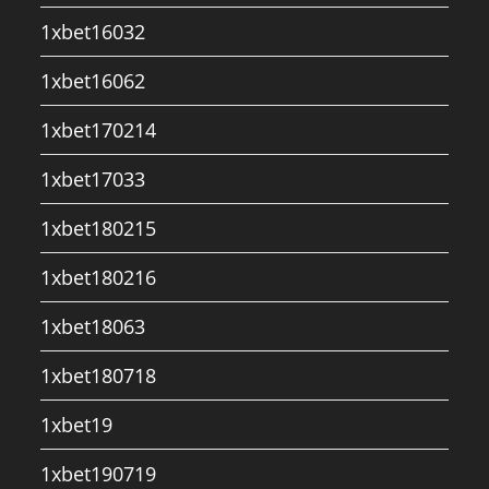
1xbet16032
1xbet16062
1xbet170214
1xbet17033
1xbet180215
1xbet180216
1xbet18063
1xbet180718
1xbet19
1xbet190719