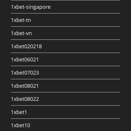
1xbet-singapore
1xbet-tn
1xbet-vn
1xbet020218
1xbet06021
1xbet07023
1xbet08021
1xbet08022
1xbet1
1xbet10