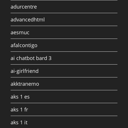
adurcentre
advancedhtml
aesmuc
afalcontigo
ai chatbot bard 3
ai-girlfriend
akktranemo
aks 1 es
aks 1 fr
aks 1 it