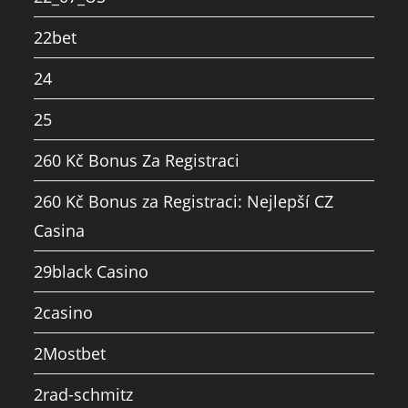
22bet
24
25
260 Kč Bonus Za Registraci
260 Kč Bonus za Registraci: Nejlepší CZ
Casina
29black Casino
2casino
2Mostbet
2rad-schmitz