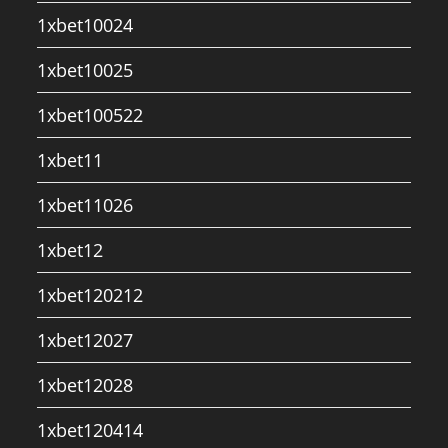
1xbet10024
1xbet10025
1xbet100522
1xbet11
1xbet11026
1xbet12
1xbet120212
1xbet12027
1xbet12028
1xbet120414