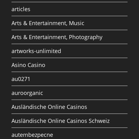
articles
Arts & Entertainment, Music
Arts & Entertainment, Photography
artworks-unlimited
Asino Casino
au0271
auroorganic
Ausländische Online Casinos
Ausländische Online Casinos Schweiz
autembezpecne