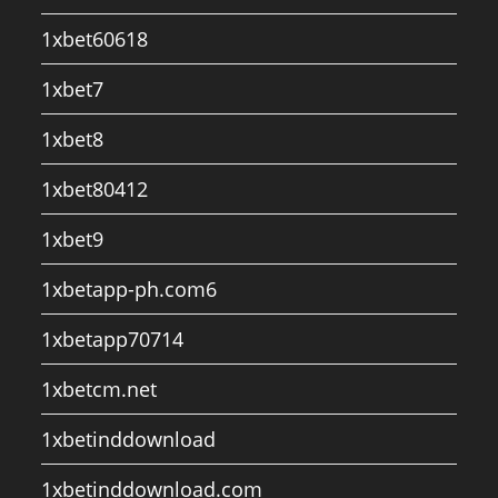
1xbet60618
1xbet7
1xbet8
1xbet80412
1xbet9
1xbetapp-ph.com6
1xbetapp70714
1xbetcm.net
1xbetinddownload
1xbetinddownload.com