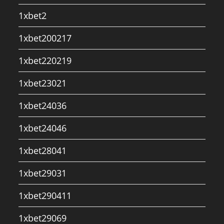
1xbet2
1xbet200217
1xbet220219
1xbet23021
1xbet24036
1xbet24046
1xbet28041
1xbet29031
1xbet290411
1xbet29069