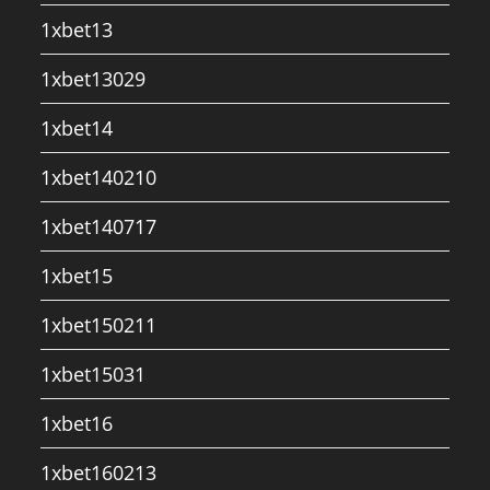
1xbet13
1xbet13029
1xbet14
1xbet140210
1xbet140717
1xbet15
1xbet150211
1xbet15031
1xbet16
1xbet160213