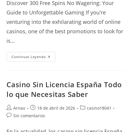
Discover 300 Free Spins No Wagering: Your
entrada:
Guide to Unforgettable Gaming If you're
venturing into the exhilarating world of online
casinos, one of the best promotions to look for
is…
Discover
Continuar Leyendo
300
Free
Spins
Casino Sin Licencia España Todo
No
Wagering
lo que Necesitas Saber
Your
Guide
Autor
Publicación
Categoría
Arnau
18 de abril de 2026
casino18041
to
de
de
de
Comentarios
Sin comentarios
la
la
la
Unforgettable
de
entrada:
entrada:
entrada:
la
Gaming
En la actualidad, los casino sin licencia España