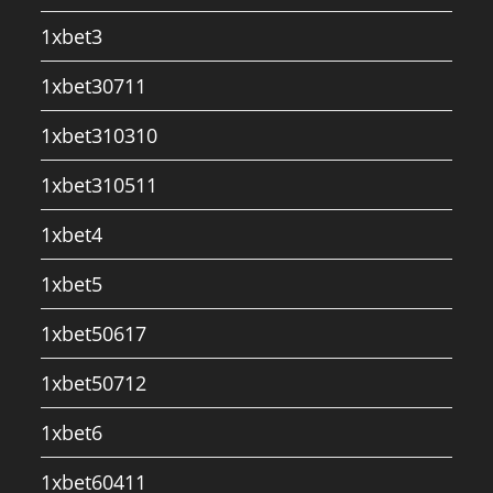
1xbet3
1xbet30711
1xbet310310
1xbet310511
1xbet4
1xbet5
1xbet50617
1xbet50712
1xbet6
1xbet60411