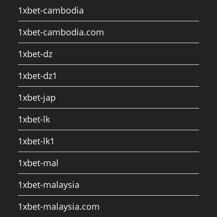
1xbet-cambodia
1xbet-cambodia.com
1xbet-dz
1xbet-dz1
1xbet-jap
1xbet-lk
1xbet-lk1
1xbet-mal
1xbet-malaysia
1xbet-malaysia.com