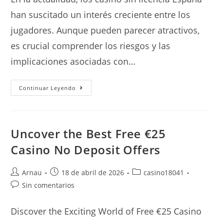
entrada:
han suscitado un interés creciente entre los
jugadores. Aunque pueden parecer atractivos,
es crucial comprender los riesgos y las
implicaciones asociadas con…
Casino
Continuar Leyendo
Sin
Licencia
España
Uncover the Best Free €25
Todo
lo
Casino No Deposit Offers
que
Necesitas
Autor
Publicación
Categoría
Arnau
18 de abril de 2026
casino18041
Saber
de
de
de
Comentarios
Sin comentarios
la
la
la
de
entrada:
entrada:
entrada:
la
Discover the Exciting World of Free €25 Casino
entrada: