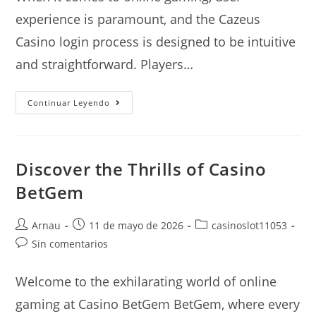
experience is paramount, and the Cazeus
Casino login process is designed to be intuitive
and straightforward. Players…
Cazeus
Continuar Leyendo
Casino
Login
Process
Discover the Thrills of Casino
Your
Ultimate
BetGem
Guide
Autor
Publicación
Categoría
Arnau
11 de mayo de 2026
casinoslot11053
de
de
de
Comentarios
Sin comentarios
la
la
la
de
entrada:
entrada:
entrada:
la
Welcome to the exhilarating world of online
entrada:
gaming at Casino BetGem BetGem, where every