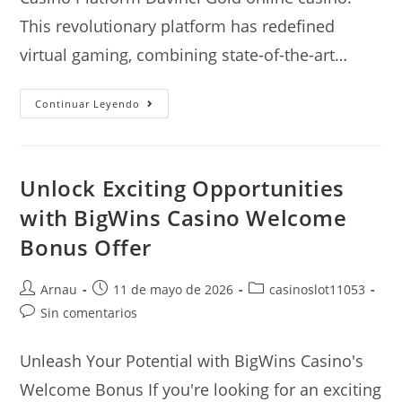
This revolutionary platform has redefined
virtual gaming, combining state-of-the-art…
The
Continuar Leyendo
Ultimate
Guide
to
Unlock Exciting Opportunities
Davinci
Gold
with BigWins Casino Welcome
Casino
Bonus Offer
Platform
Autor
Publicación
Categoría
Arnau
11 de mayo de 2026
casinoslot11053
de
de
de
Comentarios
Sin comentarios
la
la
la
de
entrada:
entrada:
entrada:
la
Unleash Your Potential with BigWins Casino's
entrada:
Welcome Bonus If you're looking for an exciting