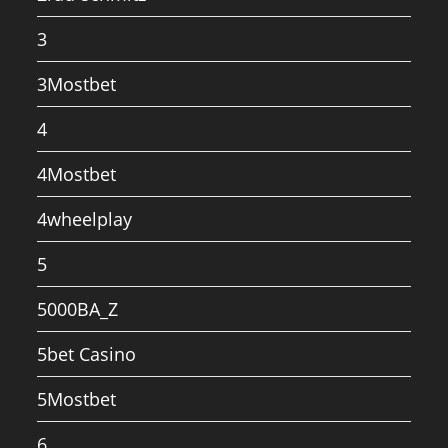
3
3Mostbet
4
4Mostbet
4wheelplay
5
5000BA_Z
5bet Casino
5Mostbet
6