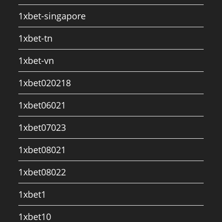
1xbet-singapore
1xbet-tn
1xbet-vn
1xbet020218
1xbet06021
1xbet07023
1xbet08021
1xbet08022
1xbet1
1xbet10