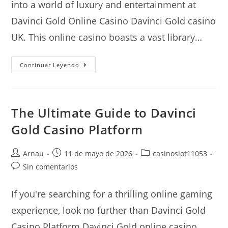
into a world of luxury and entertainment at
Davinci Gold Online Casino Davinci Gold casino
UK. This online casino boasts a vast library…
Experience
Continuar Leyendo
the
Riches
of
The Ultimate Guide to Davinci
Davinci
Gold
Gold Casino Platform
Online
Casino
Autor
Publicación
Categoría
Arnau
11 de mayo de 2026
casinoslot11053
de
de
de
Comentarios
Sin comentarios
la
la
la
de
entrada:
entrada:
entrada:
la
If you're searching for a thrilling online gaming
entrada:
experience, look no further than Davinci Gold
Casino Platform Davinci Gold online casino.