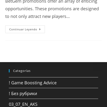
BetGem promotions offer an array of enticing
opportunities. These promotions are designed
to not only attract new players…
Exciting
Continuar Leyendo
Promotions
at
BetGem
Casino
Maximize
Your
Gaming
Categorías
Experience
! Game Boosting Advice
! Без рубрики
03_07_EN_AKS