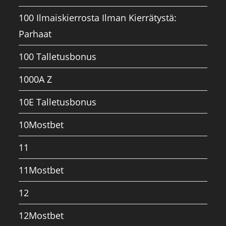
100 Ilmaiskierrosta Ilman Kierrätystä:
Parhaat
100 Talletusbonus
1000A Z
10E Talletusbonus
10Mostbet
11
11Mostbet
12
12Mostbet