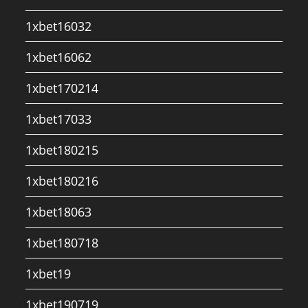
1xbet16032
1xbet16062
1xbet170214
1xbet17033
1xbet180215
1xbet180216
1xbet18063
1xbet180718
1xbet19
1xbet190719