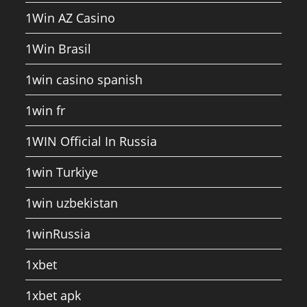
1Win AZ Casino
1Win Brasil
1win casino spanish
1win fr
1WIN Official In Russia
1win Turkiye
1win uzbekistan
1winRussia
1xbet
1xbet apk