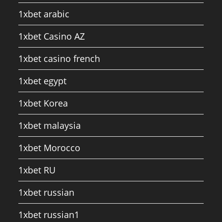
1xbet arabic
1xbet Casino AZ
1xbet casino french
1xbet egypt
1xbet Korea
1xbet malaysia
1xbet Morocco
1xbet RU
1xbet russian
1xbet russian1