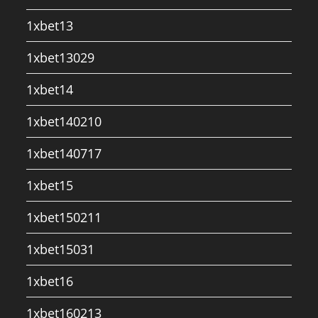
1xbet13
1xbet13029
1xbet14
1xbet140210
1xbet140717
1xbet15
1xbet150211
1xbet15031
1xbet16
1xbet160213