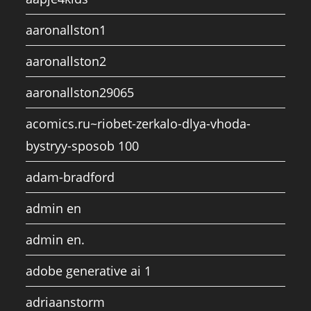
aaronallston1
aaronallston2
aaronallston29065
acomics.ru~riobet-zerkalo-dlya-vhoda-
bystryy-sposob 100
adam-bradford
admin en
admin en.
adobe generative ai 1
adriaanstorm