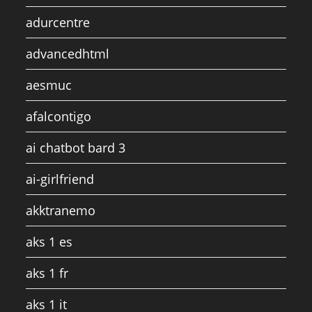
adurcentre
advancedhtml
aesmuc
afalcontigo
ai chatbot bard 3
ai-girlfriend
akktranemo
aks 1 es
aks 1 fr
aks 1 it