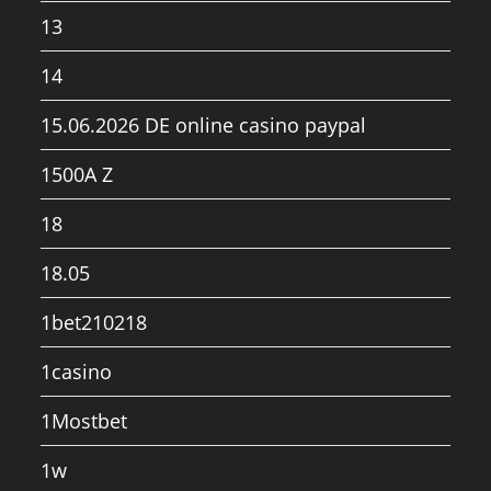
13
14
15.06.2026 DE online casino paypal
1500A Z
18
18.05
1bet210218
1casino
1Mostbet
1w