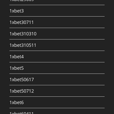
1xbet3
1xbet30711
1xbet310310
1xbet310511
1xbet4
1xbet5
1xbet50617
1xbet50712
1xbet6
1xbet60411