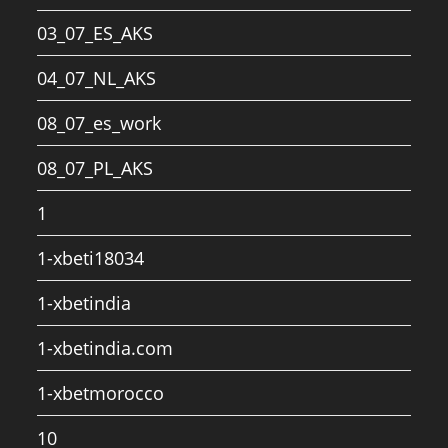
03_07_ES_AKS
04_07_NL_AKS
08_07_es_work
08_07_PL_AKS
1
1-xbeti18034
1-xbetindia
1-xbetindia.com
1-xbetmorocco
10