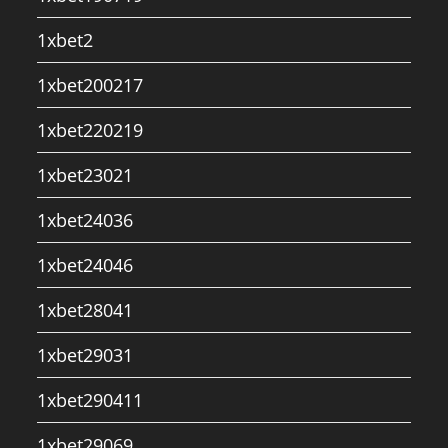
1xbet2
1xbet200217
1xbet220219
1xbet23021
1xbet24036
1xbet24046
1xbet28041
1xbet29031
1xbet290411
1xbet29069