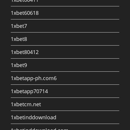
1xbet60618
1xbet7
1xbet8
1xbet80412
1xbet9
1xbetapp-ph.com6
1xbetapp70714
1xbetcm.net
1xbetinddownload