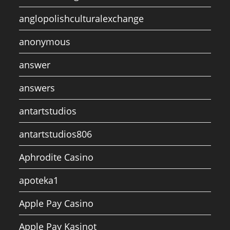
anglopolishculturalexchange
anonymous
answer
answers
antartstudios
antartstudios806
Aphrodite Casino
apoteka1
Apple Pay Casino
Apple Pay Kasinot