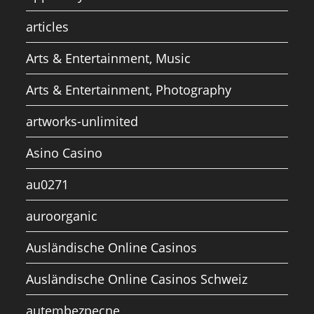
articles
Arts & Entertainment, Music
Arts & Entertainment, Photography
artworks-unlimited
Asino Casino
au0271
auroorganic
Ausländische Online Casinos
Ausländische Online Casinos Schweiz
autembezpecne