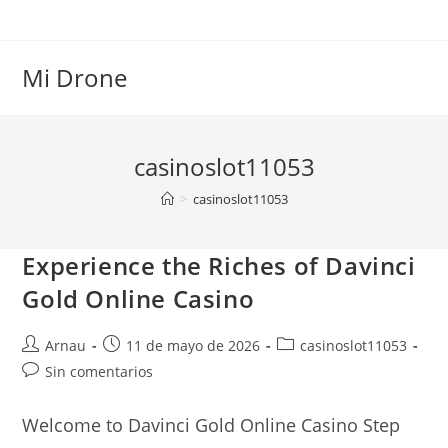
Saltar
al
contenido
Mi Drone
casinoslot11053
>
casinoslot11053
Experience the Riches of Davinci
Gold Online Casino
Autor
Publicación
Categoría
Arnau
11 de mayo de 2026
casinoslot11053
de
de
de
Comentarios
Sin comentarios
la
la
la
de
entrada:
entrada:
entrada:
la
Welcome to Davinci Gold Online Casino Step
entrada: