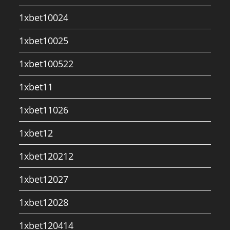
1xbet10024
1xbet10025
1xbet100522
1xbet11
1xbet11026
1xbet12
1xbet120212
1xbet12027
1xbet12028
1xbet120414