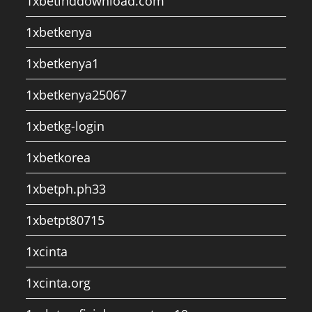
1xbetinddownload.com
1xbetkenya
1xbetkenya1
1xbetkenya25067
1xbetkg-login
1xbetkorea
1xbetph.ph33
1xbetpt80715
1xcinta
1xcinta.org