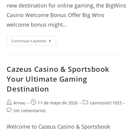
new destination for online gaming, the BigWins
Casino Welcome Bonus Offer Big Wins
welcome bonus might…
Unlock
Continuar Leyendo
Exciting
Opportunities
with
Cazeus Casino & Sportsbook
BigWins
Casino
Your Ultimate Gaming
Welcome
Destination
Bonus
Offer
Autor
Publicación
Categoría
Arnau
11 de mayo de 2026
casinoslot11053
de
de
de
Comentarios
Sin comentarios
la
la
la
de
entrada:
entrada:
entrada:
la
Welcome to Cazeus Casino & Sportsbook
entrada: