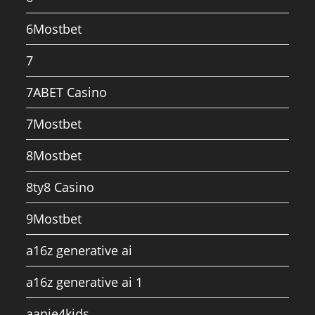
6Mostbet
7
7ABET Casino
7Mostbet
8Mostbet
8ty8 Casino
9Mostbet
a16z generative ai
a16z generative ai 1
aapje4kids