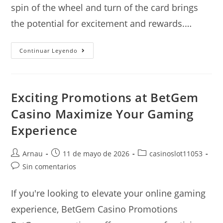
spin of the wheel and turn of the card brings
the potential for excitement and rewards.…
Discover
Continuar Leyendo
the
Thrills
of
Exciting Promotions at BetGem
Casino
BetGem
Casino Maximize Your Gaming
Experience
Autor
Publicación
Categoría
Arnau
11 de mayo de 2026
casinoslot11053
de
de
de
Comentarios
Sin comentarios
la
la
la
de
entrada:
entrada:
entrada:
la
If you're looking to elevate your online gaming
entrada:
experience, BetGem Casino Promotions