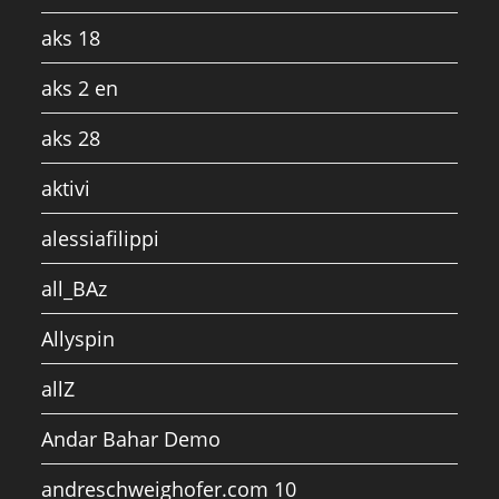
aks 18
aks 2 en
aks 28
aktivi
alessiafilippi
all_BAz
Allyspin
allZ
Andar Bahar Demo
andreschweighofer.com 10