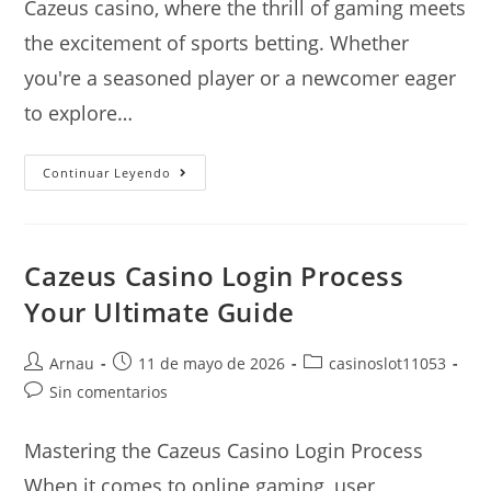
Cazeus casino, where the thrill of gaming meets
the excitement of sports betting. Whether
you're a seasoned player or a newcomer eager
to explore…
Cazeus
Continuar Leyendo
Casino
&
Sportsbook
Cazeus Casino Login Process
Your
Ultimate
Your Ultimate Guide
Gaming
Destination
Autor
Publicación
Categoría
Arnau
11 de mayo de 2026
casinoslot11053
de
de
de
Comentarios
Sin comentarios
la
la
la
de
entrada:
entrada:
entrada:
la
Mastering the Cazeus Casino Login Process
entrada:
When it comes to online gaming, user