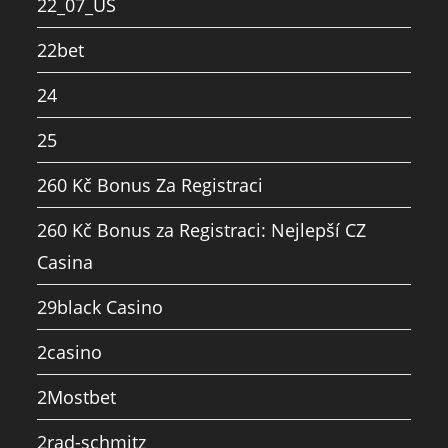
22_07_US
22bet
24
25
260 Kč Bonus Za Registraci
260 Kč Bonus za Registraci: Nejlepší CZ
Casina
29black Casino
2casino
2Mostbet
2rad-schmitz