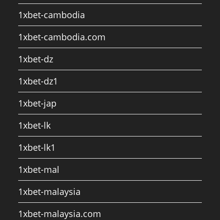
1xbet-cambodia
1xbet-cambodia.com
1xbet-dz
1xbet-dz1
1xbet-jap
1xbet-lk
1xbet-lk1
1xbet-mal
1xbet-malaysia
1xbet-malaysia.com