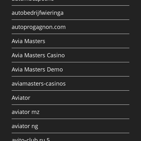
autobedrijfwieringa
autoprogagnon.com
Avia Masters
Avia Masters Casino
Avia Masters Demo
aviamasters-casinos
Aviator
aviator mz
aviator ng
avito-club.ru 5