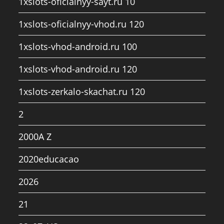
1xslots-oficialnyy-sayt.ru 10
1xslots-oficialnyy-vhod.ru 120
1xslots-vhod-android.ru 100
1xslots-vhod-android.ru 120
1xslots-zerkalo-skachat.ru 120
2
2000A Z
2020educacao
2026
21