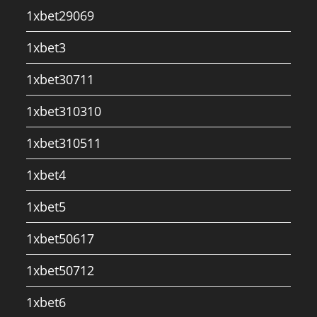
1xbet29069
1xbet3
1xbet30711
1xbet310310
1xbet310511
1xbet4
1xbet5
1xbet50617
1xbet50712
1xbet6