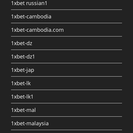
1xbet russian1
1xbet-cambodia
1xbet-cambodia.com
1xbet-dz
1xbet-dz1
1xbet-jap
1xbet-lk
1xbet-lk1
1xbet-mal
1xbet-malaysia