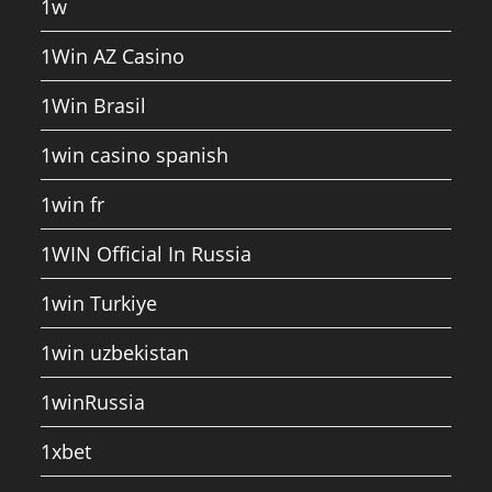
1w
1Win AZ Casino
1Win Brasil
1win casino spanish
1win fr
1WIN Official In Russia
1win Turkiye
1win uzbekistan
1winRussia
1xbet