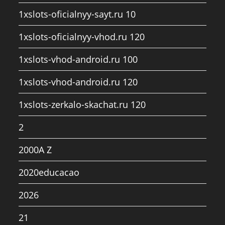
1xslots-oficialnyy-sayt.ru 10
1xslots-oficialnyy-vhod.ru 120
1xslots-vhod-android.ru 100
1xslots-vhod-android.ru 120
1xslots-zerkalo-skachat.ru 120
2
2000A Z
2020educacao
2026
21