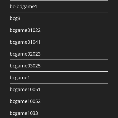
bc-bdgame1
bcg3
bcgame01022
bcgame01041
bcgame02023
bcgame03025
bcgame1
bcgame10051
bcgame10052
bcgame1033