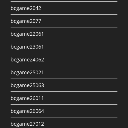
bcgame2042
bcgame2077
bcgame22061
bcgame23061
bcgame24062
bcgame25021
bcgame25063
bcgame26011
bcgame26064
bcgame27012