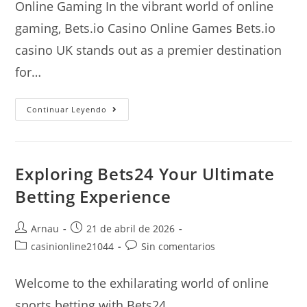
Online Gaming In the vibrant world of online
gaming, Bets.io Casino Online Games Bets.io
casino UK stands out as a premier destination
for…
Bets.io
Continuar Leyendo
Casino
Online
Games
Exploring Bets24 Your Ultimate
–
Experience
Betting Experience
the
Thrill
Autor
Publicación
Arnau
21 de abril de 2026
of
de
de
Categoría
Comentarios
casinionline21044
Sin comentarios
la
la
Gaming
de
de
entrada:
entrada:
la
la
Welcome to the exhilarating world of online
entrada:
entrada:
sports betting with Bets24