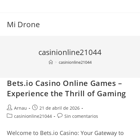
Saltar
al
contenido
Mi Drone
casinionline21044
>
casinionline21044
Bets.io Casino Online Games –
Experience the Thrill of Gaming
Autor
Publicación
Arnau
21 de abril de 2026
de
de
Categoría
Comentarios
casinionline21044
Sin comentarios
la
la
de
de
entrada:
entrada:
la
la
Welcome to Bets.io Casino: Your Gateway to
entrada:
entrada: