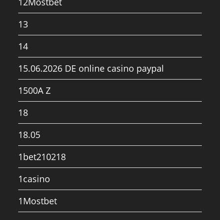
12Mostbet
13
14
15.06.2026 DE online casino paypal
1500A Z
18
18.05
1bet210218
1casino
1Mostbet