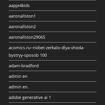
aapje4kids
aaronallston1
aaronallston2
aaronallston29065
acomics.ru~riobet-zerkalo-dlya-vhoda-
bystryy-sposob 100
adam-bradford
admin en
admin en.
adobe generative ai 1