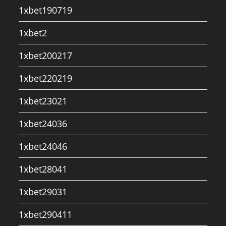
1xbet190719
1xbet2
1xbet200217
1xbet220219
1xbet23021
1xbet24036
1xbet24046
1xbet28041
1xbet29031
1xbet290411