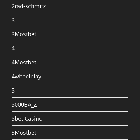
2rad-schmitz
3
3Mostbet
4
4Mostbet
4wheelplay
5
5000BA_Z
5bet Casino
5Mostbet