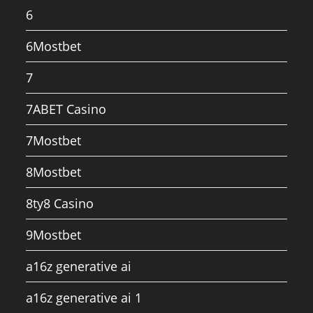
6
6Mostbet
7
7ABET Casino
7Mostbet
8Mostbet
8ty8 Casino
9Mostbet
a16z generative ai
a16z generative ai 1