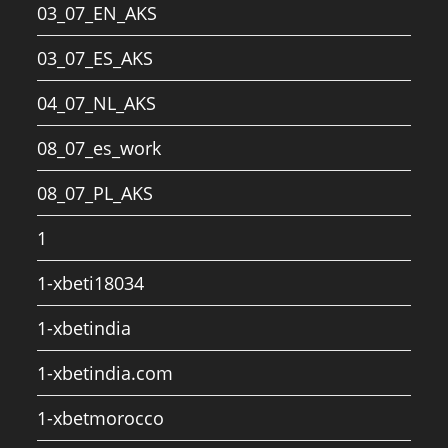
03_07_EN_AKS
03_07_ES_AKS
04_07_NL_AKS
08_07_es_work
08_07_PL_AKS
1
1-xbeti18034
1-xbetindia
1-xbetindia.com
1-xbetmorocco