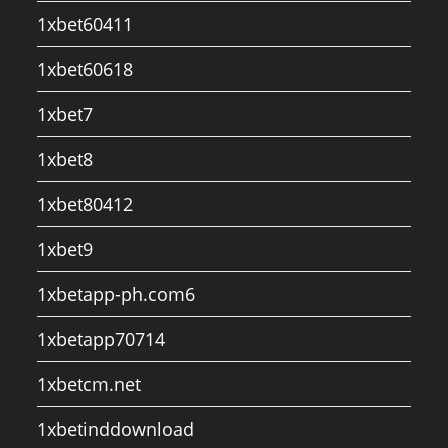
1xbet60411
1xbet60618
1xbet7
1xbet8
1xbet80412
1xbet9
1xbetapp-ph.com6
1xbetapp70714
1xbetcm.net
1xbetinddownload