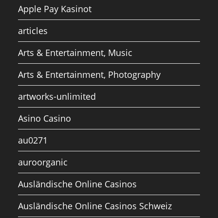
Apple Pay Kasinot
articles
Arts & Entertainment, Music
Arts & Entertainment, Photography
artworks-unlimited
Asino Casino
au0271
auroorganic
Ausländische Online Casinos
Ausländische Online Casinos Schweiz