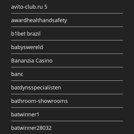
avito-club.ru 5
awardhealthandsafety
b1bet brazil
babyswereld
Bananzia Casino
banc
batdynsspecialisten
bathroom-showrooms
batwinner1
batwinner28032