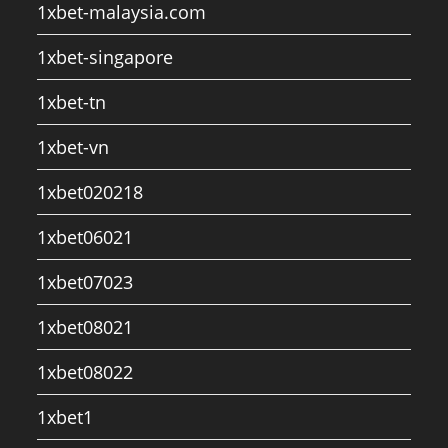
1xbet-malaysia.com
1xbet-singapore
1xbet-tn
1xbet-vn
1xbet020218
1xbet06021
1xbet07023
1xbet08021
1xbet08022
1xbet1