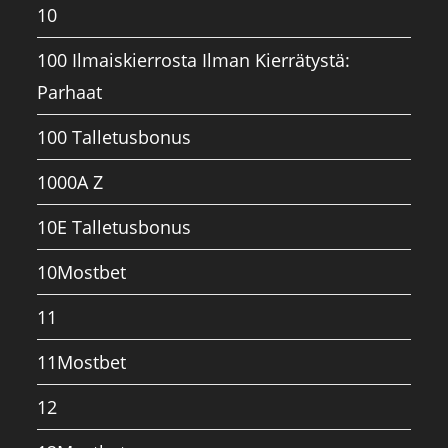
10
100 Ilmaiskierrosta Ilman Kierrätystä:
Parhaat
100 Talletusbonus
1000A Z
10E Talletusbonus
10Mostbet
11
11Mostbet
12