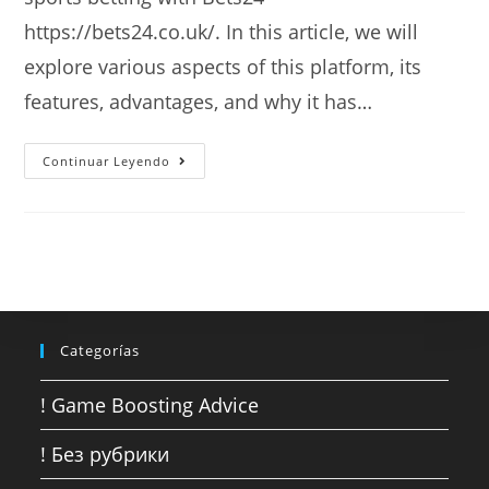
https://bets24.co.uk/. In this article, we will
explore various aspects of this platform, its
features, advantages, and why it has…
Exploring
Continuar Leyendo
Bets24
Your
Ultimate
Betting
Experience
Categorías
! Game Boosting Advice
! Без рубрики