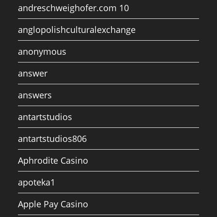
andreschweighofer.com 10
anglopolishculturalexchange
anonymous
answer
answers
antartstudios
antartstudios806
Aphrodite Casino
apoteka1
Apple Pay Casino