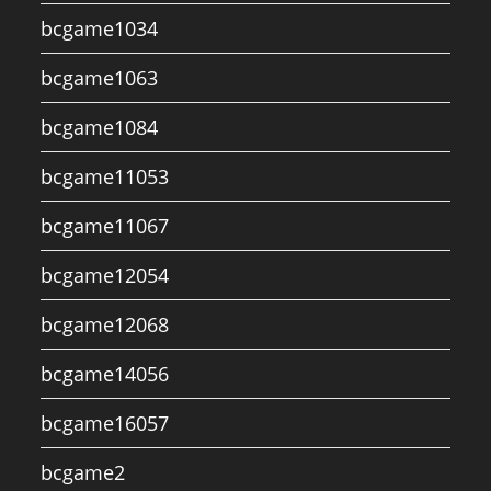
bcgame1034
bcgame1063
bcgame1084
bcgame11053
bcgame11067
bcgame12054
bcgame12068
bcgame14056
bcgame16057
bcgame2