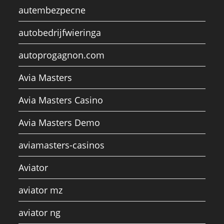
autembezpecne
autobedrijfwieringa
autoprogagnon.com
Avia Masters
Avia Masters Casino
Avia Masters Demo
aviamasters-casinos
Aviator
aviator mz
aviator ng