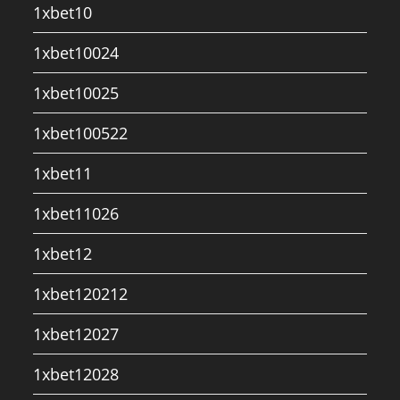
1xbet10
1xbet10024
1xbet10025
1xbet100522
1xbet11
1xbet11026
1xbet12
1xbet120212
1xbet12027
1xbet12028