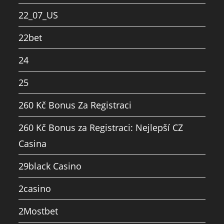
22_07_US
22bet
24
25
260 Kč Bonus Za Registraci
260 Kč Bonus za Registraci: Nejlepší CZ
Casina
29black Casino
2casino
2Mostbet