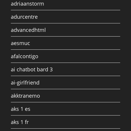
adriaanstorm
adurcentre
advancedhtml
aesmuc
afalcontigo
ai chatbot bard 3
ai-girlfriend
akktranemo
aks 1 es
aks 1 fr