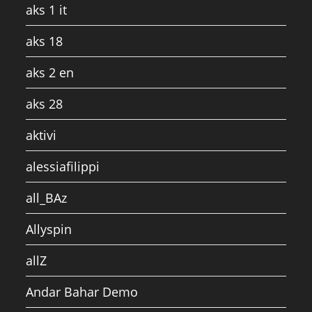
aks 1 it
aks 18
aks 2 en
aks 28
aktivi
alessiafilippi
all_BAz
Allyspin
allZ
Andar Bahar Demo