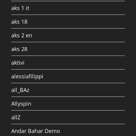
aks 1 it
aks 18
aks 2 en
aks 28
aktivi
alessiafilippi
all_BAz
Allyspin
allZ
Andar Bahar Demo