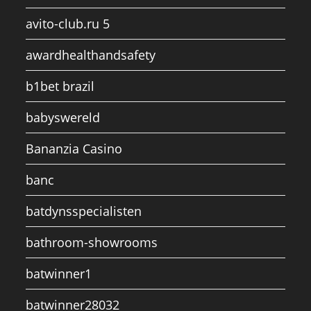
avito-club.ru 5
awardhealthandsafety
b1bet brazil
babyswereld
Bananzia Casino
banc
batdynsspecialisten
bathroom-showrooms
batwinner1
batwinner28032