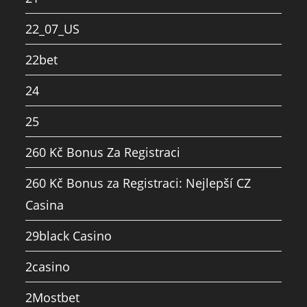
22_07_US
22bet
24
25
260 Kč Bonus Za Registraci
260 Kč Bonus za Registraci: Nejlepší CZ
Casina
29black Casino
2casino
2Mostbet