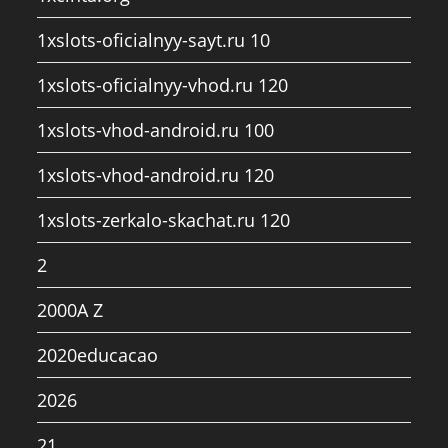
1xslots-oficialnyy-sayt.ru 10
1xslots-oficialnyy-vhod.ru 120
1xslots-vhod-android.ru 100
1xslots-vhod-android.ru 120
1xslots-zerkalo-skachat.ru 120
2
2000A Z
2020educacao
2026
21