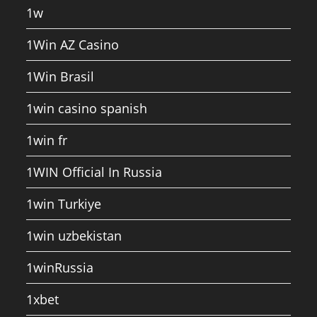
1w
1Win AZ Casino
1Win Brasil
1win casino spanish
1win fr
1WIN Official In Russia
1win Turkiye
1win uzbekistan
1winRussia
1xbet