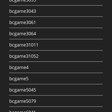
bcgame3043
bcgame3061
bcgame3064
bcgame31011
bcgame31052
bcgame4
bcgame5
bcgame5045
bcgame5079