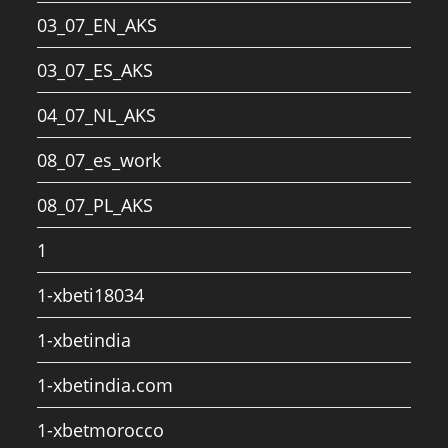
03_07_EN_AKS
03_07_ES_AKS
04_07_NL_AKS
08_07_es_work
08_07_PL_AKS
1
1-xbeti18034
1-xbetindia
1-xbetindia.com
1-xbetmorocco