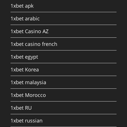
1xbet apk
1xbet arabic
1xbet Casino AZ
1xbet casino french
1xbet egypt
1xbet Korea
1xbet malaysia
1xbet Morocco
1xbet RU
1xbet russian