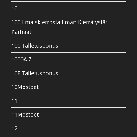
10
100 Ilmaiskierrosta Ilman Kierrätystä:
Parhaat
100 Talletusbonus
1000A Z
10E Talletusbonus
10Mostbet
11
11Mostbet
12