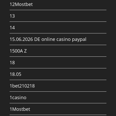
12Mostbet
13
14
15.06.2026 DE online casino paypal
1500A Z
18
18.05
1bet210218
1casino
1Mostbet