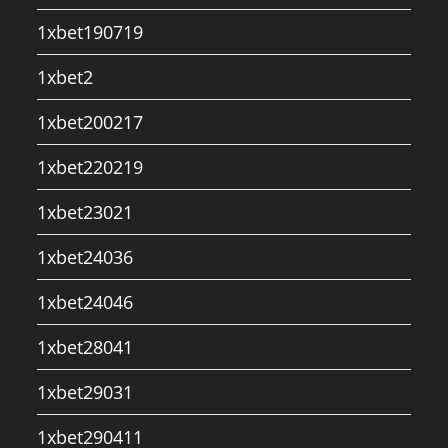
1xbet190719
1xbet2
1xbet200217
1xbet220219
1xbet23021
1xbet24036
1xbet24046
1xbet28041
1xbet29031
1xbet290411