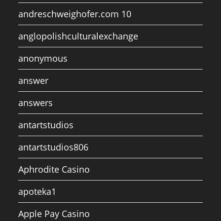
andreschweighofer.com 10
anglopolishculturalexchange
anonymous
answer
answers
antartstudios
antartstudios806
Aphrodite Casino
apoteka1
Apple Pay Casino