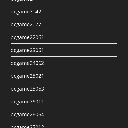
bcgame2042
bcgame2077
bcgame22061
bcgame23061
bcgame24062
bcgame25021
bcgame25063
bcgame26011
bcgame26064
bcgame27012