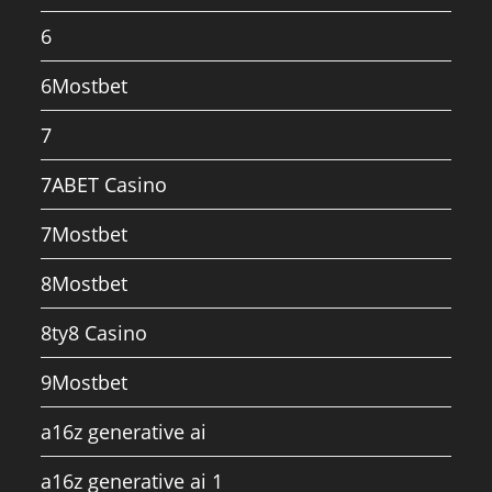
6
6Mostbet
7
7ABET Casino
7Mostbet
8Mostbet
8ty8 Casino
9Mostbet
a16z generative ai
a16z generative ai 1