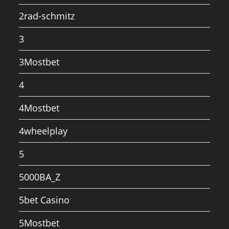
2rad-schmitz
3
3Mostbet
4
4Mostbet
4wheelplay
5
5000BA_Z
5bet Casino
5Mostbet