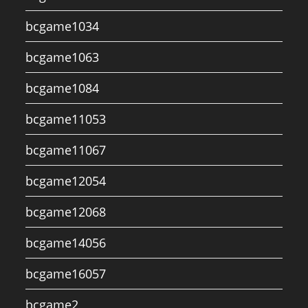
bcgame1034
bcgame1063
bcgame1084
bcgame11053
bcgame11067
bcgame12054
bcgame12068
bcgame14056
bcgame16057
bcgame2