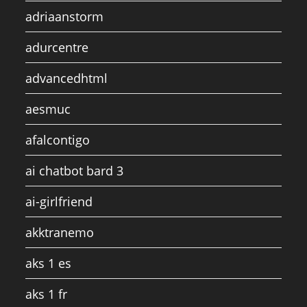
adriaanstorm
adurcentre
advancedhtml
aesmuc
afalcontigo
ai chatbot bard 3
ai-girlfriend
akktranemo
aks 1 es
aks 1 fr