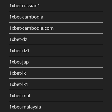
1xbet russian1
1xbet-cambodia
1xbet-cambodia.com
1xbet-dz
1xbet-dz1
1xbet-jap
1xbet-lk
1xbet-lk1
1xbet-mal
1xbet-malaysia