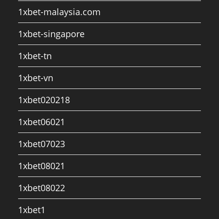
1xbet-malaysia.com
1xbet-singapore
1xbet-tn
1xbet-vn
1xbet020218
1xbet06021
1xbet07023
1xbet08021
1xbet08022
1xbet1