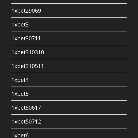
1xbet29069
1xbet3
1xbet30711
1xbet310310
1xbet310511
1xbet4
1xbet5
1xbet50617
1xbet50712
1xbet6