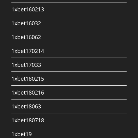
1xbet160213
1xbet16032
1xbet16062
1xbet170214
1xbet17033
1xbet180215
1xbet180216
1xbet18063
1xbet180718
1xbet19