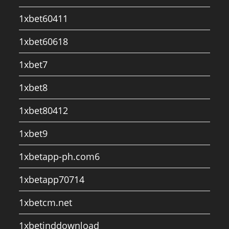
1xbet60411
1xbet60618
1xbet7
1xbet8
1xbet80412
1xbet9
1xbetapp-ph.com6
1xbetapp70714
1xbetcm.net
1xbetinddownload