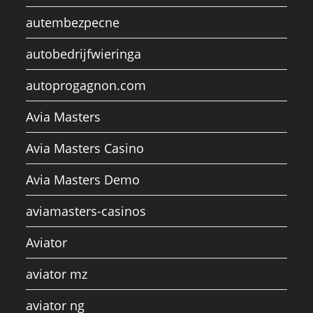
autembezpecne
autobedrijfwieringa
autoprogagnon.com
Avia Masters
Avia Masters Casino
Avia Masters Demo
aviamasters-casinos
Aviator
aviator mz
aviator ng