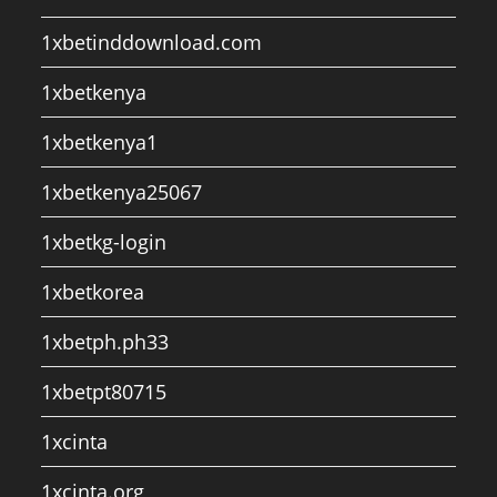
1xbetinddownload.com
1xbetkenya
1xbetkenya1
1xbetkenya25067
1xbetkg-login
1xbetkorea
1xbetph.ph33
1xbetpt80715
1xcinta
1xcinta.org