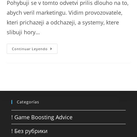
Pohybuji se v tomto odvetvi prilis dlouho na to,
abych veril marketingu. Vidim provozovatele,
kteri prichazeji a odchazeji, a systemy, ktere
slibuji hory…
Recenze
Continuar Leyendo
Casino
S
Neterapay
2026:
Pohled
do
zákulisí
Categorías
plateb
! Game Boosting Advice
! Без рубрики