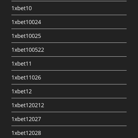
1xbet10
1xbet10024
1xbet10025
1xbet100522
1xbet11
1xbet11026
1xbet12
1xbet120212
1xbet12027
1xbet12028