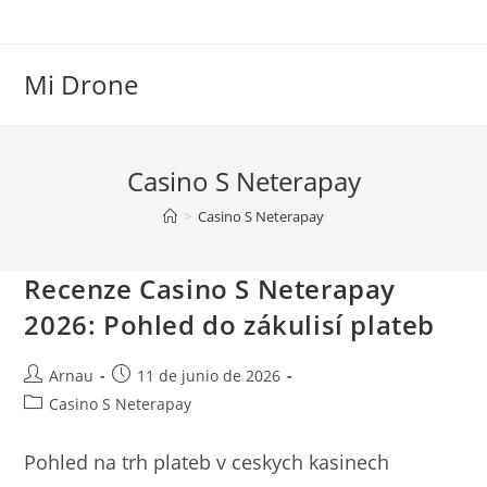
Saltar
al
contenido
Mi Drone
Casino S Neterapay
>
Casino S Neterapay
Recenze Casino S Neterapay
2026: Pohled do zákulisí plateb
Autor
Publicación
Arnau
11 de junio de 2026
de
de
Categoría
Casino S Neterapay
la
la
de
entrada:
entrada:
la
Pohled na trh plateb v ceskych kasinech
entrada: