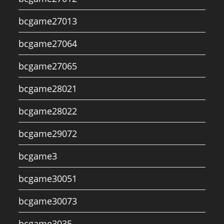
bcgame27013
bcgame27064
bcgame27065
bcgame28021
bcgame28022
bcgame29072
bcgame3
bcgame30051
bcgame30073
bcgame3035