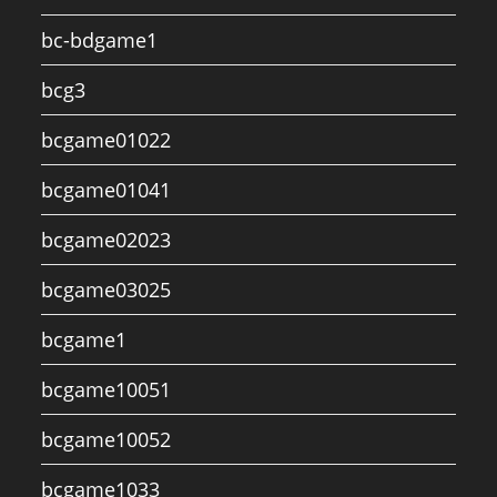
bc-bdgame1
bcg3
bcgame01022
bcgame01041
bcgame02023
bcgame03025
bcgame1
bcgame10051
bcgame10052
bcgame1033