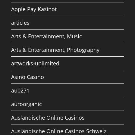
Apple Pay Kasinot
articles
Arts & Entertainment, Music
Arts & Entertainment, Photography
artworks-unlimited
Asino Casino
au0271
auroorganic
Ausländische Online Casinos
Ausländische Online Casinos Schweiz