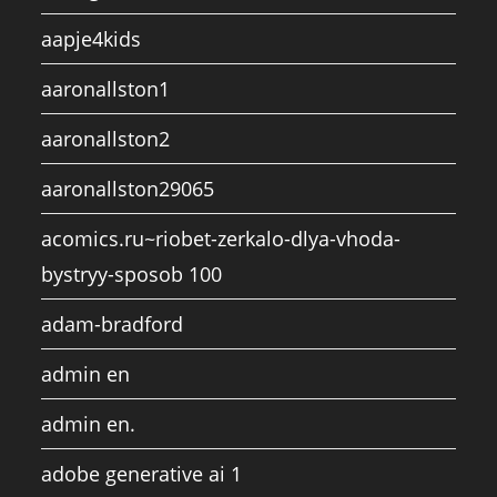
aapje4kids
aaronallston1
aaronallston2
aaronallston29065
acomics.ru~riobet-zerkalo-dlya-vhoda-
bystryy-sposob 100
adam-bradford
admin en
admin en.
adobe generative ai 1