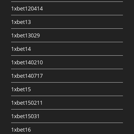
1xbet120414
1xbet13
1xbet13029
1xbet14
1xbet140210
1xbet140717
1xbet15
1xbet150211
1xbet15031
1xbet16