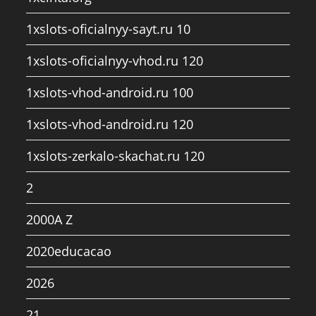
1xslots-oficialnyy-sayt.ru 10
1xslots-oficialnyy-vhod.ru 120
1xslots-vhod-android.ru 100
1xslots-vhod-android.ru 120
1xslots-zerkalo-skachat.ru 120
2
2000A Z
2020educacao
2026
21