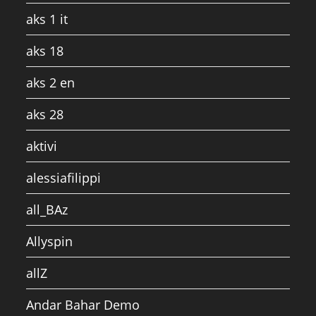
aks 1 it
aks 18
aks 2 en
aks 28
aktivi
alessiafilippi
all_BAz
Allyspin
allZ
Andar Bahar Demo