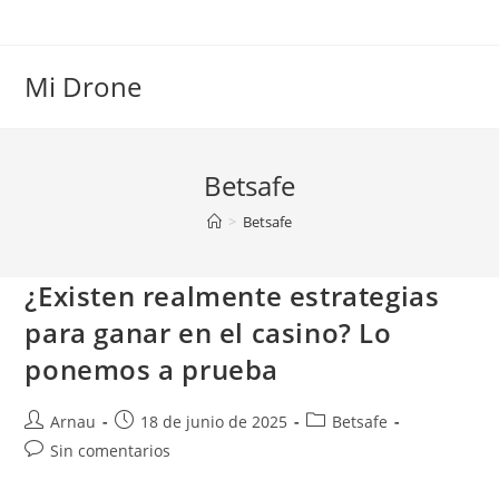
Saltar
al
contenido
Mi Drone
Betsafe
>
Betsafe
¿Existen realmente estrategias
para ganar en el casino? Lo
ponemos a prueba
Autor
Publicación
Categoría
Arnau
18 de junio de 2025
Betsafe
de
de
de
Comentarios
Sin comentarios
la
la
la
de
entrada:
entrada:
entrada:
la