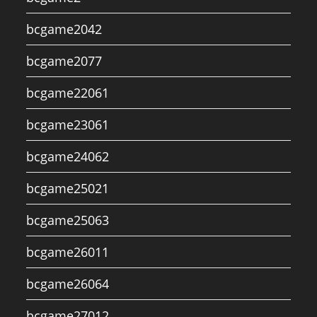
bcgame2042
bcgame2077
bcgame22061
bcgame23061
bcgame24062
bcgame25021
bcgame25063
bcgame26011
bcgame26064
bcgame27012