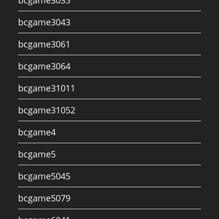
bcgame3035
bcgame3043
bcgame3061
bcgame3064
bcgame31011
bcgame31052
bcgame4
bcgame5
bcgame5045
bcgame5079