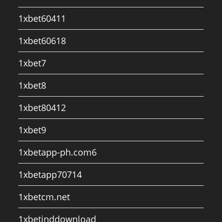
1xbet60411
1xbet60618
1xbet7
1xbet8
1xbet80412
1xbet9
1xbetapp-ph.com6
1xbetapp70714
1xbetcm.net
1xbetinddownload