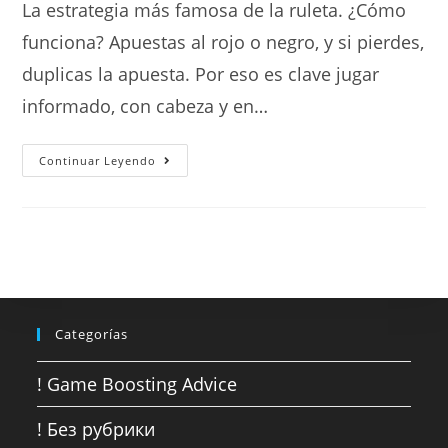
La estrategia más famosa de la ruleta. ¿Cómo
entrada:
funciona? Apuestas al rojo o negro, y si pierdes,
duplicas la apuesta. Por eso es clave jugar
informado, con cabeza y en…
¿Existen
Continuar Leyendo
realmente
estrategias
para
ganar
en
el
casino?
Categorías
Lo
ponemos
! Game Boosting Advice
a
! Без рубрики
prueba