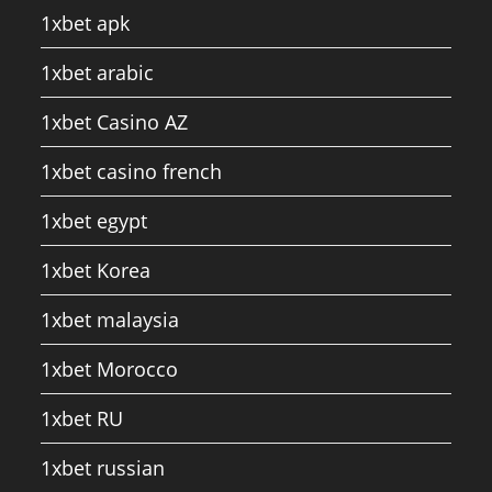
1xbet apk
1xbet arabic
1xbet Casino AZ
1xbet casino french
1xbet egypt
1xbet Korea
1xbet malaysia
1xbet Morocco
1xbet RU
1xbet russian