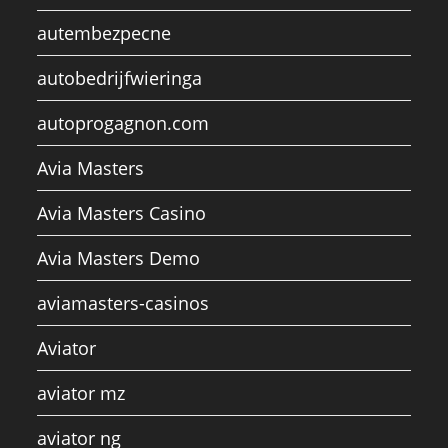
autembezpecne
autobedrijfwieringa
autoprogagnon.com
Avia Masters
Avia Masters Casino
Avia Masters Demo
aviamasters-casinos
Aviator
aviator mz
aviator ng