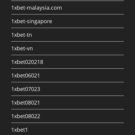
1xbet-malaysia.com
1xbet-singapore
1xbet-tn
1xbet-vn
1xbet020218
1xbet06021
1xbet07023
1xbet08021
1xbet08022
1xbet1