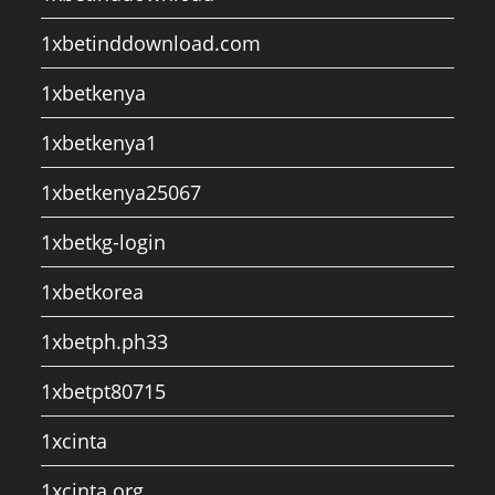
1xbetinddownload.com
1xbetkenya
1xbetkenya1
1xbetkenya25067
1xbetkg-login
1xbetkorea
1xbetph.ph33
1xbetpt80715
1xcinta
1xcinta.org