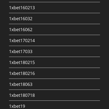
1xbet160213
1xbet16032
1xbet16062
1xbet170214
1xbet17033
1xbet180215
1xbet180216
1xbet18063
1xbet180718
1xbet19