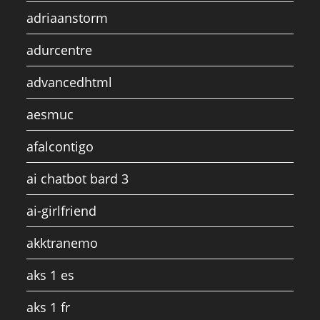
adriaanstorm
adurcentre
advancedhtml
aesmuc
afalcontigo
ai chatbot bard 3
ai-girlfriend
akktranemo
aks 1 es
aks 1 fr