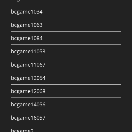
bcgame1034
bcgame1063
bcgame1084
bcgame11053
bcgame11067
bcgame12054
bcgame12068
bcgame14056
bcgame16057
bcgame2