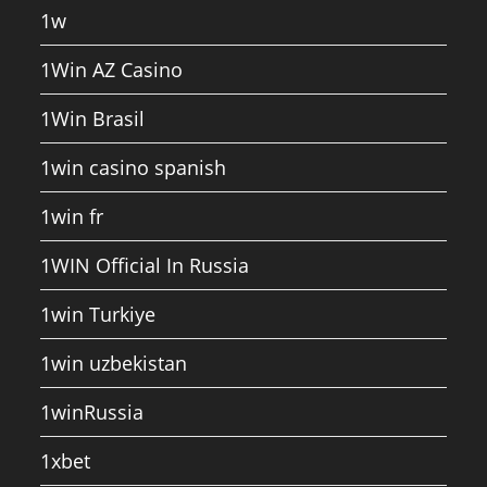
1w
1Win AZ Casino
1Win Brasil
1win casino spanish
1win fr
1WIN Official In Russia
1win Turkiye
1win uzbekistan
1winRussia
1xbet