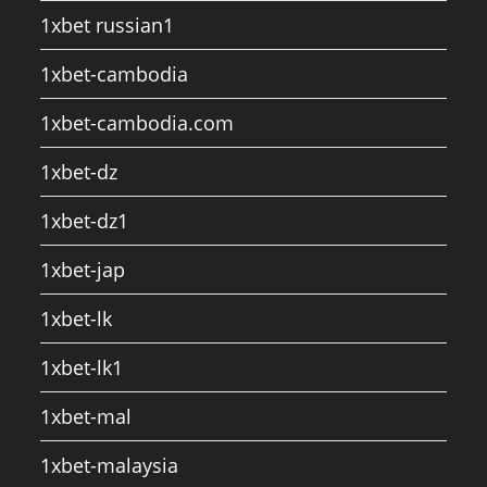
1xbet russian1
1xbet-cambodia
1xbet-cambodia.com
1xbet-dz
1xbet-dz1
1xbet-jap
1xbet-lk
1xbet-lk1
1xbet-mal
1xbet-malaysia