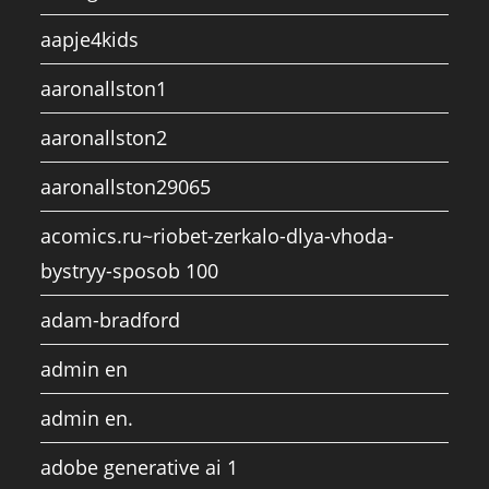
aapje4kids
aaronallston1
aaronallston2
aaronallston29065
acomics.ru~riobet-zerkalo-dlya-vhoda-
bystryy-sposob 100
adam-bradford
admin en
admin en.
adobe generative ai 1