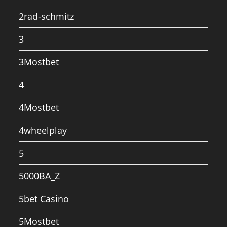
2rad-schmitz
3
3Mostbet
4
4Mostbet
4wheelplay
5
5000BA_Z
5bet Casino
5Mostbet