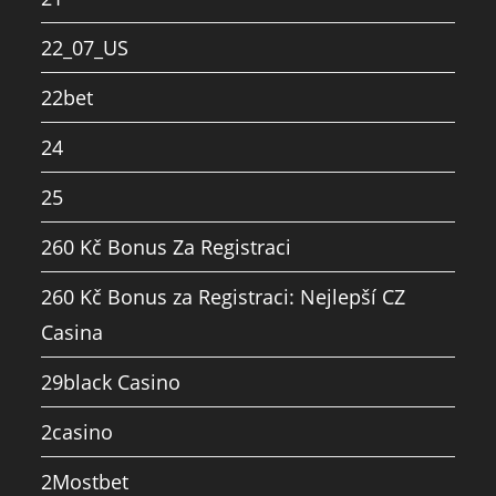
22_07_US
22bet
24
25
260 Kč Bonus Za Registraci
260 Kč Bonus za Registraci: Nejlepší CZ
Casina
29black Casino
2casino
2Mostbet