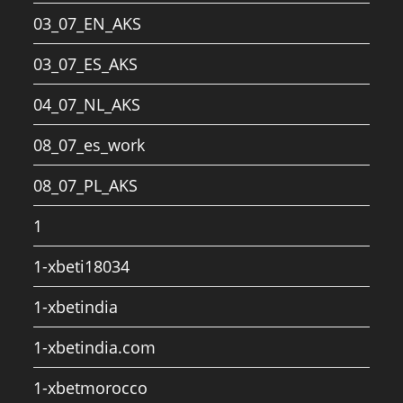
03_07_EN_AKS
03_07_ES_AKS
04_07_NL_AKS
08_07_es_work
08_07_PL_AKS
1
1-xbeti18034
1-xbetindia
1-xbetindia.com
1-xbetmorocco