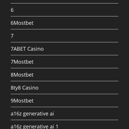
6
6Mostbet
7
7ABET Casino
7Mostbet
8Mostbet
8ty8 Casino
9Mostbet
a16z generative ai
a16z generative ai 1