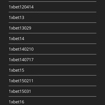
1xbet120414
1xbet13
1xbet13029
1xbet14
1xbet140210
1xbet140717
1xbet15
1xbet150211
1xbet15031
1xbet16