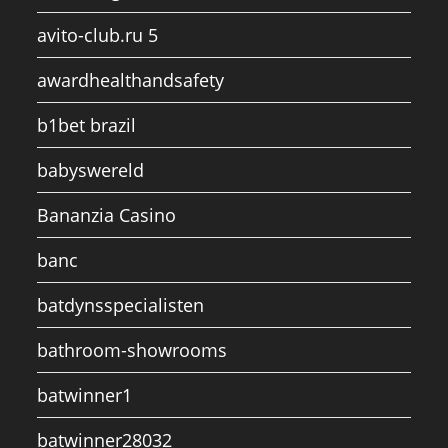
avito-club.ru 5
awardhealthandsafety
b1bet brazil
babyswereld
Bananzia Casino
banc
batdynsspecialisten
bathroom-showrooms
batwinner1
batwinner28032