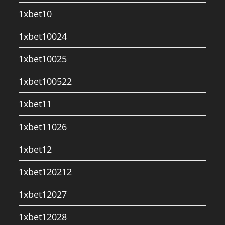
1xbet10
1xbet10024
1xbet10025
1xbet100522
1xbet11
1xbet11026
1xbet12
1xbet120212
1xbet12027
1xbet12028