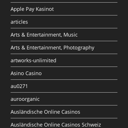
Apple Pay Kasinot
articles
Arts & Entertainment, Music
Arts & Entertainment, Photography
artworks-unlimited
Asino Casino
au0271
auroorganic
Ausländische Online Casinos
Ausländische Online Casinos Schweiz