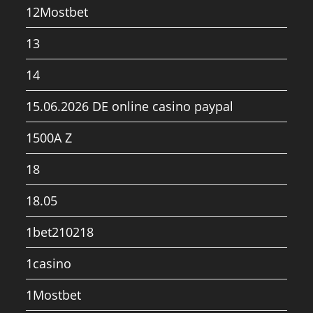
12Mostbet
13
14
15.06.2026 DE online casino paypal
1500A Z
18
18.05
1bet210218
1casino
1Mostbet