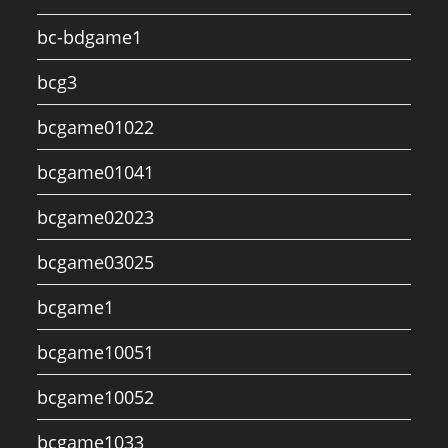
bc-bdgame1
bcg3
bcgame01022
bcgame01041
bcgame02023
bcgame03025
bcgame1
bcgame10051
bcgame10052
bcgame1033