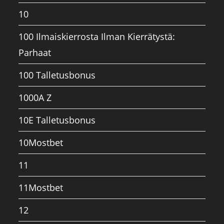
10
100 Ilmaiskierrosta Ilman Kierrätystä:
Parhaat
100 Talletusbonus
1000A Z
10E Talletusbonus
10Mostbet
11
11Mostbet
12