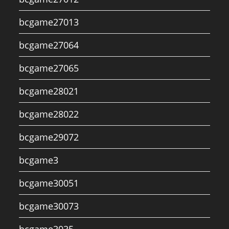
bcgame27013
bcgame27064
bcgame27065
bcgame28021
bcgame28022
bcgame29072
bcgame3
bcgame30051
bcgame30073