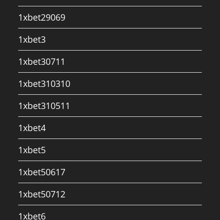
1xbet29069
1xbet3
1xbet30711
1xbet310310
1xbet310511
1xbet4
1xbet5
1xbet50617
1xbet50712
1xbet6