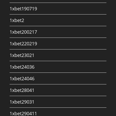
1xbet190719
1xbet2
1xbet200217
1xbet220219
1xbet23021
1xbet24036
1xbet24046
1xbet28041
1xbet29031
1xbet290411