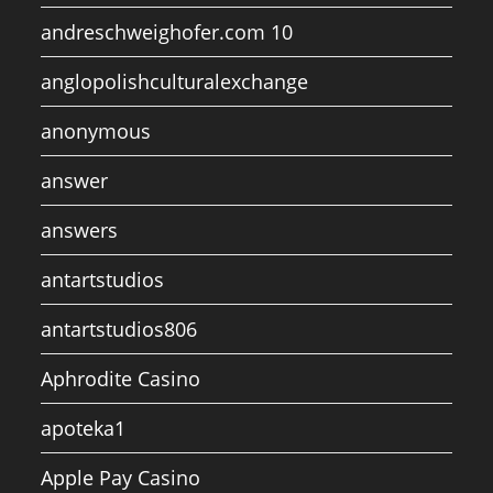
andreschweighofer.com 10
anglopolishculturalexchange
anonymous
answer
answers
antartstudios
antartstudios806
Aphrodite Casino
apoteka1
Apple Pay Casino