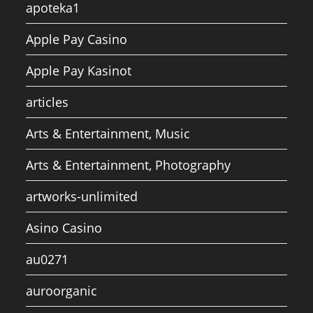
apoteka1
Apple Pay Casino
Apple Pay Kasinot
articles
Arts & Entertainment, Music
Arts & Entertainment, Photography
artworks-unlimited
Asino Casino
au0271
auroorganic