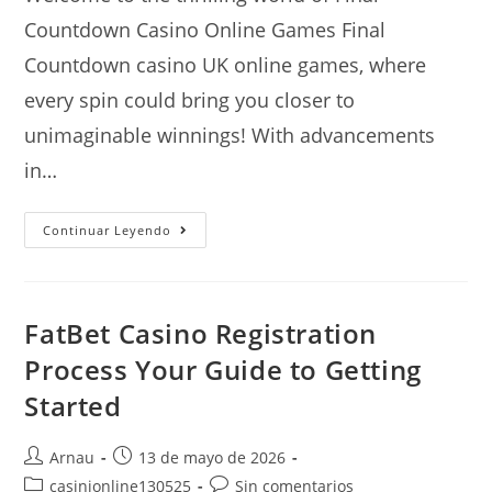
entrada:
entrada:
Countdown Casino Online Games Final
Countdown casino UK online games, where
every spin could bring you closer to
unimaginable winnings! With advancements
in…
The
Continuar Leyendo
Final
Countdown
A
FatBet Casino Registration
New
Era
Process Your Guide to Getting
in
Started
Online
Casino
Autor
Publicación
Arnau
13 de mayo de 2026
Gaming
de
de
Categoría
Comentarios
casinionline130525
Sin comentarios