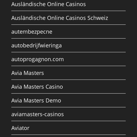
Ausländische Online Casinos
Ausländische Online Casinos Schweiz
autembezpecne
autobedrijfwieringa
autoprogagnon.com
Avia Masters
Avia Masters Casino
Avia Masters Demo
aviamasters-casinos
Aviator