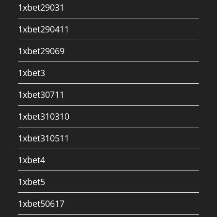
1xbet29031
1xbet290411
1xbet29069
1xbet3
1xbet30711
1xbet310310
1xbet310511
1xbet4
1xbet5
1xbet50617