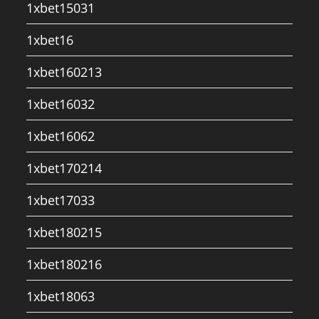
1xbet15031
1xbet16
1xbet160213
1xbet16032
1xbet16062
1xbet170214
1xbet17033
1xbet180215
1xbet180216
1xbet18063