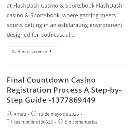
at FlashDash Casino & Sportsbook FlashDash
casino & Sportsbook, where gaming meets
sports betting in an exhilarating environment
designed for both casual…
Unleash
Continuar Leyendo
the
Thrill
at
Final Countdown Casino
FlashDash
Casino
Registration Process A Step-by-
&
Step Guide -1377869449
Sportsbook
Autor
Publicación
Arnau
13 de mayo de 2026
de
de
Categoría
Comentarios
casinionline130525
Sin comentarios
la
la
de
de
entrada:
entrada:
la
la