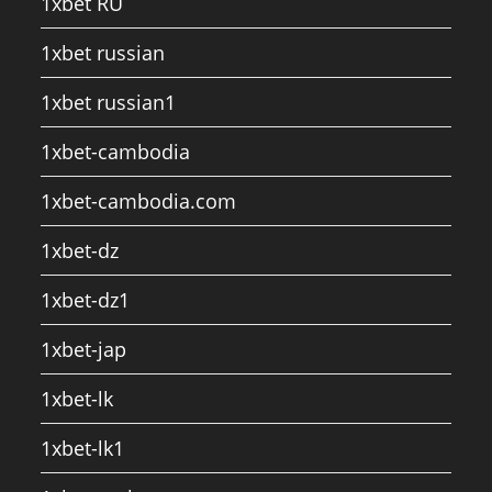
1xbet RU
1xbet russian
1xbet russian1
1xbet-cambodia
1xbet-cambodia.com
1xbet-dz
1xbet-dz1
1xbet-jap
1xbet-lk
1xbet-lk1