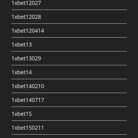
1xbet12027
1xbet12028
1xbet120414
1xbet13
1xbet13029
1xbet14
1xbet140210
1xbet140717
1xbet15
1xbet150211