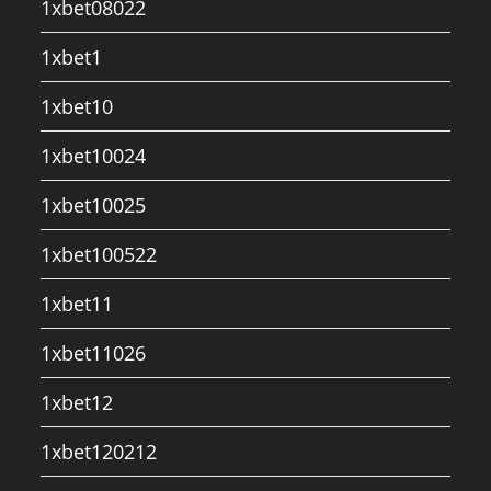
1xbet08022
1xbet1
1xbet10
1xbet10024
1xbet10025
1xbet100522
1xbet11
1xbet11026
1xbet12
1xbet120212