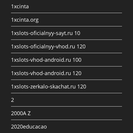
1xcinta
1xcinta.org
1xslots-oficialnyy-sayt.ru 10
1xslots-oficialnyy-vhod.ru 120
1xslots-vhod-android.ru 100
1xslots-vhod-android.ru 120
1xslots-zerkalo-skachat.ru 120
2
2000A Z
2020educacao