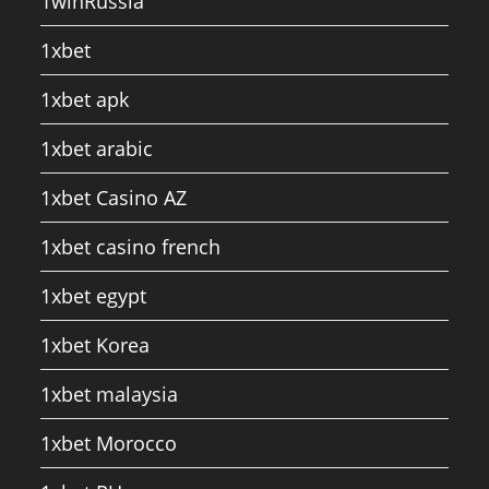
1winRussia
1xbet
1xbet apk
1xbet arabic
1xbet Casino AZ
1xbet casino french
1xbet egypt
1xbet Korea
1xbet malaysia
1xbet Morocco