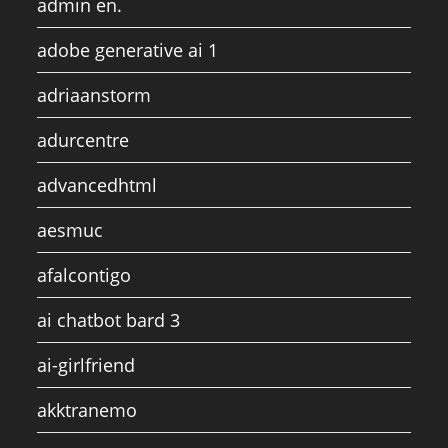
admin en.
adobe generative ai 1
adriaanstorm
adurcentre
advancedhtml
aesmuc
afalcontigo
ai chatbot bard 3
ai-girlfriend
akktranemo