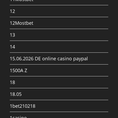
12
12Mostbet
13
14
15.06.2026 DE online casino paypal
1500A Z
18
18.05
1bet210218
1casino