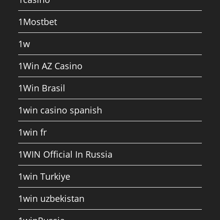
1Mostbet
1w
1Win AZ Casino
1Win Brasil
1win casino spanish
1win fr
1WIN Official In Russia
1win Turkiye
1win uzbekistan