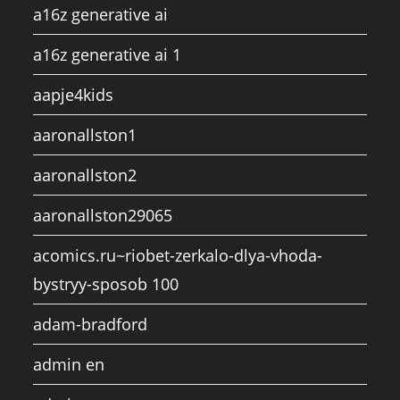
a16z generative ai
a16z generative ai 1
aapje4kids
aaronallston1
aaronallston2
aaronallston29065
acomics.ru~riobet-zerkalo-dlya-vhoda-
bystryy-sposob 100
adam-bradford
admin en