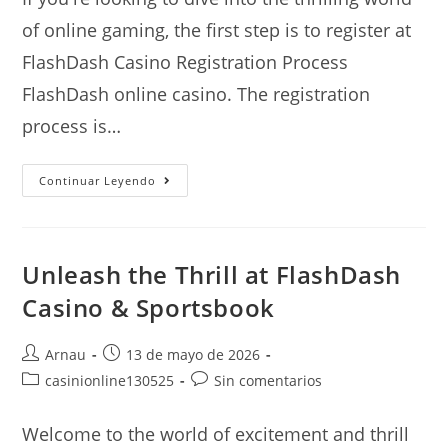
entrada:
entrada:
of online gaming, the first step is to register at
FlashDash Casino Registration Process
FlashDash online casino. The registration
process is…
Step-
Continuar Leyendo
by-
Step
Guide
Unleash the Thrill at FlashDash
to
Registering
Casino & Sportsbook
at
FlashDash
Autor
Publicación
Arnau
13 de mayo de 2026
Casino
de
de
Categoría
Comentarios
casinionline130525
Sin comentarios
la
la
1909321722
de
de
entrada:
entrada:
la
la
Welcome to the world of excitement and thrill
entrada:
entrada: