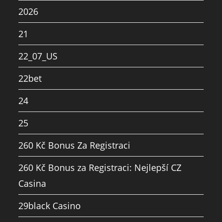
2026
21
22_07_US
22bet
24
25
260 Kč Bonus Za Registraci
260 Kč Bonus za Registraci: Nejlepší CZ
Casina
29black Casino