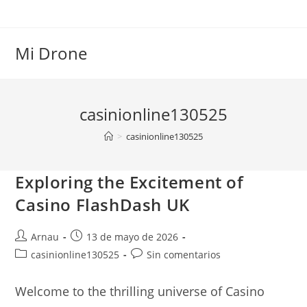
Saltar
al
contenido
Mi Drone
casinionline130525
>
casinionline130525
Exploring the Excitement of
Casino FlashDash UK
Autor
Publicación
Arnau
13 de mayo de 2026
de
de
Categoría
Comentarios
casinionline130525
Sin comentarios
la
la
de
de
entrada:
entrada:
la
la
Welcome to the thrilling universe of Casino
entrada:
entrada: