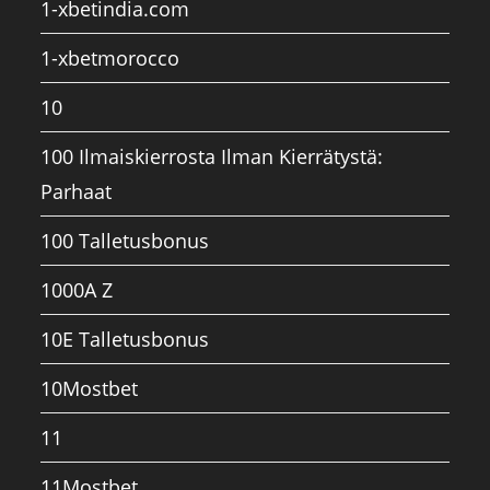
1-xbetindia.com
1-xbetmorocco
10
100 Ilmaiskierrosta Ilman Kierrätystä:
Parhaat
100 Talletusbonus
1000A Z
10E Talletusbonus
10Mostbet
11
11Mostbet