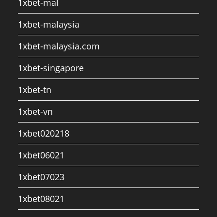
1xbet-mal
1xbet-malaysia
1xbet-malaysia.com
1xbet-singapore
1xbet-tn
1xbet-vn
1xbet020218
1xbet06021
1xbet07023
1xbet08021