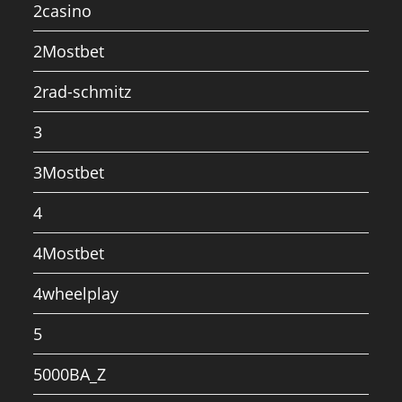
2casino
2Mostbet
2rad-schmitz
3
3Mostbet
4
4Mostbet
4wheelplay
5
5000BA_Z