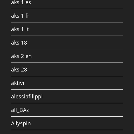
aks 1 es
aks 1 fr
aks 1 it
aks 18
aks 2 en
aks 28
aktivi
alessiafilippi
all_BAz
Allyspin