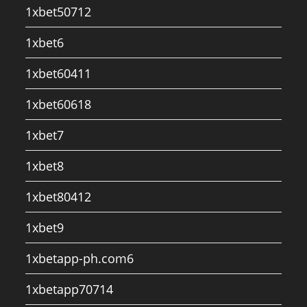
1xbet50712
1xbet6
1xbet60411
1xbet60618
1xbet7
1xbet8
1xbet80412
1xbet9
1xbetapp-ph.com6
1xbetapp70714