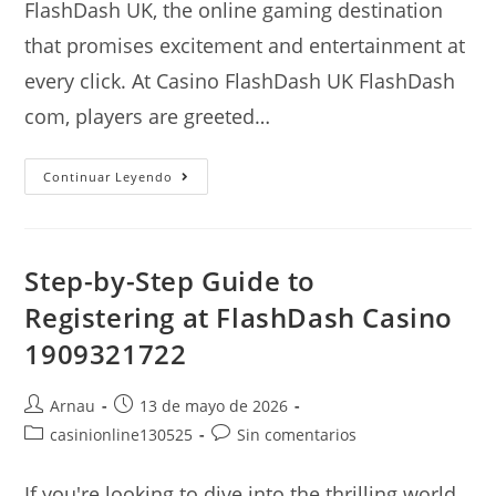
FlashDash UK, the online gaming destination
that promises excitement and entertainment at
every click. At Casino FlashDash UK FlashDash
com, players are greeted…
Exploring
Continuar Leyendo
the
Excitement
of
Step-by-Step Guide to
Casino
FlashDash
Registering at FlashDash Casino
UK
1909321722
Autor
Publicación
Arnau
13 de mayo de 2026
de
de
Categoría
Comentarios
casinionline130525
Sin comentarios
la
la
de
de
entrada:
entrada:
la
la
If you're looking to dive into the thrilling world