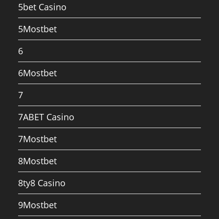
5bet Casino
5Mostbet
6
6Mostbet
7
7ABET Casino
7Mostbet
8Mostbet
8ty8 Casino
9Mostbet