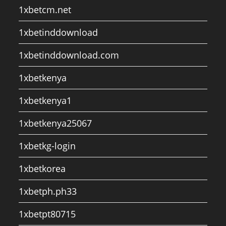
1xbetcm.net
1xbetinddownload
1xbetinddownload.com
1xbetkenya
1xbetkenya1
1xbetkenya25067
1xbetkg-login
1xbetkorea
1xbetph.ph33
1xbetpt80715