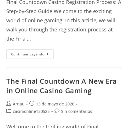
Final Countdown Casino Registration Process: A
entrada:
entrada:
Step-by-Step Guide Welcome to the exciting
world of online gaming! In this article, we will
walk you through the registration process at
the Final…
Final
Continuar Leyendo
Countdown
Casino
Registration
The Final Countdown A New Era
Process
A
in Online Casino Gaming
Step-
by-
Autor
Publicación
Arnau
13 de mayo de 2026
Step
de
de
Categoría
Comentarios
casinionline130525
Sin comentarios
la
la
Guide
de
de
entrada:
entrada:
la
la
-1377869449
Welcome to the thrilling world of Final