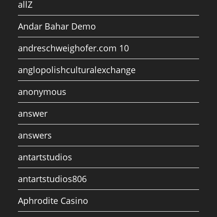
allZ
Andar Bahar Demo
andreschweighofer.com 10
anglopolishculturalexchange
anonymous
answer
answers
antartstudios
antartstudios806
Aphrodite Casino