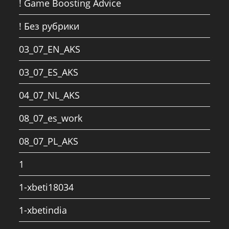
! Game Boosting Advice
! Без рубрики
03_07_EN_AKS
03_07_ES_AKS
04_07_NL_AKS
08_07_es_work
08_07_PL_AKS
1
1-xbeti18034
1-xbetindia