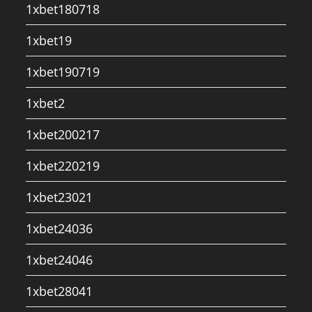
1xbet180718
1xbet19
1xbet190719
1xbet2
1xbet200217
1xbet220219
1xbet23021
1xbet24036
1xbet24046
1xbet28041