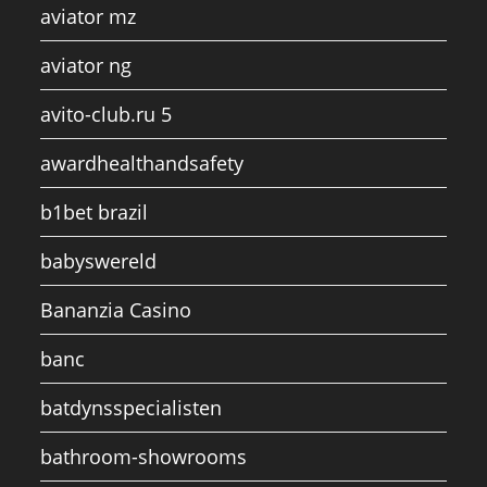
aviator mz
aviator ng
avito-club.ru 5
awardhealthandsafety
b1bet brazil
babyswereld
Bananzia Casino
banc
batdynsspecialisten
bathroom-showrooms