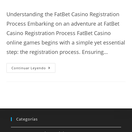
la
la
de
de
entrada:
entrada:
la
la
Understanding the FatBet Casino Registration
entrada:
entrada:
Process Embarking on an adventure at FatBet
Casino Registration Process FatBet Casino
online games begins with a simple yet essential
step: the registration process. Ensuring…
FatBet
Continuar Leyendo
Casino
Registration
Process
Your
Guide
to
Getting
Categorías
Started