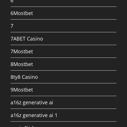
6
6Mostbet
7
7ABET Casino
7Mostbet
8Mostbet
8ty8 Casino
9Mostbet
a16z generative ai
a16z generative ai 1