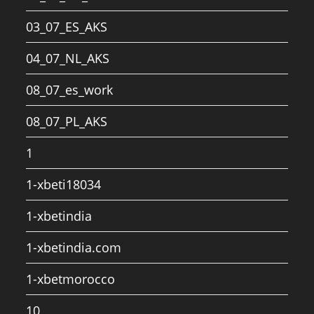
03_07_ES_AKS
04_07_NL_AKS
08_07_es_work
08_07_PL_AKS
1
1-xbeti18034
1-xbetindia
1-xbetindia.com
1-xbetmorocco
10