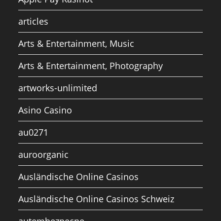
articles
Arts & Entertainment, Music
Arts & Entertainment, Photography
artworks-unlimited
Asino Casino
au0271
auroorganic
Ausländische Online Casinos
Ausländische Online Casinos Schweiz