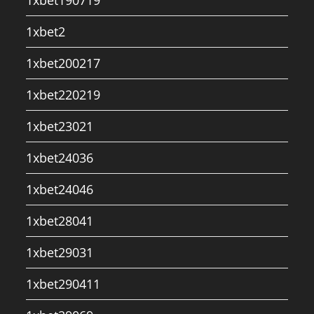
1xbet190719
1xbet2
1xbet200217
1xbet220219
1xbet23021
1xbet24036
1xbet24046
1xbet28041
1xbet29031
1xbet290411