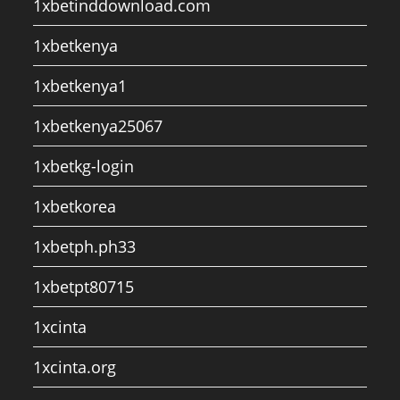
1xbetinddownload.com
1xbetkenya
1xbetkenya1
1xbetkenya25067
1xbetkg-login
1xbetkorea
1xbetph.ph33
1xbetpt80715
1xcinta
1xcinta.org