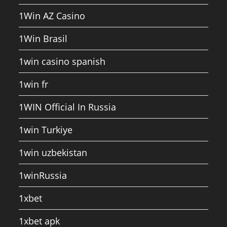
1Win AZ Casino
1Win Brasil
1win casino spanish
1win fr
1WIN Official In Russia
1win Turkiye
1win uzbekistan
1winRussia
1xbet
1xbet apk