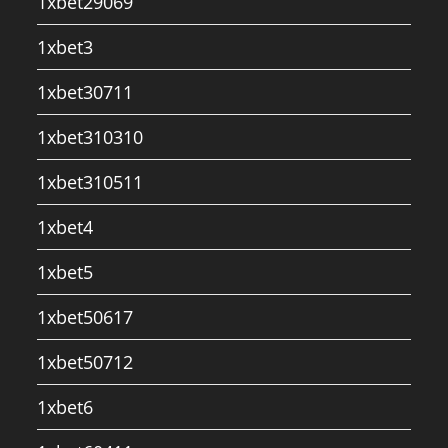
1xbet29069
1xbet3
1xbet30711
1xbet310310
1xbet310511
1xbet4
1xbet5
1xbet50617
1xbet50712
1xbet6