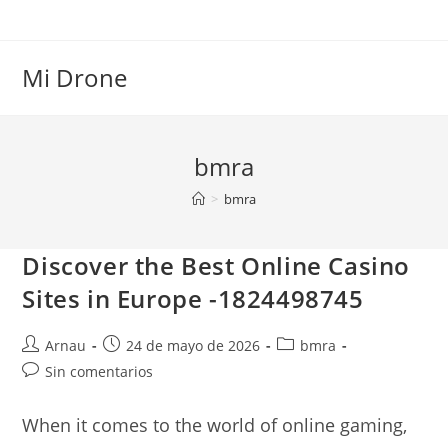
Saltar
al
contenido
Mi Drone
bmra
>
bmra
Discover the Best Online Casino
Sites in Europe -1824498745
Autor
Publicación
Categoría
Arnau
24 de mayo de 2026
bmra
de
de
de
Comentarios
Sin comentarios
la
la
la
de
entrada:
entrada:
entrada:
la
When it comes to the world of online gaming,
entrada: