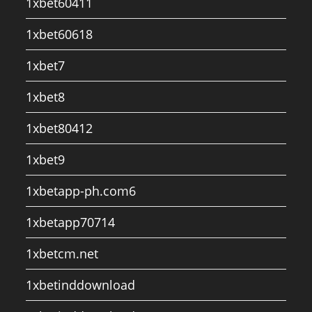
1xbet60411
1xbet60618
1xbet7
1xbet8
1xbet80412
1xbet9
1xbetapp-ph.com6
1xbetapp70714
1xbetcm.net
1xbetinddownload