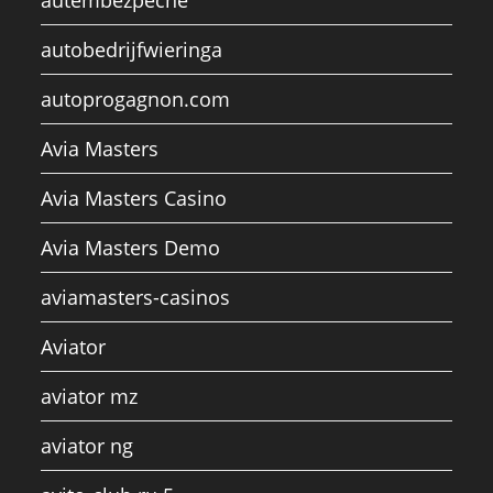
autembezpecne
autobedrijfwieringa
autoprogagnon.com
Avia Masters
Avia Masters Casino
Avia Masters Demo
aviamasters-casinos
Aviator
aviator mz
aviator ng