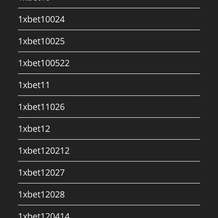
1xbet10024
1xbet10025
1xbet100522
1xbet11
1xbet11026
1xbet12
1xbet120212
1xbet12027
1xbet12028
1xbet120414