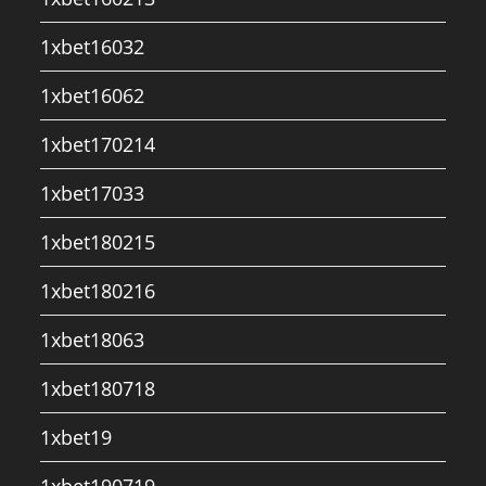
1xbet16032
1xbet16062
1xbet170214
1xbet17033
1xbet180215
1xbet180216
1xbet18063
1xbet180718
1xbet19