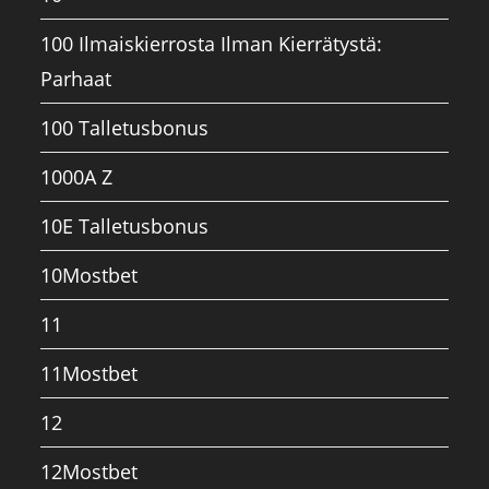
100 Ilmaiskierrosta Ilman Kierrätystä:
Parhaat
100 Talletusbonus
1000A Z
10E Talletusbonus
10Mostbet
11
11Mostbet
12
12Mostbet