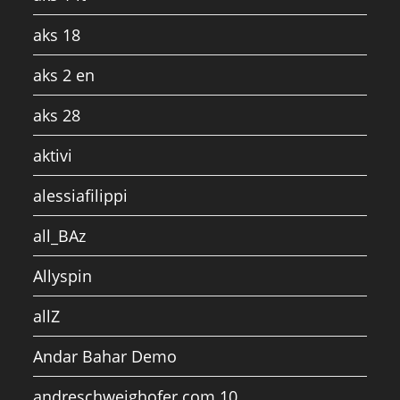
aks 18
aks 2 en
aks 28
aktivi
alessiafilippi
all_BAz
Allyspin
allZ
Andar Bahar Demo
andreschweighofer.com 10