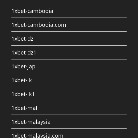
1xbet-cambodia
1xbet-cambodia.com
1xbet-dz
1xbet-dz1
1xbet-jap
1xbet-lk
1xbet-lk1
1xbet-mal
1xbet-malaysia
1xbet-malaysia.com