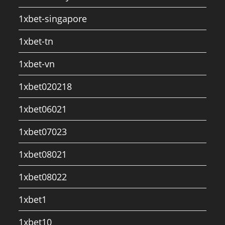
1xbet-singapore
1xbet-tn
1xbet-vn
1xbet020218
1xbet06021
1xbet07023
1xbet08021
1xbet08022
1xbet1
1xbet10