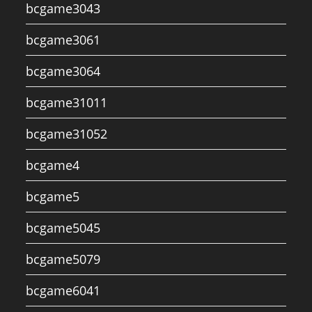
bcgame3043
bcgame3061
bcgame3064
bcgame31011
bcgame31052
bcgame4
bcgame5
bcgame5045
bcgame5079
bcgame6041