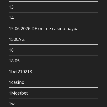
13
14
15.06.2026 DE online casino paypal
1500A Z
18
18.05
1bet210218
1casino
1Mostbet
1w