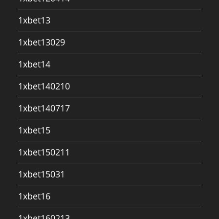
1xbet13
1xbet13029
1xbet14
1xbet140210
1xbet140717
1xbet15
1xbet150211
1xbet15031
1xbet16
1xbet160213