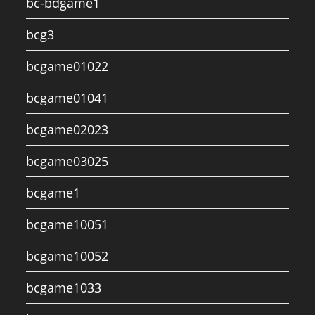
bc-bdgame1
bcg3
bcgame01022
bcgame01041
bcgame02023
bcgame03025
bcgame1
bcgame10051
bcgame10052
bcgame1033