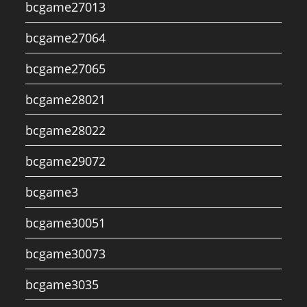
bcgame27013
bcgame27064
bcgame27065
bcgame28021
bcgame28022
bcgame29072
bcgame3
bcgame30051
bcgame30073
bcgame3035