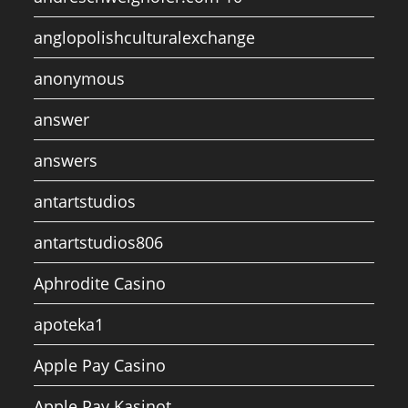
anglopolishculturalexchange
anonymous
answer
answers
antartstudios
antartstudios806
Aphrodite Casino
apoteka1
Apple Pay Casino
Apple Pay Kasinot