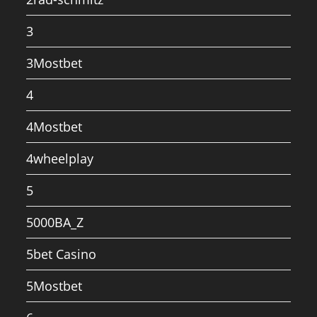
3
3Mostbet
4
4Mostbet
4wheelplay
5
5000BA_Z
5bet Casino
5Mostbet