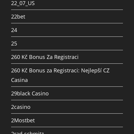
22_07_US
22bet
24
25
260 Kč Bonus Za Registraci
260 Kč Bonus za Registraci: Nejlepší CZ
Casina
29black Casino
2casino
2Mostbet
2rad-schmitz