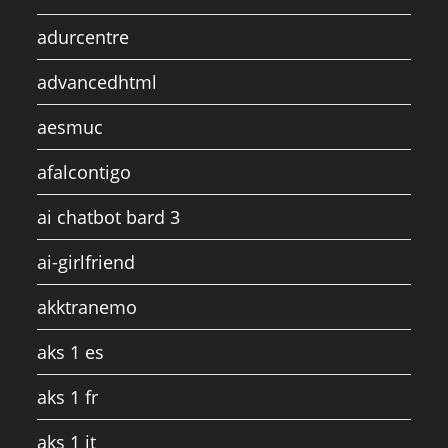
adurcentre
advancedhtml
aesmuc
afalcontigo
ai chatbot bard 3
ai-girlfriend
akktranemo
aks 1 es
aks 1 fr
aks 1 it