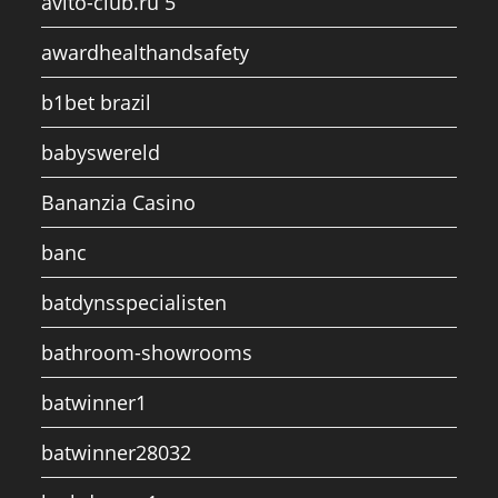
avito-club.ru 5
awardhealthandsafety
b1bet brazil
babyswereld
Bananzia Casino
banc
batdynsspecialisten
bathroom-showrooms
batwinner1
batwinner28032