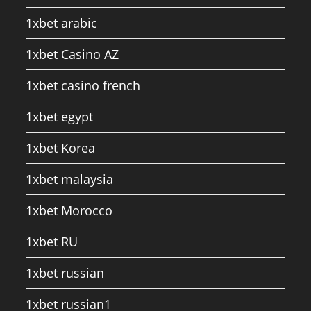
1xbet arabic
1xbet Casino AZ
1xbet casino french
1xbet egypt
1xbet Korea
1xbet malaysia
1xbet Morocco
1xbet RU
1xbet russian
1xbet russian1