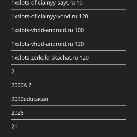
1xslots-oficialnyy-sayt.ru 10
1xslots-oficialnyy-vhod.ru 120
1xslots-vhod-android.ru 100
1xslots-vhod-android.ru 120
1xslots-zerkalo-skachat.ru 120
2
2000A Z
2020educacao
2026
21