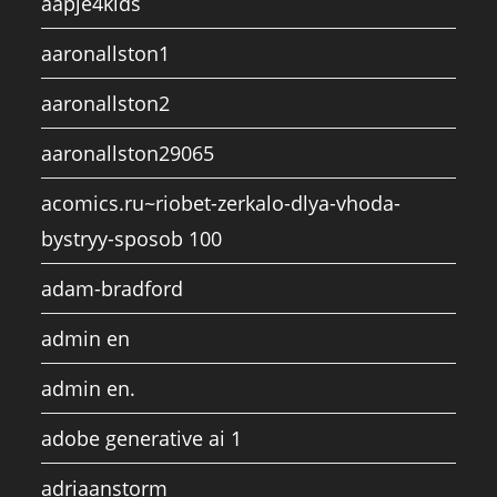
aapje4kids
aaronallston1
aaronallston2
aaronallston29065
acomics.ru~riobet-zerkalo-dlya-vhoda-
bystryy-sposob 100
adam-bradford
admin en
admin en.
adobe generative ai 1
adriaanstorm