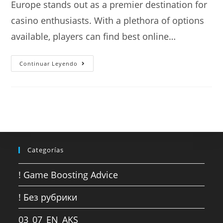
Europe stands out as a premier destination for
casino enthusiasts. With a plethora of options
available, players can find best online…
Discover
Continuar Leyendo
the
Best
Online
Casino
Sites
in
Europe
Categorías
-1824498745
! Game Boosting Advice
! Без рубрики
03_07_EN_AKS