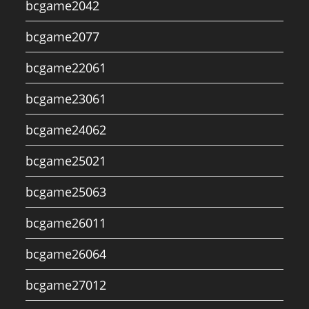
bcgame2042
bcgame2077
bcgame22061
bcgame23061
bcgame24062
bcgame25021
bcgame25063
bcgame26011
bcgame26064
bcgame27012