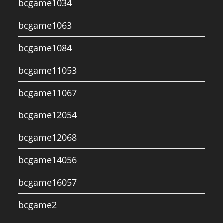
bcgame1034
bcgame1063
bcgame1084
bcgame11053
bcgame11067
bcgame12054
bcgame12068
bcgame14056
bcgame16057
bcgame2