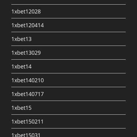
1xbet12028
1xbet120414
1xbet13
1xbet13029
1xbet14
1xbet140210
1xbet140717
1xbet15
1xbet150211
1xbet15031