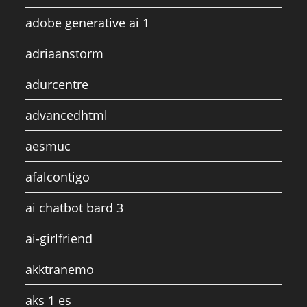
adobe generative ai 1
adriaanstorm
adurcentre
advancedhtml
aesmuc
afalcontigo
ai chatbot bard 3
ai-girlfriend
akktranemo
aks 1 es