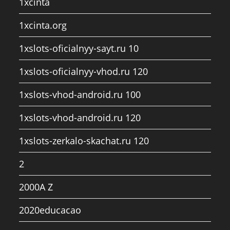
1xcinta
1xcinta.org
1xslots-oficialnyy-sayt.ru 10
1xslots-oficialnyy-vhod.ru 120
1xslots-vhod-android.ru 100
1xslots-vhod-android.ru 120
1xslots-zerkalo-skachat.ru 120
2
2000A Z
2020educacao