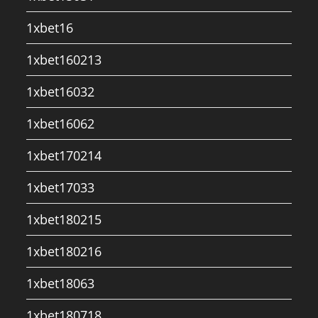
1xbet16
1xbet160213
1xbet16032
1xbet16062
1xbet170214
1xbet17033
1xbet180215
1xbet180216
1xbet18063
1xbet180718