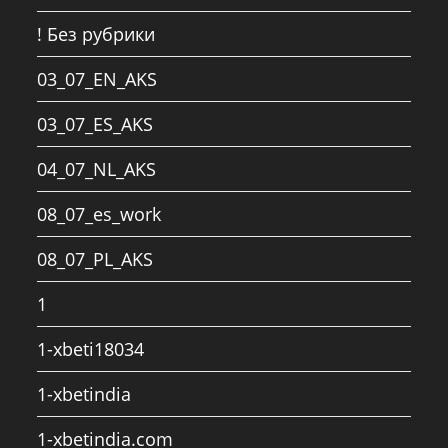
Experience
! Без рубрики
03_07_EN_AKS
03_07_ES_AKS
04_07_NL_AKS
08_07_es_work
08_07_PL_AKS
1
1-xbeti18034
1-xbetindia
1-xbetindia.com