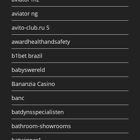
aviator ng
avito-club.ru 5
awardhealthandsafety
b1bet brazil
babyswereld
Bananzia Casino
banc
batdynsspecialisten
bathroom-showrooms