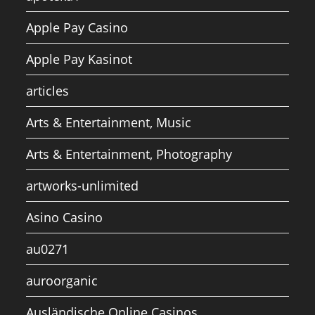
Apple Pay Casino
Apple Pay Kasinot
articles
Arts & Entertainment, Music
Arts & Entertainment, Photography
artworks-unlimited
Asino Casino
au0271
auroorganic
Ausländische Online Casinos