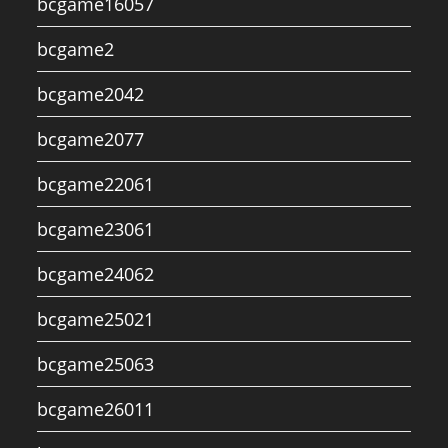
bcgame16057
bcgame2
bcgame2042
bcgame2077
bcgame22061
bcgame23061
bcgame24062
bcgame25021
bcgame25063
bcgame26011