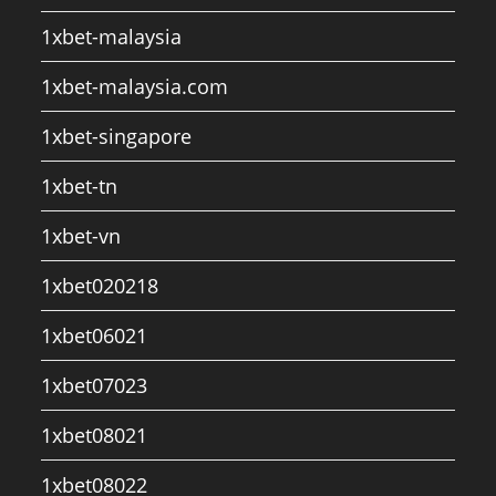
1xbet-malaysia
1xbet-malaysia.com
1xbet-singapore
1xbet-tn
1xbet-vn
1xbet020218
1xbet06021
1xbet07023
1xbet08021
1xbet08022