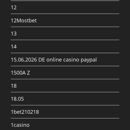
12
12Mostbet
13
14
15.06.2026 DE online casino paypal
1500A Z
18
18.05
1bet210218
1casino