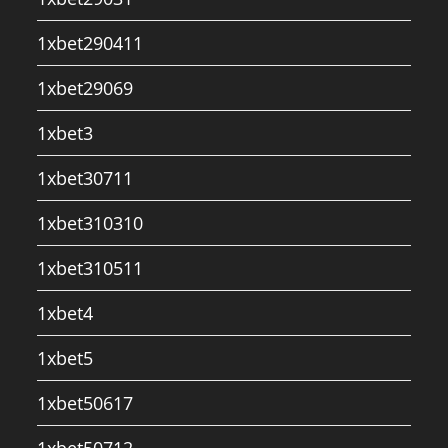
1xbet290411
1xbet29069
1xbet3
1xbet30711
1xbet310310
1xbet310511
1xbet4
1xbet5
1xbet50617