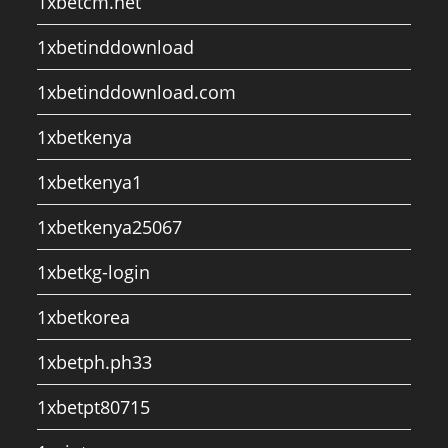
1xbetcm.net
1xbetinddownload
1xbetinddownload.com
1xbetkenya
1xbetkenya1
1xbetkenya25067
1xbetkg-login
1xbetkorea
1xbetph.ph33
1xbetpt80715