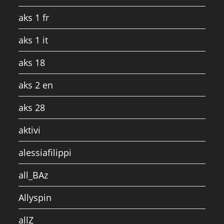
aks 1 fr
aks 1 it
aks 18
aks 2 en
aks 28
aktivi
alessiafilippi
all_BAz
Allyspin
allZ