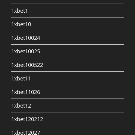
1xbet1
1xbet10
1xbet10024
1xbet10025
1xbet100522
1xbet11
1xbet11026
1xbet12
1xbet120212
1xbet12027