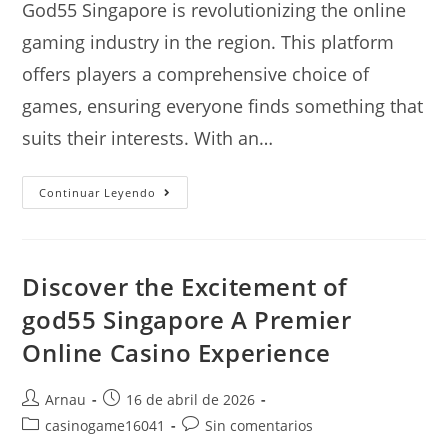
God55 Singapore is revolutionizing the online
entrada:
entrada:
gaming industry in the region. This platform
offers players a comprehensive choice of
games, ensuring everyone finds something that
suits their interests. With an…
Exploring
Continuar Leyendo
the
World
of
Discover the Excitement of
God55
Singapore
god55 Singapore A Premier
Your
Online Casino Experience
Gateway
to
Autor
Publicación
Arnau
16 de abril de 2026
Online
de
de
Categoría
Comentarios
casinogame16041
Sin comentarios
Gaming
la
la
de
de