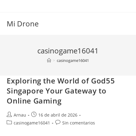
Saltar
al
contenido
Mi Drone
casinogame16041
>
casinogame16041
Exploring the World of God55
Singapore Your Gateway to
Online Gaming
Autor
Publicación
Arnau
16 de abril de 2026
de
de
Categoría
Comentarios
casinogame16041
Sin comentarios
la
la
de
de
entrada:
entrada:
la
la