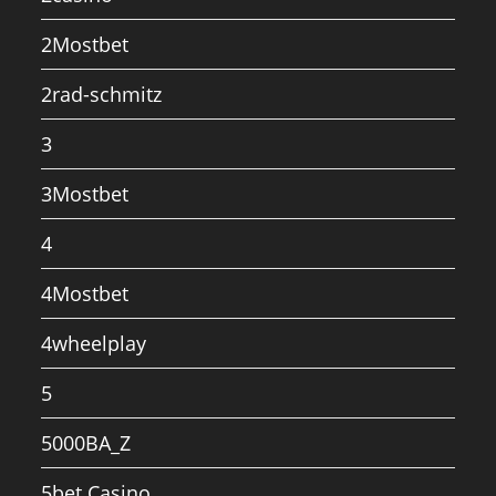
2Mostbet
2rad-schmitz
3
3Mostbet
4
4Mostbet
4wheelplay
5
5000BA_Z
5bet Casino