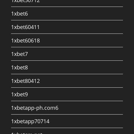
1xbet50712
1xbet6
1xbet60411
1xbet60618
1xbet7
1xbet8
1xbet80412
1xbet9
1xbetapp-ph.com6
1xbetapp70714