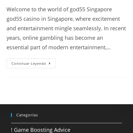
entrada:
entrada:
la
la
Welcome to the world of god55 Singapore
entrada:
entrada:
god55 casino in Singapore, where excitement
and entertainment mingle seamlessly. In recent
years, online gambling has become an
essential part of modern entertainment,…
Discover
Continuar Leyendo
the
Excitement
of
god55
Singapore
A
Premier
Categorías
Online
Casino
! Game Boosting Advice