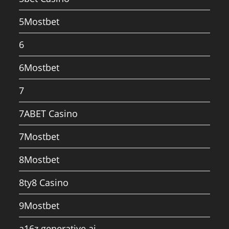
5Mostbet
6
6Mostbet
7
7ABET Casino
7Mostbet
8Mostbet
8ty8 Casino
9Mostbet
a16z generative ai