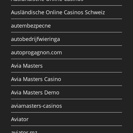
Ausländische Online Casinos Schweiz
autembezpecne
autobedrijfwieringa
autoprogagnon.com
Avia Masters
Avia Masters Casino
Avia Masters Demo
aviamasters-casinos
Aviator
aviator mz