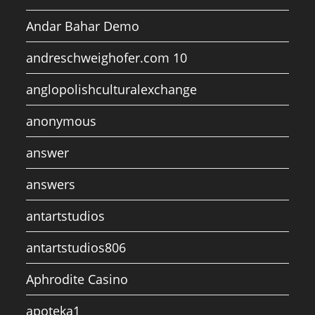
Andar Bahar Demo
andreschweighofer.com 10
anglopolishculturalexchange
anonymous
answer
answers
antartstudios
antartstudios806
Aphrodite Casino
apoteka1