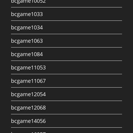
bcgame10052
bcgame1033
bcgame1034
bcgame1063
bcgame1084
bcgame11053
bcgame11067
bcgame12054
bcgame12068
bcgame14056