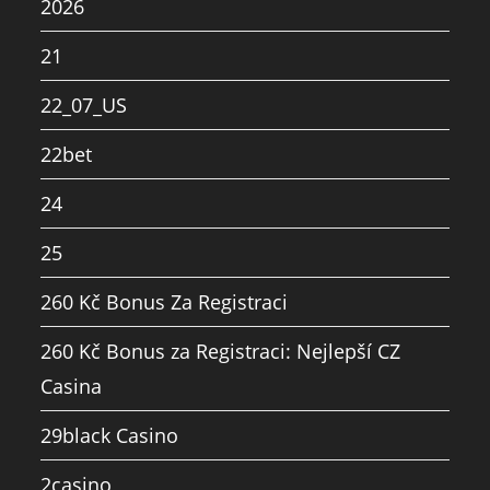
2026
21
22_07_US
22bet
24
25
260 Kč Bonus Za Registraci
260 Kč Bonus za Registraci: Nejlepší CZ
Casina
29black Casino
2casino