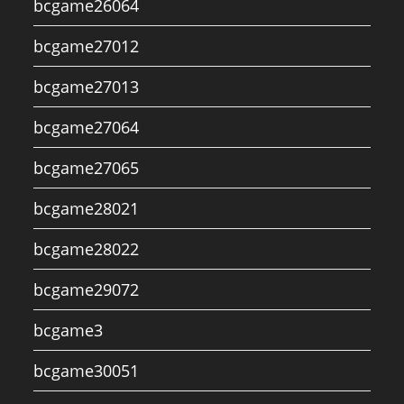
bcgame26064
bcgame27012
bcgame27013
bcgame27064
bcgame27065
bcgame28021
bcgame28022
bcgame29072
bcgame3
bcgame30051