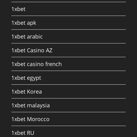
1xbet
1xbet apk
1xbet arabic
1xbet Casino AZ
1xbet casino french
1xbet egypt
1xbet Korea
1xbet malaysia
1xbet Morocco
1xbet RU