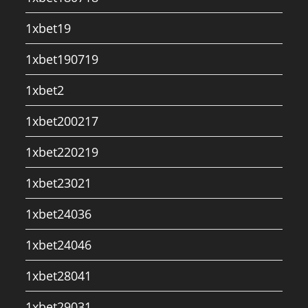
1xbet19
1xbet190719
1xbet2
1xbet200217
1xbet220219
1xbet23021
1xbet24036
1xbet24046
1xbet28041
1xbet29031