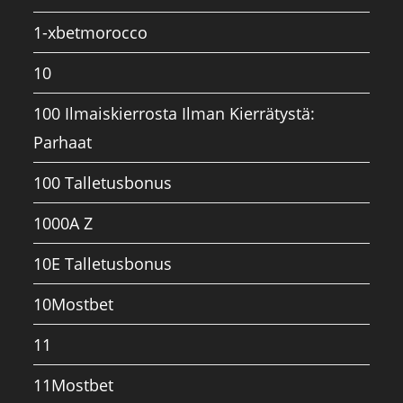
1-xbetmorocco
10
100 Ilmaiskierrosta Ilman Kierrätystä:
Parhaat
100 Talletusbonus
1000A Z
10E Talletusbonus
10Mostbet
11
11Mostbet