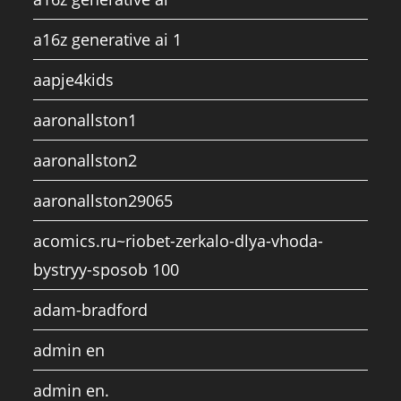
a16z generative ai 1
aapje4kids
aaronallston1
aaronallston2
aaronallston29065
acomics.ru~riobet-zerkalo-dlya-vhoda-
bystryy-sposob 100
adam-bradford
admin en
admin en.