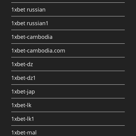
1xbet russian
1xbet russian1
1xbet-cambodia
1xbet-cambodia.com
1xbet-dz
1xbet-dz1
1xbet-jap
1xbet-lk
1xbet-lk1
1xbet-mal