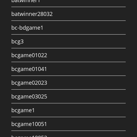
batwinner1
batwinner28032
bc-bdgame1
bcg3
bcgame01022
bcgame01041
bcgame02023
bcgame03025
bcgame1
bcgame10051