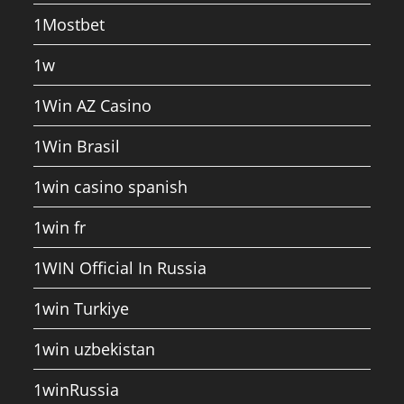
1Mostbet
1w
1Win AZ Casino
1Win Brasil
1win casino spanish
1win fr
1WIN Official In Russia
1win Turkiye
1win uzbekistan
1winRussia