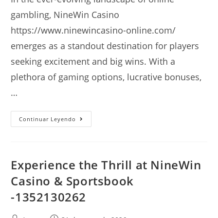
entrada:
entrada:
gambling, NineWin Casino
https://www.ninewincasino-online.com/
emerges as a standout destination for players
seeking excitement and big wins. With a
plethora of gaming options, lucrative bonuses,
…
Experience
Continuar Leyendo
the
Thrill
A
Experience the Thrill at NineWin
Comprehensive
Review
Casino & Sportsbook
of
-1352130262
NineWin
Casino