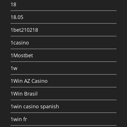
18
18.05
1bet210218
1casino
1Mostbet
1w
1Win AZ Casino
1Win Brasil
1win casino spanish
1win fr