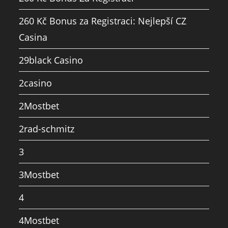
260 Kč Bonus za Registraci: Nejlepší CZ
Casina
29black Casino
2casino
2Mostbet
2rad-schmitz
3
3Mostbet
4
4Mostbet