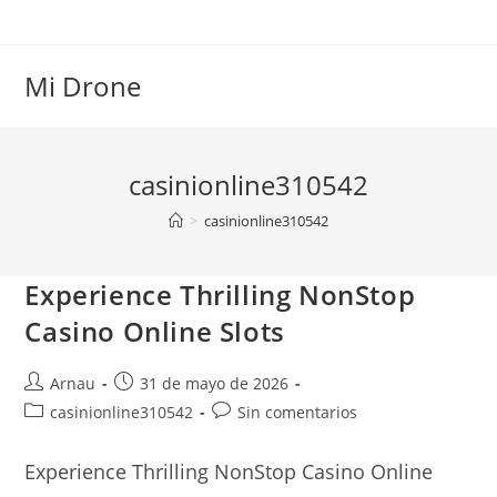
Saltar
al
contenido
Mi Drone
casinionline310542
>
casinionline310542
Experience Thrilling NonStop
Casino Online Slots
Autor
Publicación
Arnau
31 de mayo de 2026
de
de
Categoría
Comentarios
casinionline310542
Sin comentarios
la
la
de
de
entrada:
entrada:
la
la
Experience Thrilling NonStop Casino Online
entrada:
entrada: