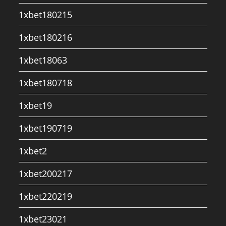
1xbet180215
1xbet180216
1xbet18063
1xbet180718
1xbet19
1xbet190719
1xbet2
1xbet200217
1xbet220219
1xbet23021