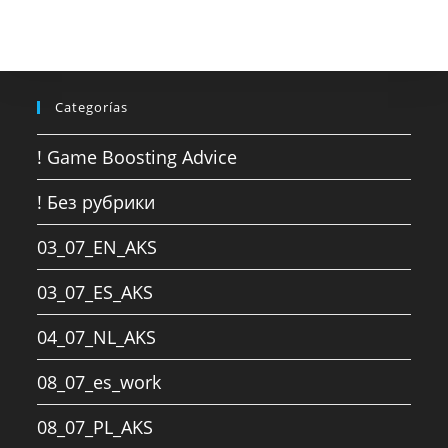
&
Sportsbook
Your
Ultimate
Gaming
Categorías
Experience
! Game Boosting Advice
! Без рубрики
03_07_EN_AKS
03_07_ES_AKS
04_07_NL_AKS
08_07_es_work
08_07_PL_AKS