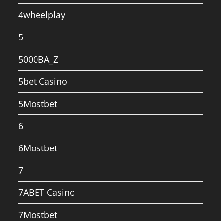
4wheelplay
5
5000BA_Z
5bet Casino
5Mostbet
6
6Mostbet
7
7ABET Casino
7Mostbet