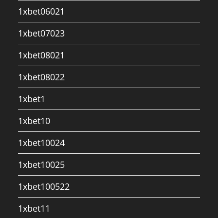
1xbet06021
1xbet07023
1xbet08021
1xbet08022
1xbet1
1xbet10
1xbet10024
1xbet10025
1xbet100522
1xbet11