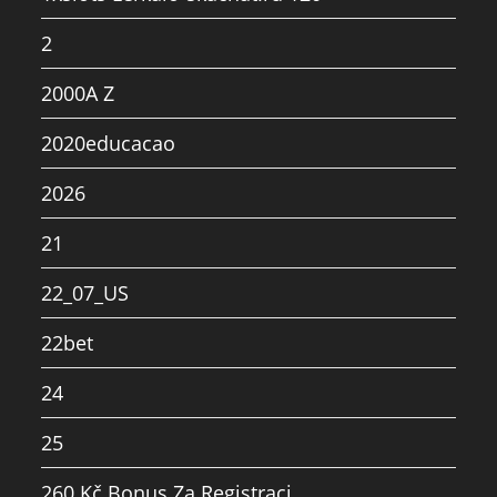
2
2000A Z
2020educacao
2026
21
22_07_US
22bet
24
25
260 Kč Bonus Za Registraci