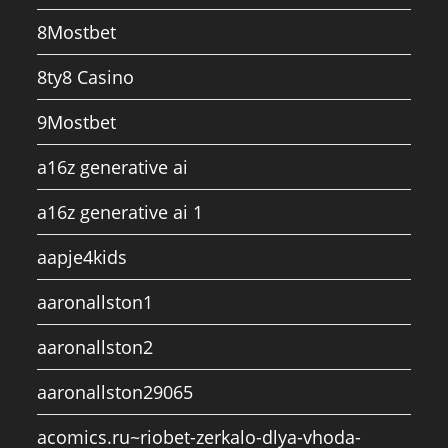
8Mostbet
8ty8 Casino
9Mostbet
a16z generative ai
a16z generative ai 1
aapje4kids
aaronallston1
aaronallston2
aaronallston29065
acomics.ru~riobet-zerkalo-dlya-vhoda-