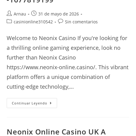
to
a
Autor
Publicación
Arnau
31 de mayo de 2026
Thrilling
de
de
Categoría
Comentarios
casinionline310542
Sin comentarios
Online
la
la
de
de
Betting
entrada:
entrada:
la
la
Welcome to Neonix Casino If you're looking for
Experience
entrada:
entrada:
a thrilling online gaming experience, look no
further than Neonix Casino
https://www.neonix-online.casino/. This vibrant
platform offers a unique combination of
cutting-edge technology,…
Neonix
Continuar Leyendo
Casino
Your
Ultimate
Neonix Online Casino UK A
Online