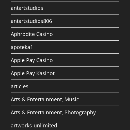
antartstudios
antartstudios806
Aphrodite Casino
apoteka1
Apple Pay Casino
Apple Pay Kasinot
articles
Arts & Entertainment, Music
Arts & Entertainment, Photography
artworks-unlimited