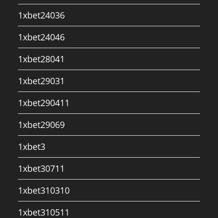
1xbet24036
1xbet24046
1xbet28041
1xbet29031
1xbet290411
1xbet29069
1xbet3
1xbet30711
1xbet310310
1xbet310511