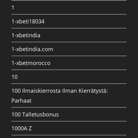
1
1-xbeti18034
1-xbetindia
1-xbetindia.com
1-xbetmorocco
10
100 Ilmaiskierrosta Ilman Kierrätystä:
Parhaat
100 Talletusbonus
1000A Z