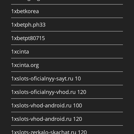
1xbetkorea
1xbetph.ph33
1xbetpt80715
1xcinta
1xcinta.org
1xslots-oficialnyy-sayt.ru 10
1xslots-oficialnyy-vhod.ru 120
1xslots-vhod-android.ru 100
1xslots-vhod-android.ru 120
1xslots-zerkalo-skachat.ru 120