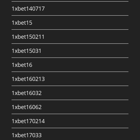
1xbet140717
1xbet15
1xbet150211
1xbet15031
1xbet16
1xbet160213
1xbet16032
1xbet16062
1xbet170214
1xbet17033