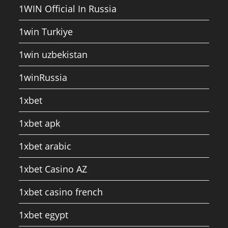
1WIN Official In Russia
1win Turkiye
1win uzbekistan
1winRussia
1xbet
1xbet apk
1xbet arabic
1xbet Casino AZ
1xbet casino french
1xbet egypt