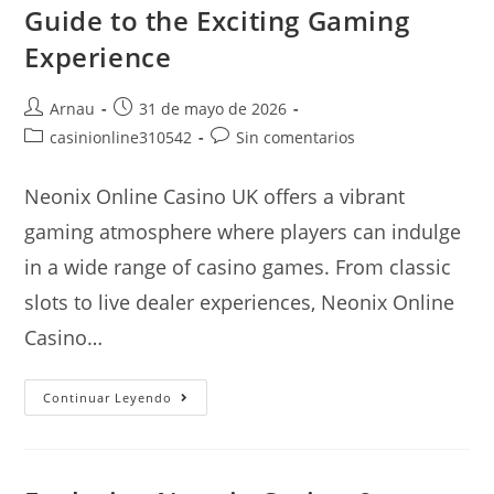
Gaming
Guide to the Exciting Gaming
Destination
Experience
-1677819199
Autor
Publicación
Arnau
31 de mayo de 2026
de
de
Categoría
Comentarios
casinionline310542
Sin comentarios
la
la
de
de
entrada:
entrada:
la
la
Neonix Online Casino UK offers a vibrant
entrada:
entrada:
gaming atmosphere where players can indulge
in a wide range of casino games. From classic
slots to live dealer experiences, Neonix Online
Casino…
Neonix
Continuar Leyendo
Online
Casino
UK