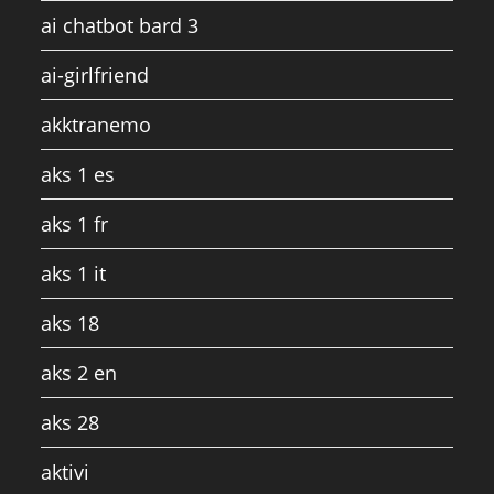
ai chatbot bard 3
ai-girlfriend
akktranemo
aks 1 es
aks 1 fr
aks 1 it
aks 18
aks 2 en
aks 28
aktivi