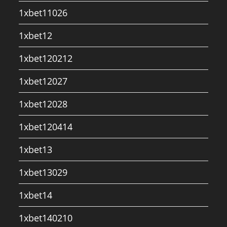
1xbet11026
1xbet12
1xbet120212
1xbet12027
1xbet12028
1xbet120414
1xbet13
1xbet13029
1xbet14
1xbet140210