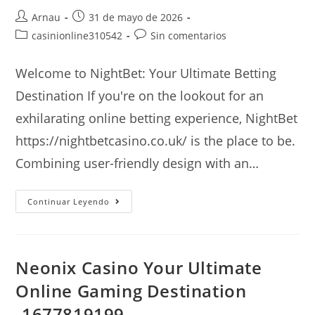
-1352130262
Autor
Publicación
Arnau
31 de mayo de 2026
de
de
Categoría
Comentarios
casinionline310542
Sin comentarios
la
la
de
de
entrada:
entrada:
la
la
Welcome to NightBet: Your Ultimate Betting
entrada:
entrada:
Destination If you're on the lookout for an
exhilarating online betting experience, NightBet
https://nightbetcasino.co.uk/ is the place to be.
Combining user-friendly design with an…
The
Continuar Leyendo
Ultimate
Guide
to
Neonix Casino Your Ultimate
NightBet
Your
Online Gaming Destination
Gateway
-1677819199