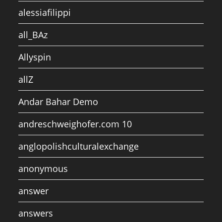
alessiafilippi
all_BAz
Allyspin
allZ
Andar Bahar Demo
andreschweighofer.com 10
anglopolishculturalexchange
anonymous
answer
answers