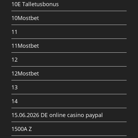
10E Talletusbonus
10Mostbet
11
11Mostbet
12
12Mostbet
13
14
15.06.2026 DE online casino paypal
1500A Z