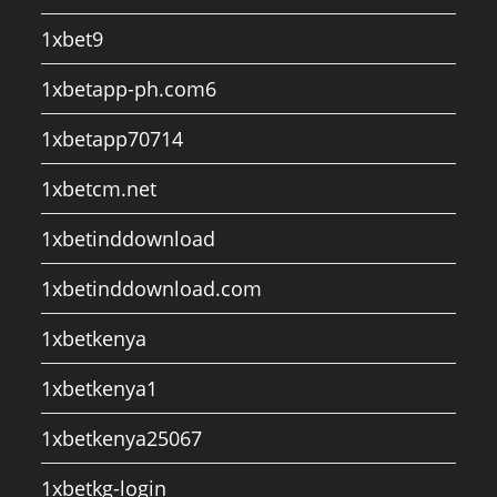
1xbet9
1xbetapp-ph.com6
1xbetapp70714
1xbetcm.net
1xbetinddownload
1xbetinddownload.com
1xbetkenya
1xbetkenya1
1xbetkenya25067
1xbetkg-login