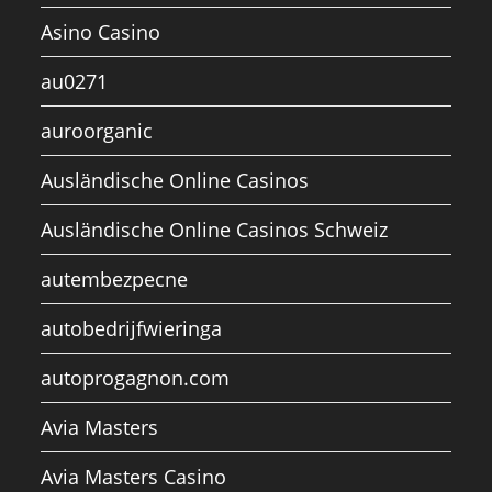
Asino Casino
au0271
auroorganic
Ausländische Online Casinos
Ausländische Online Casinos Schweiz
autembezpecne
autobedrijfwieringa
autoprogagnon.com
Avia Masters
Avia Masters Casino