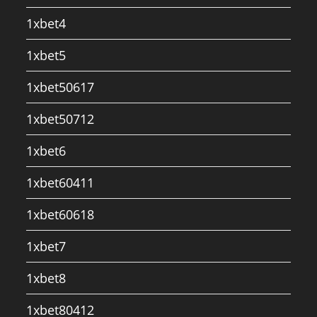
1xbet4
1xbet5
1xbet50617
1xbet50712
1xbet6
1xbet60411
1xbet60618
1xbet7
1xbet8
1xbet80412