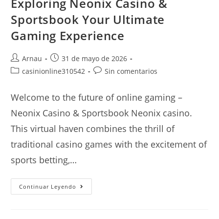
Exploring Neonix Casino &
A
Guide
Sportsbook Your Ultimate
to
Gaming Experience
the
Exciting
Autor
Publicación
Arnau
31 de mayo de 2026
Gaming
de
de
Categoría
Comentarios
casinionline310542
Sin comentarios
Experience
la
la
de
de
entrada:
entrada:
la
la
Welcome to the future of online gaming –
entrada:
entrada:
Neonix Casino & Sportsbook Neonix casino.
This virtual haven combines the thrill of
traditional casino games with the excitement of
sports betting,…
Exploring
Continuar Leyendo
Neonix
Casino