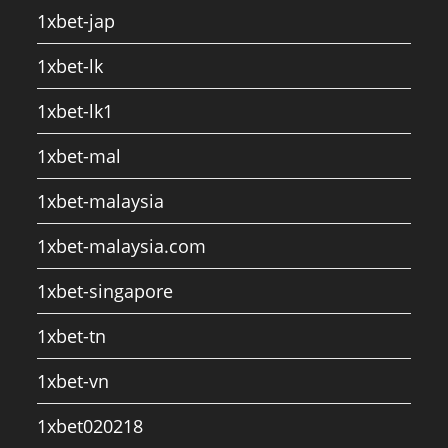
1xbet-jap
1xbet-lk
1xbet-lk1
1xbet-mal
1xbet-malaysia
1xbet-malaysia.com
1xbet-singapore
1xbet-tn
1xbet-vn
1xbet020218