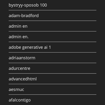
bystryy-sposob 100
adam-bradford
admin en
admin en.
adobe generative ai 1
adriaanstorm
adurcentre
advancedhtml
aesmuc
afalcontigo