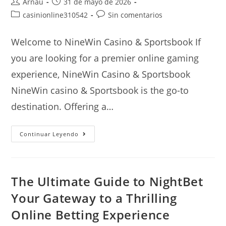
Autor
Publicación
Arnau
31 de mayo de 2026
de
de
Categoría
Comentarios
casinionline310542
Sin comentarios
la
la
de
de
entrada:
entrada:
la
la
Welcome to NineWin Casino & Sportsbook If
entrada:
entrada:
you are looking for a premier online gaming
experience, NineWin Casino & Sportsbook
NineWin casino & Sportsbook is the go-to
destination. Offering a…
Experience
Continuar Leyendo
the
Thrill
at
The Ultimate Guide to NightBet
NineWin
Casino
Your Gateway to a Thrilling
&
Online Betting Experience
Sportsbook