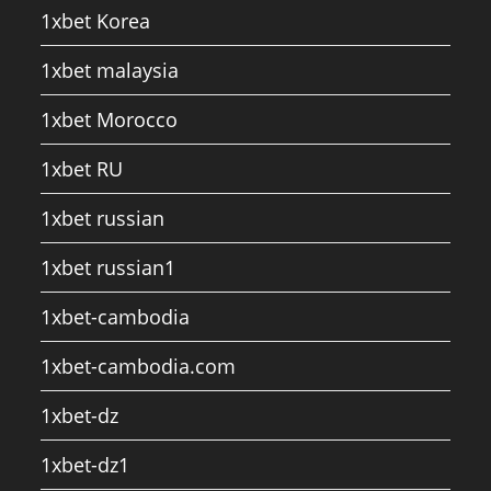
1xbet Korea
1xbet malaysia
1xbet Morocco
1xbet RU
1xbet russian
1xbet russian1
1xbet-cambodia
1xbet-cambodia.com
1xbet-dz
1xbet-dz1