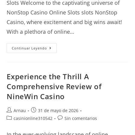
Slots Welcome to the captivating universe of
NonStop Casino Online Slots slots NonStop
Casino, where excitement and big wins await!
With a plethora of online…
Experience
Continuar Leyendo
Thrilling
NonStop
Casino
Experience the Thrill A
Online
Slots
Comprehensive Review of
NineWin Casino
Autor
Publicación
Arnau
31 de mayo de 2026
de
de
Categoría
Comentarios
casinionline310542
Sin comentarios
la
la
de
de
entrada:
entrada:
la
la
In the ever-evolving landscape of online