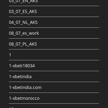
03_07_EN_AKS
03_07_ES_AKS
04_07_NL_AKS
08_07_es_work
08_07_PL_AKS
1
1-xbeti18034
1-xbetindia
1-xbetindia.com
1-xbetmorocco