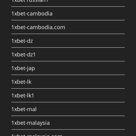
1xbet-cambodia
1xbet-cambodia.com
1xbet-dz
1xbet-dz1
1xbet-jap
1xbet-lk
1xbet-lk1
1xbet-mal
1xbet-malaysia