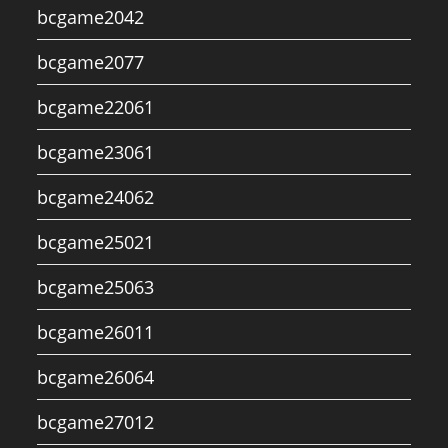
bcgame2042
bcgame2077
bcgame22061
bcgame23061
bcgame24062
bcgame25021
bcgame25063
bcgame26011
bcgame26064
bcgame27012