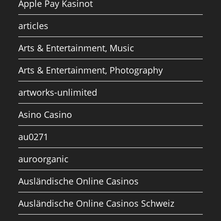
Apple Pay Kasinot
articles
Arts & Entertainment, Music
Arts & Entertainment, Photography
artworks-unlimited
Asino Casino
au0271
auroorganic
Ausländische Online Casinos
Ausländische Online Casinos Schweiz