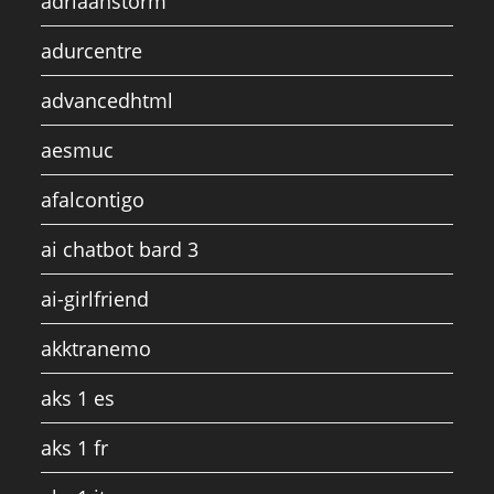
adriaanstorm
adurcentre
advancedhtml
aesmuc
afalcontigo
ai chatbot bard 3
ai-girlfriend
akktranemo
aks 1 es
aks 1 fr