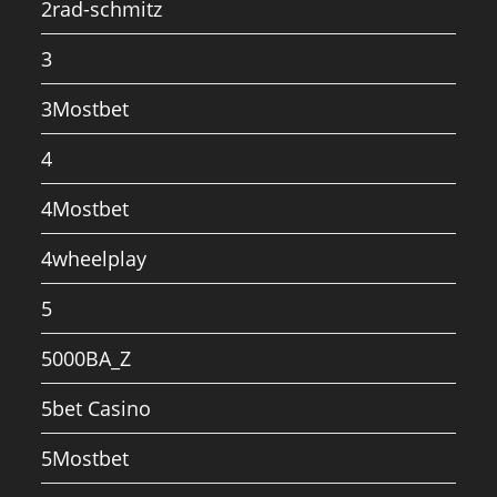
2rad-schmitz
3
3Mostbet
4
4Mostbet
4wheelplay
5
5000BA_Z
5bet Casino
5Mostbet