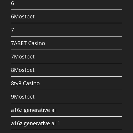
6
6Mostbet
7
7ABET Casino
7Mostbet
8Mostbet
8ty8 Casino
9Mostbet
a16z generative ai
a16z generative ai 1