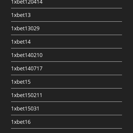
1xbet120414
1xbet13
1xbet13029
1xbet14
1xbet140210
1xbet140717
1xbet15
1xbet150211
1xbet15031
1xbet16