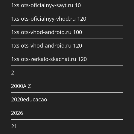
1xslots-oficialnyy-sayt.ru 10
1xslots-oficialnyy-vhod.ru 120
1xslots-vhod-android.ru 100
1xslots-vhod-android.ru 120
1xslots-zerkalo-skachat.ru 120
2
2000A Z
2020educacao
2026
21