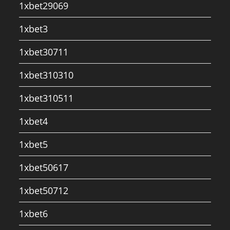
1xbet29069
1xbet3
1xbet30711
1xbet310310
1xbet310511
1xbet4
1xbet5
1xbet50617
1xbet50712
1xbet6