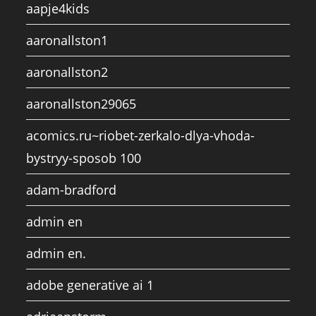
aapje4kids
aaronallston1
aaronallston2
aaronallston29065
acomics.ru~riobet-zerkalo-dlya-vhoda-
bystryy-sposob 100
adam-bradford
admin en
admin en.
adobe generative ai 1