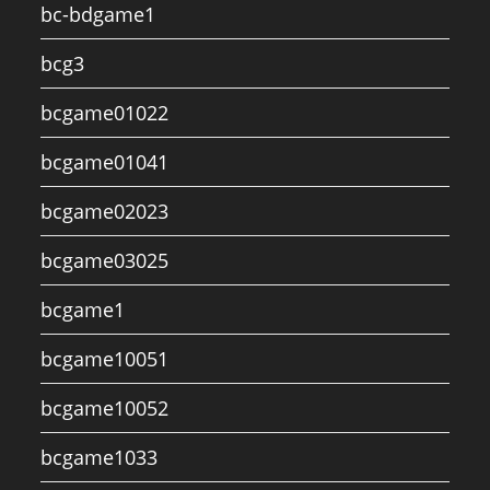
bc-bdgame1
bcg3
bcgame01022
bcgame01041
bcgame02023
bcgame03025
bcgame1
bcgame10051
bcgame10052
bcgame1033