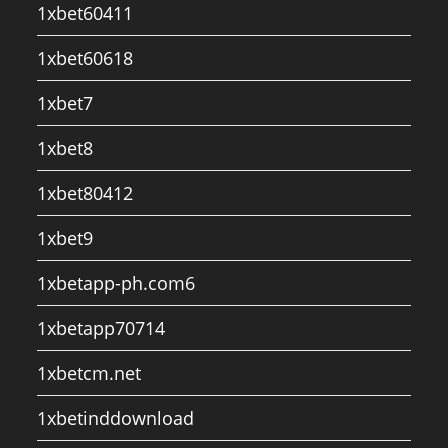
1xbet60411
1xbet60618
1xbet7
1xbet8
1xbet80412
1xbet9
1xbetapp-ph.com6
1xbetapp70714
1xbetcm.net
1xbetinddownload