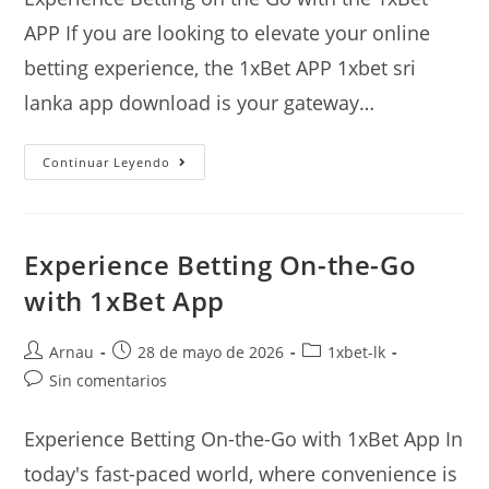
entrada:
APP If you are looking to elevate your online
betting experience, the 1xBet APP 1xbet sri
lanka app download is your gateway…
Experience
Continuar Leyendo
Betting
on
the
Experience Betting On-the-Go
Go
with
with 1xBet App
the
1xBet
Autor
Publicación
Categoría
Arnau
28 de mayo de 2026
1xbet-lk
APP
de
de
de
Comentarios
Sin comentarios
la
la
la
-1901534886
de
entrada:
entrada:
entrada:
la
Experience Betting On-the-Go with 1xBet App In
entrada:
today's fast-paced world, where convenience is