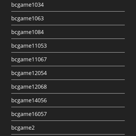
bcgame1034
bcgame1063
bcgame1084
bcgame11053
bcgame11067
bcgame12054
bcgame12068
bcgame14056
bcgame16057
bcgame2