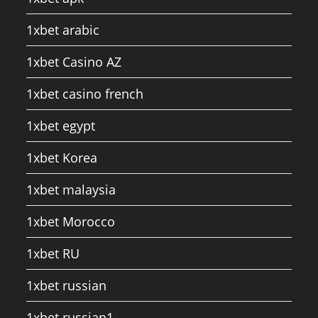
1xbet arabic
1xbet Casino AZ
1xbet casino french
1xbet egypt
1xbet Korea
1xbet malaysia
1xbet Morocco
1xbet RU
1xbet russian
1xbet russian1