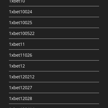
1xbet10
1xbet10024
1xbet10025
1xbet100522
1xbet11
1xbet11026
1xbet12
1xbet120212
1xbet12027
1xbet12028