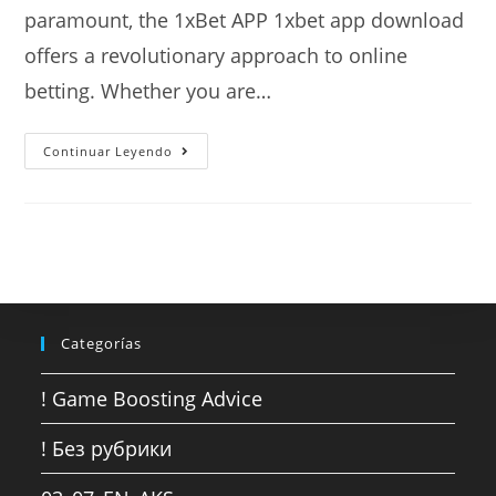
paramount, the 1xBet APP 1xbet app download
offers a revolutionary approach to online
betting. Whether you are…
Experience
Continuar Leyendo
Betting
On-
the-
Go
with
1xBet
App
Categorías
! Game Boosting Advice
! Без рубрики