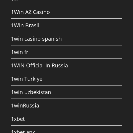
1Win AZ Casino
1Win Brasil
1win casino spanish
1win fr
1WIN Official In Russia
1win Turkiye
1win uzbekistan
1winRussia
1xbet
1xbet apk