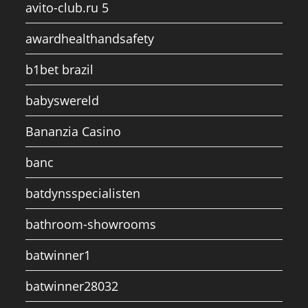
avito-club.ru 5
awardhealthandsafety
b1bet brazil
babyswereld
Bananzia Casino
banc
batdynsspecialisten
bathroom-showrooms
batwinner1
batwinner28032