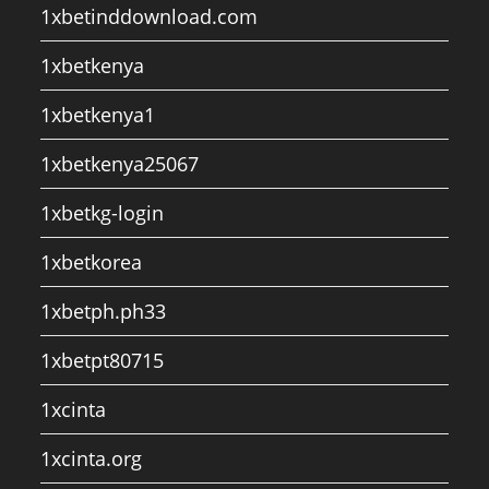
1xbetinddownload.com
1xbetkenya
1xbetkenya1
1xbetkenya25067
1xbetkg-login
1xbetkorea
1xbetph.ph33
1xbetpt80715
1xcinta
1xcinta.org