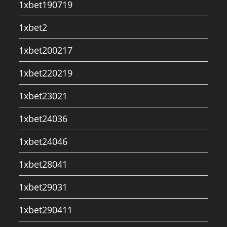
1xbet190719
1xbet2
1xbet200217
1xbet220219
1xbet23021
1xbet24036
1xbet24046
1xbet28041
1xbet29031
1xbet290411