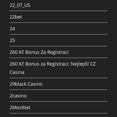
22_07_US
22bet
24
25
260 Kč Bonus Za Registraci
260 Kč Bonus za Registraci: Nejlepší CZ
Casina
29black Casino
2casino
2Mostbet