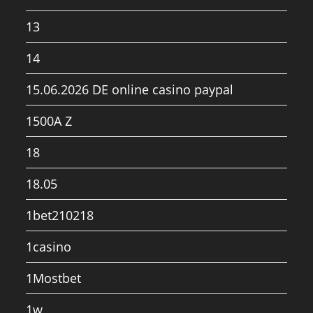
13
14
15.06.2026 DE online casino paypal
1500A Z
18
18.05
1bet210218
1casino
1Mostbet
1w