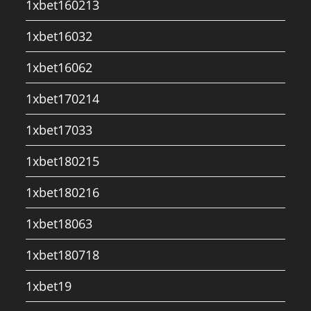
1xbet160213
1xbet16032
1xbet16062
1xbet170214
1xbet17033
1xbet180215
1xbet180216
1xbet18063
1xbet180718
1xbet19