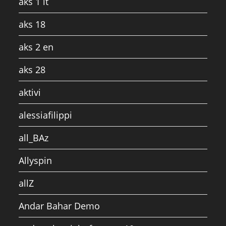
aks 1 it
aks 18
aks 2 en
aks 28
aktivi
alessiafilippi
all_BAz
Allyspin
allZ
Andar Bahar Demo