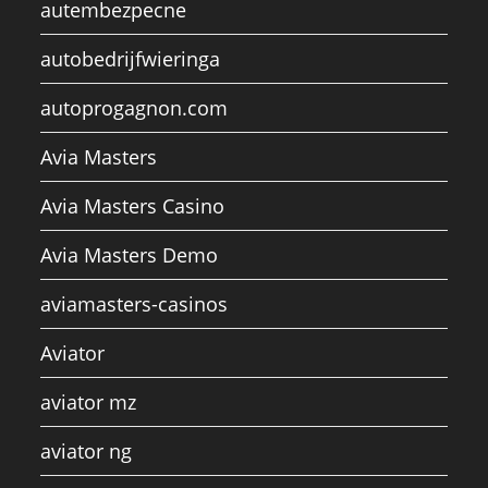
autembezpecne
autobedrijfwieringa
autoprogagnon.com
Avia Masters
Avia Masters Casino
Avia Masters Demo
aviamasters-casinos
Aviator
aviator mz
aviator ng