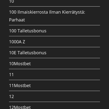
10
100 Ilmaiskierrosta Ilman Kierrätystä:
Parhaat
100 Talletusbonus
1000A Z
10E Talletusbonus
10Mostbet
11
11Mostbet
12
12Mostbet