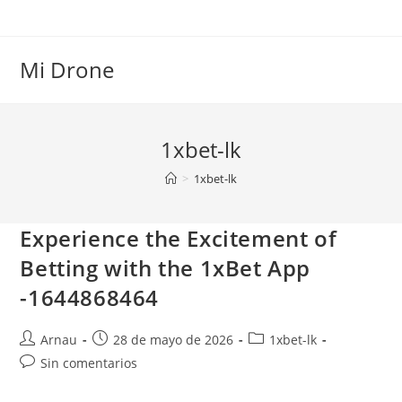
Saltar
al
contenido
Mi Drone
1xbet-lk
>
1xbet-lk
Experience the Excitement of
Betting with the 1xBet App
-1644868464
Autor
Publicación
Categoría
Arnau
28 de mayo de 2026
1xbet-lk
de
de
de
Comentarios
Sin comentarios
la
la
la
de
entrada:
entrada:
entrada:
la