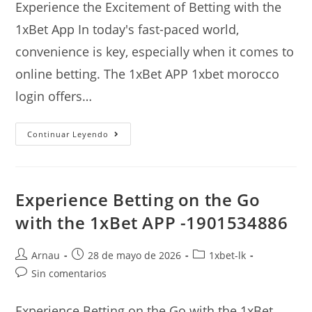
Experience the Excitement of Betting with the
entrada:
1xBet App In today's fast-paced world,
convenience is key, especially when it comes to
online betting. The 1xBet APP 1xbet morocco
login offers…
Experience
Continuar Leyendo
the
Excitement
of
Experience Betting on the Go
Betting
with
with the 1xBet APP -1901534886
the
1xBet
Autor
Publicación
Categoría
Arnau
28 de mayo de 2026
1xbet-lk
App
de
de
de
Comentarios
Sin comentarios
la
la
la
-1644868464
de
entrada:
entrada:
entrada:
la
Experience Betting on the Go with the 1xBet