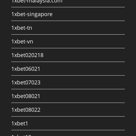
1xbet-malaysia.com
1xbet-singapore
1xbet-tn
1xbet-vn
1xbet020218
1xbet06021
1xbet07023
1xbet08021
1xbet08022
1xbet1