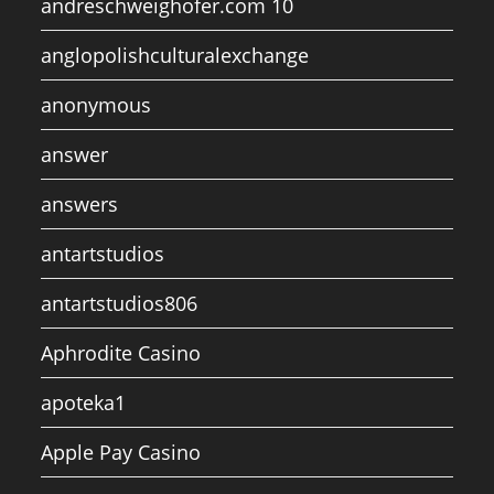
andreschweighofer.com 10
anglopolishculturalexchange
anonymous
answer
answers
antartstudios
antartstudios806
Aphrodite Casino
apoteka1
Apple Pay Casino