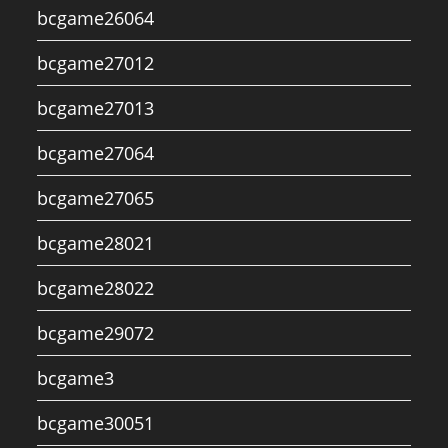
bcgame26064
bcgame27012
bcgame27013
bcgame27064
bcgame27065
bcgame28021
bcgame28022
bcgame29072
bcgame3
bcgame30051