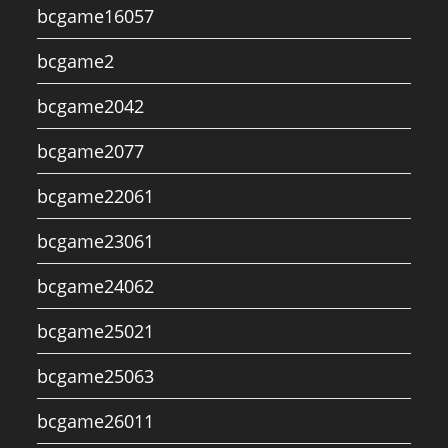
bcgame16057
bcgame2
bcgame2042
bcgame2077
bcgame22061
bcgame23061
bcgame24062
bcgame25021
bcgame25063
bcgame26011