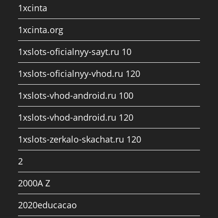
1xcinta
1xcinta.org
1xslots-oficialnyy-sayt.ru 10
1xslots-oficialnyy-vhod.ru 120
1xslots-vhod-android.ru 100
1xslots-vhod-android.ru 120
1xslots-zerkalo-skachat.ru 120
2
2000A Z
2020educacao