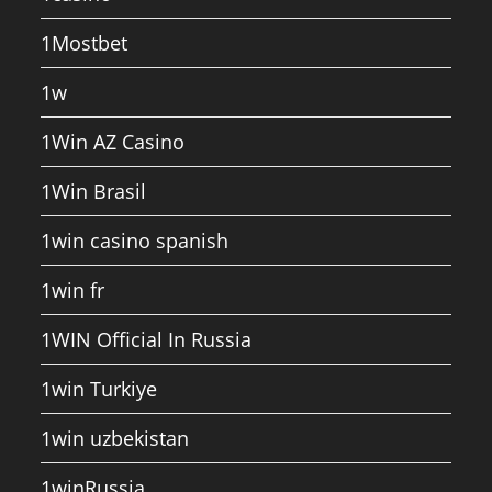
1Mostbet
1w
1Win AZ Casino
1Win Brasil
1win casino spanish
1win fr
1WIN Official In Russia
1win Turkiye
1win uzbekistan
1winRussia