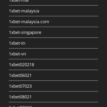
1xbet-mal
1xbet-malaysia
1xbet-malaysia.com
1xbet-singapore
1xbet-tn
1xbet-vn
1xbet020218
1xbet06021
1xbet07023
1xbet08021