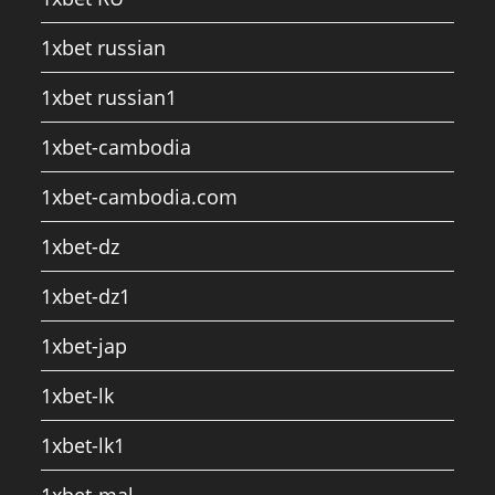
1xbet russian
1xbet russian1
1xbet-cambodia
1xbet-cambodia.com
1xbet-dz
1xbet-dz1
1xbet-jap
1xbet-lk
1xbet-lk1