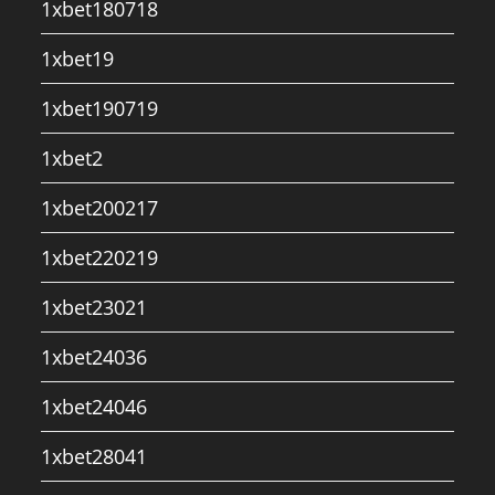
1xbet180718
1xbet19
1xbet190719
1xbet2
1xbet200217
1xbet220219
1xbet23021
1xbet24036
1xbet24046
1xbet28041