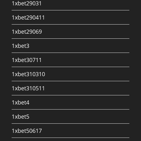
1xbet29031
1xbet290411
1xbet29069
1xbet3
1xbet30711
1xbet310310
1xbet310511
1xbet4
1xbet5
1xbet50617