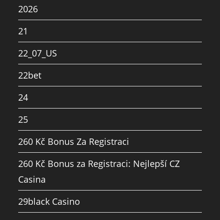
2026
21
22_07_US
22bet
24
25
260 Kč Bonus Za Registraci
260 Kč Bonus za Registraci: Nejlepší CZ
Casina
29black Casino