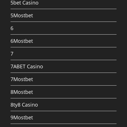
5bet Casino
5Mostbet
6
6Mostbet
7
7ABET Casino
7Mostbet
8Mostbet
8ty8 Casino
9Mostbet