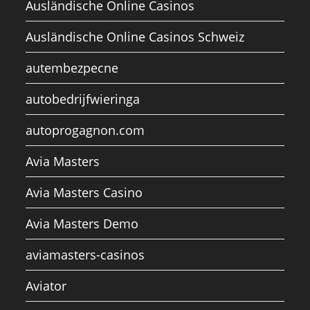
Ausländische Online Casinos
Ausländische Online Casinos Schweiz
autembezpecne
autobedrijfwieringa
autoprogagnon.com
Avia Masters
Avia Masters Casino
Avia Masters Demo
aviamasters-casinos
Aviator