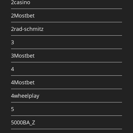
2casino
2Mostbet
2rad-schmitz
3
3Mostbet
4
4Mostbet
4wheelplay
5
5000BA_Z