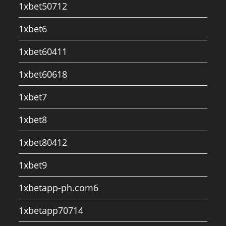
1xbet50712
1xbet6
1xbet60411
1xbet60618
1xbet7
1xbet8
1xbet80412
1xbet9
1xbetapp-ph.com6
1xbetapp70714