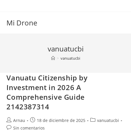
Saltar
al
contenido
Mi Drone
vanuatucbi
>
vanuatucbi
Vanuatu Citizenship by
Investment in 2026 A
Comprehensive Guide
2142387314
Autor
Publicación
Categoría
Arnau
18 de diciembre de 2025
vanuatucbi
de
de
de
Comentarios
Sin comentarios