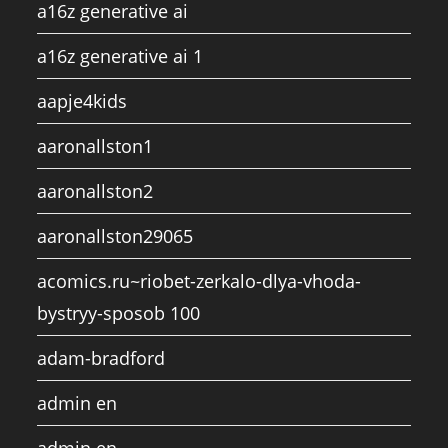
a16z generative ai
a16z generative ai 1
aapje4kids
aaronallston1
aaronallston2
aaronallston29065
acomics.ru~riobet-zerkalo-dlya-vhoda-
bystryy-sposob 100
adam-bradford
admin en