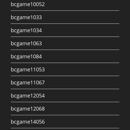
bcgame10052
bcgame1033
bcgame1034
bcgame1063
bcgame1084
bcgame11053
bcgame11067
bcgame12054
bcgame12068
bcgame14056