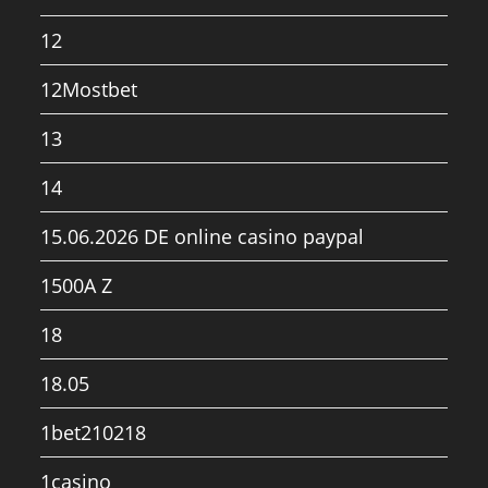
12
12Mostbet
13
14
15.06.2026 DE online casino paypal
1500A Z
18
18.05
1bet210218
1casino