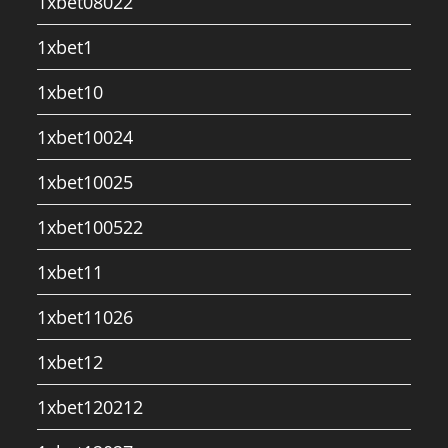
1xbet08022
1xbet1
1xbet10
1xbet10024
1xbet10025
1xbet100522
1xbet11
1xbet11026
1xbet12
1xbet120212