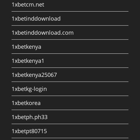
1xbetcm.net
1xbetinddownload
1xbetinddownload.com
1xbetkenya
1xbetkenya1
1xbetkenya25067
1xbetkg-login
1xbetkorea
1xbetph.ph33
1xbetpt80715