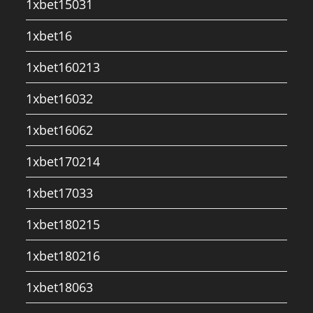
1xbet15031
1xbet16
1xbet160213
1xbet16032
1xbet16062
1xbet170214
1xbet17033
1xbet180215
1xbet180216
1xbet18063