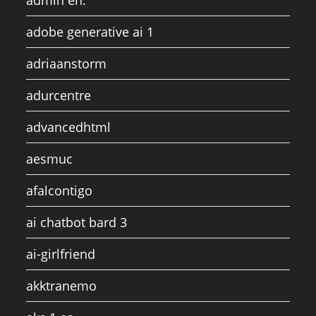
admin en.
adobe generative ai 1
adriaanstorm
adurcentre
advancedhtml
aesmuc
afalcontigo
ai chatbot bard 3
ai-girlfriend
akktranemo