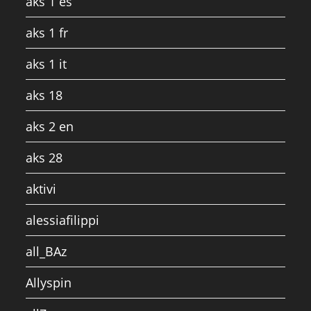
aks 1 es
aks 1 fr
aks 1 it
aks 18
aks 2 en
aks 28
aktivi
alessiafilippi
all_BAz
Allyspin