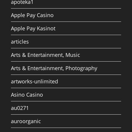
apoteka1
Apple Pay Casino
Apple Pay Kasinot
articles
Arts & Entertainment, Music
Arts & Entertainment, Photography
artworks-unlimited
Asino Casino
au0271
auroorganic