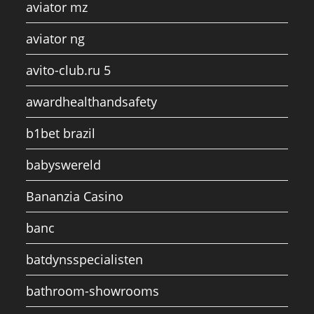
aviator mz
aviator ng
avito-club.ru 5
awardhealthandsafety
b1bet brazil
babyswereld
Bananzia Casino
banc
batdynsspecialisten
bathroom-showrooms