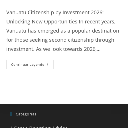
la
la
la
de
entrada:
entrada:
entrada:
la
Vanuatu Citizenship by Investment 2026:
entrada:
Unlocking New Opportunities In recent years,
Vanuatu has emerged as a popular destination
for those seeking second citizenship through
investment. As we look towards 2026,…
Vanuatu
Continuar Leyendo
Citizenship
by
Investment
in
2026
A
Comprehensive
Categorías
Guide
2142387314