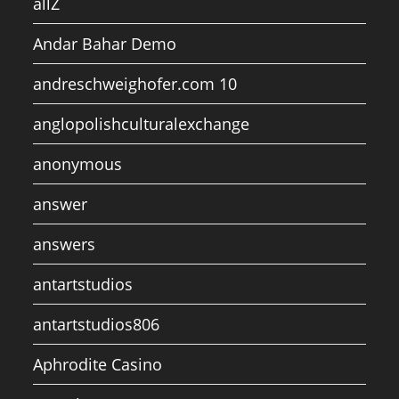
allZ
Andar Bahar Demo
andreschweighofer.com 10
anglopolishculturalexchange
anonymous
answer
answers
antartstudios
antartstudios806
Aphrodite Casino