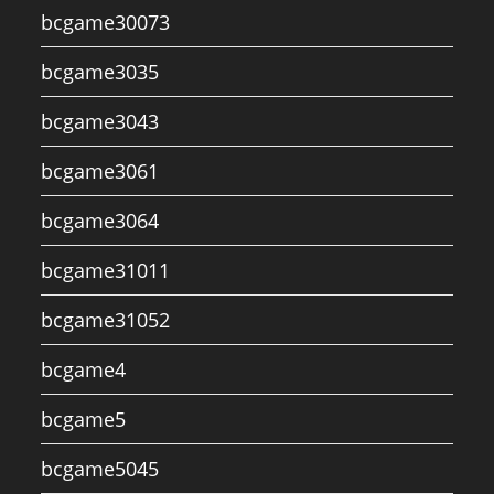
bcgame30073
bcgame3035
bcgame3043
bcgame3061
bcgame3064
bcgame31011
bcgame31052
bcgame4
bcgame5
bcgame5045