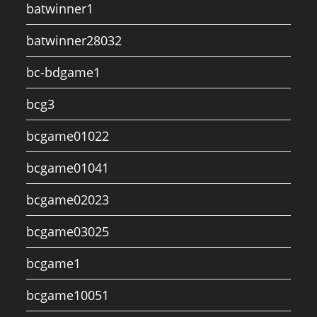
batwinner1
batwinner28032
bc-bdgame1
bcg3
bcgame01022
bcgame01041
bcgame02023
bcgame03025
bcgame1
bcgame10051