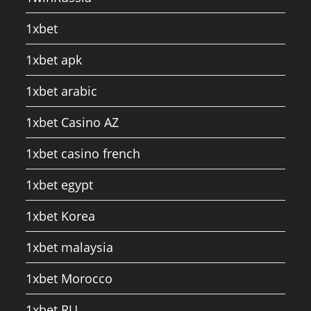
1xbet
1xbet apk
1xbet arabic
1xbet Casino AZ
1xbet casino french
1xbet egypt
1xbet Korea
1xbet malaysia
1xbet Morocco
1xbet RU