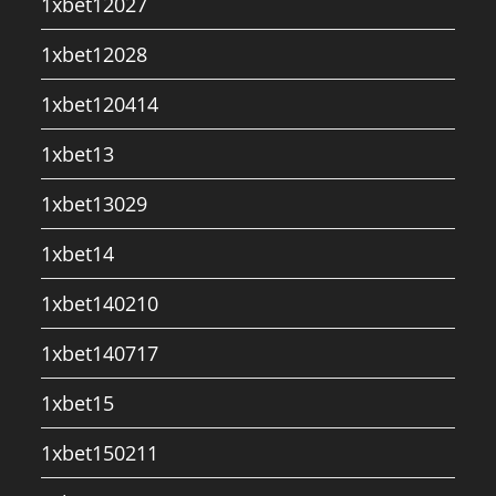
1xbet12027
1xbet12028
1xbet120414
1xbet13
1xbet13029
1xbet14
1xbet140210
1xbet140717
1xbet15
1xbet150211