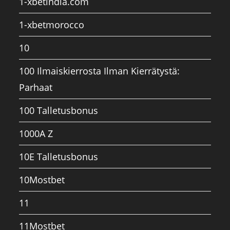
1-xbetindia.com
1-xbetmorocco
10
100 Ilmaiskierrosta Ilman Kierrätystä:
Parhaat
100 Talletusbonus
1000A Z
10E Talletusbonus
10Mostbet
11
11Mostbet