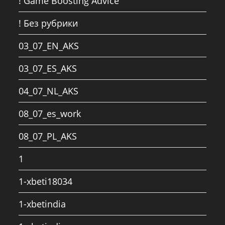
! Game Boosting Advice
! Без рубрики
03_07_EN_AKS
03_07_ES_AKS
04_07_NL_AKS
08_07_es_work
08_07_PL_AKS
1
1-xbeti18034
1-xbetindia