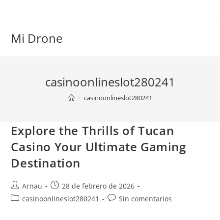
Saltar
al
contenido
Mi Drone
casinoonlineslot280241
>
casinoonlineslot280241
Explore the Thrills of Tucan
Casino Your Ultimate Gaming
Destination
Autor
Publicación
Arnau
28 de febrero de 2026
de
de
Categoría
Comentarios
casinoonlineslot280241
Sin comentarios
la
la
de
de
entrada:
entrada:
la
la