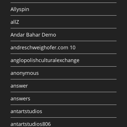
Allyspin
allZ
Andar Bahar Demo
andreschweighofer.com 10
anglopolishculturalexchange
anonymous
answer
answers
antartstudios
antartstudios806