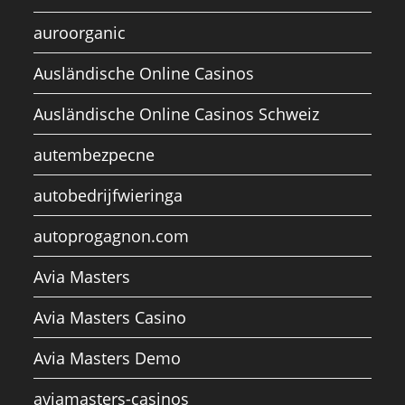
auroorganic
Ausländische Online Casinos
Ausländische Online Casinos Schweiz
autembezpecne
autobedrijfwieringa
autoprogagnon.com
Avia Masters
Avia Masters Casino
Avia Masters Demo
aviamasters-casinos