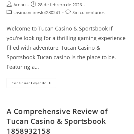
Gaming
Autor
Publicación
Arnau
28 de febrero de 2026
Destination
de
de
Categoría
Comentarios
casinoonlineslot280241
Sin comentarios
la
la
de
de
entrada:
entrada:
la
la
Welcome to Tucan Casino & Sportsbook If
entrada:
entrada:
you're looking for a thrilling gaming experience
filled with adventure, Tucan Casino &
Sportsbook Tucan casino is the place to be.
Featuring a…
Tucan
Continuar Leyendo
Casino
&
Sportsbook
A Comprehensive Review of
Your
Ultimate
Tucan Casino & Sportsbook
Gaming
1858932158
Destination