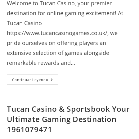
Welcome to Tucan Casino, your premier
entrada:
entrada:
destination for online gaming excitement! At
Tucan Casino
https://www.tucancasinogames.co.uk/, we
pride ourselves on offering players an
extensive selection of games alongside
remarkable rewards and…
Explore
Continuar Leyendo
the
Thrills
of
Tucan Casino & Sportsbook Your
Tucan
Casino
Ultimate Gaming Destination
Your
1961079471
Ultimate