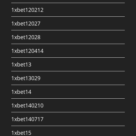
1xbet120212
1xbet12027
1xbet12028
1xbet120414
1xbet13
1xbet13029
1xbet14
1xbet140210
1xbet140717
1xbet15