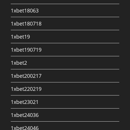
1xbet18063
1xbet180718
1xbet19
1xbet190719
1xbet2
1xbet200217
1xbet220219
1xbet23021
1xbet24036
1xbet24046