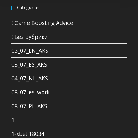
Sportsbook
Categorías
1858932158
! Game Boosting Advice
! Без рубрики
03_07_EN_AKS
03_07_ES_AKS
04_07_NL_AKS
08_07_es_work
08_07_PL_AKS
1
1-xbeti18034