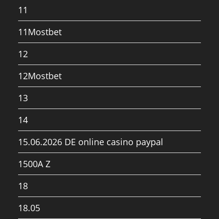
11
11Mostbet
12
12Mostbet
13
14
15.06.2026 DE online casino paypal
1500A Z
18
18.05