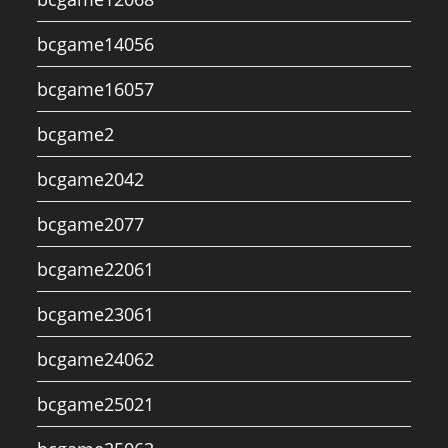
bcgame14056
bcgame16057
bcgame2
bcgame2042
bcgame2077
bcgame22061
bcgame23061
bcgame24062
bcgame25021