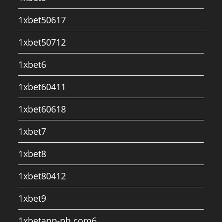
1xbet50617
1xbet50712
1xbet6
1xbet60411
1xbet60618
1xbet7
1xbet8
1xbet80412
1xbet9
1xbetapp-ph.com6