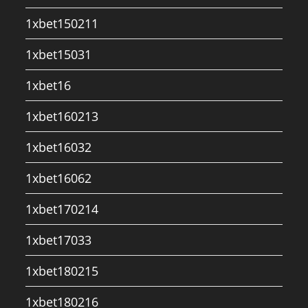
1xbet150211
1xbet15031
1xbet16
1xbet160213
1xbet16032
1xbet16062
1xbet170214
1xbet17033
1xbet180215
1xbet180216