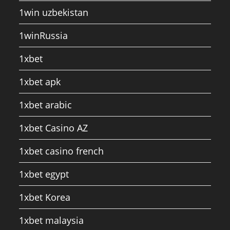
1win uzbekistan
1winRussia
1xbet
1xbet apk
1xbet arabic
1xbet Casino AZ
1xbet casino french
1xbet egypt
1xbet Korea
1xbet malaysia