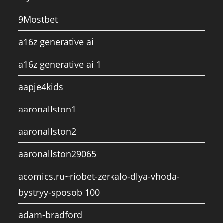
9Mostbet
a16z generative ai
a16z generative ai 1
aapje4kids
aaronallston1
aaronallston2
aaronallston29065
acomics.ru~riobet-zerkalo-dlya-vhoda-
bystryy-sposob 100
adam-bradford