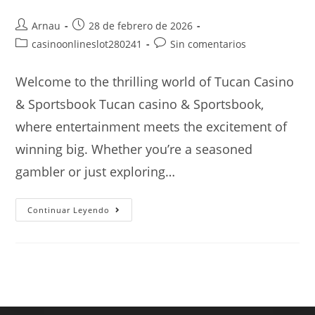
1961079471
Autor
Publicación
Arnau
28 de febrero de 2026
de
de
Categoría
Comentarios
casinoonlineslot280241
Sin comentarios
la
la
de
de
entrada:
entrada:
la
la
Welcome to the thrilling world of Tucan Casino
entrada:
entrada:
& Sportsbook Tucan casino & Sportsbook,
where entertainment meets the excitement of
winning big. Whether you’re a seasoned
gambler or just exploring…
A
Continuar Leyendo
Comprehensive
Review
of
Tucan
Casino
&