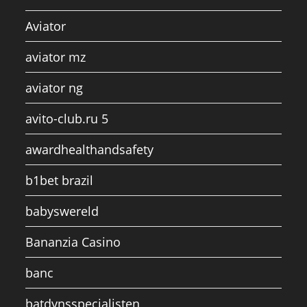
Aviator
aviator mz
aviator ng
avito-club.ru 5
awardhealthandsafety
b1bet brazil
babyswereld
Bananzia Casino
banc
batdynsspecialisten