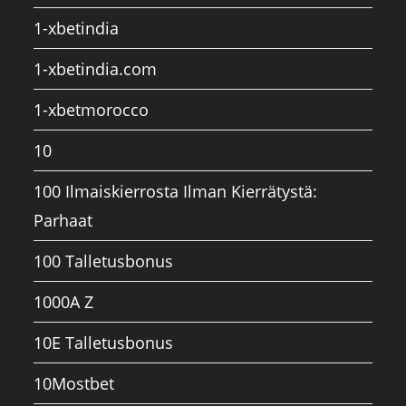
1-xbetindia
1-xbetindia.com
1-xbetmorocco
10
100 Ilmaiskierrosta Ilman Kierrätystä:
Parhaat
100 Talletusbonus
1000A Z
10E Talletusbonus
10Mostbet