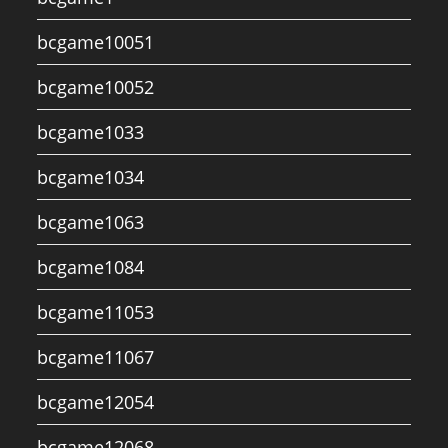
bcgame10051
bcgame10052
bcgame1033
bcgame1034
bcgame1063
bcgame1084
bcgame11053
bcgame11067
bcgame12054
bcgame12068