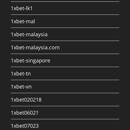
1xbet-lk1
1xbet-mal
1xbet-malaysia
1xbet-malaysia.com
1xbet-singapore
1xbet-tn
1xbet-vn
1xbet020218
1xbet06021
1xbet07023