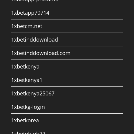
1xbetapp70714
1xbetcm.net
1xbetinddownload
1xbetinddownload.com
1xbetkenya
1xbetkenya1
1xbetkenya25067
1xbetkg-login
1xbetkorea
1xbetph.ph33