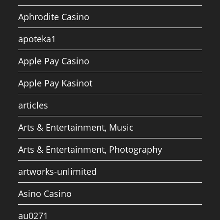
Aphrodite Casino
apoteka1
Apple Pay Casino
Apple Pay Kasinot
articles
Arts & Entertainment, Music
Arts & Entertainment, Photography
artworks-unlimited
Asino Casino
au0271