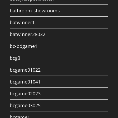
bathroom-showrooms
batwinner1
batwinner28032
bc-bdgame1
bcg3
bcgame01022
bcgame01041
bcgame02023
bcgame03025
bcgame1