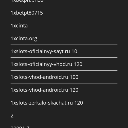
1xbetpt80715
1xcinta
1xcinta.org
1xslots-oficialnyy-sayt.ru 10
1xslots-oficialnyy-vhod.ru 120
1xslots-vhod-android.ru 100
1xslots-vhod-android.ru 120
1xslots-zerkalo-skachat.ru 120
2