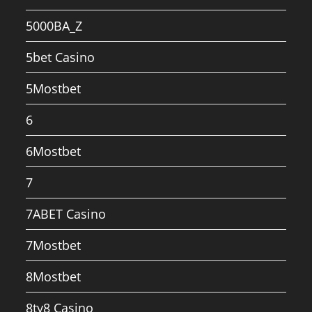
5000BA_Z
5bet Casino
5Mostbet
6
6Mostbet
7
7ABET Casino
7Mostbet
8Mostbet
8ty8 Casino