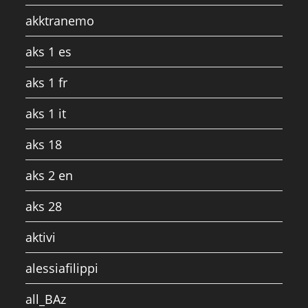
akktranemo
aks 1 es
aks 1 fr
aks 1 it
aks 18
aks 2 en
aks 28
aktivi
alessiafilippi
all_BAz