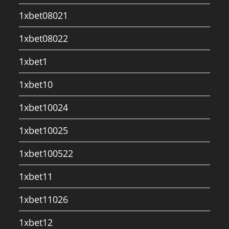
1xbet08021
1xbet08022
1xbet1
1xbet10
1xbet10024
1xbet10025
1xbet100522
1xbet11
1xbet11026
1xbet12