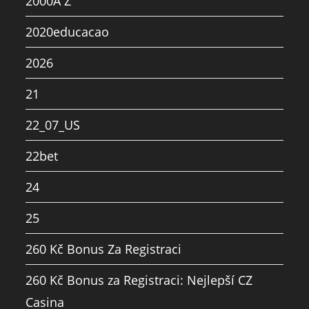
2000A Z
2020educacao
2026
21
22_07_US
22bet
24
25
260 Kč Bonus Za Registraci
260 Kč Bonus za Registraci: Nejlepší CZ
Casina