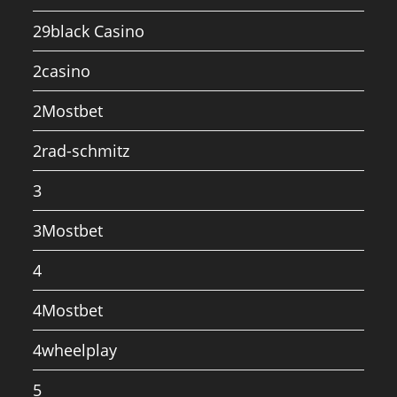
29black Casino
2casino
2Mostbet
2rad-schmitz
3
3Mostbet
4
4Mostbet
4wheelplay
5