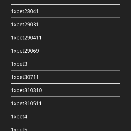
1xbet28041
1xbet29031
1xbet290411
1xbet29069
1xbet3
1xbet30711
1xbet310310
1xbet310511
1xbet4
1xbet5