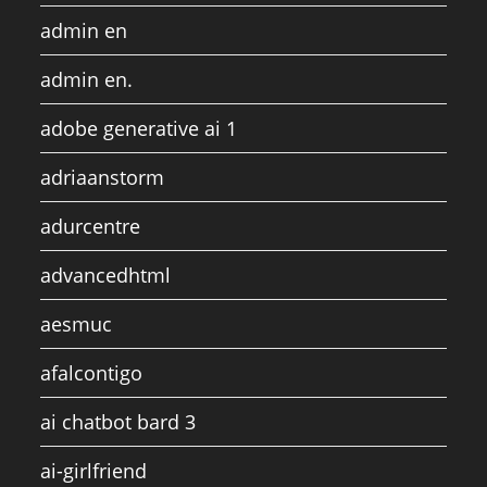
admin en
admin en.
adobe generative ai 1
adriaanstorm
adurcentre
advancedhtml
aesmuc
afalcontigo
ai chatbot bard 3
ai-girlfriend