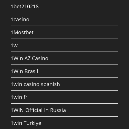
1bet210218
1casino
1Mostbet
1w
1Win AZ Casino
1Win Brasil
1win casino spanish
1win fr
1WIN Official In Russia
1win Turkiye