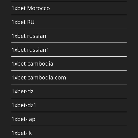
1xbet Morocco
1xbet RU
1xbet russian
1xbet russian1
1xbet-cambodia
1xbet-cambodia.com
1xbet-dz
1xbet-dz1
1xbet-jap
1xbet-lk