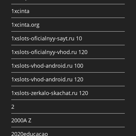
1xcinta
1xcinta.org
1xslots-oficialnyy-sayt.ru 10
1xslots-oficialnyy-vhod.ru 120
1xslots-vhod-android.ru 100
1xslots-vhod-android.ru 120
1xslots-zerkalo-skachat.ru 120
2
2000A Z
2020educacao