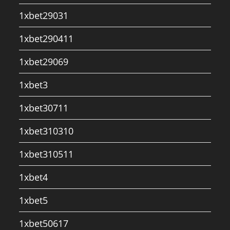
1xbet29031
1xbet290411
1xbet29069
1xbet3
1xbet30711
1xbet310310
1xbet310511
1xbet4
1xbet5
1xbet50617