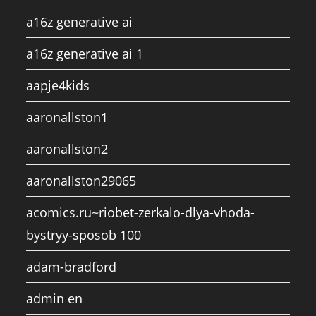
a16z generative ai
a16z generative ai 1
aapje4kids
aaronallston1
aaronallston2
aaronallston29065
acomics.ru~riobet-zerkalo-dlya-vhoda-
bystryy-sposob 100
adam-bradford
admin en