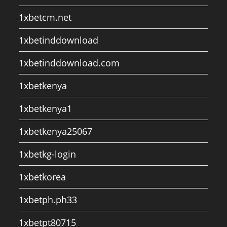
1xbetcm.net
1xbetinddownload
1xbetinddownload.com
1xbetkenya
1xbetkenya1
1xbetkenya25067
1xbetkg-login
1xbetkorea
1xbetph.ph33
1xbetpt80715