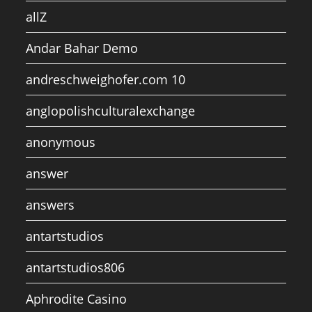
allZ
Andar Bahar Demo
andreschweighofer.com 10
anglopolishculturalexchange
anonymous
answer
answers
antartstudios
antartstudios806
Aphrodite Casino