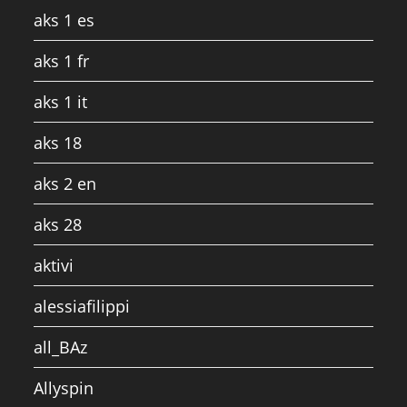
aks 1 es
aks 1 fr
aks 1 it
aks 18
aks 2 en
aks 28
aktivi
alessiafilippi
all_BAz
Allyspin