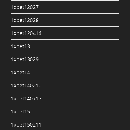
1xbet12027
1xbet12028
1xbet120414
1xbet13
1xbet13029
1xbet14
1xbet140210
1xbet140717
1xbet15
1xbet150211