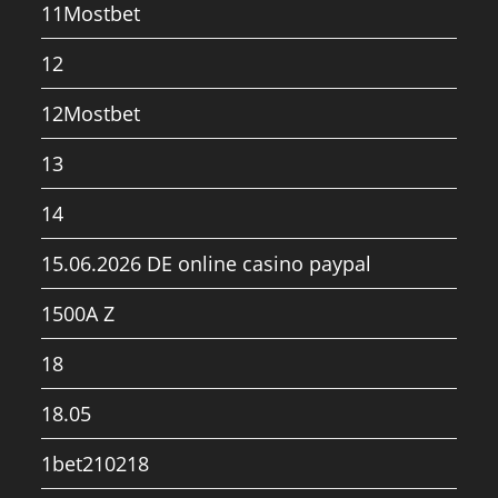
11Mostbet
12
12Mostbet
13
14
15.06.2026 DE online casino paypal
1500A Z
18
18.05
1bet210218