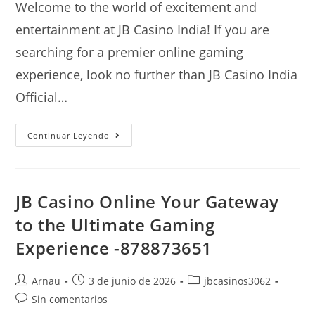
Welcome to the world of excitement and
entrada:
entertainment at JB Casino India! If you are
searching for a premier online gaming
experience, look no further than JB Casino India
Official…
Experience
Continuar Leyendo
the
Thrill
of
JB Casino Online Your Gateway
JB
Casino
to the Ultimate Gaming
India
Experience -878873651
–
The
Autor
Publicación
Categoría
Arnau
3 de junio de 2026
jbcasinos3062
Ultimate
de
de
de
Comentarios
Sin comentarios
Gaming
la
la
la
de