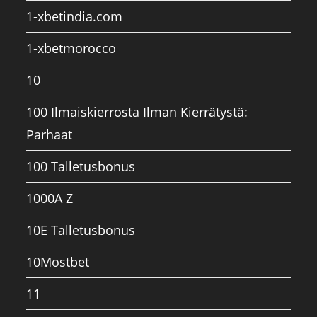
1-xbetindia.com
1-xbetmorocco
10
100 Ilmaiskierrosta Ilman Kierrätystä:
Parhaat
100 Talletusbonus
1000A Z
10E Talletusbonus
10Mostbet
11