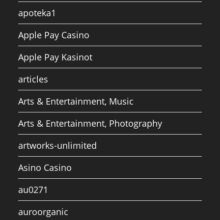
apoteka1
Apple Pay Casino
Apple Pay Kasinot
articles
Arts & Entertainment, Music
Arts & Entertainment, Photography
artworks-unlimited
Asino Casino
au0271
auroorganic