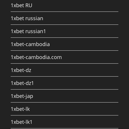
1xbet RU
1xbet russian
1xbet russian1
1xbet-cambodia
1xbet-cambodia.com
1xbet-dz
1xbet-dz1
1xbet-jap
1xbet-lk
1xbet-lk1