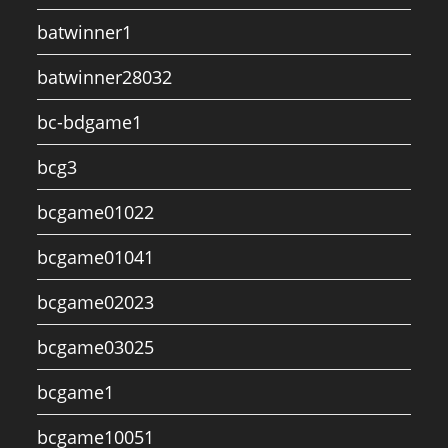
batwinner1
batwinner28032
bc-bdgame1
bcg3
bcgame01022
bcgame01041
bcgame02023
bcgame03025
bcgame1
bcgame10051