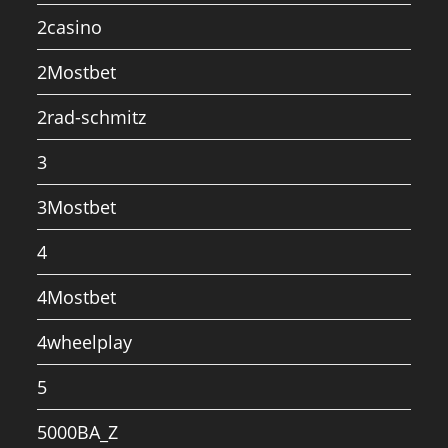
2casino
2Mostbet
2rad-schmitz
3
3Mostbet
4
4Mostbet
4wheelplay
5
5000BA_Z