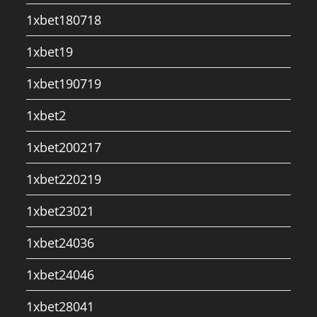
1xbet180718
1xbet19
1xbet190719
1xbet2
1xbet200217
1xbet220219
1xbet23021
1xbet24036
1xbet24046
1xbet28041