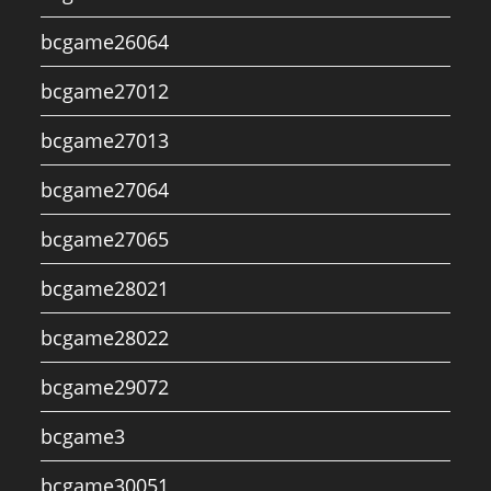
bcgame26064
bcgame27012
bcgame27013
bcgame27064
bcgame27065
bcgame28021
bcgame28022
bcgame29072
bcgame3
bcgame30051