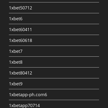
1xbet50712
1xbet6
1xbet60411
1xbet60618
1xbet7
1xbet8
1xbet80412
1xbet9
1xbetapp-ph.com6
1xbetapp70714