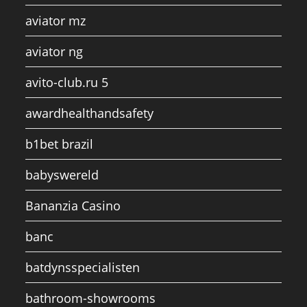
aviator mz
aviator ng
avito-club.ru 5
awardhealthandsafety
b1bet brazil
babyswereld
Bananzia Casino
banc
batdynsspecialisten
bathroom-showrooms