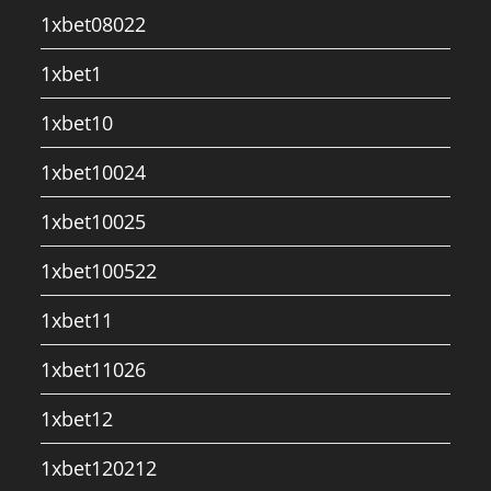
1xbet08022
1xbet1
1xbet10
1xbet10024
1xbet10025
1xbet100522
1xbet11
1xbet11026
1xbet12
1xbet120212