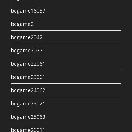
bcgame16057
bcgame2
bcgame2042
bcgame2077
bcgame22061
bcgame23061
bcgame24062
bcgame25021
bcgame25063
bcgame26011