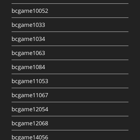
bcgame10052
bcgame1033
bcgame1034
bcgame1063
bcgame1084
bcgame11053
bcgame11067
bcgame12054
bcgame12068
bcgame14056