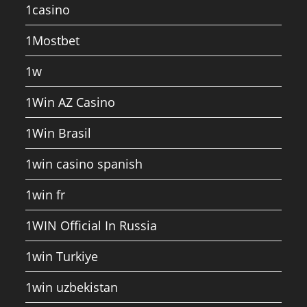
1casino
1Mostbet
1w
1Win AZ Casino
1Win Brasil
1win casino spanish
1win fr
1WIN Official In Russia
1win Turkiye
1win uzbekistan