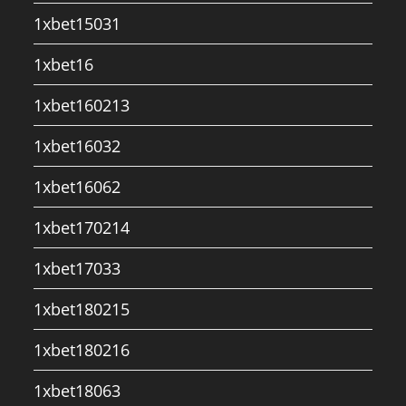
1xbet15031
1xbet16
1xbet160213
1xbet16032
1xbet16062
1xbet170214
1xbet17033
1xbet180215
1xbet180216
1xbet18063