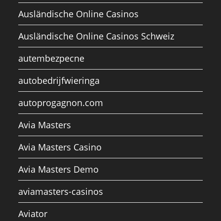
Ausländische Online Casinos
Ausländische Online Casinos Schweiz
autembezpecne
autobedrijfwieringa
autoprogagnon.com
Avia Masters
Avia Masters Casino
Avia Masters Demo
aviamasters-casinos
Aviator