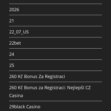
2026
21
22_07_US
22bet
24
25
260 Kč Bonus Za Registraci
260 Kč Bonus za Registraci: Nejlepší CZ
Casina
29black Casino