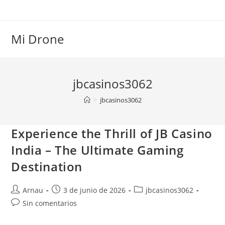
Saltar
al
contenido
Mi Drone
jbcasinos3062
>
jbcasinos3062
Experience the Thrill of JB Casino
India – The Ultimate Gaming
Destination
Autor
Publicación
Categoría
Arnau
3 de junio de 2026
jbcasinos3062
de
de
de
Comentarios
Sin comentarios
la
la
la
de
entrada:
entrada:
entrada:
la