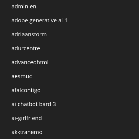
admin en.
adobe generative ai 1
adriaanstorm
adurcentre
advancedhtml
aesmuc
afalcontigo
ai chatbot bard 3
ai-girlfriend
akktranemo