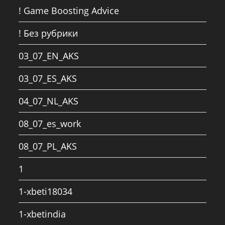
Experience
! Game Boosting Advice
-878873651
! Без рубрики
03_07_EN_AKS
03_07_ES_AKS
04_07_NL_AKS
08_07_es_work
08_07_PL_AKS
1
1-xbeti18034
1-xbetindia