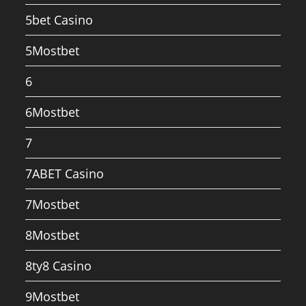
5bet Casino
5Mostbet
6
6Mostbet
7
7ABET Casino
7Mostbet
8Mostbet
8ty8 Casino
9Mostbet