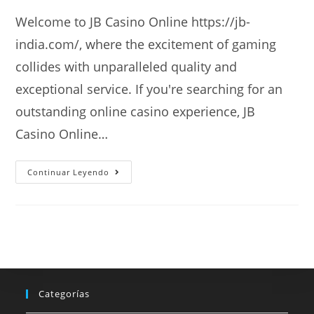
Destination
entrada:
entrada:
entrada:
la
Welcome to JB Casino Online https://jb-
entrada:
india.com/, where the excitement of gaming
collides with unparalleled quality and
exceptional service. If you're searching for an
outstanding online casino experience, JB
Casino Online…
JB
Continuar Leyendo
Casino
Online
Your
Gateway
to
the
Ultimate
Categorías
Gaming