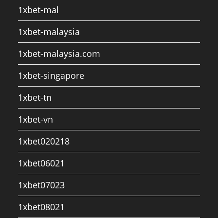
1xbet-mal
1xbet-malaysia
1xbet-malaysia.com
1xbet-singapore
1xbet-tn
1xbet-vn
1xbet020218
1xbet06021
1xbet07023
1xbet08021