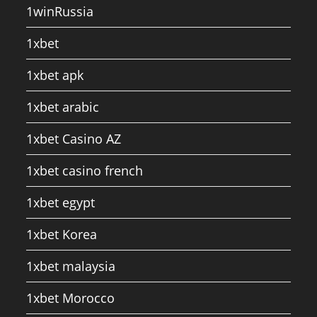
1winRussia
1xbet
1xbet apk
1xbet arabic
1xbet Casino AZ
1xbet casino french
1xbet egypt
1xbet Korea
1xbet malaysia
1xbet Morocco