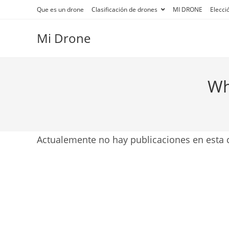
Saltar
Verovapaat Nettikasinot
Que es un drone
Clasificación de drones
MI DRONE
Elecci
al
contenido
vfs-ireland
Mi Drone
Vipsta Casino
viratemizlikhizmetleri.com
Wh
viratemizlikhizmetleri.com 1000
visa china
Actualemente no hay publicaciones en esta c
vivagun
vodds
vodds1
voddscasino