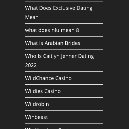
What Does Exclusive Dating
Mean
what does nlu mean 8
What Is Arabian Brides
Who Is Caitlyn Jenner Dating
2022
WildChance Casino
Wildies Casino
Wildrobin
Winbeast