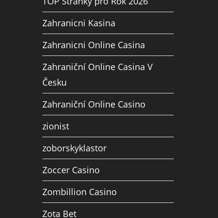
TOP Stránky pro Rok 2026
Zahranicni Kasina
Zahranicni Online Casina
Zahraniční Online Casina V
Česku
Zahraniční Online Casino
zionist
zoborskyklastor
Zoccer Casino
Zombillion Casino
Zota Bet