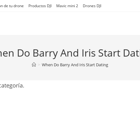
ón de tu drone
Productos DJI
Mavic mini 2
Drones DJI
en Do Barry And Iris Start Dat
>
When Do Barry And Iris Start Dating
ategoría.