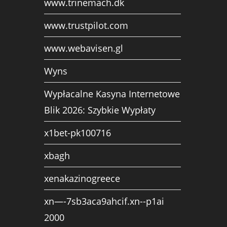
www.trinemach.dk
www.trustpilot.com
www.webavisen.gl
Wyns
Wypłacalne Kasyna Internetowe
Blik 2026: Szybkie Wypłaty
x1bet-pk100716
xbagh
xenakazinogreece
xn—-7sb3aca9ahcif.xn--p1ai
2000