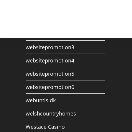
wealthandassets
websitepromotion1
websitepromotion2
websitepromotion3
websitepromotion4
websitepromotion5
websitepromotion6
webuntis.dk
welshcountryhomes
Westace Casino