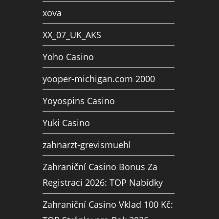
xova
XX_07_UK_AKS
Yoho Casino
yooper-michigan.com 2000
Yoyospins Casino
Yuki Casino
zahnarzt-grevismuehl
Zahraniční Casino Bonus Za
Registraci 2026: TOP Nabídky
Zahraniční Casino Vklad 100 Kč: