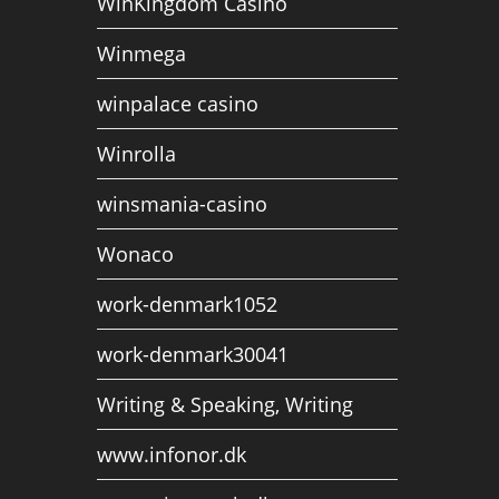
WinKingdom Casino
Winmega
winpalace casino
Winrolla
winsmania-casino
Wonaco
work-denmark1052
work-denmark30041
Writing & Speaking, Writing
www.infonor.dk