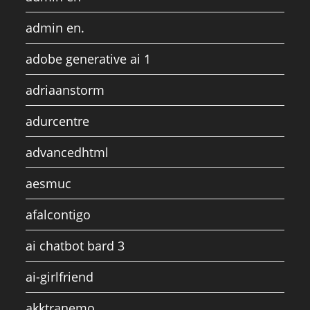
admin en.
adobe generative ai 1
adriaanstorm
adurcentre
advancedhtml
aesmuc
afalcontigo
ai chatbot bard 3
ai-girlfriend
akktranemo