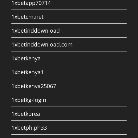
1xbetapp70714
1xbetcm.net
1xbetinddownload
1xbetinddownload.com
1xbetkenya
1xbetkenya1
1xbetkenya25067
1xbetkg-login
1xbetkorea
1xbetph.ph33