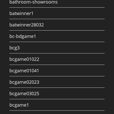
bathroom-showrooms
batwinner1
batwinner28032
bc-bdgame1
bcg3
bcgame01022
bcgame01041
bcgame02023
bcgame03025
bcgame1