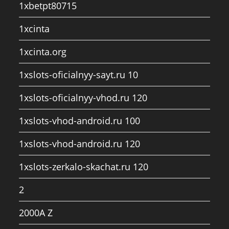
1xbetpt80715
1xcinta
1xcinta.org
1xslots-oficialnyy-sayt.ru 10
1xslots-oficialnyy-vhod.ru 120
1xslots-vhod-android.ru 100
1xslots-vhod-android.ru 120
1xslots-zerkalo-skachat.ru 120
2
2000A Z