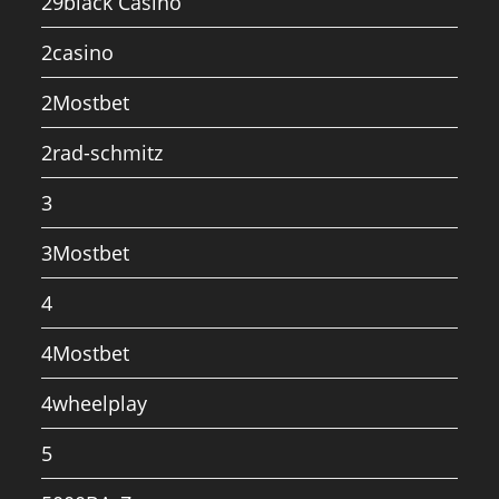
29black Casino
2casino
2Mostbet
2rad-schmitz
3
3Mostbet
4
4Mostbet
4wheelplay
5