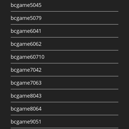
bcgame5045
bcgame5079
bcgame6041
bcgame6062
bcgame60710
bcgame7042
bcgame7063
bcgame8043
bcgame8064
bcgame9051