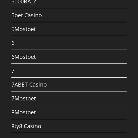
5000BA_Z
5bet Casino
5Mostbet
6
6Mostbet
7
7ABET Casino
7Mostbet
8Mostbet
8ty8 Casino