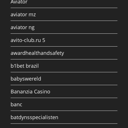
Aviator
aviator mz
aviator ng
avito-club.ru 5
awardhealthandsafety
b1bet brazil
babyswereld
Bananzia Casino
banc
batdynsspecialisten