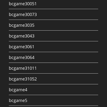
bcgame30051
bcgame30073
bcgame3035
bcgame3043
bcgame3061
bcgame3064
bcgame31011
bcgame31052
bcgame4
bcgame5