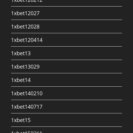
1xbet12027
1xbet12028
1xbet120414
1xbet13
1xbet13029
1xbet14
1xbet140210
1xbet140717
1xbet15