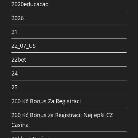
2020educacao
2026
21
22_07_US
22bet
24
25
260 Kč Bonus Za Registraci
260 Kč Bonus za Registraci: Nejlepší CZ
Casina