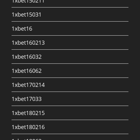
1xbet150211
1xbet15031
1xbet16
1xbet160213
1xbet16032
1xbet16062
1xbet170214
1xbet17033
1xbet180215
1xbet180216