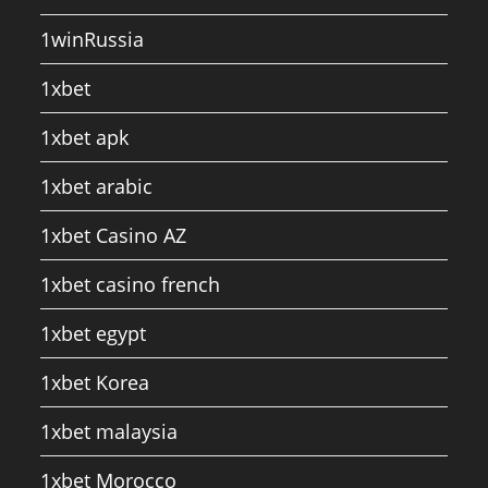
1winRussia
1xbet
1xbet apk
1xbet arabic
1xbet Casino AZ
1xbet casino french
1xbet egypt
1xbet Korea
1xbet malaysia
1xbet Morocco