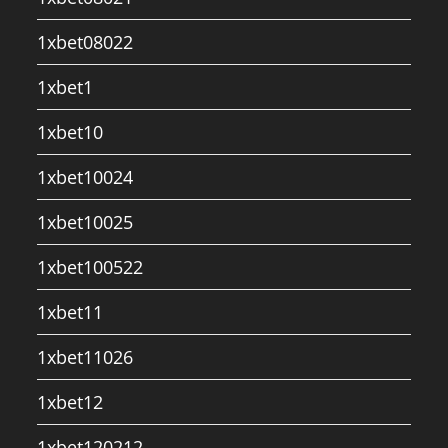
1xbet08022
1xbet1
1xbet10
1xbet10024
1xbet10025
1xbet100522
1xbet11
1xbet11026
1xbet12
1xbet120212