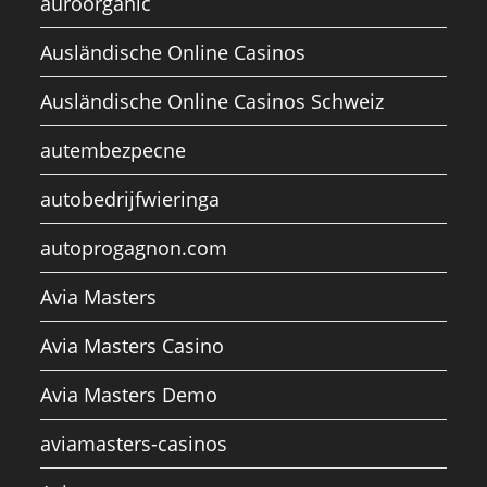
auroorganic
Ausländische Online Casinos
Ausländische Online Casinos Schweiz
autembezpecne
autobedrijfwieringa
autoprogagnon.com
Avia Masters
Avia Masters Casino
Avia Masters Demo
aviamasters-casinos