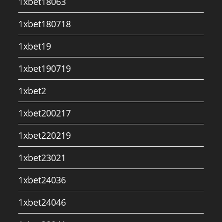
1xbet18063
1xbet180718
1xbet19
1xbet190719
1xbet2
1xbet200217
1xbet220219
1xbet23021
1xbet24036
1xbet24046