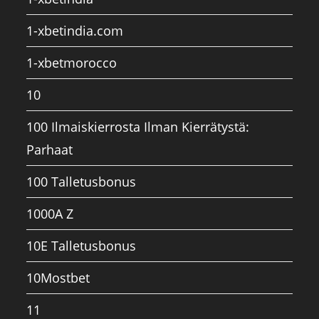
1-xbetindia.com
1-xbetmorocco
10
100 Ilmaiskierrosta Ilman Kierrätystä:
Parhaat
100 Talletusbonus
1000A Z
10E Talletusbonus
10Mostbet
11