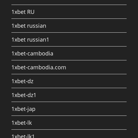
1xbet RU
1xbet russian
1xbet russian1
1xbet-cambodia
1xbet-cambodia.com
1xbet-dz
1xbet-dz1
1xbet-jap
1xbet-lk
1xbet-lk1