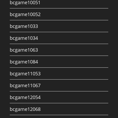
bcgame10051
bcgame10052
bcgame1033
bcgame1034
bcgame1063
bcgame1084
bcgame11053
bcgame11067
bcgame12054
bcgame12068