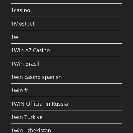
1casino
1Mostbet
1w
1Win AZ Casino
1Win Brasil
1win casino spanish
1win fr
1WIN Official In Russia
1win Turkiye
1win uzbekistan