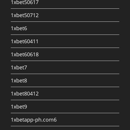
1xbet50617
1xbet50712
1xbet6
1xbet60411
1xbet60618
1xbet7
1xbet8
1xbet80412
1xbet9
1xbetapp-ph.com6