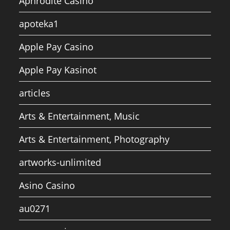
Aphrodite Casino
apoteka1
Apple Pay Casino
Apple Pay Kasinot
articles
Arts & Entertainment, Music
Arts & Entertainment, Photography
artworks-unlimited
Asino Casino
au0271