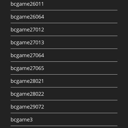
bcgame26011
bcgame26064
bcgame27012
bcgame27013
bcgame27064
bcgame27065
bcgame28021
bcgame28022
bcgame29072
bcgame3