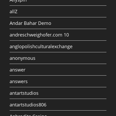
allZ
Andar Bahar Demo
andreschweighofer.com 10
anglopolishculturalexchange
anonymous
answer
answers
antartstudios
antartstudios806