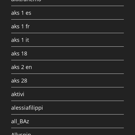
aks 1 es
aks 1 fr
aks 1 it
aks 18
aks 2 en
aks 28
aktivi
alessiafilippi
all_BAz
Allyspin