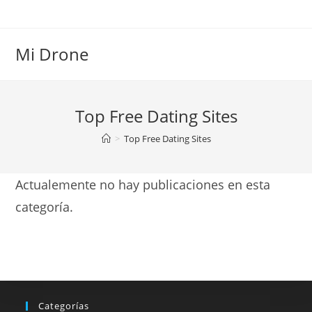
Saltar
al
contenido
Mi Drone
Top Free Dating Sites
>
Top Free Dating Sites
Actualemente no hay publicaciones en esta
categoría.
Categorías