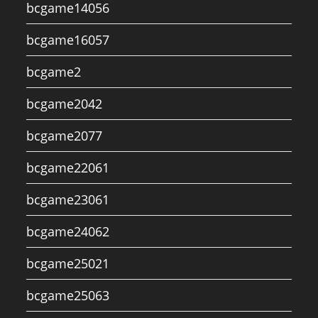
bcgame14056
bcgame16057
bcgame2
bcgame2042
bcgame2077
bcgame22061
bcgame23061
bcgame24062
bcgame25021
bcgame25063