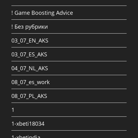
! Game Boosting Advice
! Без рубрики
03_07_EN_AKS
03_07_ES_AKS
04_07_NL_AKS
08_07_es_work
08_07_PL_AKS
1
1-xbeti18034
1-xbetindia