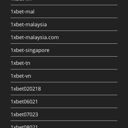
1xbet-mal
1xbet-malaysia
1xbet-malaysia.com
1xbet-singapore
1xbet-tn
1xbet-vn
1xbet020218
1xbet06021
1xbet07023
1xbet08021