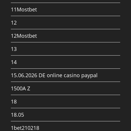
11Mostbet
12
12Mostbet
13
14
15.06.2026 DE online casino paypal
1500A Z
18
18.05
1bet210218