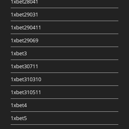
1xbet28041
1xbet29031
1xbet290411
1xbet29069
1xbet3
1xbet30711
1xbet310310
1xbet310511
1xbet4
1xbet5