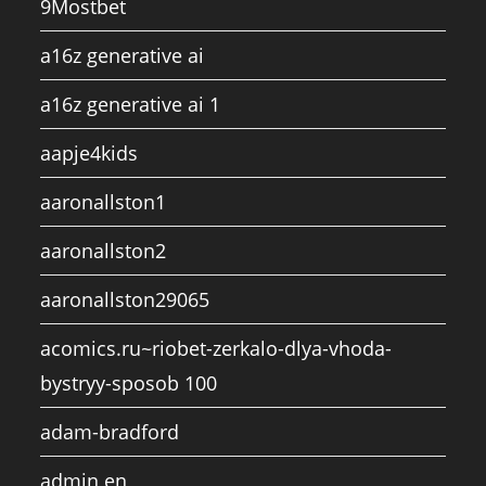
9Mostbet
a16z generative ai
a16z generative ai 1
aapje4kids
aaronallston1
aaronallston2
aaronallston29065
acomics.ru~riobet-zerkalo-dlya-vhoda-
bystryy-sposob 100
adam-bradford
admin en