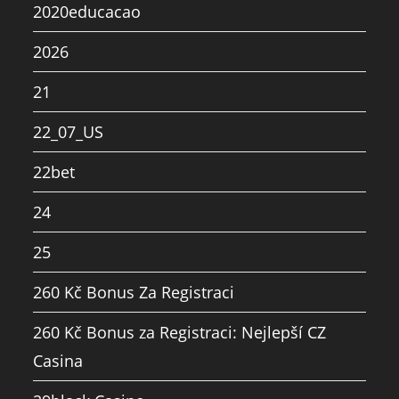
2020educacao
2026
21
22_07_US
22bet
24
25
260 Kč Bonus Za Registraci
260 Kč Bonus za Registraci: Nejlepší CZ
Casina