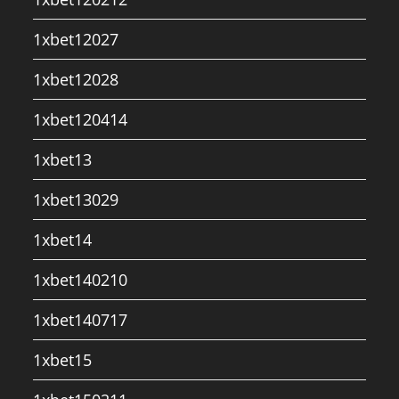
1xbet12027
1xbet12028
1xbet120414
1xbet13
1xbet13029
1xbet14
1xbet140210
1xbet140717
1xbet15