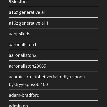
9Mostbet
a16z generative ai
a16z generative ai 1
aapje4kids
aaronallston1
aaronallston2
aaronallston29065
acomics.ru~riobet-zerkalo-dlya-vhoda-
bystryy-sposob 100
adam-bradford
admin en