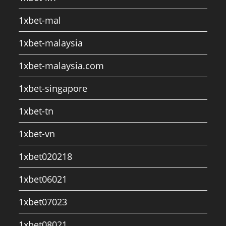
1xbet-mal
1xbet-malaysia
1xbet-malaysia.com
1xbet-singapore
1xbet-tn
1xbet-vn
1xbet020218
1xbet06021
1xbet07023
1xbet08021