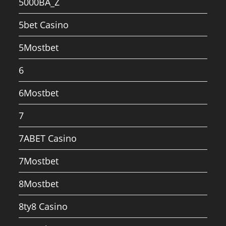
5000BA_Z
5bet Casino
5Mostbet
6
6Mostbet
7
7ABET Casino
7Mostbet
8Mostbet
8ty8 Casino