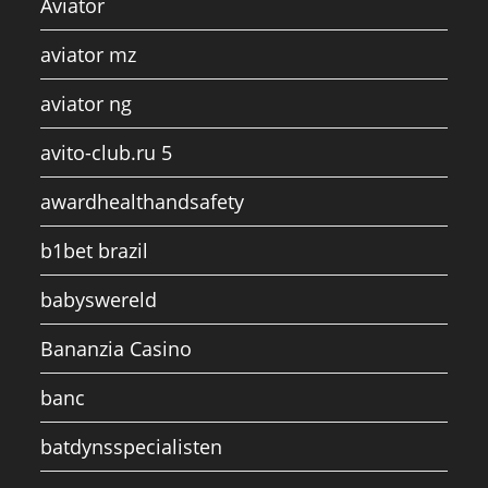
Aviator
aviator mz
aviator ng
avito-club.ru 5
awardhealthandsafety
b1bet brazil
babyswereld
Bananzia Casino
banc
batdynsspecialisten