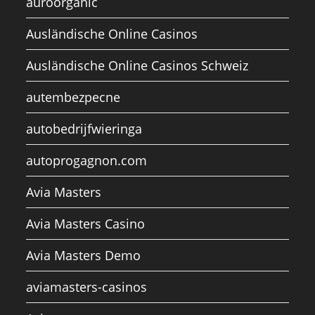
auroorganic
Ausländische Online Casinos
Ausländische Online Casinos Schweiz
autembezpecne
autobedrijfwieringa
autoprogagnon.com
Avia Masters
Avia Masters Casino
Avia Masters Demo
aviamasters-casinos