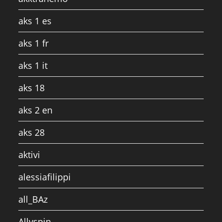
aks 1 es
aks 1 fr
aks 1 it
aks 18
aks 2 en
aks 28
aktivi
alessiafilippi
all_BAz
Allyspin