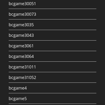
bcgame30051
bcgame30073
bcgame3035
bcgame3043
bcgame3061
bcgame3064
bcgame31011
bcgame31052
bcgame4
bcgame5