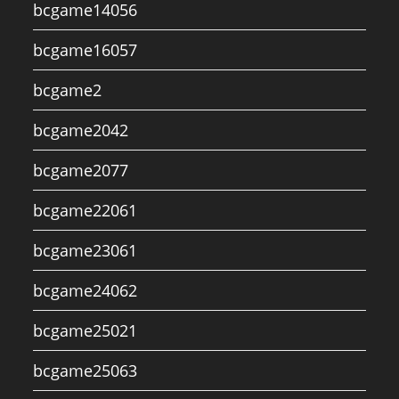
bcgame14056
bcgame16057
bcgame2
bcgame2042
bcgame2077
bcgame22061
bcgame23061
bcgame24062
bcgame25021
bcgame25063