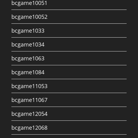
bcgame10051
bcgame10052
bcgame1033
bcgame1034
bcgame1063
bcgame1084
bcgame11053
bcgame11067
bcgame12054
bcgame12068