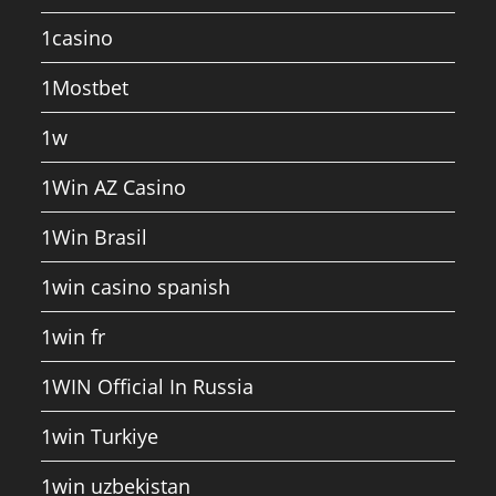
1casino
1Mostbet
1w
1Win AZ Casino
1Win Brasil
1win casino spanish
1win fr
1WIN Official In Russia
1win Turkiye
1win uzbekistan