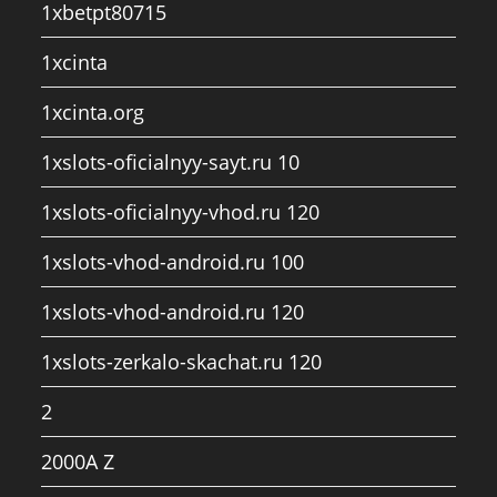
1xbetpt80715
1xcinta
1xcinta.org
1xslots-oficialnyy-sayt.ru 10
1xslots-oficialnyy-vhod.ru 120
1xslots-vhod-android.ru 100
1xslots-vhod-android.ru 120
1xslots-zerkalo-skachat.ru 120
2
2000A Z