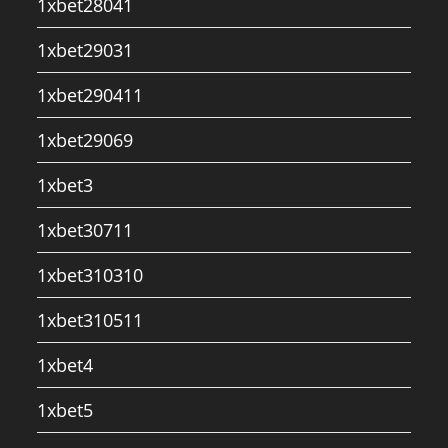
1xbet28041
1xbet29031
1xbet290411
1xbet29069
1xbet3
1xbet30711
1xbet310310
1xbet310511
1xbet4
1xbet5