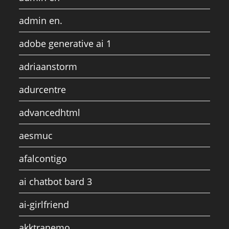
admin en.
adobe generative ai 1
adriaanstorm
adurcentre
advancedhtml
aesmuc
afalcontigo
ai chatbot bard 3
ai-girlfriend
akktranemo