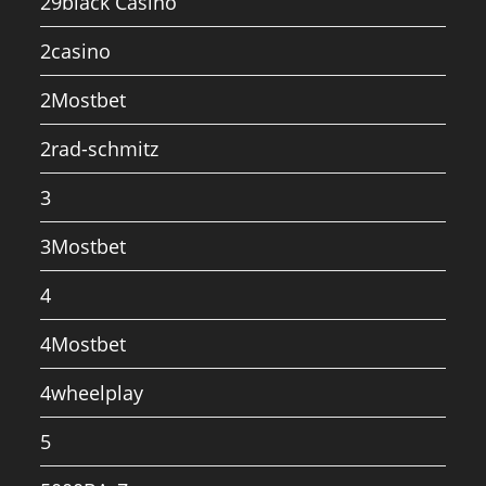
29black Casino
2casino
2Mostbet
2rad-schmitz
3
3Mostbet
4
4Mostbet
4wheelplay
5