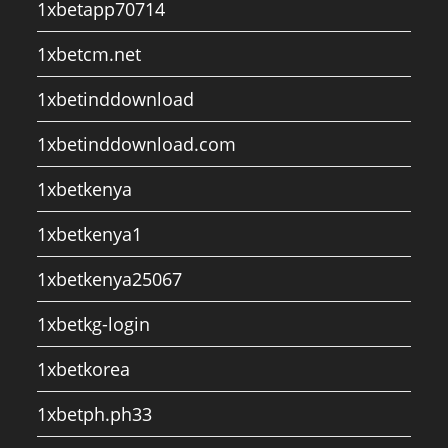
1xbetapp70714
1xbetcm.net
1xbetinddownload
1xbetinddownload.com
1xbetkenya
1xbetkenya1
1xbetkenya25067
1xbetkg-login
1xbetkorea
1xbetph.ph33