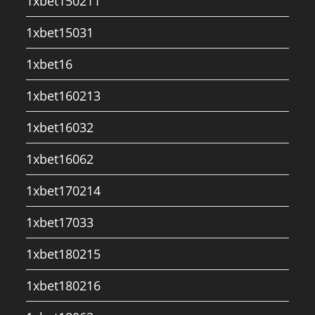
1xbet150211
1xbet15031
1xbet16
1xbet160213
1xbet16032
1xbet16062
1xbet170214
1xbet17033
1xbet180215
1xbet180216