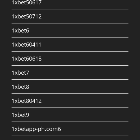
1xbet50617
1xbet50712
1xbet6
1xbet60411
1xbet60618
1xbet7
1xbet8
1xbet80412
1xbet9
1xbetapp-ph.com6