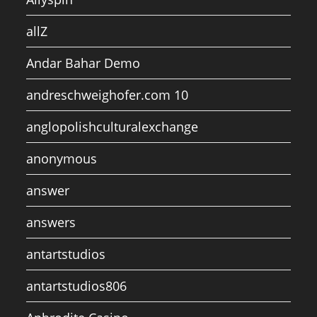
allZ
Andar Bahar Demo
andreschweighofer.com 10
anglopolishculturalexchange
anonymous
answer
answers
antartstudios
antartstudios806