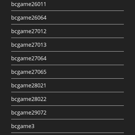
bcgame26011
bcgame26064
bcgame27012
bcgame27013
bcgame27064
bcgame27065
bcgame28021
bcgame28022
bcgame29072
bcgame3