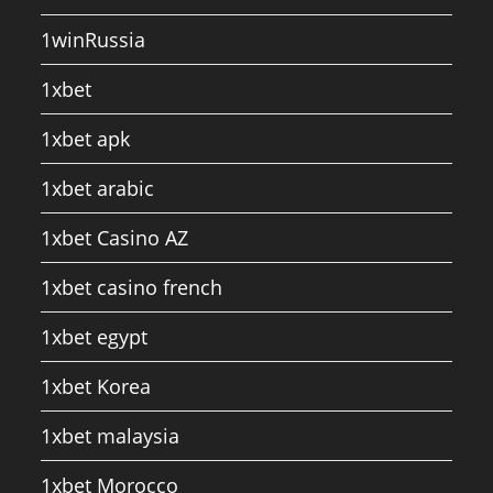
1winRussia
1xbet
1xbet apk
1xbet arabic
1xbet Casino AZ
1xbet casino french
1xbet egypt
1xbet Korea
1xbet malaysia
1xbet Morocco