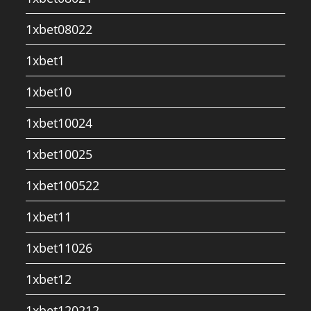
1xbet08022
1xbet1
1xbet10
1xbet10024
1xbet10025
1xbet100522
1xbet11
1xbet11026
1xbet12
1xbet120212