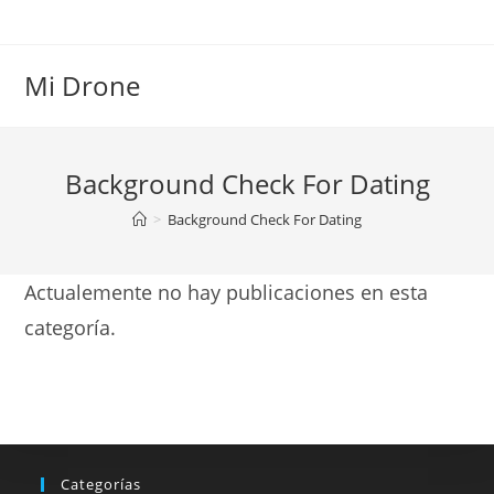
Saltar
al
contenido
Mi Drone
Background Check For Dating
>
Background Check For Dating
Actualemente no hay publicaciones en esta
categoría.
Categorías