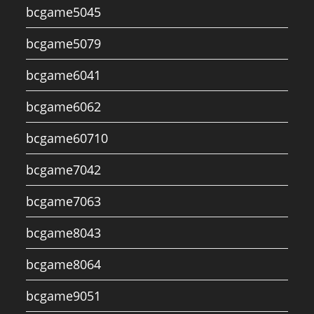
bcgame5045
bcgame5079
bcgame6041
bcgame6062
bcgame60710
bcgame7042
bcgame7063
bcgame8043
bcgame8064
bcgame9051