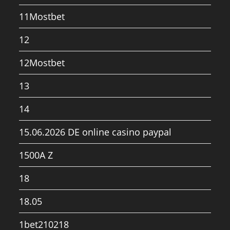
11Mostbet
12
12Mostbet
13
14
15.06.2026 DE online casino paypal
1500A Z
18
18.05
1bet210218