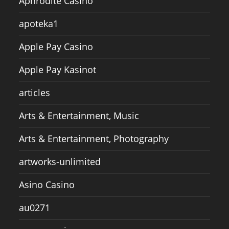
Aphrodite Casino
apoteka1
Apple Pay Casino
Apple Pay Kasinot
articles
Arts & Entertainment, Music
Arts & Entertainment, Photography
artworks-unlimited
Asino Casino
au0271