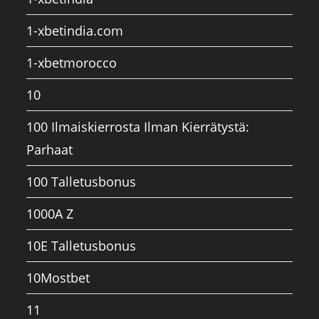
1-xbetindia.com
1-xbetmorocco
10
100 Ilmaiskierrosta Ilman Kierrätystä:
Parhaat
100 Talletusbonus
1000A Z
10E Talletusbonus
10Mostbet
11