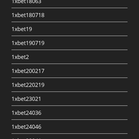
1xbet18063
1xbet180718
1xbet19
1xbet190719
1xbet2
1xbet200217
1xbet220219
1xbet23021
1xbet24036
1xbet24046