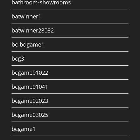
bathroom-showrooms
batwinner1
batwinner28032
bc-bdgame1
bcg3
bcgame01022
bcgame01041
bcgame02023
bcgame03025
bcgame1