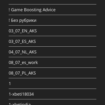
! Game Boosting Advice
! Без рубрики
03_07_EN_AKS
03_07_ES_AKS
04_07_NL_AKS
08_07_es_work
08_07_PL_AKS
1
1-xbeti18034
1-xbetindia