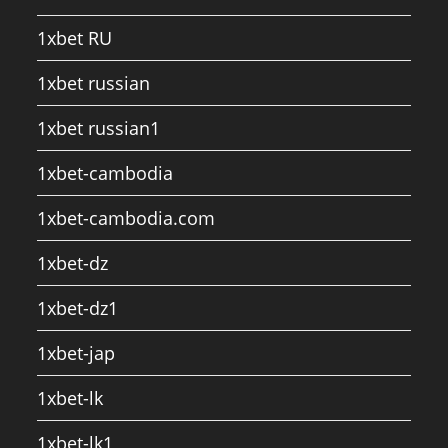
1xbet RU
1xbet russian
1xbet russian1
1xbet-cambodia
1xbet-cambodia.com
1xbet-dz
1xbet-dz1
1xbet-jap
1xbet-lk
1xbet-lk1