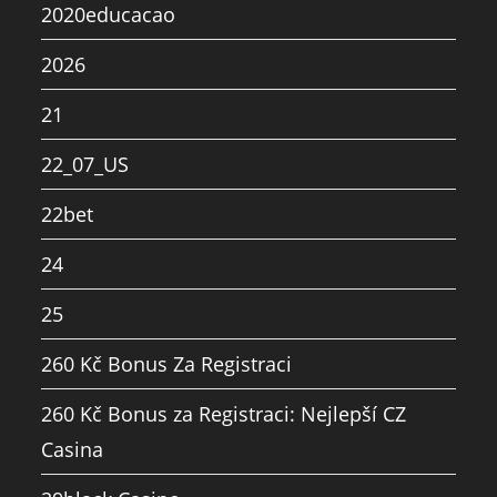
2020educacao
2026
21
22_07_US
22bet
24
25
260 Kč Bonus Za Registraci
260 Kč Bonus za Registraci: Nejlepší CZ
Casina