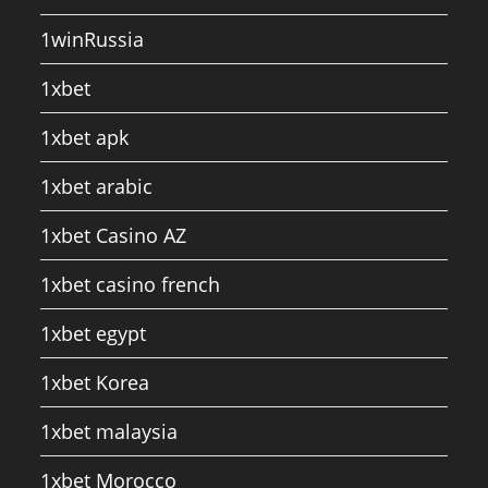
1winRussia
1xbet
1xbet apk
1xbet arabic
1xbet Casino AZ
1xbet casino french
1xbet egypt
1xbet Korea
1xbet malaysia
1xbet Morocco