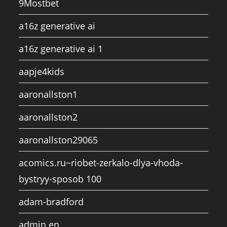
9Mostbet
a16z generative ai
a16z generative ai 1
aapje4kids
aaronallston1
aaronallston2
aaronallston29065
acomics.ru~riobet-zerkalo-dlya-vhoda-
bystryy-sposob 100
adam-bradford
admin en