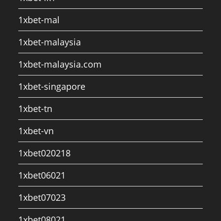
1xbet-mal
1xbet-malaysia
1xbet-malaysia.com
1xbet-singapore
1xbet-tn
1xbet-vn
1xbet020218
1xbet06021
1xbet07023
1xbet08021