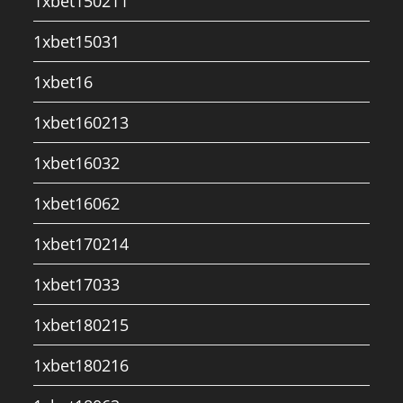
1xbet150211
1xbet15031
1xbet16
1xbet160213
1xbet16032
1xbet16062
1xbet170214
1xbet17033
1xbet180215
1xbet180216