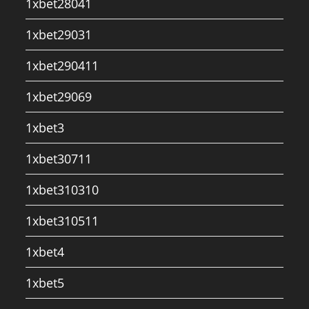
1xbet28041
1xbet29031
1xbet290411
1xbet29069
1xbet3
1xbet30711
1xbet310310
1xbet310511
1xbet4
1xbet5