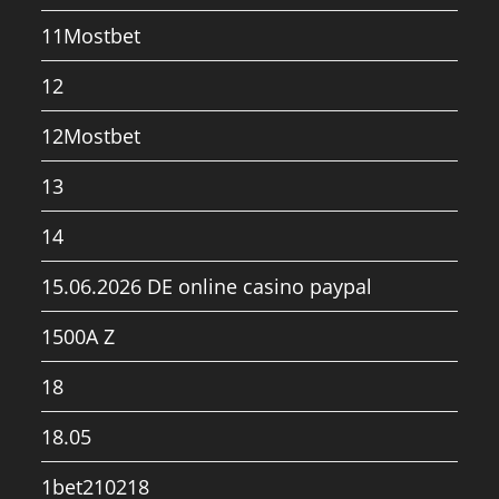
11Mostbet
12
12Mostbet
13
14
15.06.2026 DE online casino paypal
1500A Z
18
18.05
1bet210218