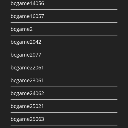
bcgame14056
bcgame16057
bcgame2
bcgame2042
bcgame2077
bcgame22061
bcgame23061
bcgame24062
bcgame25021
bcgame25063