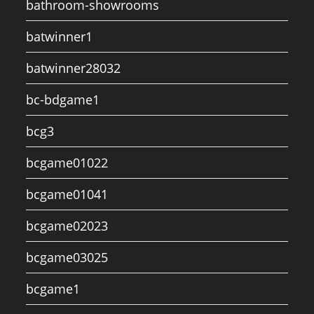
bathroom-showrooms
batwinner1
batwinner28032
bc-bdgame1
bcg3
bcgame01022
bcgame01041
bcgame02023
bcgame03025
bcgame1