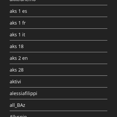
aks 1 es
aks 1 fr
aks 1 it
aks 18
aks 2 en
aks 28
aktivi
alessiafilippi
all_BAz
Allyspin