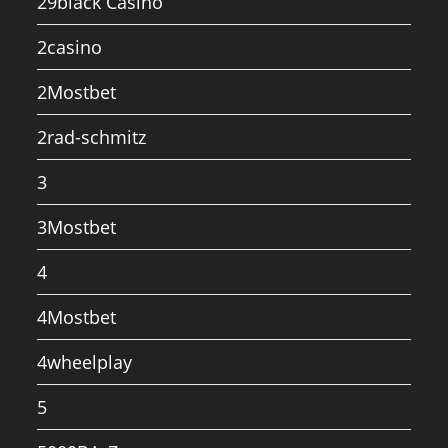
29black Casino
2casino
2Mostbet
2rad-schmitz
3
3Mostbet
4
4Mostbet
4wheelplay
5