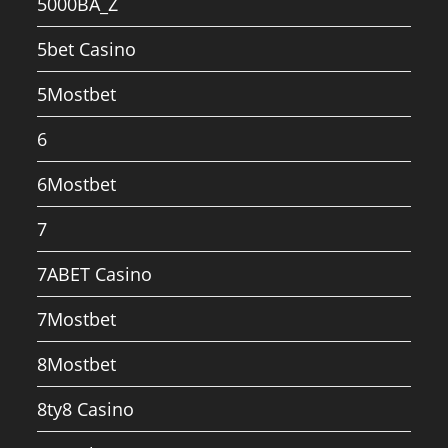
5000BA_Z
5bet Casino
5Mostbet
6
6Mostbet
7
7ABET Casino
7Mostbet
8Mostbet
8ty8 Casino