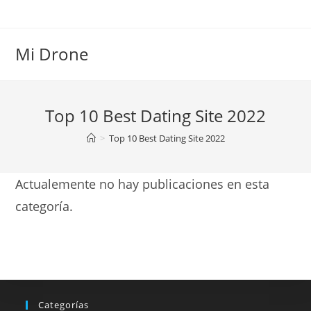
Saltar
al
contenido
Mi Drone
Top 10 Best Dating Site 2022
>
Top 10 Best Dating Site 2022
Actualemente no hay publicaciones en esta
categoría.
Categorías