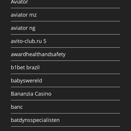
Aviator
aviator mz
aviator ng
avito-club.ru 5
awardhealthandsafety
b1bet brazil
babyswereld
Bananzia Casino
banc
batdynsspecialisten