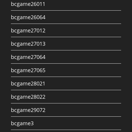
bcgame26011
bcgame26064
bcgame27012
bcgame27013
bcgame27064
bcgame27065
bcgame28021
bcgame28022
bcgame29072
bcgame3