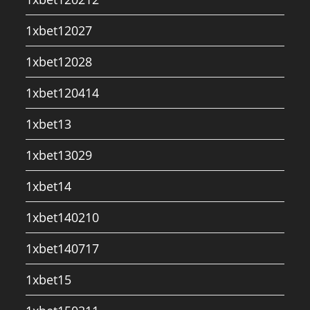
1xbet12027
1xbet12028
1xbet120414
1xbet13
1xbet13029
1xbet14
1xbet140210
1xbet140717
1xbet15