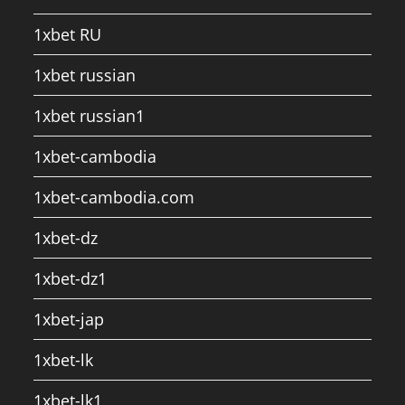
1xbet RU
1xbet russian
1xbet russian1
1xbet-cambodia
1xbet-cambodia.com
1xbet-dz
1xbet-dz1
1xbet-jap
1xbet-lk
1xbet-lk1