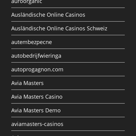
auroorganic
Ausländische Online Casinos
Ausländische Online Casinos Schweiz
autembezpecne
autobedrijfwieringa
autoprogagnon.com
Avia Masters
Avia Masters Casino
Avia Masters Demo
aviamasters-casinos