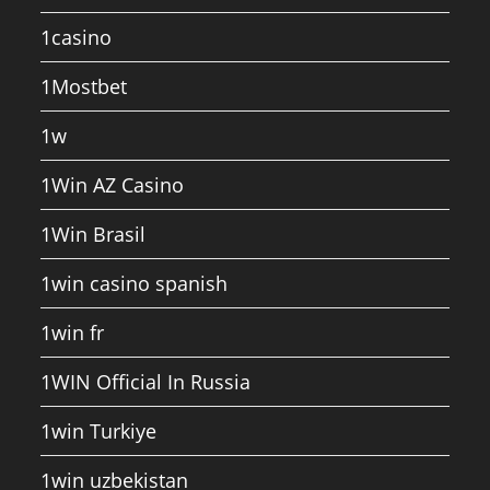
1casino
1Mostbet
1w
1Win AZ Casino
1Win Brasil
1win casino spanish
1win fr
1WIN Official In Russia
1win Turkiye
1win uzbekistan