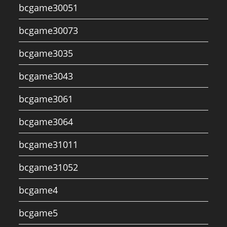
bcgame30051
bcgame30073
bcgame3035
bcgame3043
bcgame3061
bcgame3064
bcgame31011
bcgame31052
bcgame4
bcgame5