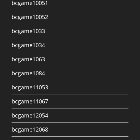
bcgame10051
bcgame10052
bcgame1033
bcgame1034
bcgame1063
bcgame1084
bcgame11053
bcgame11067
bcgame12054
bcgame12068