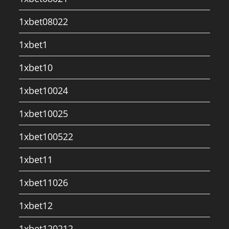
1xbet08022
1xbet1
1xbet10
1xbet10024
1xbet10025
1xbet100522
1xbet11
1xbet11026
1xbet12
1xbet120212