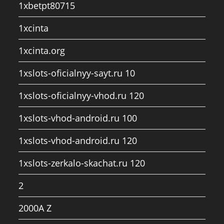
1xbetpt80715
1xcinta
1xcinta.org
1xslots-oficialnyy-sayt.ru 10
1xslots-oficialnyy-vhod.ru 120
1xslots-vhod-android.ru 100
1xslots-vhod-android.ru 120
1xslots-zerkalo-skachat.ru 120
2
2000A Z