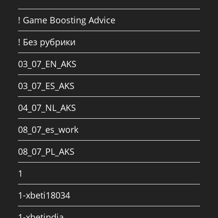
! Game Boosting Advice
! Без рубрики
03_07_EN_AKS
03_07_ES_AKS
04_07_NL_AKS
08_07_es_work
08_07_PL_AKS
1
1-xbeti18034
1-xbetindia