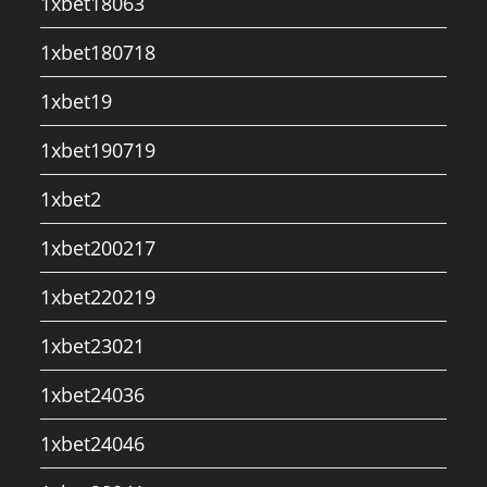
1xbet18063
1xbet180718
1xbet19
1xbet190719
1xbet2
1xbet200217
1xbet220219
1xbet23021
1xbet24036
1xbet24046