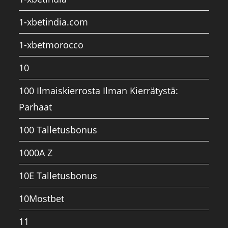
1-xbetindia.com
1-xbetmorocco
10
100 Ilmaiskierrosta Ilman Kierrätystä:
Parhaat
100 Talletusbonus
1000A Z
10E Talletusbonus
10Mostbet
11