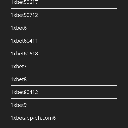
1xbet50617
1xbet50712
1xbet6
1xbet60411
1xbet60618
1xbet7
1xbet8
1xbet80412
1xbet9
1xbetapp-ph.com6