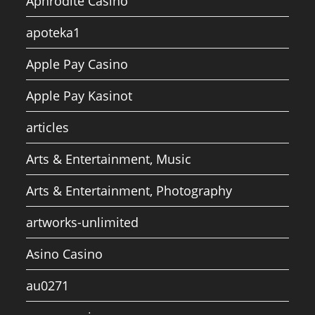
Aphrodite Casino
apoteka1
Apple Pay Casino
Apple Pay Kasinot
articles
Arts & Entertainment, Music
Arts & Entertainment, Photography
artworks-unlimited
Asino Casino
au0271