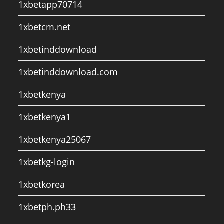
1xbetapp70714
1xbetcm.net
1xbetinddownload
1xbetinddownload.com
1xbetkenya
1xbetkenya1
1xbetkenya25067
1xbetkg-login
1xbetkorea
1xbetph.ph33