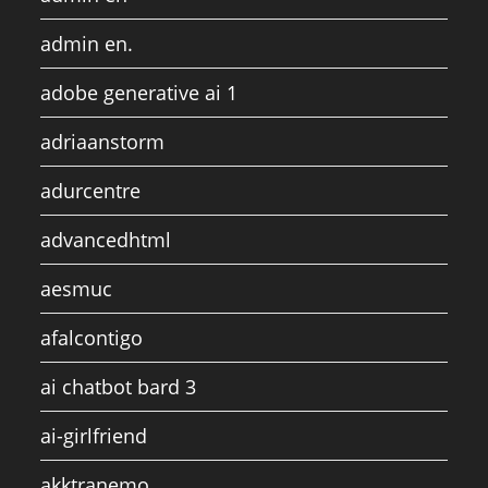
admin en.
adobe generative ai 1
adriaanstorm
adurcentre
advancedhtml
aesmuc
afalcontigo
ai chatbot bard 3
ai-girlfriend
akktranemo