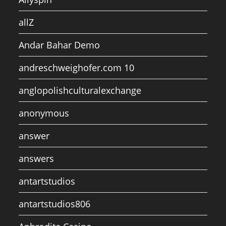
allZ
Andar Bahar Demo
andreschweighofer.com 10
anglopolishculturalexchange
anonymous
answer
answers
antartstudios
antartstudios806