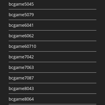
bcgame5045
bcgame5079
bcgame6041
bcgame6062
bcgame60710
bcgame7042
bcgame7063
bcgame7087
bcgame8043
bcgame8064