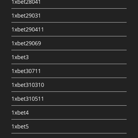
1xbet28041
1xbet29031
1xbet290411
1xbet29069
1xbet3
1xbet30711
1xbet310310
1xbet310511
1xbet4
1xbet5