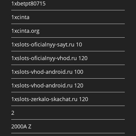
1xbetpt80715
1xcinta
1xcinta.org
1xslots-oficialnyy-sayt.ru 10
1xslots-oficialnyy-vhod.ru 120
1xslots-vhod-android.ru 100
1xslots-vhod-android.ru 120
1xslots-zerkalo-skachat.ru 120
2
2000A Z