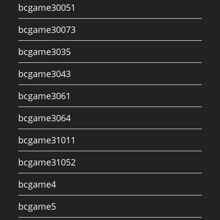
bcgame30051
bcgame30073
bcgame3035
bcgame3043
bcgame3061
bcgame3064
bcgame31011
bcgame31052
bcgame4
bcgame5