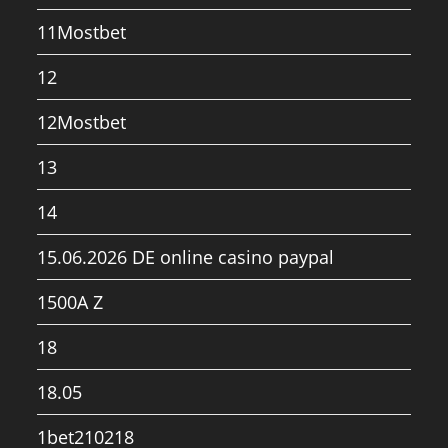
11Mostbet
12
12Mostbet
13
14
15.06.2026 DE online casino paypal
1500A Z
18
18.05
1bet210218