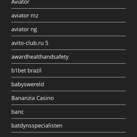
Aviator
aviator mz
aviator ng
avito-club.ru 5
awardhealthandsafety
b1bet brazil
babyswereld
Bananzia Casino
banc
batdynsspecialisten