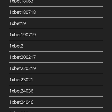
1xbet18063
1xbet180718
1xbet19
1xbet190719
1xbet2
1xbet200217
1xbet220219
1xbet23021
1xbet24036
1xbet24046