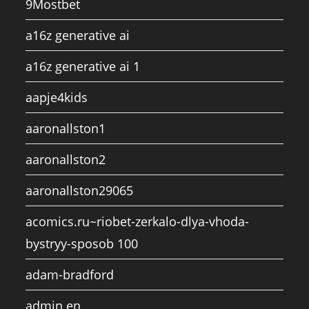
9Mostbet
a16z generative ai
a16z generative ai 1
aapje4kids
aaronallston1
aaronallston2
aaronallston29065
acomics.ru~riobet-zerkalo-dlya-vhoda-
bystryy-sposob 100
adam-bradford
admin en