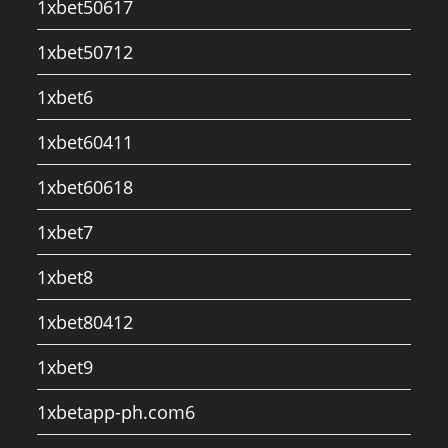
1xbet50617
1xbet50712
1xbet6
1xbet60411
1xbet60618
1xbet7
1xbet8
1xbet80412
1xbet9
1xbetapp-ph.com6