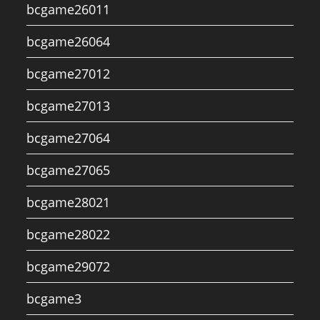
bcgame26011
bcgame26064
bcgame27012
bcgame27013
bcgame27064
bcgame27065
bcgame28021
bcgame28022
bcgame29072
bcgame3