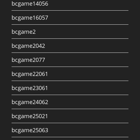
bcgame14056
bcgame16057
bcgame2
bcgame2042
bcgame2077
bcgame22061
bcgame23061
bcgame24062
bcgame25021
bcgame25063