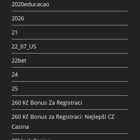
2020educacao
2026
21
22_07_US
22bet
24
25
260 Kč Bonus Za Registraci
260 Kč Bonus za Registraci: Nejlepší CZ
Casina