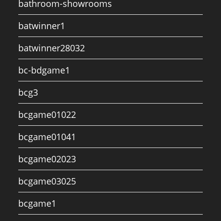
bathroom-showrooms
batwinner1
batwinner28032
bc-bdgame1
bcg3
bcgame01022
bcgame01041
bcgame02023
bcgame03025
bcgame1