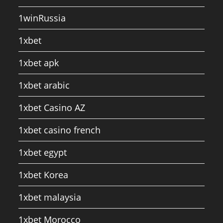
1winRussia
1xbet
1xbet apk
1xbet arabic
1xbet Casino AZ
1xbet casino french
1xbet egypt
1xbet Korea
1xbet malaysia
1xbet Morocco