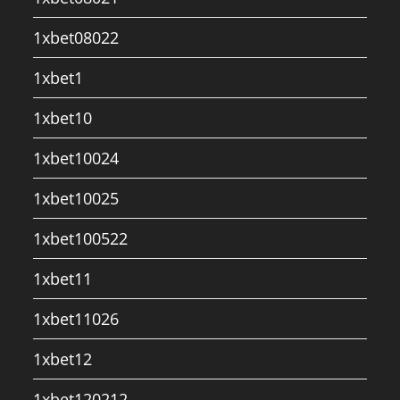
1xbet08022
1xbet1
1xbet10
1xbet10024
1xbet10025
1xbet100522
1xbet11
1xbet11026
1xbet12
1xbet120212