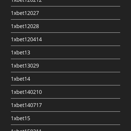
1xbet12027
1xbet12028
1xbet120414
1xbet13
1xbet13029
1xbet14
1xbet140210
1xbet140717
1xbet15