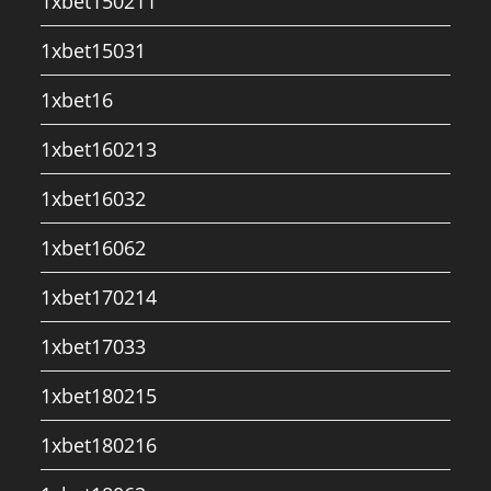
1xbet150211
1xbet15031
1xbet16
1xbet160213
1xbet16032
1xbet16062
1xbet170214
1xbet17033
1xbet180215
1xbet180216