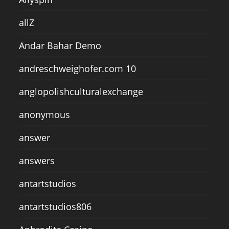
allZ
Andar Bahar Demo
andreschweighofer.com 10
anglopolishculturalexchange
anonymous
answer
answers
antartstudios
antartstudios806