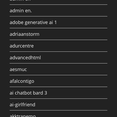
admin en.
adobe generative ai 1
adriaanstorm
adurcentre
advancedhtml
aesmuc
afalcontigo
ai chatbot bard 3
ai-girlfriend
akktranemo