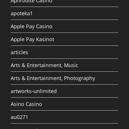
Aphrodite Casino
apoteka1
Apple Pay Casino
Apple Pay Kasinot
articles
Arts & Entertainment, Music
Arts & Entertainment, Photography
artworks-unlimited
Asino Casino
au0271