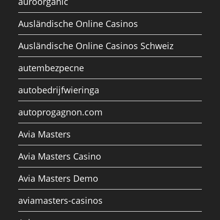
auroorganic
Ausländische Online Casinos
Ausländische Online Casinos Schweiz
autembezpecne
autobedrijfwieringa
autoprogagnon.com
Avia Masters
Avia Masters Casino
Avia Masters Demo
aviamasters-casinos