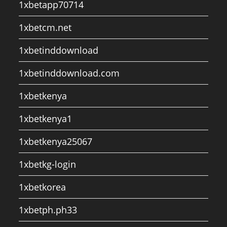
1xbetapp70714
1xbetcm.net
1xbetinddownload
1xbetinddownload.com
1xbetkenya
1xbetkenya1
1xbetkenya25067
1xbetkg-login
1xbetkorea
1xbetph.ph33