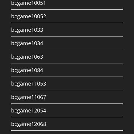
bcgame10051
bcgame10052
bcgame1033
bcgame1034
bcgame1063
bcgame1084
bcgame11053
bcgame11067
bcgame12054
bcgame12068