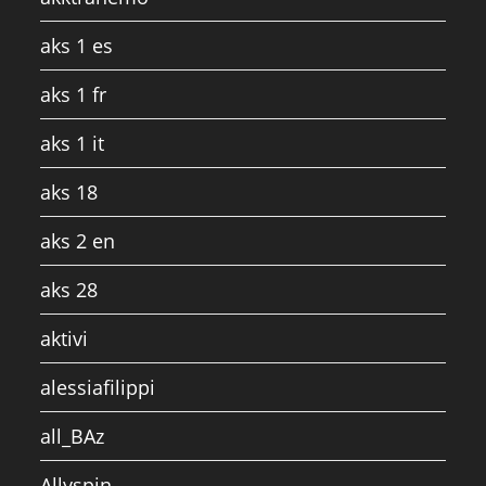
aks 1 es
aks 1 fr
aks 1 it
aks 18
aks 2 en
aks 28
aktivi
alessiafilippi
all_BAz
Allyspin