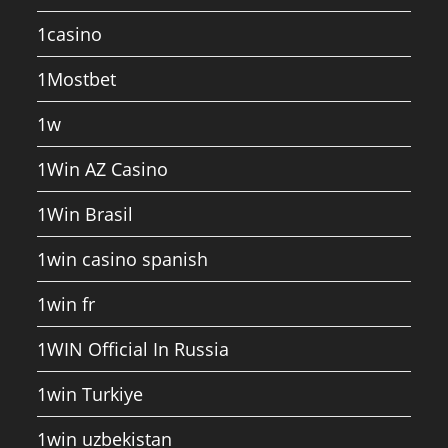
1casino
1Mostbet
1w
1Win AZ Casino
1Win Brasil
1win casino spanish
1win fr
1WIN Official In Russia
1win Turkiye
1win uzbekistan