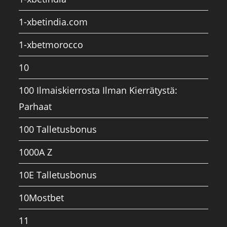
1-xbetindia.com
1-xbetmorocco
10
100 Ilmaiskierrosta Ilman Kierrätystä:
Parhaat
100 Talletusbonus
1000A Z
10E Talletusbonus
10Mostbet
11