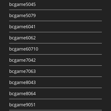
bcgame5045
bcgame5079
bcgame6041
bcgame6062
bcgame60710
bcgame7042
bcgame7063
bcgame8043
bcgame8064
bcgame9051