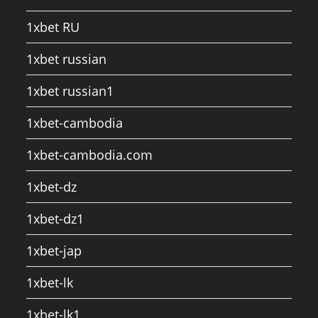
1xbet RU
1xbet russian
1xbet russian1
1xbet-cambodia
1xbet-cambodia.com
1xbet-dz
1xbet-dz1
1xbet-jap
1xbet-lk
1xbet-lk1