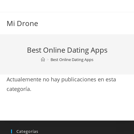
Saltar
al
contenido
Mi Drone
Best Online Dating Apps
>
Best Online Dating Apps
Actualemente no hay publicaciones en esta
categoría.
Categorías