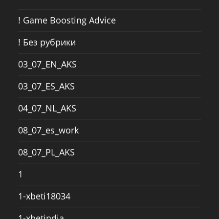
! Game Boosting Advice
! Без рубрики
03_07_EN_AKS
03_07_ES_AKS
04_07_NL_AKS
08_07_es_work
08_07_PL_AKS
1
1-xbeti18034
1-xbetindia