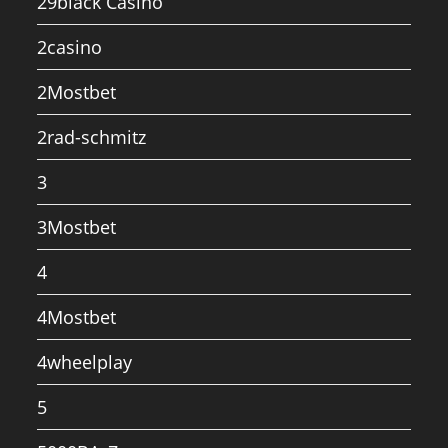
29black Casino
2casino
2Mostbet
2rad-schmitz
3
3Mostbet
4
4Mostbet
4wheelplay
5