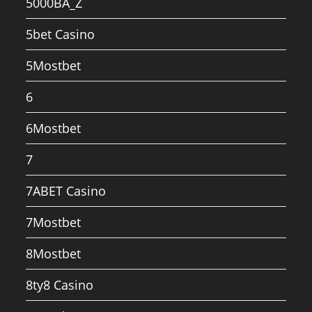
5000BA_Z
5bet Casino
5Mostbet
6
6Mostbet
7
7ABET Casino
7Mostbet
8Mostbet
8ty8 Casino