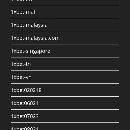
1xbet-mal
1xbet-malaysia
1xbet-malaysia.com
1xbet-singapore
1xbet-tn
1xbet-vn
1xbet020218
1xbet06021
1xbet07023
1xbet08021