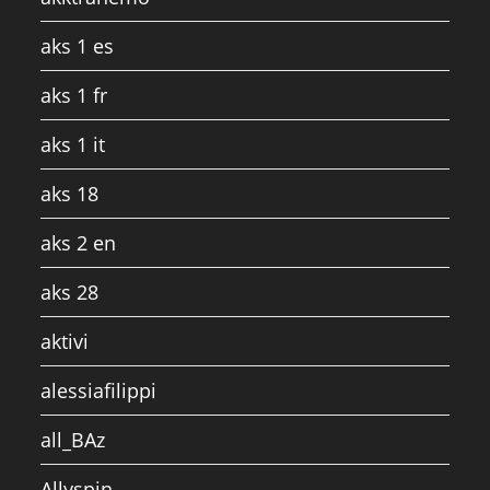
aks 1 es
aks 1 fr
aks 1 it
aks 18
aks 2 en
aks 28
aktivi
alessiafilippi
all_BAz
Allyspin