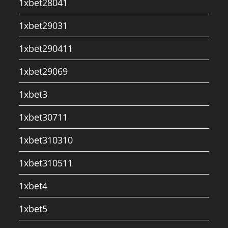
1xbet28041
1xbet29031
1xbet290411
1xbet29069
1xbet3
1xbet30711
1xbet310310
1xbet310511
1xbet4
1xbet5