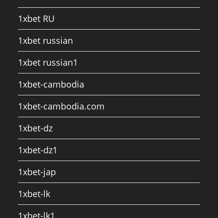
1xbet RU
1xbet russian
1xbet russian1
1xbet-cambodia
1xbet-cambodia.com
1xbet-dz
1xbet-dz1
1xbet-jap
1xbet-lk
1xbet-lk1