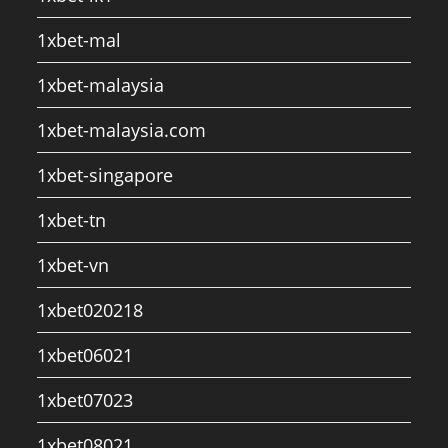
1xbet-mal
1xbet-malaysia
1xbet-malaysia.com
1xbet-singapore
1xbet-tn
1xbet-vn
1xbet020218
1xbet06021
1xbet07023
1xbet08021