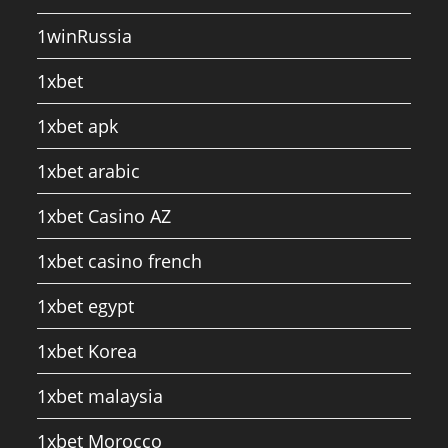
1winRussia
1xbet
1xbet apk
1xbet arabic
1xbet Casino AZ
1xbet casino french
1xbet egypt
1xbet Korea
1xbet malaysia
1xbet Morocco