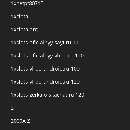
1xbetpt80715
1xcinta
1xcinta.org
1xslots-oficialnyy-sayt.ru 10
1xslots-oficialnyy-vhod.ru 120
1xslots-vhod-android.ru 100
1xslots-vhod-android.ru 120
1xslots-zerkalo-skachat.ru 120
2
2000A Z