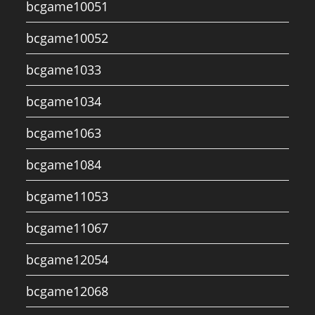
bcgame10051
bcgame10052
bcgame1033
bcgame1034
bcgame1063
bcgame1084
bcgame11053
bcgame11067
bcgame12054
bcgame12068