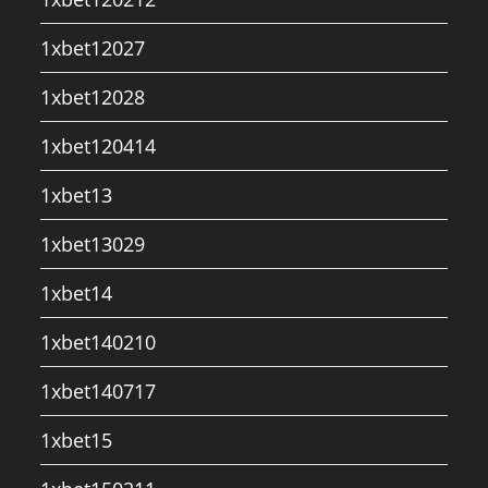
1xbet12027
1xbet12028
1xbet120414
1xbet13
1xbet13029
1xbet14
1xbet140210
1xbet140717
1xbet15