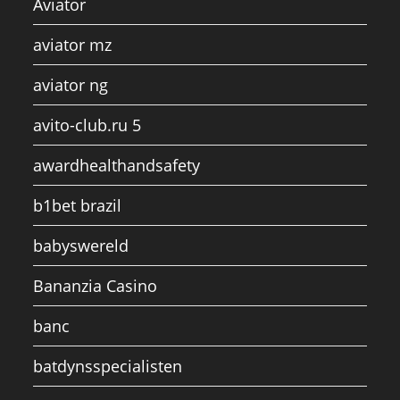
Aviator
aviator mz
aviator ng
avito-club.ru 5
awardhealthandsafety
b1bet brazil
babyswereld
Bananzia Casino
banc
batdynsspecialisten