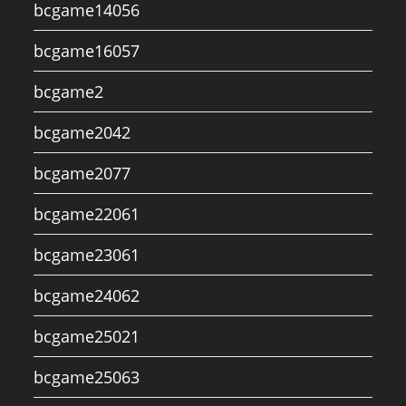
bcgame14056
bcgame16057
bcgame2
bcgame2042
bcgame2077
bcgame22061
bcgame23061
bcgame24062
bcgame25021
bcgame25063