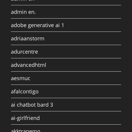
admin en.
adobe generative ai 1
adriaanstorm
adurcentre
advancedhtml
aesmuc
afalcontigo
ai chatbot bard 3
ai-girlfriend
akktranemo