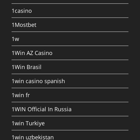
1casino
1Mostbet
1w
1Win AZ Casino
1Win Brasil
1win casino spanish
1win fr
1WIN Official In Russia
1win Turkiye
1win uzbekistan