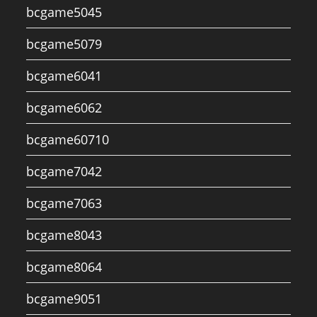
bcgame5045
bcgame5079
bcgame6041
bcgame6062
bcgame60710
bcgame7042
bcgame7063
bcgame8043
bcgame8064
bcgame9051