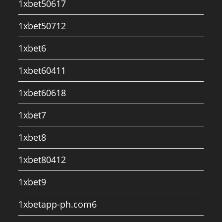
1xbet50617
1xbet50712
1xbet6
1xbet60411
1xbet60618
1xbet7
1xbet8
1xbet80412
1xbet9
1xbetapp-ph.com6