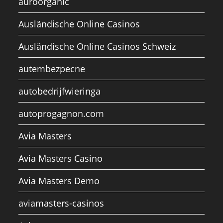
auroorganic
Ausländische Online Casinos
Ausländische Online Casinos Schweiz
autembezpecne
autobedrijfwieringa
autoprogagnon.com
Avia Masters
Avia Masters Casino
Avia Masters Demo
aviamasters-casinos