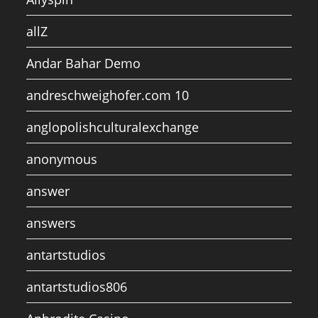
allZ
Andar Bahar Demo
andreschweighofer.com 10
anglopolishculturalexchange
anonymous
answer
answers
antartstudios
antartstudios806