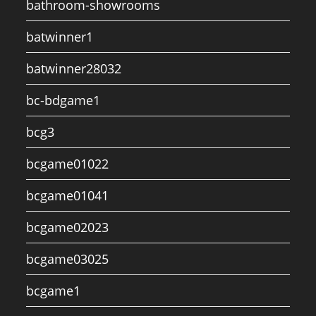
bathroom-showrooms
batwinner1
batwinner28032
bc-bdgame1
bcg3
bcgame01022
bcgame01041
bcgame02023
bcgame03025
bcgame1