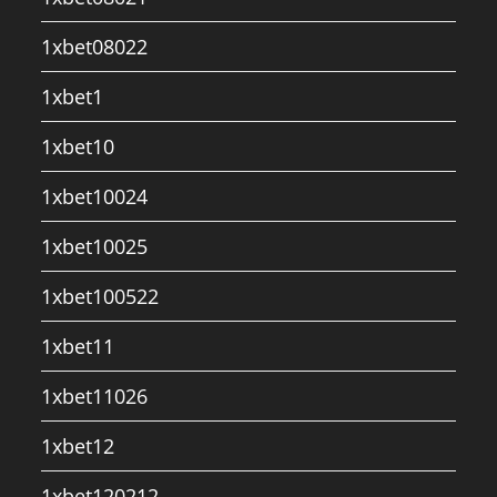
1xbet08022
1xbet1
1xbet10
1xbet10024
1xbet10025
1xbet100522
1xbet11
1xbet11026
1xbet12
1xbet120212