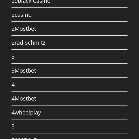
29black Casino
2casino
2Mostbet
2rad-schmitz
3
3Mostbet
4
4Mostbet
4wheelplay
5