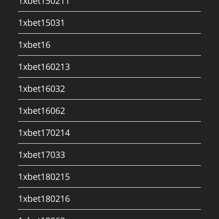
1xbet150211
1xbet15031
1xbet16
1xbet160213
1xbet16032
1xbet16062
1xbet170214
1xbet17033
1xbet180215
1xbet180216