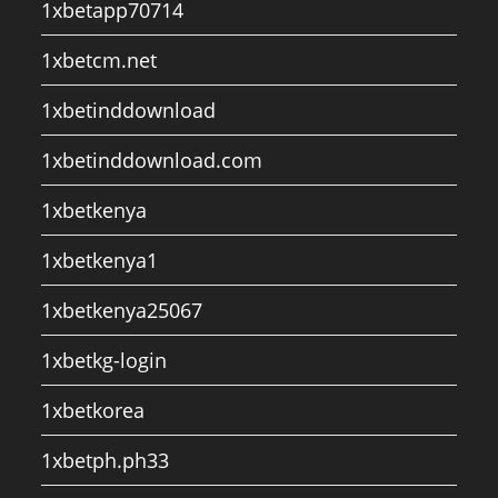
1xbetapp70714
1xbetcm.net
1xbetinddownload
1xbetinddownload.com
1xbetkenya
1xbetkenya1
1xbetkenya25067
1xbetkg-login
1xbetkorea
1xbetph.ph33