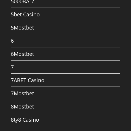
5000BA_Z
5bet Casino
5Mostbet
6
6Mostbet
7
7ABET Casino
7Mostbet
8Mostbet
8ty8 Casino