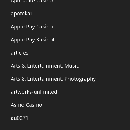
Aphrodite Casino
apoteka1
Apple Pay Casino
Apple Pay Kasinot
articles
Arts & Entertainment, Music
Arts & Entertainment, Photography
artworks-unlimited
Asino Casino
au0271