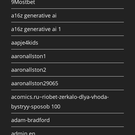
9Mostbet
a16z generative ai
a16z generative ai 1
aapje4kids
aaronallston1
aaronallston2
aaronallston29065
acomics.ru~riobet-zerkalo-dlya-vhoda-
bystryy-sposob 100
adam-bradford
admin en