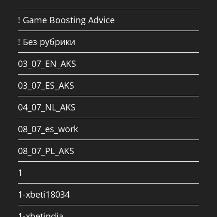
! Game Boosting Advice
! Без рубрики
03_07_EN_AKS
03_07_ES_AKS
04_07_NL_AKS
08_07_es_work
08_07_PL_AKS
1
1-xbeti18034
1-xbetindia