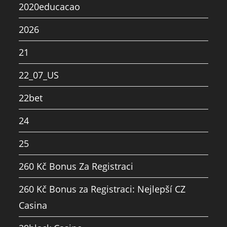
2020educacao
2026
21
22_07_US
22bet
24
25
260 Kč Bonus Za Registraci
260 Kč Bonus za Registraci: Nejlepší CZ
Casina