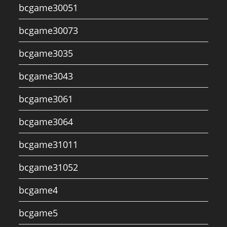
bcgame30051
bcgame30073
bcgame3035
bcgame3043
bcgame3061
bcgame3064
bcgame31011
bcgame31052
bcgame4
bcgame5