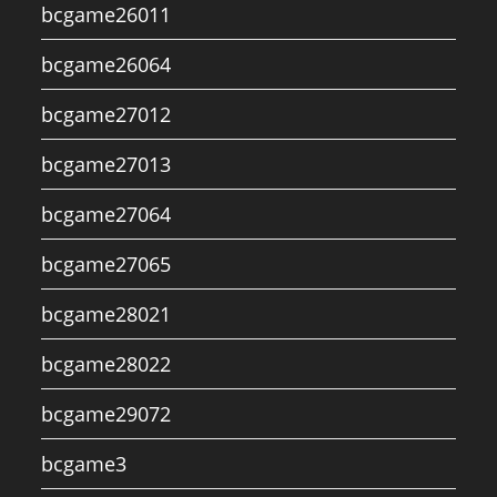
bcgame26011
bcgame26064
bcgame27012
bcgame27013
bcgame27064
bcgame27065
bcgame28021
bcgame28022
bcgame29072
bcgame3