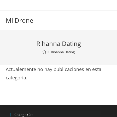
Saltar
al
contenido
Mi Drone
Rihanna Dating
>
Rihanna Dating
Actualemente no hay publicaciones en esta
categoría.
Categorías