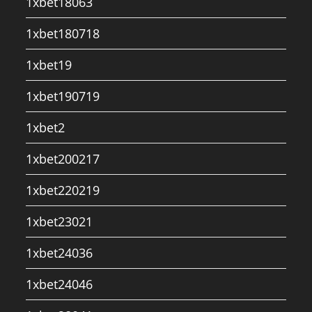
1xbet18063
1xbet180718
1xbet19
1xbet190719
1xbet2
1xbet200217
1xbet220219
1xbet23021
1xbet24036
1xbet24046