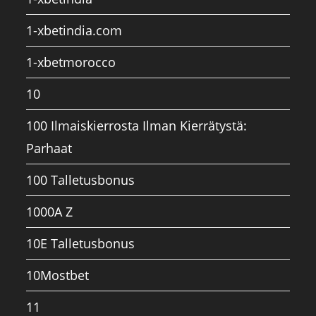
1-xbetindia.com
1-xbetmorocco
10
100 Ilmaiskierrosta Ilman Kierrätystä:
Parhaat
100 Talletusbonus
1000A Z
10E Talletusbonus
10Mostbet
11