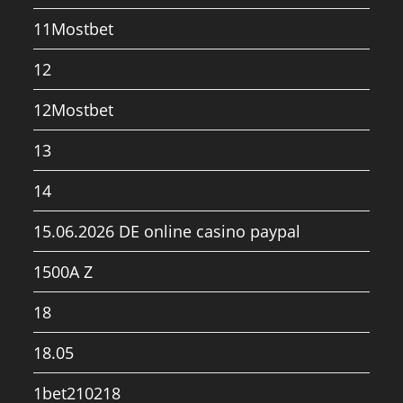
11Mostbet
12
12Mostbet
13
14
15.06.2026 DE online casino paypal
1500A Z
18
18.05
1bet210218