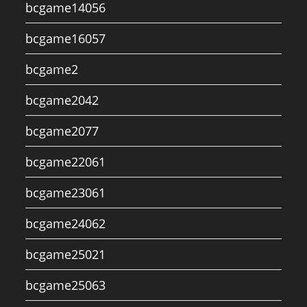
bcgame14056
bcgame16057
bcgame2
bcgame2042
bcgame2077
bcgame22061
bcgame23061
bcgame24062
bcgame25021
bcgame25063