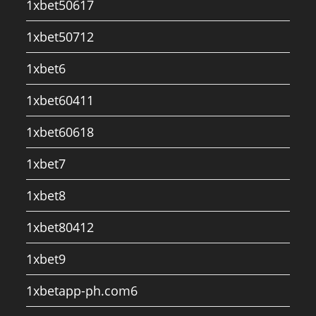
1xbet50617
1xbet50712
1xbet6
1xbet60411
1xbet60618
1xbet7
1xbet8
1xbet80412
1xbet9
1xbetapp-ph.com6