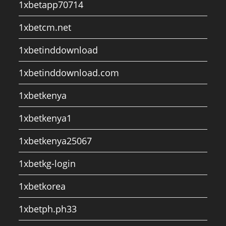
1xbetapp70714
1xbetcm.net
1xbetinddownload
1xbetinddownload.com
1xbetkenya
1xbetkenya1
1xbetkenya25067
1xbetkg-login
1xbetkorea
1xbetph.ph33