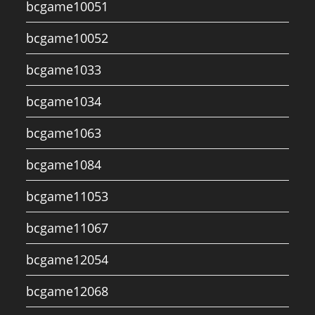
bcgame10051
bcgame10052
bcgame1033
bcgame1034
bcgame1063
bcgame1084
bcgame11053
bcgame11067
bcgame12054
bcgame12068