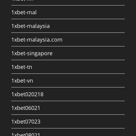
1xbet-mal
1xbet-malaysia
1xbet-malaysia.com
1xbet-singapore
1xbet-tn
1xbet-vn
1xbet020218
1xbet06021
1xbet07023
1xbet08021