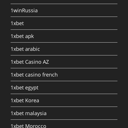
1winRussia
1xbet
1xbet apk
1xbet arabic
1xbet Casino AZ
1xbet casino french
1xbet egypt
1xbet Korea
1xbet malaysia
1xbet Morocco