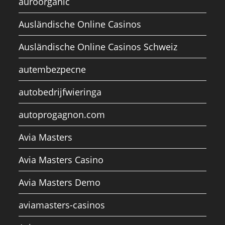
auroorganic
Ausländische Online Casinos
Ausländische Online Casinos Schweiz
autembezpecne
autobedrijfwieringa
autoprogagnon.com
Avia Masters
Avia Masters Casino
Avia Masters Demo
aviamasters-casinos