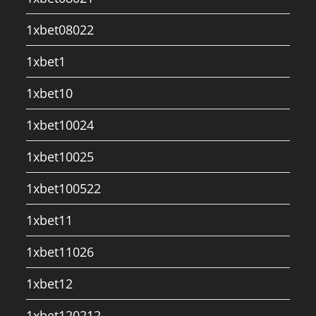
1xbet08022
1xbet1
1xbet10
1xbet10024
1xbet10025
1xbet100522
1xbet11
1xbet11026
1xbet12
1xbet120212