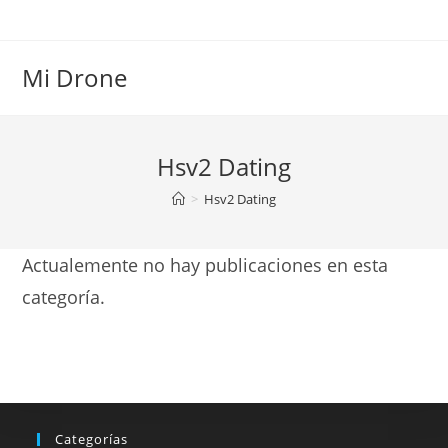
Saltar
al
contenido
Mi Drone
Hsv2 Dating
>
Hsv2 Dating
Actualemente no hay publicaciones en esta
categoría.
Categorías