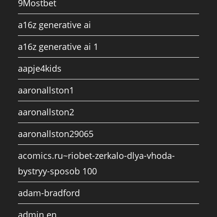
9Mostbet
a16z generative ai
a16z generative ai 1
aapje4kids
aaronallston1
aaronallston2
aaronallston29065
acomics.ru~riobet-zerkalo-dlya-vhoda-
bystryy-sposob 100
adam-bradford
admin en