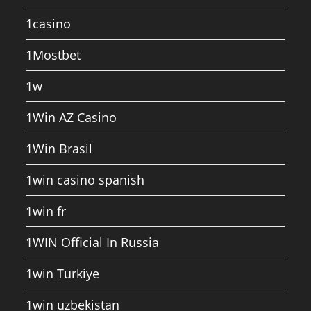
1casino
1Mostbet
1w
1Win AZ Casino
1Win Brasil
1win casino spanish
1win fr
1WIN Official In Russia
1win Turkiye
1win uzbekistan