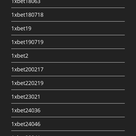
1xbet18063
1xbet180718
1xbet19
1xbet190719
1xbet2
1xbet200217
1xbet220219
1xbet23021
1xbet24036
1xbet24046