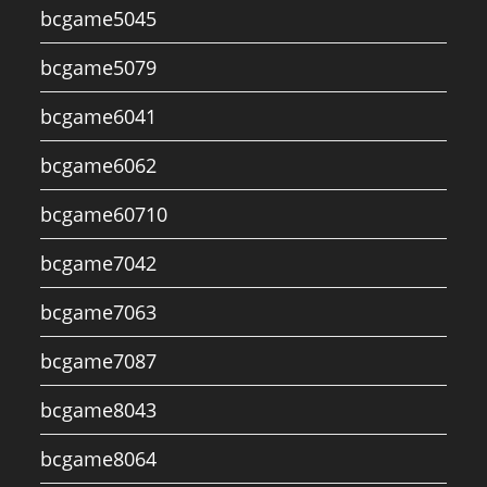
bcgame5045
bcgame5079
bcgame6041
bcgame6062
bcgame60710
bcgame7042
bcgame7063
bcgame7087
bcgame8043
bcgame8064