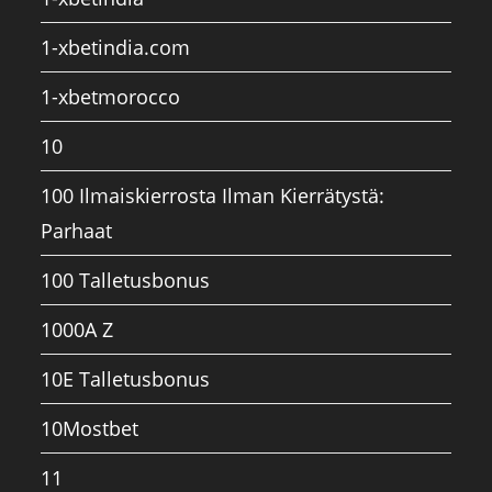
1-xbetindia.com
1-xbetmorocco
10
100 Ilmaiskierrosta Ilman Kierrätystä:
Parhaat
100 Talletusbonus
1000A Z
10E Talletusbonus
10Mostbet
11