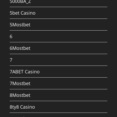
5000BA_Z
5bet Casino
5Mostbet
6
6Mostbet
7
7ABET Casino
7Mostbet
8Mostbet
8ty8 Casino