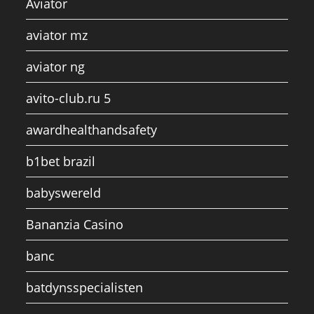
Aviator
aviator mz
aviator ng
avito-club.ru 5
awardhealthandsafety
b1bet brazil
babyswereld
Bananzia Casino
banc
batdynsspecialisten