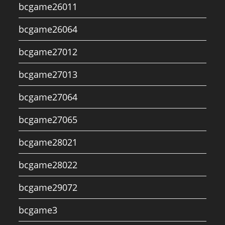
bcgame26011
bcgame26064
bcgame27012
bcgame27013
bcgame27064
bcgame27065
bcgame28021
bcgame28022
bcgame29072
bcgame3