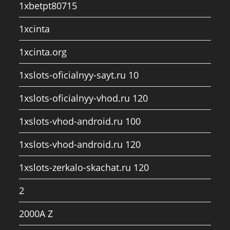
1xbetpt80715
1xcinta
1xcinta.org
1xslots-oficialnyy-sayt.ru 10
1xslots-oficialnyy-vhod.ru 120
1xslots-vhod-android.ru 100
1xslots-vhod-android.ru 120
1xslots-zerkalo-skachat.ru 120
2
2000A Z