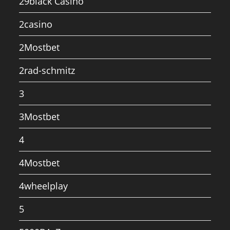
29black Casino
2casino
2Mostbet
2rad-schmitz
3
3Mostbet
4
4Mostbet
4wheelplay
5