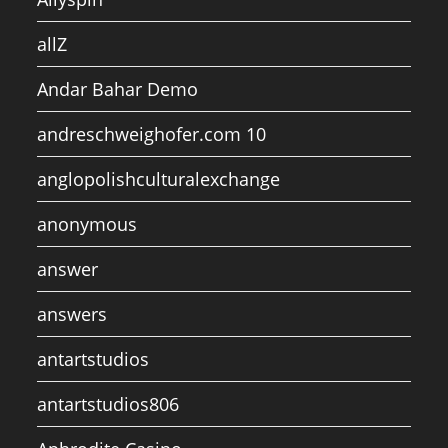
allZ
Andar Bahar Demo
andreschweighofer.com 10
anglopolishculturalexchange
anonymous
answer
answers
antartstudios
antartstudios806