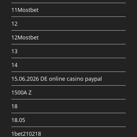
11Mostbet
12
12Mostbet
13
14
15.06.2026 DE online casino paypal
1500A Z
18
18.05
1bet210218