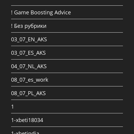
! Game Boosting Advice
! Без рубрики
03_07_EN_AKS
03_07_ES_AKS
04_07_NL_AKS
08_07_es_work
08_07_PL_AKS
1
1-xbeti18034
1-xbetindia