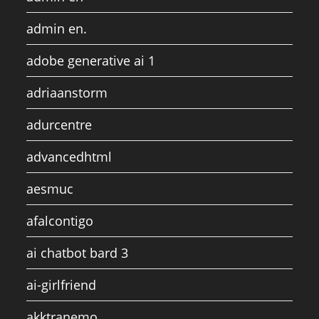
admin en.
adobe generative ai 1
adriaanstorm
adurcentre
advancedhtml
aesmuc
afalcontigo
ai chatbot bard 3
ai-girlfriend
akktranemo