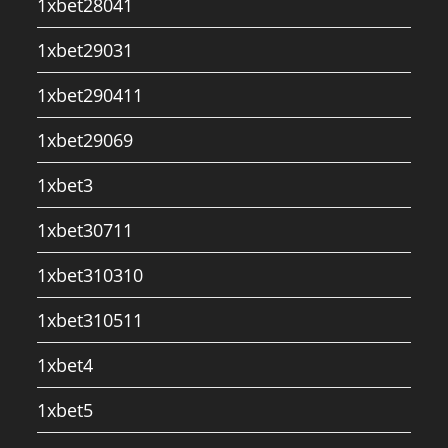
1xbet28041
1xbet29031
1xbet290411
1xbet29069
1xbet3
1xbet30711
1xbet310310
1xbet310511
1xbet4
1xbet5