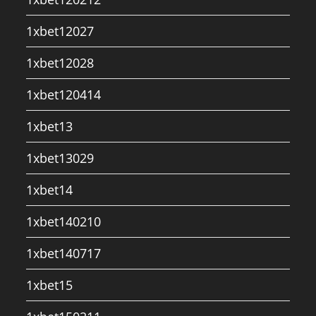
1xbet12027
1xbet12028
1xbet120414
1xbet13
1xbet13029
1xbet14
1xbet140210
1xbet140717
1xbet15