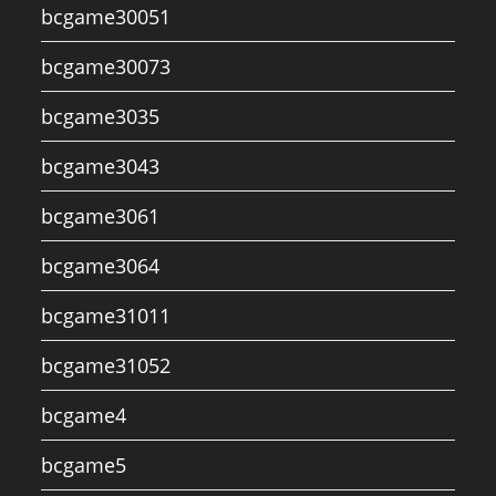
bcgame30051
bcgame30073
bcgame3035
bcgame3043
bcgame3061
bcgame3064
bcgame31011
bcgame31052
bcgame4
bcgame5