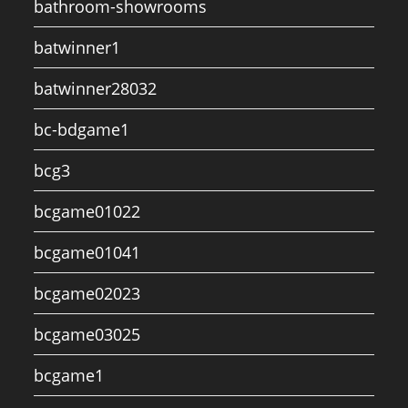
bathroom-showrooms
batwinner1
batwinner28032
bc-bdgame1
bcg3
bcgame01022
bcgame01041
bcgame02023
bcgame03025
bcgame1