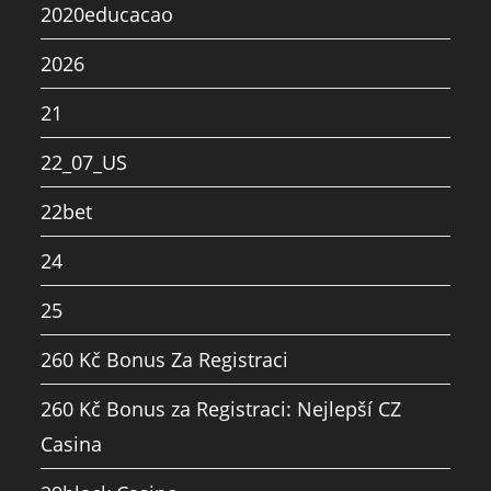
2020educacao
2026
21
22_07_US
22bet
24
25
260 Kč Bonus Za Registraci
260 Kč Bonus za Registraci: Nejlepší CZ
Casina