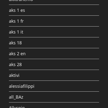
aks 1 es
aks 1 fr
aks 1 it
aks 18
aks 2 en
aks 28
aktivi
alessiafilippi
all_BAz
Allyspin