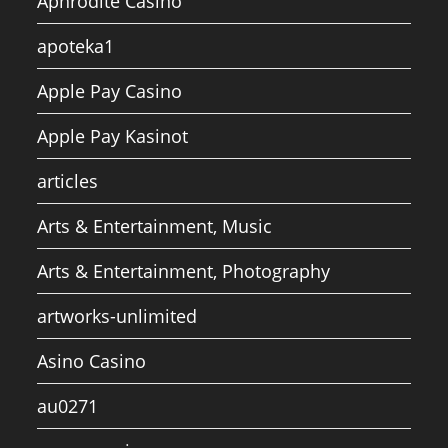
Aphrodite Casino
apoteka1
Apple Pay Casino
Apple Pay Kasinot
articles
Arts & Entertainment, Music
Arts & Entertainment, Photography
artworks-unlimited
Asino Casino
au0271