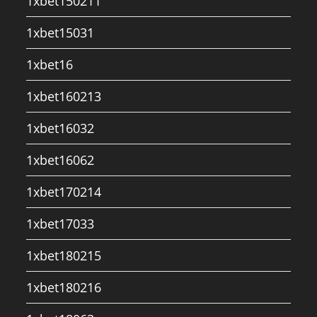
1xbet150211
1xbet15031
1xbet16
1xbet160213
1xbet16032
1xbet16062
1xbet170214
1xbet17033
1xbet180215
1xbet180216