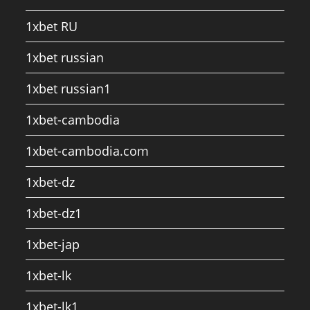
1xbet RU
1xbet russian
1xbet russian1
1xbet-cambodia
1xbet-cambodia.com
1xbet-dz
1xbet-dz1
1xbet-jap
1xbet-lk
1xbet-lk1